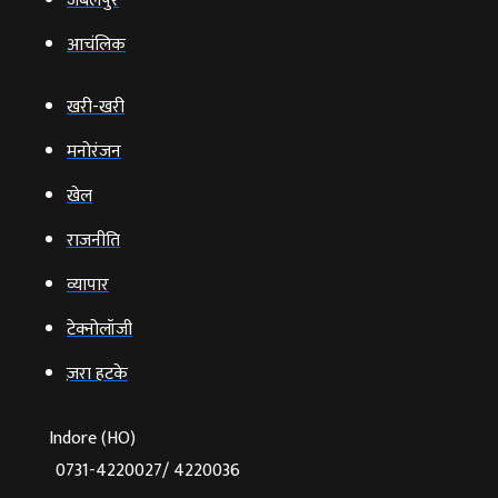
जबलपुर
आचंलिक
खरी-खरी
मनोरंजन
खेल
राजनीति
व्‍यापार
टेक्‍नोलॉजी
ज़रा हटके
Indore (HO)
0731-4220027/ 4220036