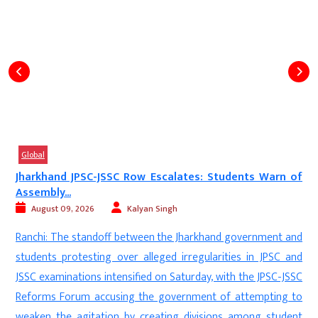
Global
f
Freedom Fighters Took Bullets, Why Fear Eggs?’: SC’s...
August 08, 2026
Digvijay
New Delhi: The Supreme Court has refused to grant relief to
d
Trinamool Congress MP Mahua Moitra, who sought
d
exemption from appearing in person before the police in
C
connection with a case over an allegedly controversial social
o
media post. A bench comprising Justice Dipankar Datta and
t