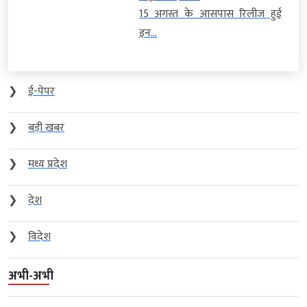
15 अगस्त के आसपास रिलीज हुई
इन...
❯
ई-पेपर
❯
बड़ी खबर
❯
मध्य प्रदेश
❯
देश
❯
विदेश
अभी-अभी