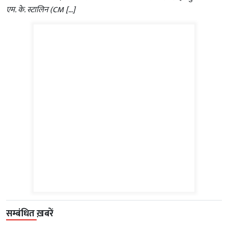
एम. के. स्टालिन (CM […]
सम्बंधित ख़बरें