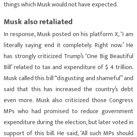
things which Musk would not have expected.
Musk also retaliated
In response, Musk posted on his platform X, ‘I am
literally saying end it completely. Right now.’ He
has strongly criticized Trump’s ‘One Big Beautiful
Bill’ related to tax and expenditure of $ 4 trillion.
Musk called this bill “disgusting and shameful” and
said that this has increased the country’s debt
even more. Musk also criticized those Congress
MPs who had promised to reduce government
expenditure during the election, but later voted in
support of this bill. He said, ‘All such MPs should