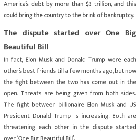
America’s debt by more than $3 trillion, and this
could bring the country to the brink of bankruptcy.
The dispute started over One Big
Beautiful Bill
In fact, Elon Musk and Donald Trump were each
other’s best friends till a few months ago, but now
the fight between the two has come out in the
open. Threats are being given from both sides.
The fight between billionaire Elon Musk and US
President Donald Trump is increasing. Both are
threatening each other in the dispute started
over ‘One Big Beautiful Bill’.