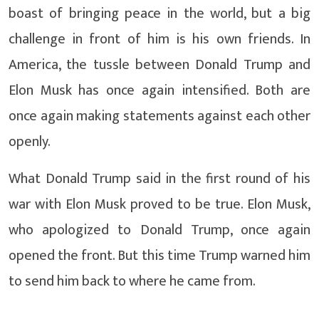
boast of bringing peace in the world, but a big
challenge in front of him is his own friends. In
America, the tussle between Donald Trump and
Elon Musk has once again intensified. Both are
once again making statements against each other
openly.
What Donald Trump said in the first round of his
war with Elon Musk proved to be true. Elon Musk,
who apologized to Donald Trump, once again
opened the front. But this time Trump warned him
to send him back to where he came from.