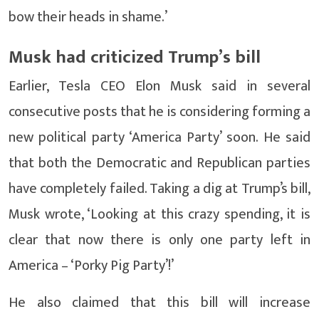
bow their heads in shame.’
Musk had criticized Trump’s bill
Earlier, Tesla CEO Elon Musk said in several
consecutive posts that he is considering forming a
new political party ‘America Party’ soon. He said
that both the Democratic and Republican parties
have completely failed. Taking a dig at Trump’s bill,
Musk wrote, ‘Looking at this crazy spending, it is
clear that now there is only one party left in
America – ‘Porky Pig Party’!’
He also claimed that this bill will increase