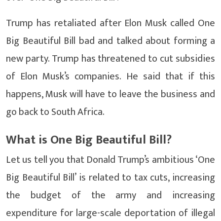
Trump has retaliated after Elon Musk called One
Big Beautiful Bill bad and talked about forming a
new party. Trump has threatened to cut subsidies
of Elon Musk’s companies. He said that if this
happens, Musk will have to leave the business and
go back to South Africa.
What is One Big Beautiful Bill?
Let us tell you that Donald Trump’s ambitious ‘One
Big Beautiful Bill’ is related to tax cuts, increasing
the budget of the army and increasing
expenditure for large-scale deportation of illegal