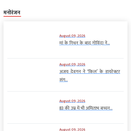
मनोरंजन
August 09, 2026
मां के निधन के बाद गोविंदा ने...
August 09, 2026
अजय देवगन ने ‘किल’ के डायरेक्टर
संग...
August 09, 2026
83 की उम्र में भी अमिताभ बच्चन...
August 09, 2026