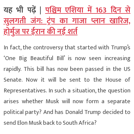
यह भी पढ़ें |
पश्चिम एशिया में 163 दिन से
सुलगती जंग: ट्रंप का गाजा प्लान खारिज,
होर्मुज पर ईरान की नई शर्त
In fact, the controversy that started with Trump’s
‘One Big Beautiful Bill’ is now seen increasing
rapidly. This bill has now been passed in the US
Senate. Now it will be sent to the House of
Representatives. In such a situation, the question
arises whether Musk will now form a separate
political party? And has Donald Trump decided to
send Elon Musk back to South Africa?