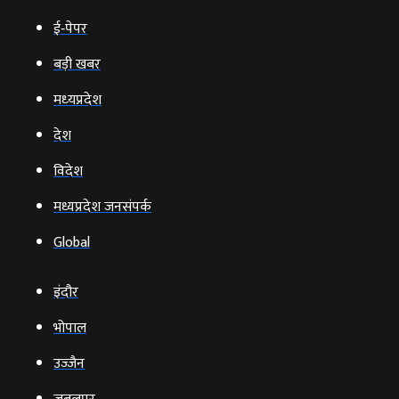
ई‑पेपर
बड़ी खबर
मध्‍यप्रदेश
देश
विदेश
मध्यप्रदेश जनसंपर्क
Global
इंदौर
भोपाल
उज्‍जैन