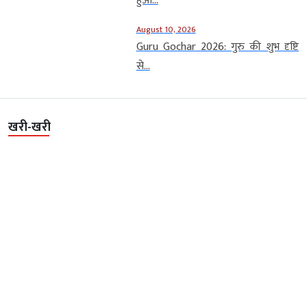
हुआ...
August 10, 2026
Guru Gochar 2026: गुरु की शुभ दृष्टि
से...
खरी-खरी