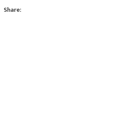
Share: