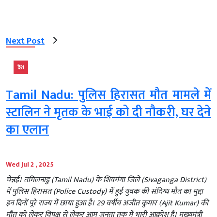
Next Post
देश
Tamil Nadu: पुलिस हिरासत मौत मामले में
स्टालिन ने मृतक के भाई को दी नौकरी, घर देने
का एलान
Wed Jul 2 , 2025
चेन्नई। तमिलनाडु (Tamil Nadu) के शिवगंगा जिले (Sivaganga District)
में पुलिस हिरासत (Police Custody) में हुई युवक की संदिग्ध मौत का मुद्दा
इन दिनों पूरे राज्य में छाया हुआ है। 29 वर्षीय अजीत कुमार (Ajit Kumar) की
मौत को लेकर विपक्ष से लेकर आम जनता तक में भारी आक्रोश है। मुख्यमंत्री