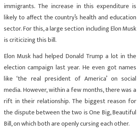
immigrants. The increase in this expenditure is
likely to affect the country’s health and education
sector. For this, a large section including Elon Musk
is criticizing this bill.
Elon Musk had helped Donald Trump a lot in the
election campaign last year. He even got names
like ‘the real president of America’ on social
media. However, within a few months, there was a
rift in their relationship. The biggest reason for
the dispute between the two is One Big, Beautiful
Bill, on which both are openly cursing each other.