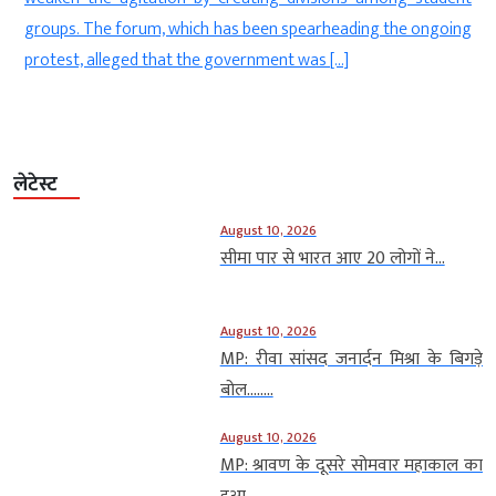
Justice Sheel Nagu was hearing Moitra’s plea seeking
g
permission to […]
लेटेस्ट
August 10, 2026
सीमा पार से भारत आए 20 लोगों ने...
August 10, 2026
MP: रीवा सांसद जनार्दन मिश्रा के बिगड़े
बोल….....
August 10, 2026
MP: श्रावण के दूसरे सोमवार महाकाल का