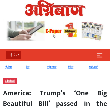
ई-पेपर
देश
बड़ी खबर
विदेश
खरी-खरी
मनोरंजन
Global
America: Trump’s ‘One Big
Beautiful Bill’ passed in the