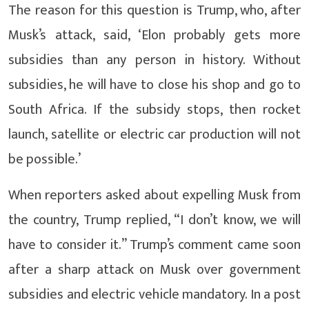
The reason for this question is Trump, who, after
Musk’s attack, said, ‘Elon probably gets more
subsidies than any person in history. Without
subsidies, he will have to close his shop and go to
South Africa. If the subsidy stops, then rocket
launch, satellite or electric car production will not
be possible.’
When reporters asked about expelling Musk from
the country, Trump replied, “I don’t know, we will
have to consider it.” Trump’s comment came soon
after a sharp attack on Musk over government
subsidies and electric vehicle mandatory. In a post