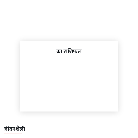
का राशिफल
जीवनशैली