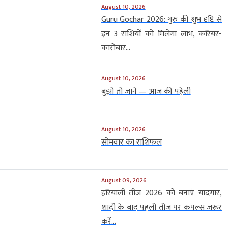
August 10, 2026
Guru Gochar 2026: गुरु की शुभ दृष्टि से
इन 3 राशियों को मिलेगा लाभ, करियर-
कारोबार...
August 10, 2026
बुझो तो जाने — आज की पहेली
August 10, 2026
सोमवार का राशिफल
August 09, 2026
हरियाली तीज 2026 को बनाएं यादगार,
शादी के बाद पहली तीज पर कपल्स जरूर
करें...