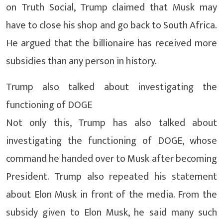
on Truth Social, Trump claimed that Musk may
have to close his shop and go back to South Africa.
He argued that the billionaire has received more
subsidies than any person in history.
Trump also talked about investigating the
functioning of DOGE
Not only this, Trump has also talked about
investigating the functioning of DOGE, whose
command he handed over to Musk after becoming
President. Trump also repeated his statement
about Elon Musk in front of the media. From the
subsidy given to Elon Musk, he said many such