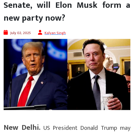
Senate, will Elon Musk form a
new party now?
July 02, 2025
Kalyan Singh
New Delhi.
US President Donald Trump may