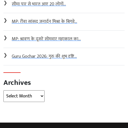
❯
सीमा पार से भारत आए 20 लोगों...
❯
MP: रीवा सांसद जनार्दन मिश्रा के बिगड़े...
❯
MP: श्रावण के दूसरे सोमवार महाकाल का...
❯
Guru Gochar 2026: गुरु की शुभ दृष्टि...
Archives
Archives