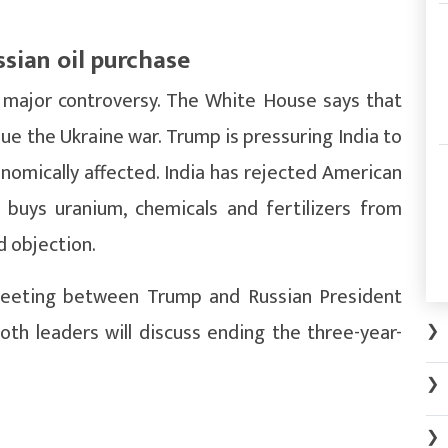
ssian oil purchase
r major controversy. The White House says that
nue the Ukraine war. Trump is pressuring India to
onomically affected. India has rejected American
f buys uranium, chemicals and fertilizers from
d objection.
meeting between Trump and Russian President
oth leaders will discuss ending the three-year-
❯
❯
❯