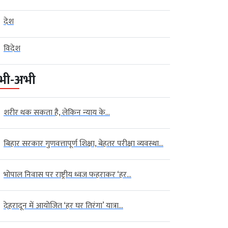
देश
विदेश
भी-अभी
शरीर थक सकता है, लेकिन न्याय के...
बिहार सरकार गुणवत्तापूर्ण शिक्षा, बेहतर परीक्षा व्यवस्था...
भोपाल निवास पर राष्ट्रीय ध्वज फहराकर ‘हर...
देहरादून में आयोजित ‘हर घर तिरंगा’ यात्रा...