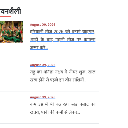
ीवनशैली
August 09, 2026
हरियाली तीज 2026 को बनाएं यादगार,
शादी के बाद पहली तीज पर कपल्स
जरूर करें...
August 09, 2026
राहु का धनिष्ठा नक्षत्र में गोचर शुरू, साल
खत्म होने से पहले इन तीन राशियों...
August 09, 2026
कम उम्र में भी बढ़ रहा ब्लड क्लॉट का
खतरा, पानी की कमी से लेकर...