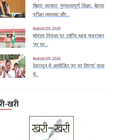
बिहार सरकार गुणवत्तापूर्ण शिक्षा, बेहतर
परीक्षा व्यवस्था और...
August 09, 2026
भोपाल निवास पर राष्ट्रीय ध्वज फहराकर
‘हर घर...
August 09, 2026
देहरादून में आयोजित ‘हर घर तिरंगा’ यात्रा
में...
री-खरी