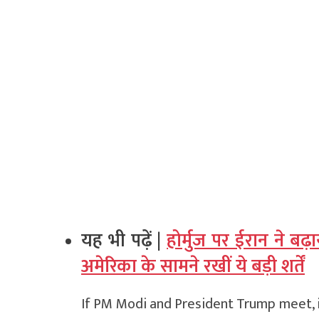
यह भी पढ़ें |
होर्मुज पर ईरान ने 
अमेरिका के सामने रखीं ये बड़ी शर्तें
If PM Modi and President Trump meet, i