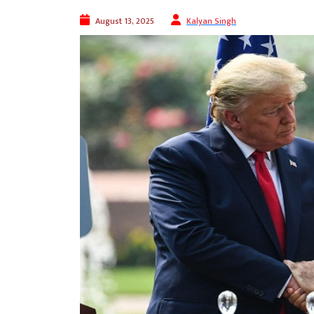
August 13, 2025
Kalyan Singh