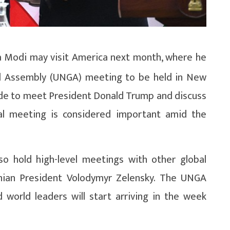
 Modi may visit America next month, where he
al Assembly (UNGA) meeting to be held in New
 made to meet President Donald Trump and discuss
ial meeting is considered important amid the
so hold high-level meetings with other global
inian President Volodymyr Zelensky. The UNGA
world leaders will start arriving in the week