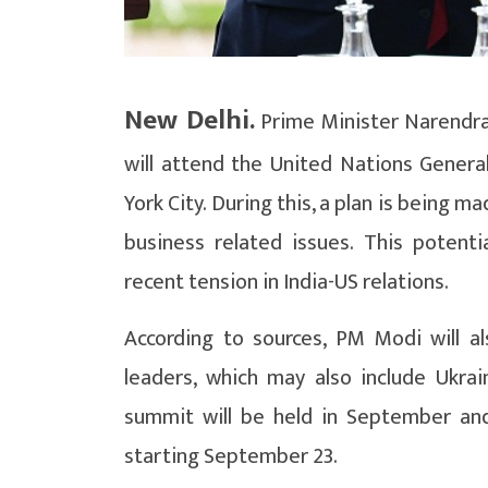
New Delhi.
Prime Minister Narendra
will attend the United Nations Gener
York City. During this, a plan is being
business related issues. This potent
recent tension in India-US relations.
According to sources, PM Modi will al
leaders, which may also include Ukra
summit will be held in September and 
starting September 23.