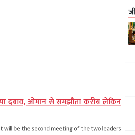
ज
बढ़ाया दबाव, ओमान से समझौता करीब लेकिन
t will be the second meeting of the two leaders