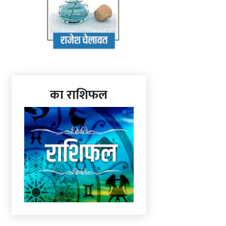
का राशिफल