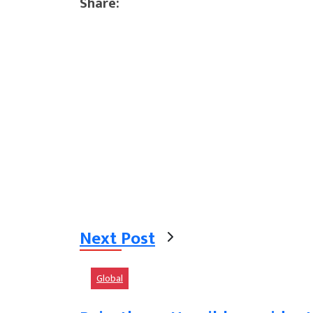
Share:
Next Post
Global