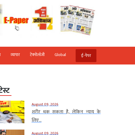
ि
व्‍यापार
टेक्‍नोलॉजी
Global
ई-पेपर
टेस्ट
August 09, 2026
शरीर थक सकता है, लेकिन न्याय के
लिए...
August 09, 2026