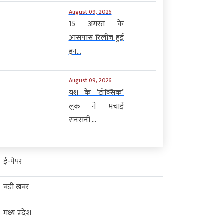
August 09, 2026
15 अगस्त के
आसपास रिलीज हुई
इन...
August 09, 2026
यश के ‘टॉक्सिक’
लुक ने मचाई
सनसनी,...
ई-पेपर
बड़ी खबर
मध्य प्रदेश