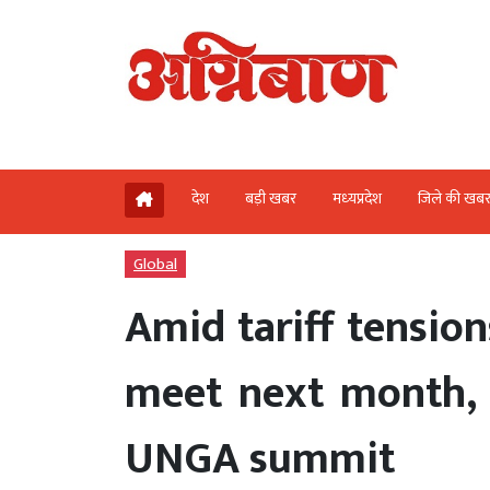
देश
बड़ी खबर
मध्‍यप्रदेश
जिले की खब
Global
Amid tariff tensi
meet next month, 
UNGA summit