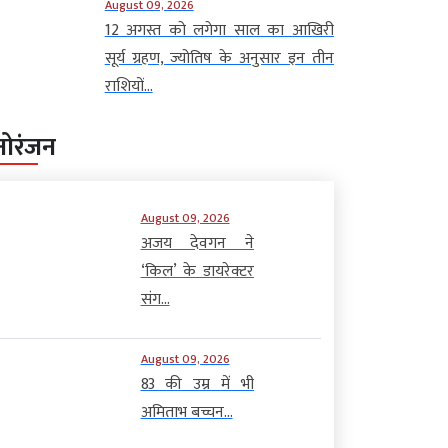
August 09, 2026
12 अगस्त को लगेगा साल का आखिरी
सूर्य ग्रहण, ज्योतिष के अनुसार इन तीन
राशियों...
नोरंजन
August 09, 2026
अजय देवगन ने
‘किल’ के डायरेक्टर
संग...
August 09, 2026
83 की उम्र में भी
अमिताभ बच्चन...