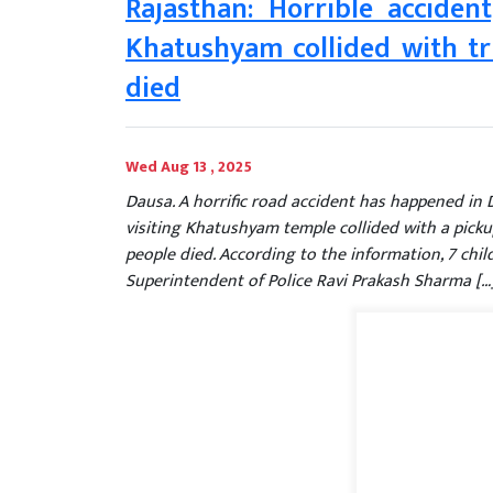
Rajasthan: Horrible acciden
Khatushyam collided with tru
died
Wed Aug 13 , 2025
Dausa. A horrific road accident has happened in 
visiting Khatushyam temple collided with a pickup
people died. According to the information, 7 ch
Superintendent of Police Ravi Prakash Sharma […