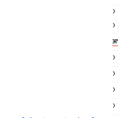
❯
❯
अ
❯
❯
❯
❯