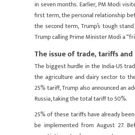
in seven months. Earlier, PM Modi visi
first term, the personal relationship b
the second term, Trump’s tough stand o
Trump calling Prime Minister Modi a “fr
The issue of trade, tariffs and
The biggest hurdle in the India-US tra
the agriculture and dairy sector to t
25% tariff, Trump also announced an add
Russia, taking the total tariff to 50%.
25% of these tariffs have already been
be implemented from August 27. Befo