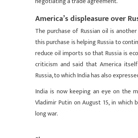
negotiating a trade agreement.
America’s displeasure over Ru
The purchase of Russian oil is anothe
this purchase is helping Russia to conti
reduce oil imports so that Russia is ec
criticism and said that America itsel
Russia, to which India has also expresse
India is now keeping an eye on the 
Vladimir Putin on August 15, in which b
long war.