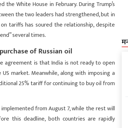
ted the White House in February. During Trump’s
etween the two leaders had strengthened, but in
n tariffs has soured the relationship, despite
iend” several times.
म
 purchase of Russian oil
de agreement is that India is not ready to open
he US market. Meanwhile, along with imposing a
itional 25% tariff for continuing to buy oil from
 implemented from August 7, while the rest will
re this deadline, both countries are rapidly