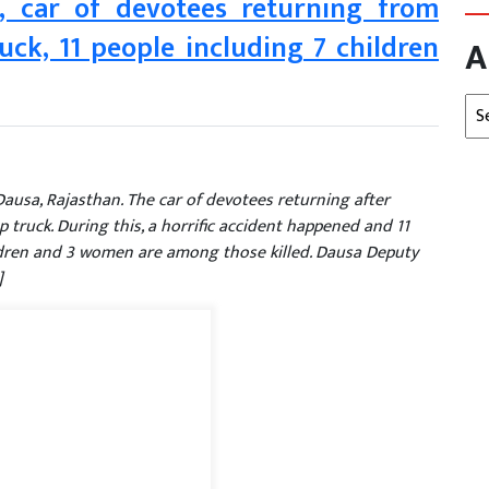
t, car of devotees returning from
ck, 11 people including 7 children
A
Arc
Dausa, Rajasthan. The car of devotees returning after
 truck. During this, a horrific accident happened and 11
ildren and 3 women are among those killed. Dausa Deputy
]