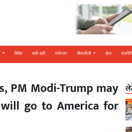
र
विदेश
खरी-खरी
मनोरंजन
जीवनशैली
खेल
राजनीत
ons, PM Modi-Trump may
ले
will go to America for