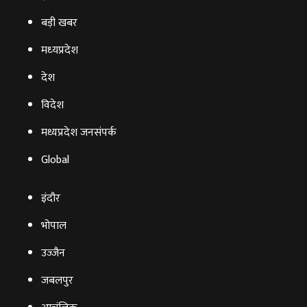
बड़ी खबर
मध्‍यप्रदेश
देश
विदेश
मध्यप्रदेश जनसंपर्क
Global
इंदौर
भोपाल
उज्‍जैन
जबलपुर