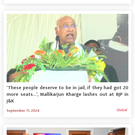
‘These people deserve to be in jail, if they had got 20
more seats…’, Mallikarjun Kharge lashes out at BJP in
J&K
Global
September 11, 2024