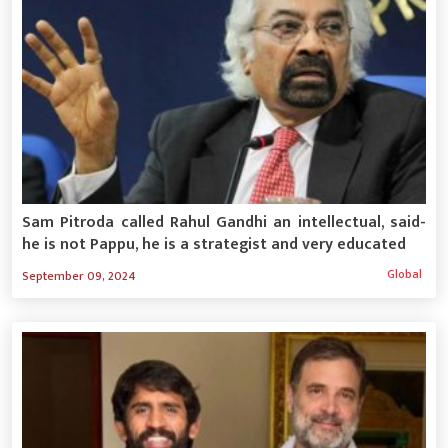
Sam Pitroda called Rahul Gandhi an intellectual, said-
he is not Pappu, he is a strategist and very educated
Global
September 09, 2024