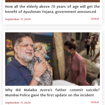
Now all the elderly above 70 years of age will get the
benefit of Ayushman Yojana, government announced
Global
September 11, 2024
Why did Malaika Arora’s father commit suicide?
Mumbai Police gave the first update on the incident
Global
September 11, 2024