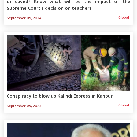
or saved? Know what will be the impact of the
Supreme Court’s decision on teachers
Global
September 09, 2024
Conspiracy to blow up Kalindi Express in Kanpur!
Global
September 09, 2024