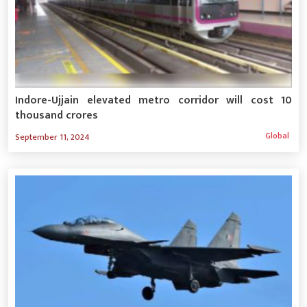
Indore-Ujjain elevated metro corridor will cost 10
thousand crores
Global
September 11, 2024