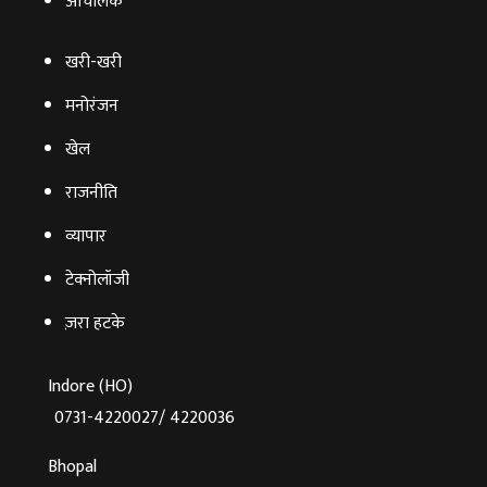
आचंलिक
खरी-खरी
मनोरंजन
खेल
राजनीति
व्‍यापार
टेक्‍नोलॉजी
ज़रा हटके
Indore (HO)
0731-4220027/ 4220036
Bhopal