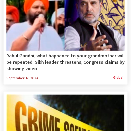
Rahul Gandhi, what happened to your grandmother will
be repeated! Sikh leader threatens, Congress claims by
showing video
Global
September 12, 2024