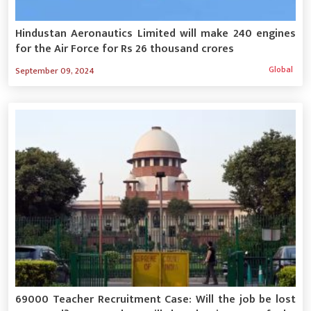
Hindustan Aeronautics Limited will make 240 engines
for the Air Force for Rs 26 thousand crores
Global
September 09, 2024
69000 Teacher Recruitment Case: Will the job be lost