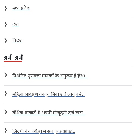
❯
मध्य प्रदेश
❯
देश
❯
विदेश
अभी-अभी
❯
निर्धारित गुणवत्ता मानकों के अनुरूप है ई20...
❯
महिला आरक्षण कानून बिना शर्त लागू करे...
❯
वैश्विक बाजारों में अपनी मौजूदगी दर्ज करा...
❯
जिंदगी की परीक्षा में सब कुछ आउट...