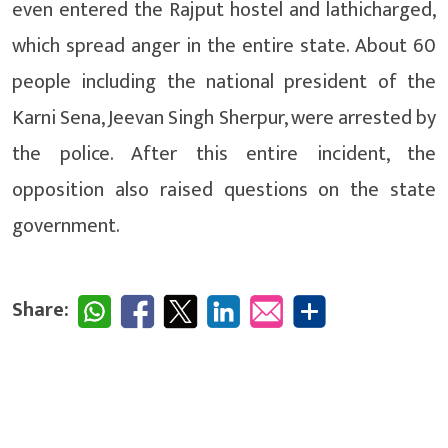
even entered the Rajput hostel and lathicharged,
which spread anger in the entire state. About 60
people including the national president of the
Karni Sena, Jeevan Singh Sherpur, were arrested by
the police. After this entire incident, the
opposition also raised questions on the state
government.
Share: