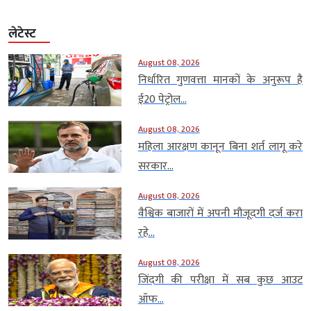
लेटेस्ट
August 08, 2026
निर्धारित गुणवत्ता मानकों के अनुरूप है
ई20 पेट्रोल...
August 08, 2026
महिला आरक्षण कानून बिना शर्त लागू करे
सरकार...
August 08, 2026
वैश्विक बाजारों में अपनी मौजूदगी दर्ज करा
रहे...
August 08, 2026
जिंदगी की परीक्षा में सब कुछ आउट
ऑफ...