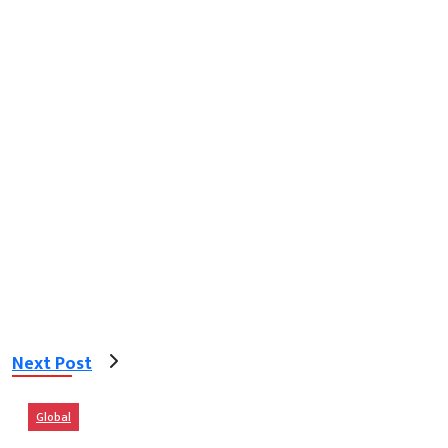
Next Post
Global