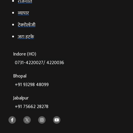
राजनीति
व्‍यापार
टेक्‍नोलॉजी
ज़रा हटके
Indore (HO)
0731-4220027/ 4220036
Bhopal
+91 93298 48099
Jabalpur
+91 75662 28278