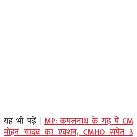
यह भी पढ़ें |
MP: कमलनाथ के गढ़ में CM
मोहन यादव का एक्शन, CMHO समेत 3