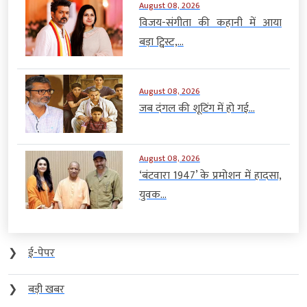
August 08, 2026
विजय-संगीता की कहानी में आया
बड़ा ट्विस्ट,...
August 08, 2026
जब दंगल की शूटिंग में हो गई...
August 08, 2026
‘बंटवारा 1947’ के प्रमोशन में हादसा,
युवक...
❯
ई-पेपर
❯
बड़ी खबर