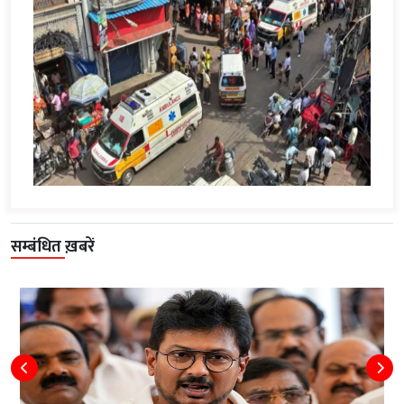
सम्बंधित ख़बरें