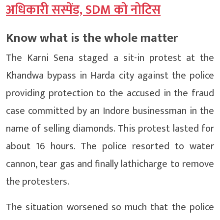
अधिकारी सस्पेंड, SDM को नोटिस
Know what is the whole matter
The Karni Sena staged a sit-in protest at the
Khandwa bypass in Harda city against the police
providing protection to the accused in the fraud
case committed by an Indore businessman in the
name of selling diamonds. This protest lasted for
about 16 hours. The police resorted to water
cannon, tear gas and finally lathicharge to remove
the protesters.
The situation worsened so much that the police