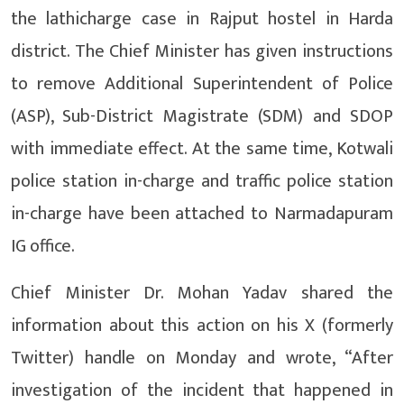
the lathicharge case in Rajput hostel in Harda
district. The Chief Minister has given instructions
to remove Additional Superintendent of Police
(ASP), Sub-District Magistrate (SDM) and SDOP
with immediate effect. At the same time, Kotwali
police station in-charge and traffic police station
in-charge have been attached to Narmadapuram
IG office.
Chief Minister Dr. Mohan Yadav shared the
information about this action on his X (formerly
Twitter) handle on Monday and wrote, “After
investigation of the incident that happened in