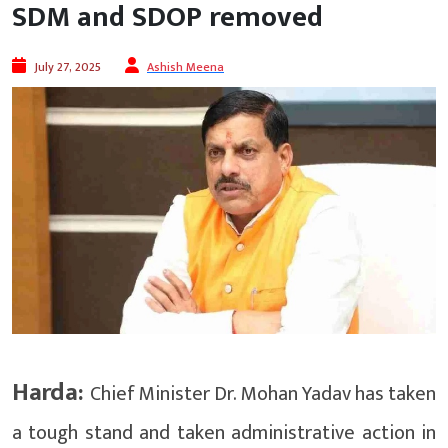
SDM and SDOP removed
July 27, 2025
Ashish Meena
Harda:
Chief Minister Dr. Mohan Yadav has taken
a tough stand and taken administrative action in