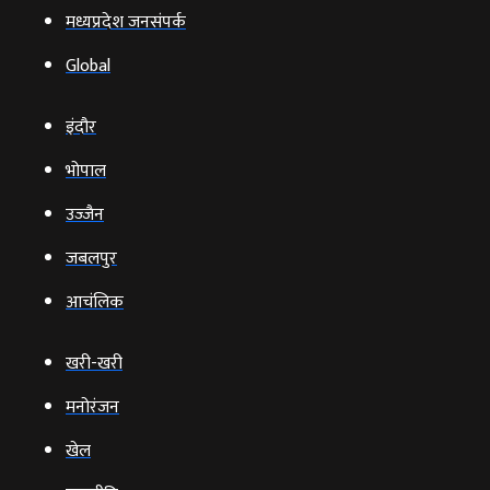
मध्यप्रदेश जनसंपर्क
Global
इंदौर
भोपाल
उज्‍जैन
जबलपुर
आचंलिक
खरी-खरी
मनोरंजन
खेल