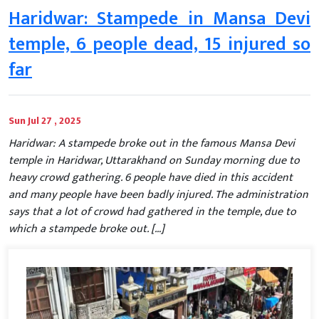
Haridwar: Stampede in Mansa Devi
temple, 6 people dead, 15 injured so
far
Sun Jul 27 , 2025
Haridwar: A stampede broke out in the famous Mansa Devi
temple in Haridwar, Uttarakhand on Sunday morning due to
heavy crowd gathering. 6 people have died in this accident
and many people have been badly injured. The administration
says that a lot of crowd had gathered in the temple, due to
which a stampede broke out. […]