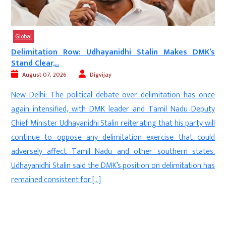
Global
a
Delimitation Row: Udhayanidhi Stalin Makes DMK’s
Stand Clear,...
August 07, 2026
Digvijay
e
New Delhi: The political debate over delimitation has once
n
again intensified, with DMK leader and Tamil Nadu Deputy
e
Chief Minister Udhayanidhi Stalin reiterating that his party will
e
continue to oppose any delimitation exercise that could
.
adversely affect Tamil Nadu and other southern states.
e
Udhayanidhi Stalin said the DMK’s position on delimitation has
remained consistent for […]