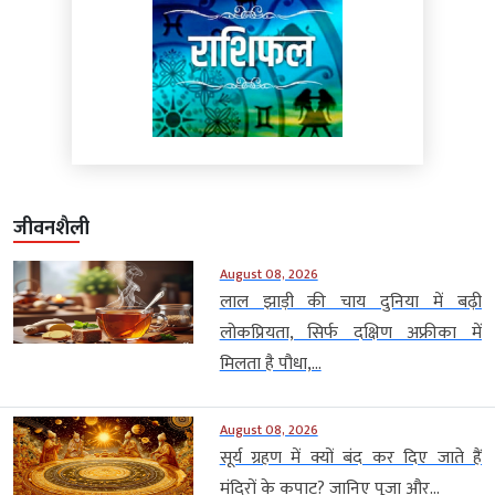
जीवनशैली
August 08, 2026
लाल झाड़ी की चाय दुनिया में बढ़ी
लोकप्रियता, सिर्फ दक्षिण अफ्रीका में
मिलता है पौधा,...
August 08, 2026
सूर्य ग्रहण में क्यों बंद कर दिए जाते हैं
मंदिरों के कपाट? जानिए पूजा और...