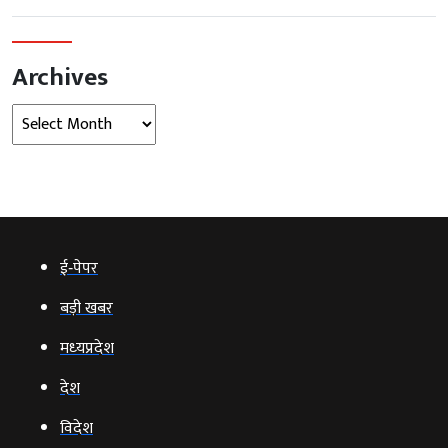
Archives
Archives
ई‑पेपर
बड़ी खबर
मध्‍यप्रदेश
देश
विदेश