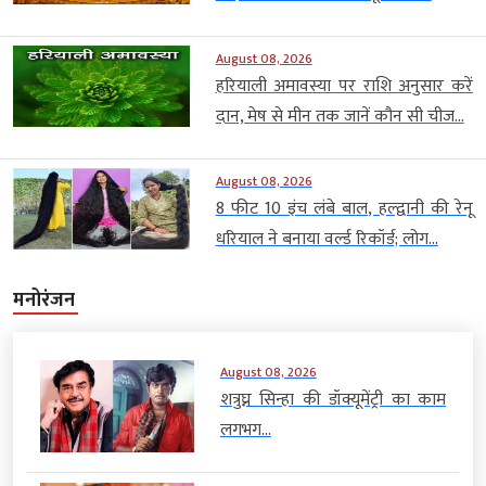
August 08, 2026
हरियाली अमावस्या पर राशि अनुसार करें
दान, मेष से मीन तक जानें कौन सी चीज...
August 08, 2026
8 फीट 10 इंच लंबे बाल, हल्द्वानी की रेनू
धरियाल ने बनाया वर्ल्ड रिकॉर्ड; लोग...
मनोरंजन
August 08, 2026
शत्रुघ्न सिन्हा की डॉक्यूमेंट्री का काम
लगभग...