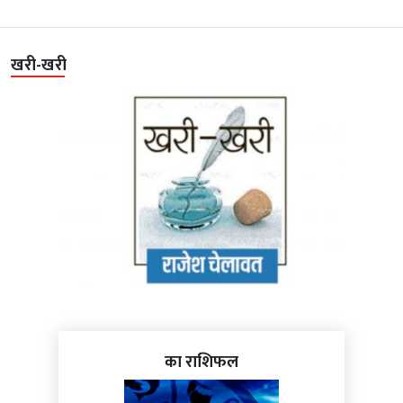
खरी-खरी
का राशिफल