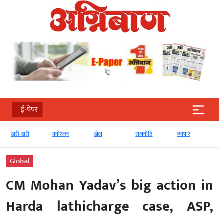
ई-पेपर
खरी-खरी
मनोरंजन
खेल
राजनीति
व्‍यापार
Global
CM Mohan Yadav’s big action in
Harda lathicharge case, ASP,