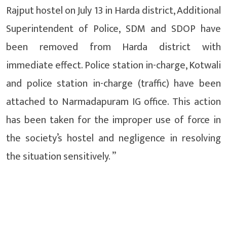
Rajput hostel on July 13 in Harda district, Additional
Superintendent of Police, SDM and SDOP have
been removed from Harda district with
immediate effect. Police station in-charge, Kotwali
and police station in-charge (traffic) have been
attached to Narmadapuram IG office. This action
has been taken for the improper use of force in
the society’s hostel and negligence in resolving
the situation sensitively. ”