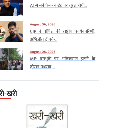
AI से बने फेक कंटेंट पर तुरंत होगी...
August 06, 2026
CJP ने घोषित की राष्ट्रीय कार्यकारिणी,
अभिजीत दीपके...
August 06, 2026
MP: वनभूमि पर अतिक्रमण हटाने के
दौरान पथराव,...
री-खरी