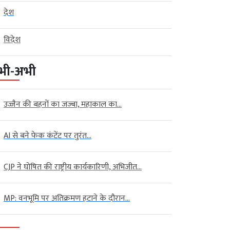
देश
विदेश
भी-अभी
उज्जैन की बहनों का जज्बा, महाकाल का...
AI से बने फेक कंटेंट पर तुरंत...
CJP ने घोषित की राष्ट्रीय कार्यकारिणी, अभिजीत...
MP: वनभूमि पर अतिक्रमण हटाने के दौरान...
al
Global