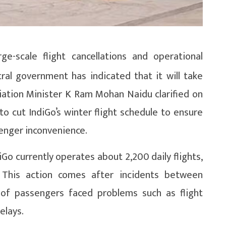
e-scale flight cancellations and operational
tral government has indicated that it will take
Aviation Minister K Ram Mohan Naidu clarified on
 cut IndiGo’s winter flight schedule to ensure
senger inconvenience.
diGo currently operates about 2,200 daily flights,
.” This action comes after incidents between
of passengers faced problems such as flight
elays.