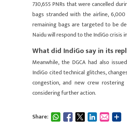
730,655 PNRs that were cancelled durin
bags stranded with the airline, 6,000
remaining bags are targeted to be de
Naidu will respond to the IndiGo crisis 
What did IndiGo say in its rep
Meanwhile, the DGCA had also issued 
IndiGo cited technical glitches, changes
congestion, and new crew rostering as
considering further action.
Share: