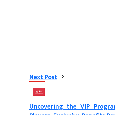
Next Post
शॉर्ट्स
Uncovering the VIP Progra