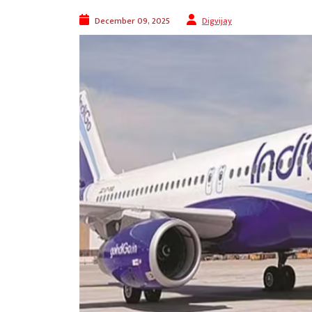
December 09, 2025
Digvijay