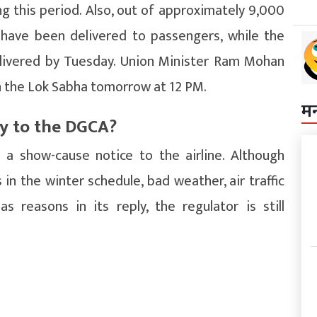
g this period. Also, out of approximately 9,000
 have been delivered to passengers, while the
livered by Tuesday. Union Minister Ram Mohan
in the Lok Sabha tomorrow at 12 PM.
म
ly to the DGCA?
a show-cause notice to the airline. Although
 in the winter schedule, bad weather, air traffic
 reasons in its reply, the regulator is still