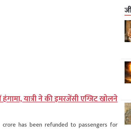
ज
ं हंगामा, यात्री ने की इमरजेंसी एग्जिट खोलने
5 crore has been refunded to passengers for