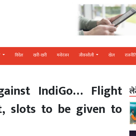
र
विदेश
खरी-खरी
मनोरंजन
जीवनशैली
खेल
राजनीत
gainst IndiGo… Flight
ले
, slots to be given to