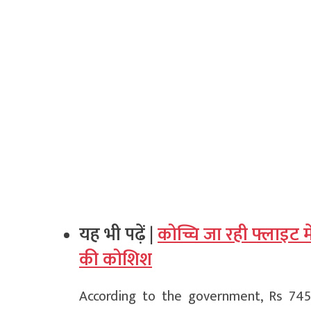
यह भी पढ़ें |
कोच्चि जा रही फ्लाइट मे
की कोशिश
According to the government, Rs 74