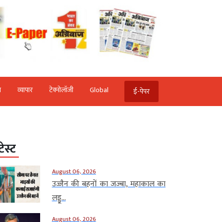
ि
व्‍यापार
टेक्‍नोलॉजी
Global
ई-पेपर
टेस्ट
August 06, 2026
उज्जैन की बहनों का जज्बा, महाकाल का
लड्डू...
August 06, 2026