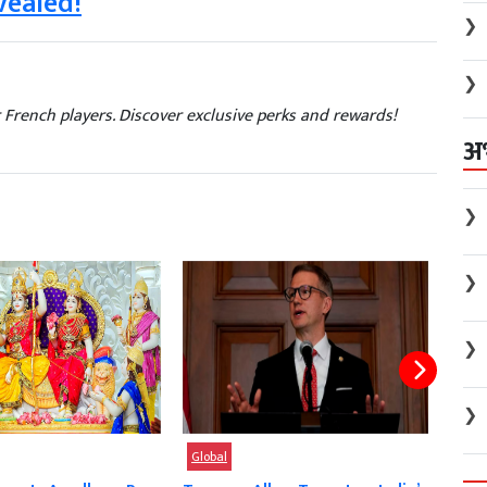
vealed!
❯
❯
 French players. Discover exclusive perks and rewards!
अ
❯
❯
❯
❯
Global
Glob