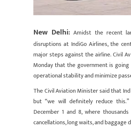
New Delhi:
Amidst the recent larg
disruptions at IndiGo Airlines, the cen
major steps against the airline. Civil 
Monday that the government is going to
operational stability and minimize pas
The Civil Aviation Minister said that In
but “we will definitely reduce this
December 1 and 8, where thousands 
cancellations, long waits, and baggage d