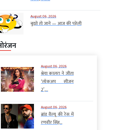
August 06, 2026
बुझो तो जाने — आज की पहेली
नोरंजन
August 06, 2026
श्रेया कालरा ने जीता
‘लॉकअप सीजन
2’,...
August 06, 2026
ब्रांड वैल्यू की रेस में
रणवीर सिंह...