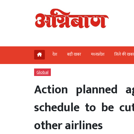
देश
बड़ी खबर
मध्‍यप्रदेश
जिले की खब
Global
Action planned a
schedule to be cut
other airlines