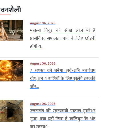
ीवनशैली
August 06, 2026
महात्मा विदुर की सीख आज भी है
प्रासंगिक, सफलता पाने के लिए छोड़नी
होंगी ये...
August 06, 2026
7 अगस्त को बनेगा सूर्य-शनि नवपंचम
योग, इन 4 राशियों के लिए खुलेंगे तरक्की
और...
August 06, 2026
उत्तराखंड की रहस्यमयी पाताल भुवनेश्वर
गुफा, क्या यहीं छिपा है कलियुग के अंत
का रहस्य?...