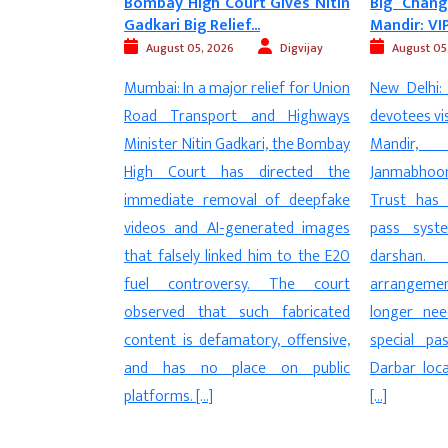
rt Gives Nitin
Big Change at Ayodhya Ram
Trump Al
...
Mandir: VIP Pass...
FCRA Bill, Ca
Digvijay
August 05, 2026
Digvijay
August 05
 relief for Union
New Delhi: In a major relief for
New Del
 and Highways
devotees visiting the Ayodhya Ram
amendments
kari, the Bombay
Mandir, the Shri Ram
Contributi
 directed the
Janmabhoomi Teerth Kshetra
(FCRA) have
al of deepfake
Trust has abolished the special
attention 
nerated images
pass system for Ram Darbar
Riley Moore
d him to the E20
darshan. Under the new
with forme
sy. The court
arrangement, pilgrims will no
Trump, str
uch fabricated
longer need a separate VIP or
legislation.
tory, offensive,
special pass to visit the Ram
proposed 
ce on public
Darbar located on the first floor
“direct at
[…]
community”
issue could 