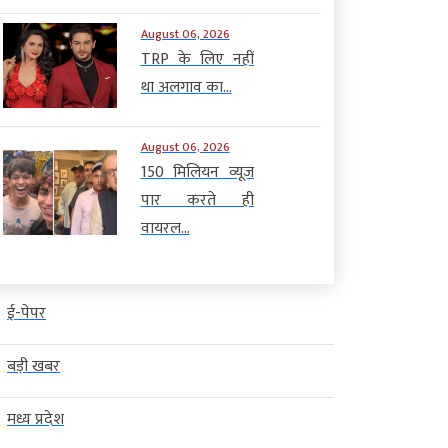
August 06, 2026
TRP के लिए नहीं
था अलगाव का...
August 06, 2026
150 मिलियन व्यूज
पार करते ही
वायरल...
ई-पेपर
बड़ी खबर
मध्य प्रदेश