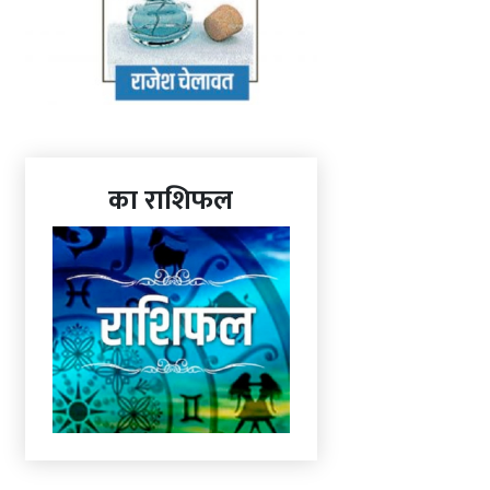
का राशिफल