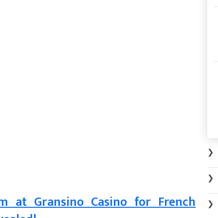
❯
❯
m at Gransino Casino for French
❯