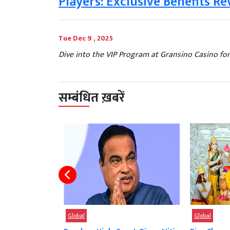
Players: Exclusive Benefits Re
Tue Dec 9 , 2025
Dive into the VIP Program at Gransino Casino for
सम्बंधित ख़बरें
Global
Global