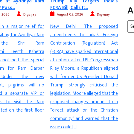
ly Targets India’s
Vehicles Will Soon ‘Talk’ to
MP H
A
lls It...
Each Other in...
Mu
Stran
, 2026
Digvijay
August 05, 2026
Digvijay
Arc
hi: The proposed
New Delhi: In a major step towards
2026
 to India’s Foreign
making Indian roads safer and
Vidis
on (Regulation) Act
smarter, the Central Government
dome
 sparked international
is planning to make Vehicle-to-
fro
after US Congressman
Vehicle (V2V) communication
Prade
, a Republican aligned
technology mandatory in new
man a
r US President Donald
vehicles. The Ministry of Road
deat
ongly criticised the
Transport and Highways (MoRTH)
the i
 Moore alleged that the
has released a draft notification
The 
changes amount to a
proposing the phased
onl
tack on the Christian
implementation of this advanced
exam
 and warned that the
safety system, which will enable
accus
[…]
vehicles to […]