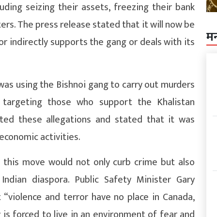
uding seizing their assets, freezing their bank
ers. The press release stated that it will now be
म
 or indirectly supports the gang or deals with its
was using the Bishnoi gang to carry out murders
ly targeting those who support the Khalistan
ed these allegations and stated that it was
economic activities.
this move would not only curb crime but also
Indian diaspora. Public Safety Minister Gary
 “violence and terror have no place in Canada,
is forced to live in an environment of fear and