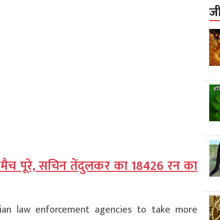
ज
 मैच पूरे, सचिन तेंदुलकर का 18426 रन का
ian law enforcement agencies to take more