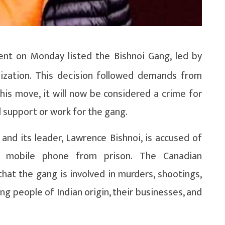
t on Monday listed the Bishnoi Gang, led by
nization. This decision followed demands from
is move, it will now be considered a crime for
l support or work for the gang.
and its leader, Lawrence Bishnoi, is accused of
via mobile phone from prison. The Canadian
hat the gang is involved in murders, shootings,
ing people of Indian origin, their businesses, and