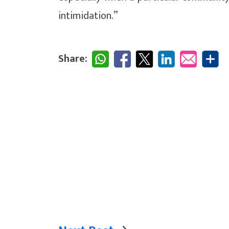
intimidation.”
Share: