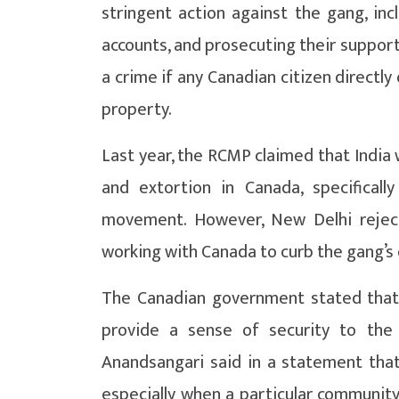
stringent action against the gang, incl
accounts, and prosecuting their support
a crime if any Canadian citizen directly
property.
Last year, the RCMP claimed that India 
and extortion in Canada, specifical
movement. However, New Delhi reject
working with Canada to curb the gang’s 
The Canadian government stated that 
provide a sense of security to the 
Anandsangari said in a statement that
especially when a particular community 