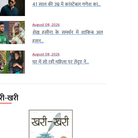
41 साल की उम्र में कांस्टेबल गणेश का...
August 08, 2026
शेख हसीना के समर्थन में शाकिब अल
हसन...
August 08, 2026
घर में सो रही महिला पर तेंदुए ने...
री-खरी