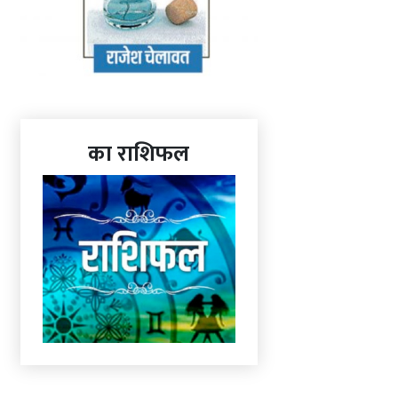
का राशिफल