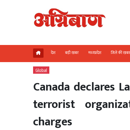
देश
बड़ी खबर
मध्‍यप्रदेश
जिले की खब
Global
Canada declares L
terrorist organiz
charges