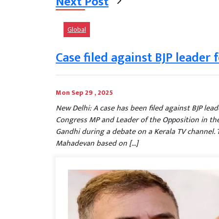
Next Post
Global
Case filed against BJP leader 
Mon Sep 29 , 2025
New Delhi: A case has been filed against BJP lea
Congress MP and Leader of the Opposition in th
Gandhi during a debate on a Kerala TV channel. 
Mahadevan based on […]