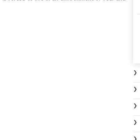
❯
❯
❯
❯
❯