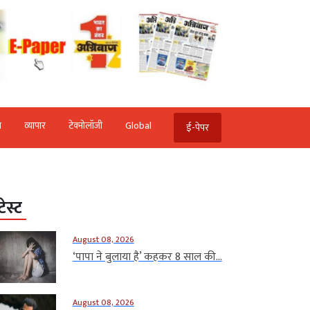
ि
व्‍यापार
टेक्‍नोलॉजी
Global
ई-पेपर
टेस्ट
August 08, 2026
‘पापा ने बुलाया है’ कहकर 8 साल की...
August 08, 2026