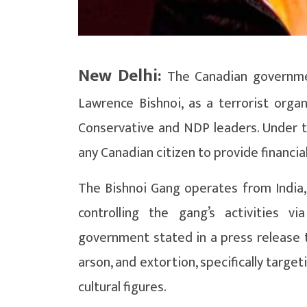
New Delhi:
The Canadian governmen
Lawrence Bishnoi, as a terrorist orga
Conservative and NDP leaders. Under th
any Canadian citizen to provide financia
The Bishnoi Gang operates from India, 
controlling the gang’s activities 
government stated in a press release t
arson, and extortion, specifically target
cultural figures.