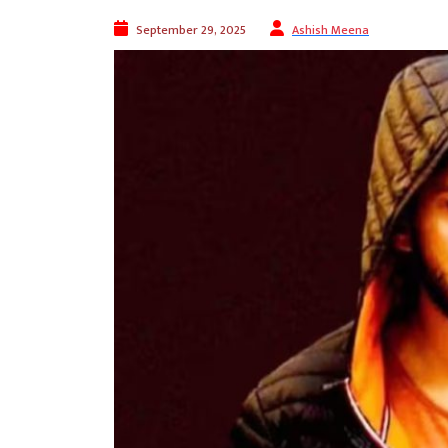
September 29, 2025
Ashish Meena