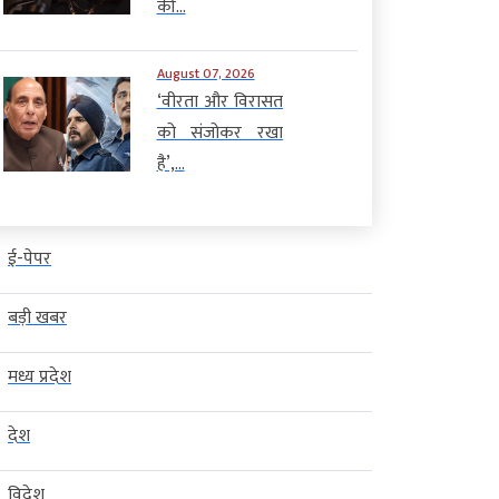
की...
August 07, 2026
‘वीरता और विरासत
को संजोकर रखा
है’,...
ई-पेपर
बड़ी खबर
मध्य प्रदेश
देश
विदेश