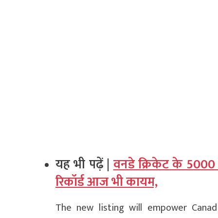
यह भी पढ़ें |
वनडे क्रिकेट के 5000
रिकॉर्ड आज भी कायम,
The new listing will empower Canad