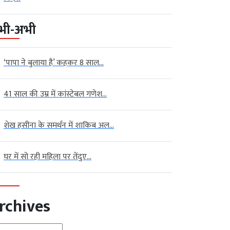
भी-अभी
‘पापा ने बुलाया है’ कहकर 8 साल...
41 साल की उम्र में कांस्टेबल गणेश...
शेख हसीना के समर्थन में शाकिब अल...
घर में सो रही महिला पर तेंदुए...
rchives
hives