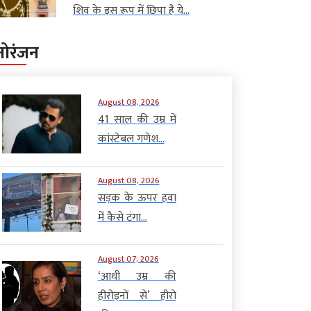
शिव के इस रूप में छिपा है ये...
नोरंजन
August 08, 2026
41 साल की उम्र में
कांस्टेबल गणेश...
August 08, 2026
सड़क के ऊपर हवा
में कैसे टंगा...
August 07, 2026
‘आधी उम्र की
हीरोइनों से’ हीरो