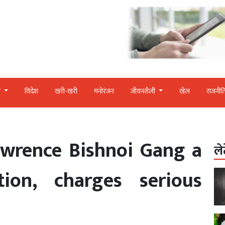
र
विदेश
खरी-खरी
मनोरंजन
जीवनशैली
खेल
राजनीत
awrence Bishnoi Gang a
ले
ation, charges serious