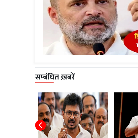
सम्बंधित ख़बरें