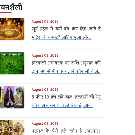
ीवनशैली
August 08, 2026
सूर्य ग्रहण में क्यों बंद कर दिए जाते हैं
मंदिरों के कपाट? जानिए पूजा और...
August 08, 2026
हरियाली अमावस्या पर राशि अनुसार करें
दान, मेष से मीन तक जानें कौन सी चीज...
August 08, 2026
8 फीट 10 इंच लंबे बाल, हल्द्वानी की रेनू
धरियाल ने बनाया वर्ल्ड रिकॉर्ड; लोग...
August 08, 2026
नटराज के पैरों तले कौन है अपस्मार?