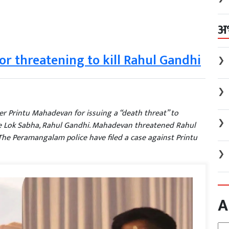
अ
for threatening to kill Rahul Gandhi
❯
❯
der Printu Mahadevan for issuing a “death threat” to
❯
e Lok Sabha, Rahul Gandhi. Mahadevan threatened Rahul
The Peramangalam police have filed a case against Printu
❯
A
Arc