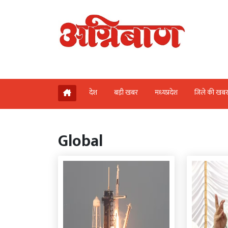
देश
बड़ी खबर
मध्‍यप्रदेश
जिले की खब
Global