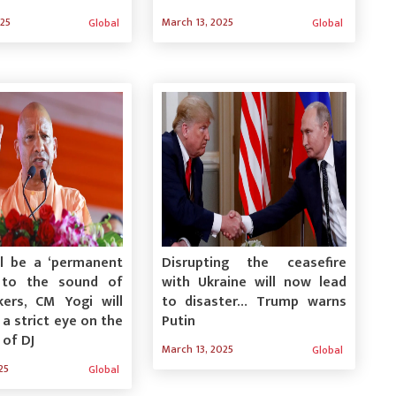
025
March 13, 2025
Global
Global
ll be a ‘permanent
Disrupting the ceasefire
’ to the sound of
with Ukraine will now lead
kers, CM Yogi will
to disaster… Trump warns
 a strict eye on the
Putin
 of DJ
March 13, 2025
Global
25
Global