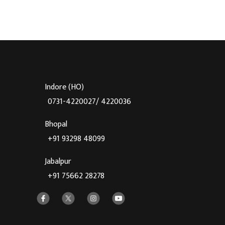
Indore (HO)
0731-4220027/ 4220036
Bhopal
+91 93298 48099
Jabalpur
+91 75662 28278