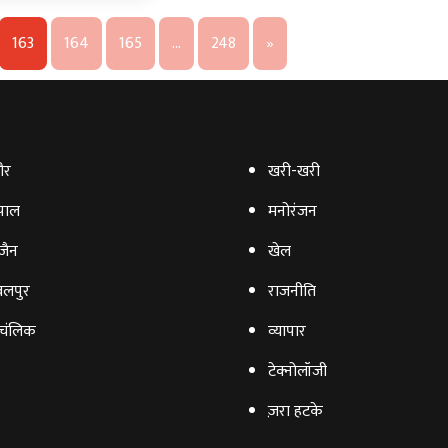
163
164
165
…
248
»
ौर
खरी-खरी
पाल
मनोरंजन
‍जैन
खेल
लपुर
राजनीति
चंलिक
व्‍यापार
टेक्‍नोलॉजी
ज़रा हटके