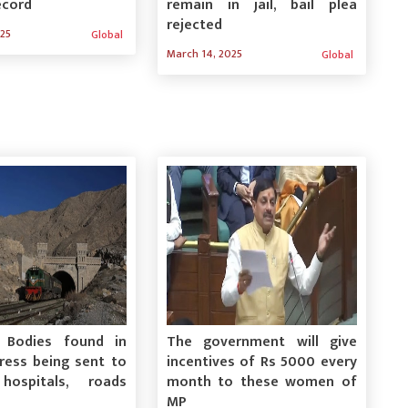
ecord
remain in jail, bail plea
rejected
025
Global
March 14, 2025
Global
: Bodies found in
The government will give
press being sent to
incentives of Rs 5000 every
hospitals, roads
month to these women of
MP