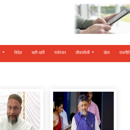
र
विदेश
खरी-खरी
मनोरंजन
जीवनशैली
खेल
राजनीत