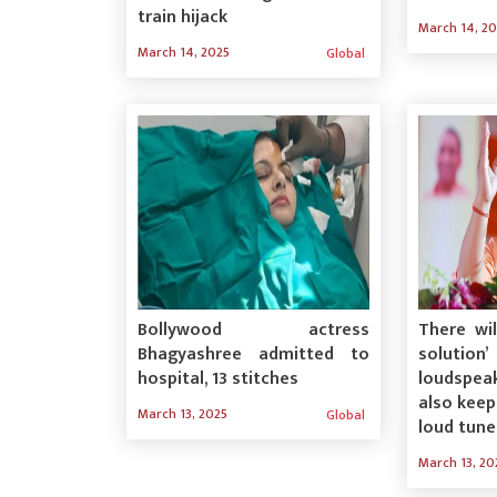
train hijack
March 14, 2
March 14, 2025
Global
Bollywood actress
There wi
Bhagyashree admitted to
solution
hospital, 13 stitches
loudspea
also keep
March 13, 2025
Global
loud tune
March 13, 20