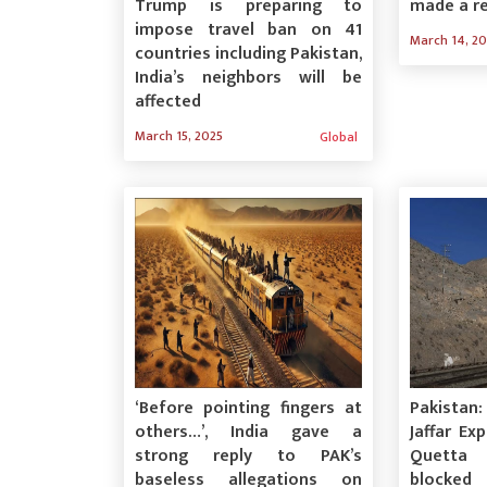
Trump is preparing to
made a r
impose travel ban on 41
March 14, 2
countries including Pakistan,
India’s neighbors will be
affected
March 15, 2025
Global
‘Before pointing fingers at
Pakistan
others…’, India gave a
Jaffar Ex
strong reply to PAK’s
Quetta 
baseless allegations on
blocked