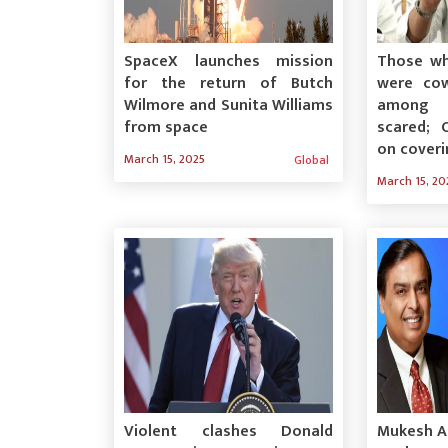
SpaceX launches mission
Those wh
for the return of Butch
were cow
Wilmore and Sunita Williams
among 
from space
scared; 
on cover
March 15, 2025
Global
March 15, 20
Violent clashes Donald
Mukesh Am