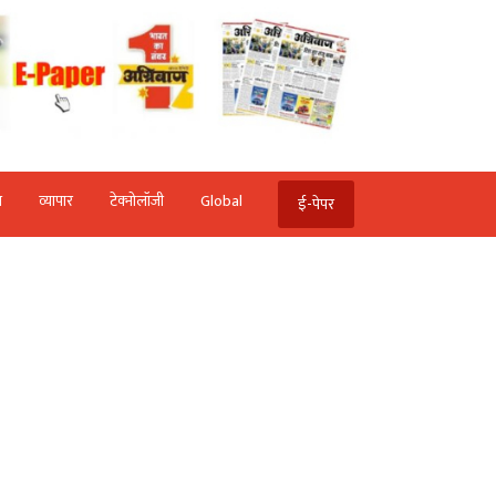
ि
व्‍यापार
टेक्‍नोलॉजी
Global
ई-पेपर