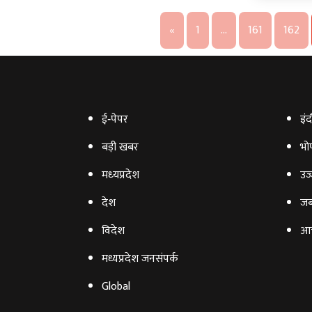
«
1
…
161
162
ई‑पेपर
इंद
बड़ी खबर
भो
मध्‍यप्रदेश
उज्
देश
जब
विदेश
आ
मध्यप्रदेश जनसंपर्क
Global