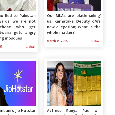
o fled to Pakistan
Our MLAs are ‘blackmailing’
ards, we are not
us, Karnataka Deputy CM’s
those who get
new allegation; What is the
Owaisi gets angry
whole matter?
ing mosques
March 15, 2025
Global
25
Global
bani’s Jio Hotstar
Actress Ranya Rao will