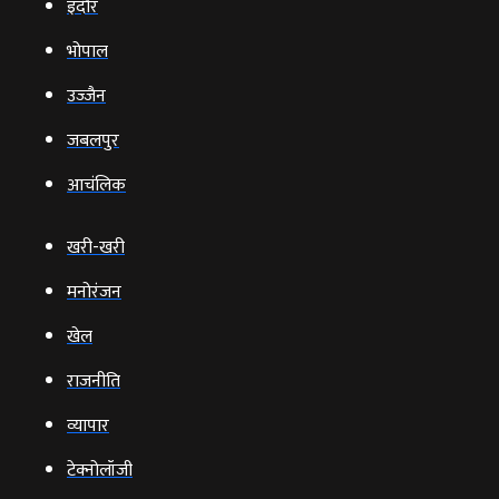
इंदौर
भोपाल
उज्‍जैन
जबलपुर
आचंलिक
खरी-खरी
मनोरंजन
खेल
राजनीति
व्‍यापार
टेक्‍नोलॉजी