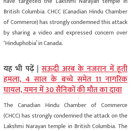
have targeted the Lakshmi Narayan temple in
British Columbia. CHCC (Canadian Hindu Chamber
of Commerce) has strongly condemned this attack
by sharing a video and expressed concern over
‘Hinduphobia’ in Canada.
यह भी पढ़ें |
सऊदी अरब के नजरान में हूती
हमला, 4 साल के बच्चे समेत 11 नागरिक
घायल, यमन में 30 सैनिकों की मौत का दावा
The Canadian Hindu Chamber of Commerce
(CHCC) has strongly condemned the attack on the
Lakshmi Narayan temple in British Columbia. The