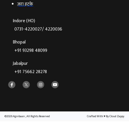
ज़रा हटके
Indore (HO)
0731-4220027/ 4220036
Bhopal
+91 93298 48099
Jabalpur
+91 75662 28278
©2026 Agnibaan , All Rights Reserved
Crafted With
♥
By Cloud Zappy