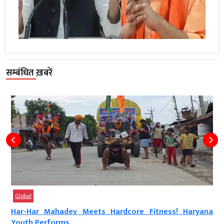
सम्बंधित ख़बरें
Global
Har-Har Mahadev Meets Hardcore Fitness! Haryana
Youth Performs...