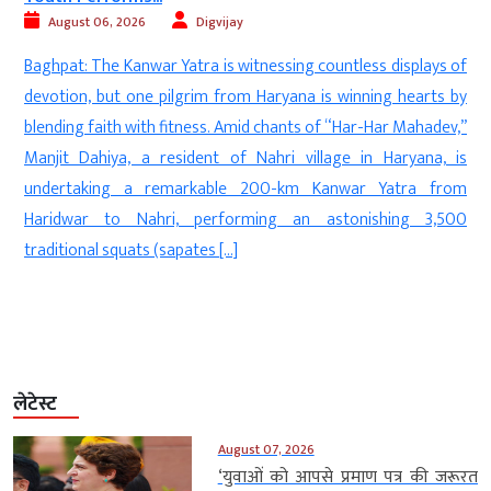
August 06, 2026
Digvijay
a
Baghpat: The Kanwar Yatra is witnessing countless displays of
d
devotion, but one pilgrim from Haryana is winning hearts by
—
blending faith with fitness. Amid chants of “Har-Har Mahadev,”
n
Manjit Dahiya, a resident of Nahri village in Haryana, is
d
undertaking a remarkable 200-km Kanwar Yatra from
f
Haridwar to Nahri, performing an astonishing 3,500
]
traditional squats (sapates […]
लेटेस्ट
August 07, 2026
‘युवाओं को आपसे प्रमाण पत्र की जरूरत