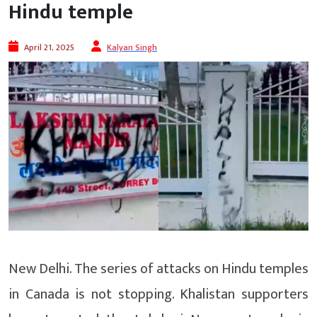
Hindu temple
April 21, 2025
Kalyan Singh
New Delhi. The series of attacks on Hindu temples
in Canada is not stopping. Khalistan supporters