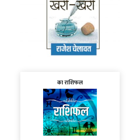
का राशिफल