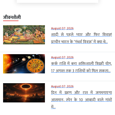
जीवनशैली
August 07, 2026
शादी से पहले प्यार और फिर विवाह!
प्राचीन भारत के ‘गंधर्व विवाह’ में क्या थे...
August 07, 2026
कर्क राशि में बना शक्तिशाली त्रिग्रही योग,
17 अगस्त तक 3 राशियों को मिल सकता...
August 07, 2026
दिन में ग्रहण और रात में जगमगाएगा
आसमान, स्पेन के 10 आबादी वाले गांवों
में...