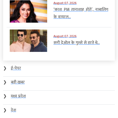
August 07, 2026
‘काश PM तानाशाह होते’, नाबालिग
के वायरल...
August 07, 2026
सनी देओल के गुस्से से डरते थे...
❯
ई-पेपर
❯
बड़ी खबर
❯
मध्य प्रदेश
❯
देश