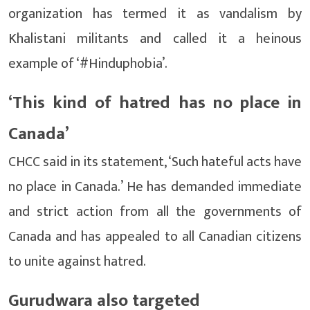
organization has termed it as vandalism by
Khalistani militants and called it a heinous
example of ‘#Hinduphobia’.
‘This kind of hatred has no place in
Canada’
CHCC said in its statement, ‘Such hateful acts have
no place in Canada.’ He has demanded immediate
and strict action from all the governments of
Canada and has appealed to all Canadian citizens
to unite against hatred.
Gurudwara also targeted