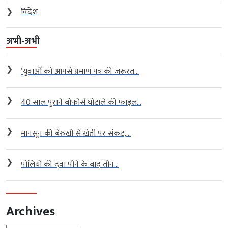
❯
विदेश
अभी-अभी
❯
‘युवाओं को आपसे प्रमाण पत्र की जरूरत...
❯
40 साल पुराने बोफोर्स घोटाले की फाइल...
❯
मानसून की बेरुखी से खेती पर संकट,...
❯
पोलियो की दवा पीने के बाद तीन...
Archives