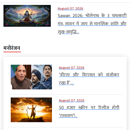
August 07, 2026
Sawan 2026: भोलेनाथ के 3 चमत्कारी
मंत्र, सावन में जाप से मानसिक शांति और
सुख-समृद्धि...
मनोरंजन
August 07, 2026
‘वीरता और विरासत को संजोकर
रखा है’,...
August 07, 2026
50 हजार स्क्रीन पर रिलीज होगी
‘रामायण’!...