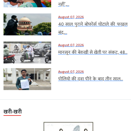
नहीं’,...
August 07, 2026
40 साल पुराने बोफोर्स घोटाले की फाइल
बंद,...
August 07, 2026
मानसून की बेरुखी से खेती पर संकट, 48...
August 07, 2026
पोलियो की दवा पीने के बाद तीन साल...
खरी-खरी