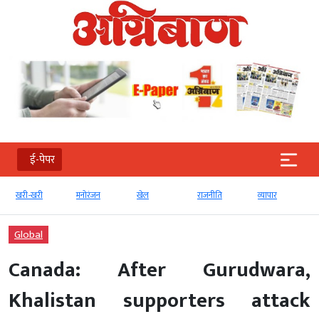
ई-पेपर
खरी-खरी
मनोरंजन
खेल
राजनीति
व्‍यापार
Global
Canada: After Gurudwara,
Khalistan supporters attack