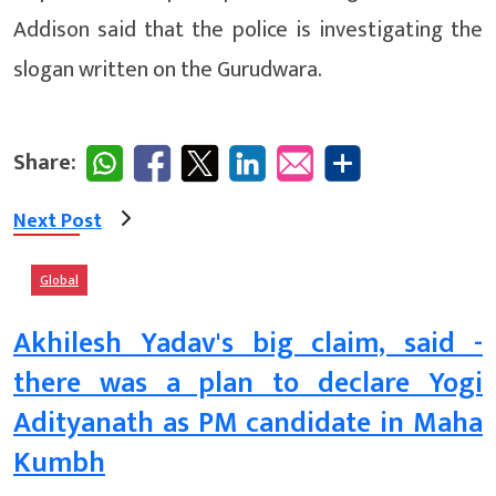
Addison said that the police is investigating the
slogan written on the Gurudwara.
Share:
Next Post
Global
Akhilesh Yadav's big claim, said -
there was a plan to declare Yogi
Adityanath as PM candidate in Maha
Kumbh