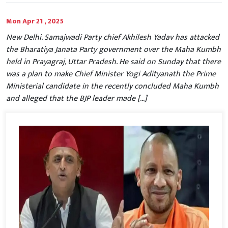
Mon Apr 21 , 2025
New Delhi. Samajwadi Party chief Akhilesh Yadav has attacked
the Bharatiya Janata Party government over the Maha Kumbh
held in Prayagraj, Uttar Pradesh. He said on Sunday that there
was a plan to make Chief Minister Yogi Adityanath the Prime
Ministerial candidate in the recently concluded Maha Kumbh
and alleged that the BJP leader made […]