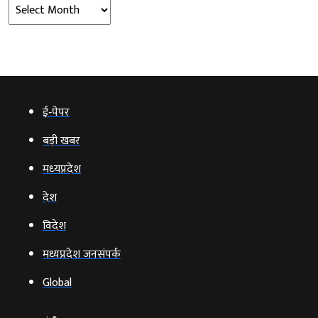
Archives
ई‑पेपर
बड़ी खबर
मध्‍यप्रदेश
देश
विदेश
मध्यप्रदेश जनसंपर्क
Global