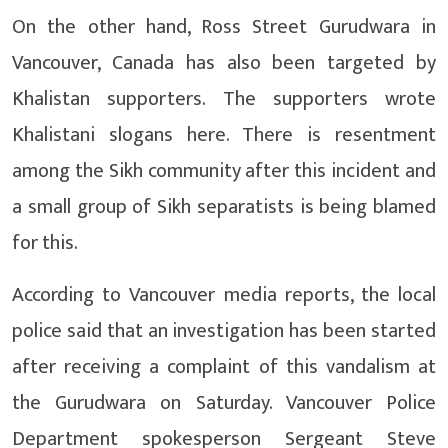
On the other hand, Ross Street Gurudwara in
Vancouver, Canada has also been targeted by
Khalistan supporters. The supporters wrote
Khalistani slogans here. There is resentment
among the Sikh community after this incident and
a small group of Sikh separatists is being blamed
for this.
According to Vancouver media reports, the local
police said that an investigation has been started
after receiving a complaint of this vandalism at
the Gurudwara on Saturday. Vancouver Police
Department spokesperson Sergeant Steve