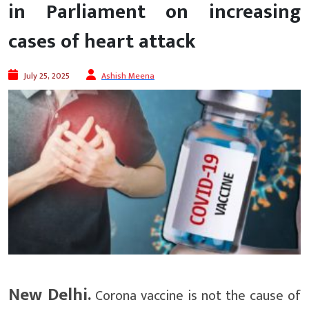
in Parliament on increasing
cases of heart attack
July 25, 2025
Ashish Meena
New Delhi.
Corona vaccine is not the cause of