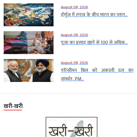
August 08, 2026
होर्मुज में तनाव के बीच भारत का प्लान...
August 08, 2026
पूजा का प्रसाद खाने से 100 से अधिक...
August 08, 2026
परिसीमन बिल को अकाली दल का
समर्थन, PM...
खरी-खरी