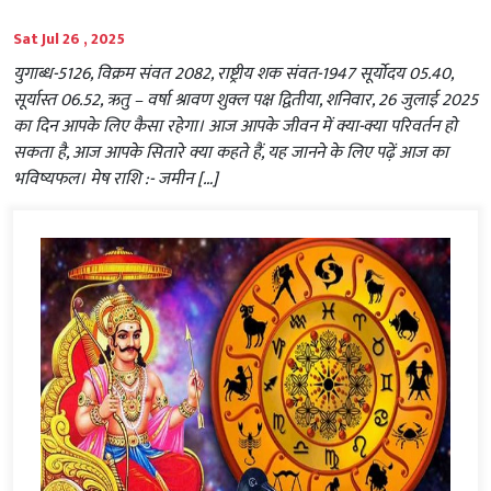
Sat Jul 26 , 2025
युगाब्ध-5126, विक्रम संवत 2082, राष्ट्रीय शक संवत-1947 सूर्योदय 05.40,
सूर्यास्त 06.52, ऋतु – वर्षा श्रावण शुक्ल पक्ष द्वितीया, शनिवार, 26 जुलाई 2025
का दिन आपके लिए कैसा रहेगा। आज आपके जीवन में क्या-क्या परिवर्तन हो
सकता है, आज आपके सितारे क्या कहते हैं, यह जानने के लिए पढ़ें आज का
भविष्यफल। मेष राशि :- जमीन […]