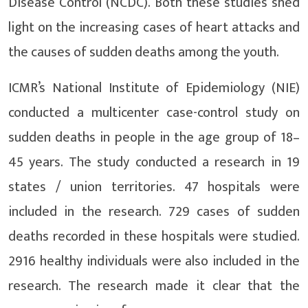
Disease Control (NCDC). Both these studies shed
light on the increasing cases of heart attacks and
the causes of sudden deaths among the youth.
ICMR’s National Institute of Epidemiology (NIE)
conducted a multicenter case-control study on
sudden deaths in people in the age group of 18–
45 years. The study conducted a research in 19
states / union territories. 47 hospitals were
included in the research. 729 cases of sudden
deaths recorded in these hospitals were studied.
2916 healthy individuals were also included in the
research. The research made it clear that the