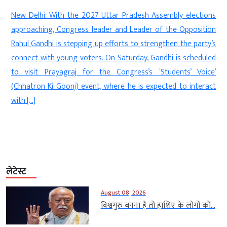
d
New Delhi: With the 2027 Uttar Pradesh Assembly elections
s
approaching, Congress leader and Leader of the Opposition
s
Rahul Gandhi is stepping up efforts to strengthen the party’s
e
connect with young voters. On Saturday, Gandhi is scheduled
n
to visit Prayagraj for the Congress’s ‘Students’ Voice’
(Chhatron Ki Goonj) event, where he is expected to interact
with […]
लेटेस्ट
August 08, 2026
विश्वगुरु बनना है तो हाशिए के लोगों को...