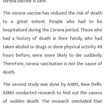
corona vaccine is safe.
The corona vaccine has reduced the risk of death
to a great extent. People who had to be
hospitalized during the Corona period. Those who
had a history of death in their family, who had
taken alcohol or drugs or done physical activity 48
hours before, were more likely to die suddenly.
Therefore, corona vaccination is not the cause of
death.
The second study was done by AIIMS, New Delhi.
AIIMS conducted research to find out the causes
of sudden death. The research concluded that