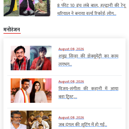
8 फीट 10 इंच लंबे बाल, हल्द्वानी की रेनू
धरियाल ने बनाया वर्ल्ड रिकॉर्ड; लोग...
मनोरंजन
August 08, 2026
शत्रुघ्न सिन्हा की डॉक्यूमेंट्री का काम
लगभग...
August 08, 2026
विजय-संगीता की कहानी में आया
बड़ा ट्विस्ट,...
August 08, 2026
जब दंगल की शूटिंग में हो गई...