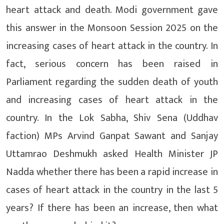
heart attack and death. Modi government gave
this answer in the Monsoon Session 2025 on the
increasing cases of heart attack in the country. In
fact, serious concern has been raised in
Parliament regarding the sudden death of youth
and increasing cases of heart attack in the
country. In the Lok Sabha, Shiv Sena (Uddhav
faction) MPs Arvind Ganpat Sawant and Sanjay
Uttamrao Deshmukh asked Health Minister JP
Nadda whether there has been a rapid increase in
cases of heart attack in the country in the last 5
years? If there has been an increase, then what