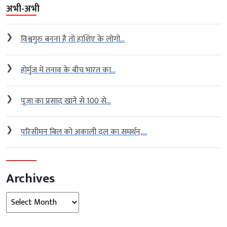
अभी-अभी
❯
विश्वगुरु बनना है तो हाशिए के लोगों...
❯
होर्मुज में तनाव के बीच भारत का...
❯
पूजा का प्रसाद खाने से 100 से...
❯
परिसीमन बिल को अकाली दल का समर्थन,...
Archives
Archives