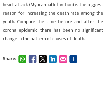
heart attack (Myocardial Infarction) is the biggest
reason for increasing the death rate among the
youth. Compare the time before and after the
corona epidemic, there has been no significant
change in the pattern of causes of death.
Share: