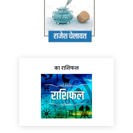
का राशिफल