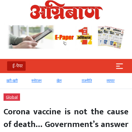
ई-पेपर
खरी-खरी
मनोरंजन
खेल
राजनीति
व्‍यापार
Global
Corona vaccine is not the cause
of death… Government’s answer