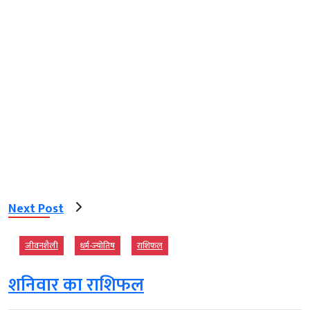
Next Post
जीवनशैली
धर्म-ज्‍योतिष
राशिफल
शनिवार का राशिफल