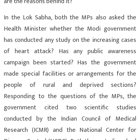
are the reasons behind it?
In the Lok Sabha, both the MPs also asked the
Health Minister whether the Modi government
has conducted any study on the increasing cases
of heart attack? Has any public awareness
campaign been started? Has the government
made special facilities or arrangements for the
people of rural and deprived sections?
Responding to the questions of the MPs, the
government cited two scientific studies
conducted by the Indian Council of Medical
Research (ICMR) and the National Center for