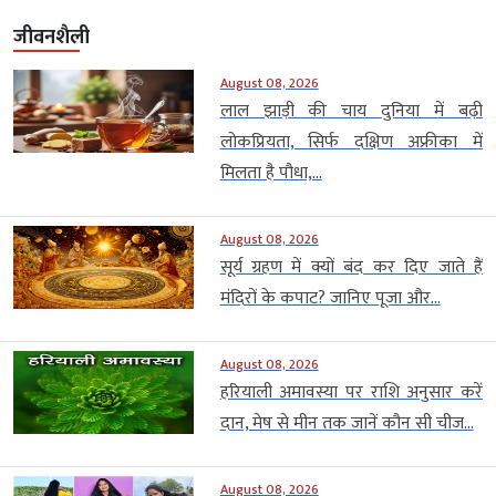
जीवनशैली
August 08, 2026
लाल झाड़ी की चाय दुनिया में बढ़ी
लोकप्रियता, सिर्फ दक्षिण अफ्रीका में
मिलता है पौधा,...
August 08, 2026
सूर्य ग्रहण में क्यों बंद कर दिए जाते हैं
मंदिरों के कपाट? जानिए पूजा और...
August 08, 2026
हरियाली अमावस्या पर राशि अनुसार करें
दान, मेष से मीन तक जानें कौन सी चीज...
August 08, 2026