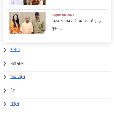
August 08, 2026
‘बंटवारा 1947’ के प्रमोशन में हादसा,
युवक...
❯
ई-पेपर
❯
बड़ी खबर
❯
मध्य प्रदेश
❯
देश
❯
विदेश