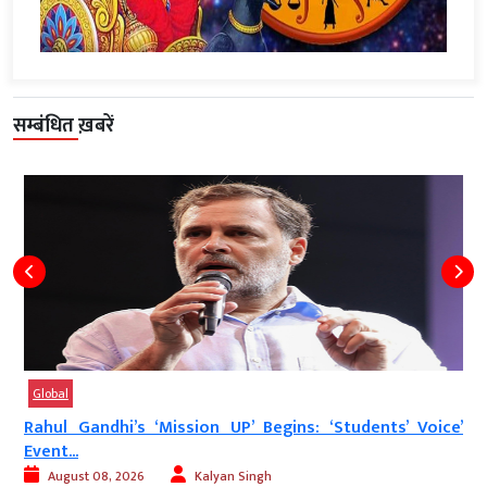
सम्बंधित ख़बरें
Global
Rahul Gandhi’s ‘Mission UP’ Begins: ‘Students’ Voice’
Event...
August 08, 2026
Kalyan Singh