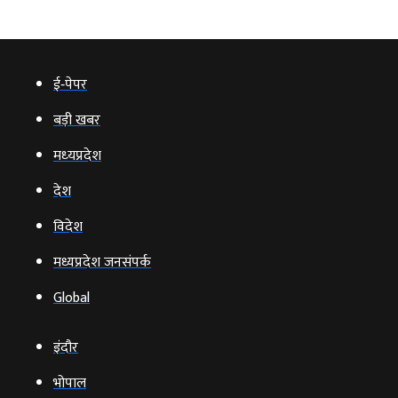
ई‑पेपर
बड़ी खबर
मध्‍यप्रदेश
देश
विदेश
मध्यप्रदेश जनसंपर्क
Global
इंदौर
भोपाल