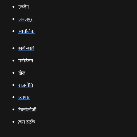
उज्‍जैन
जबलपुर
आचंलिक
खरी-खरी
मनोरंजन
खेल
राजनीति
व्‍यापार
टेक्‍नोलॉजी
ज़रा हटके