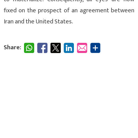
fixed on the prospect of an agreement between
Iran and the United States.
Share: