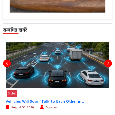
सम्बंधित ख़बरें
Global
Vehicles Will Soon ‘Talk’ to Each Other in...
August 05, 2026
Digvijay