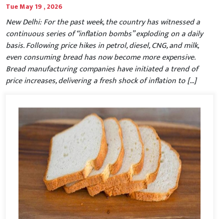
Tue May 19 , 2026
New Delhi: For the past week, the country has witnessed a
continuous series of “inflation bombs” exploding on a daily
basis. Following price hikes in petrol, diesel, CNG, and milk,
even consuming bread has now become more expensive.
Bread manufacturing companies have initiated a trend of
price increases, delivering a fresh shock of inflation to […]