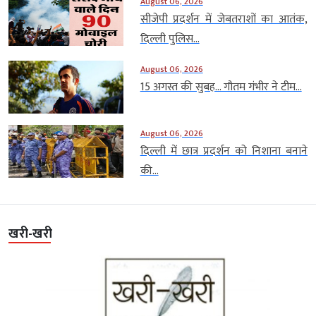
August 06, 2026
सीजेपी प्रदर्शन में जेबतराशों का आतंक,
दिल्ली पुलिस...
August 06, 2026
15 अगस्त की सुबह… गौतम गंभीर ने टीम...
August 06, 2026
दिल्ली में छात्र प्रदर्शन को निशाना बनाने
की...
खरी-खरी