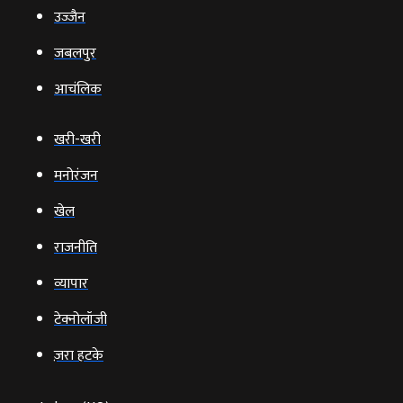
उज्‍जैन
जबलपुर
आचंलिक
खरी-खरी
मनोरंजन
खेल
राजनीति
व्‍यापार
टेक्‍नोलॉजी
ज़रा हटके