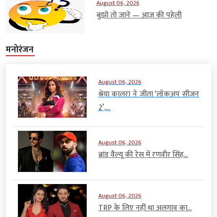
August 06, 2026
बुझो तो जाने — आज की पहेली
मनोरंजन
August 06, 2026
श्रेया कालरा ने जीता ‘लॉकअप सीजन
2’,...
August 06, 2026
ब्रांड वैल्यू की रेस में रणवीर सिंह...
August 06, 2026
TRP के लिए नहीं था अलगाव का...