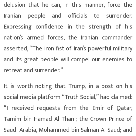
delusion that he can, in this manner, force the
Iranian people and officials to surrender.
Expressing confidence in the strength of his
nation’s armed forces, the Iranian commander
asserted, “The iron fist of Iran’s powerful military
and its great people will compel our enemies to
retreat and surrender.”
It is worth noting that Trump, in a post on his
social media platform “Truth Social,” had claimed:
“I received requests from the Emir of Qatar,
Tamim bin Hamad Al Thani; the Crown Prince of
Saudi Arabia, Mohammed bin Salman Al Saud; and