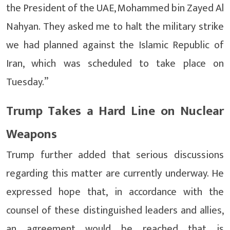
the President of the UAE, Mohammed bin Zayed Al
Nahyan. They asked me to halt the military strike
we had planned against the Islamic Republic of
Iran, which was scheduled to take place on
Tuesday.”
Trump Takes a Hard Line on Nuclear
Weapons
Trump further added that serious discussions
regarding this matter are currently underway. He
expressed hope that, in accordance with the
counsel of these distinguished leaders and allies,
an agreement would be reached that is