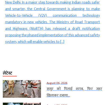
n
New Delhi: In a major step towards making Indian roads safer
d
and smarter, the Central Government is planning to make
a
Vehicle-to-Vehicle (V2V) communication technology
,
mandatory in new vehicles. The Ministry of Road Transport
e
and Highways (MoRTH) has released a draft notification
n
proposing the phased implementation of this advanced safety
system, which will enable vehicles to […]
लेटेस्ट
August 06, 2026
ससुर को पिलाई शराब, फिर जहर
खिलाकर दबाया...