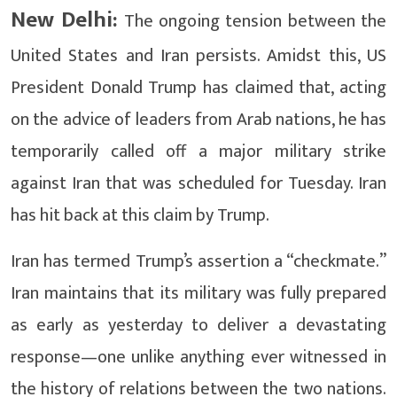
New Delhi:
The ongoing tension between the
United States and Iran persists. Amidst this, US
President Donald Trump has claimed that, acting
on the advice of leaders from Arab nations, he has
temporarily called off a major military strike
against Iran that was scheduled for Tuesday. Iran
has hit back at this claim by Trump.
Iran has termed Trump’s assertion a “checkmate.”
Iran maintains that its military was fully prepared
as early as yesterday to deliver a devastating
response—one unlike anything ever witnessed in
the history of relations between the two nations.