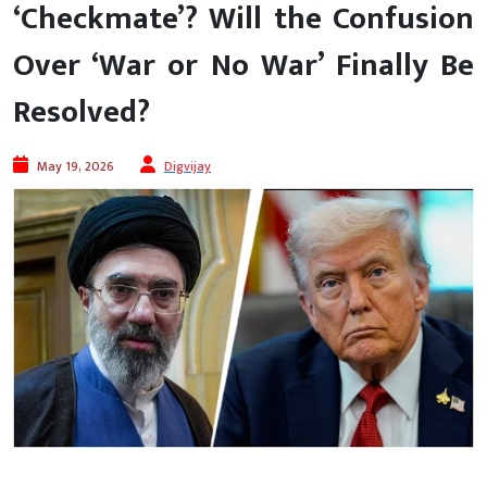
‘Checkmate’? Will the Confusion
Over ‘War or No War’ Finally Be
Resolved?
May 19, 2026
Digvijay