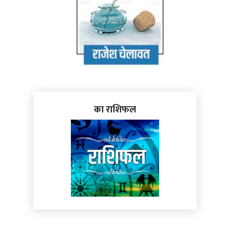
का राशिफल