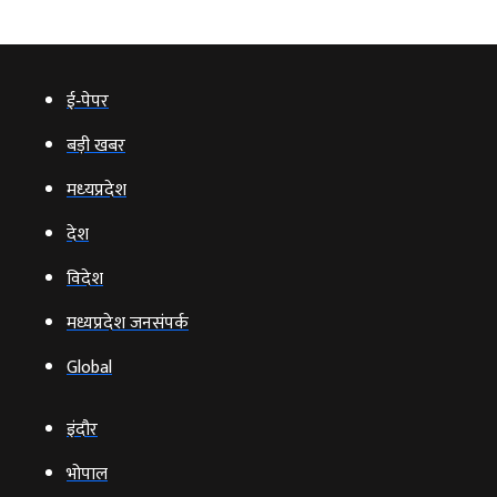
ई‑पेपर
बड़ी खबर
मध्‍यप्रदेश
देश
विदेश
मध्यप्रदेश जनसंपर्क
Global
इंदौर
भोपाल