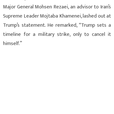
Major General Mohsen Rezaei, an advisor to Iran’s
Supreme Leader Mojtaba Khamenei, lashed out at
Trump’s statement. He remarked, “Trump sets a
timeline for a military strike, only to cancel it
himself.”