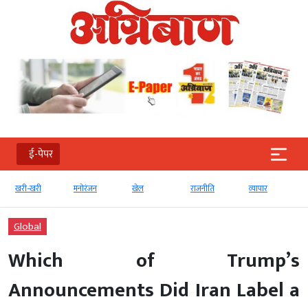
ई-पेपर
खरी-खरी
मनोरंजन
खेल
राजनीति
व्‍यापार
Global
Which of Trump’s
Announcements Did Iran Label a