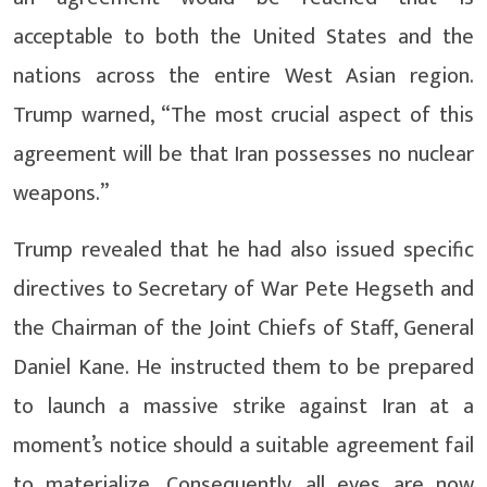
acceptable to both the United States and the
nations across the entire West Asian region.
Trump warned, “The most crucial aspect of this
agreement will be that Iran possesses no nuclear
weapons.”
Trump revealed that he had also issued specific
directives to Secretary of War Pete Hegseth and
the Chairman of the Joint Chiefs of Staff, General
Daniel Kane. He instructed them to be prepared
to launch a massive strike against Iran at a
moment’s notice should a suitable agreement fail
to materialize. Consequently, all eyes are now