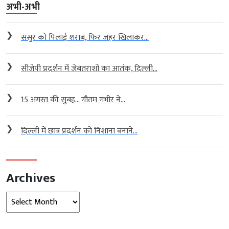
अभी-अभी
❯
ससुर को पिलाई शराब, फिर जहर खिलाकर...
❯
सीजेपी प्रदर्शन में जेबतराशों का आतंक, दिल्ली...
❯
15 अगस्त की सुबह… गौतम गंभीर ने...
❯
दिल्ली में छात्र प्रदर्शन को निशाना बनाने...
Archives
Archives