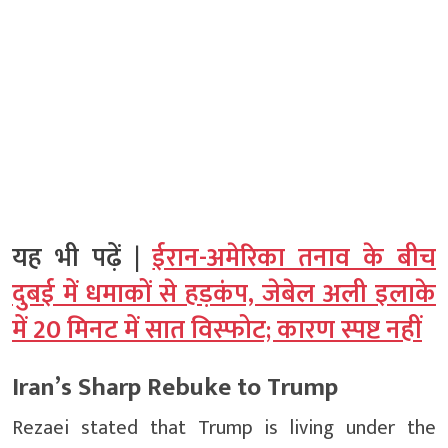
यह भी पढ़ें |
ईरान-अमेरिका तनाव के बीच
दुबई में धमाकों से हड़कंप, जेबेल अली इलाके
में 20 मिनट में सात विस्फोट; कारण स्पष्ट नहीं
Iran’s Sharp Rebuke to Trump
Rezaei stated that Trump is living under the