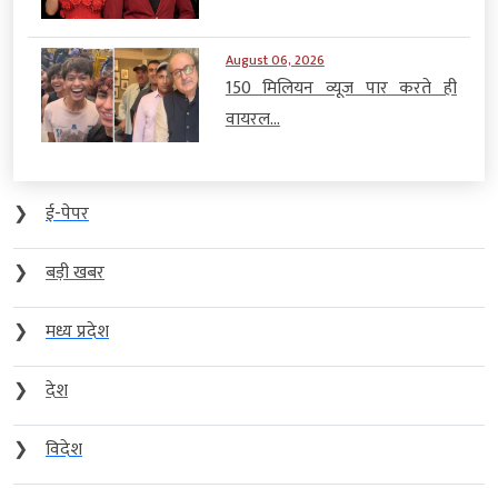
August 06, 2026
150 मिलियन व्यूज पार करते ही
वायरल...
❯
ई-पेपर
❯
बड़ी खबर
❯
मध्य प्रदेश
❯
देश
❯
विदेश