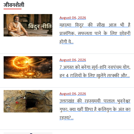
जीवनशैली
August 06, 2026
महात्मा विदुर की सीख आज भी है
प्रासंगिक, सफलता पाने के लिए छोड़नी
होंगी ये...
August 06, 2026
7 अगस्त को बनेगा सूर्य-शनि नवपंचम योग,
इन 4 राशियों के लिए खुलेंगे तरक्की और...
August 06, 2026
उत्तराखंड की रहस्यमयी पाताल भुवनेश्वर
गुफा, क्या यहीं छिपा है कलियुग के अंत का
रहस्य?...