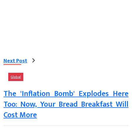
Next Post
Global
The 'Inflation Bomb' Explodes Here
Too: Now, Your Bread Breakfast Will
Cost More