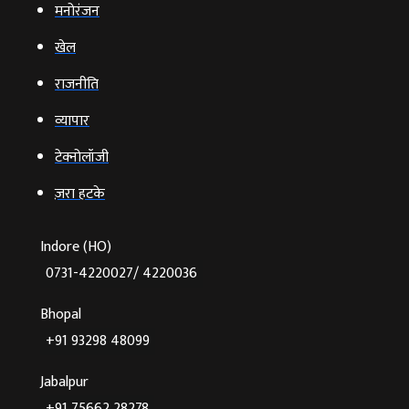
मनोरंजन
खेल
राजनीति
व्‍यापार
टेक्‍नोलॉजी
ज़रा हटके
Indore (HO)
0731-4220027/ 4220036
Bhopal
+91 93298 48099
Jabalpur
+91 75662 28278