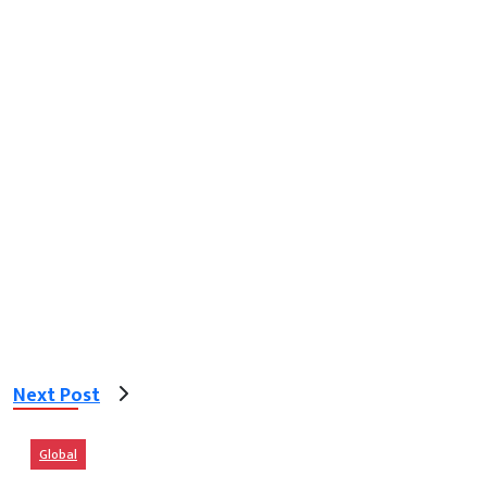
Next Post
Global