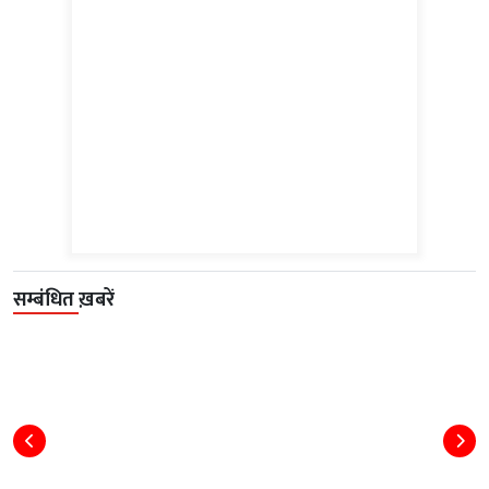
सम्बंधित ख़बरें