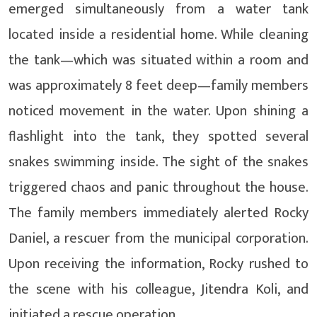
emerged simultaneously from a water tank
located inside a residential home. While cleaning
the tank—which was situated within a room and
was approximately 8 feet deep—family members
noticed movement in the water. Upon shining a
flashlight into the tank, they spotted several
snakes swimming inside. The sight of the snakes
triggered chaos and panic throughout the house.
The family members immediately alerted Rocky
Daniel, a rescuer from the municipal corporation.
Upon receiving the information, Rocky rushed to
the scene with his colleague, Jitendra Koli, and
initiated a rescue operation.