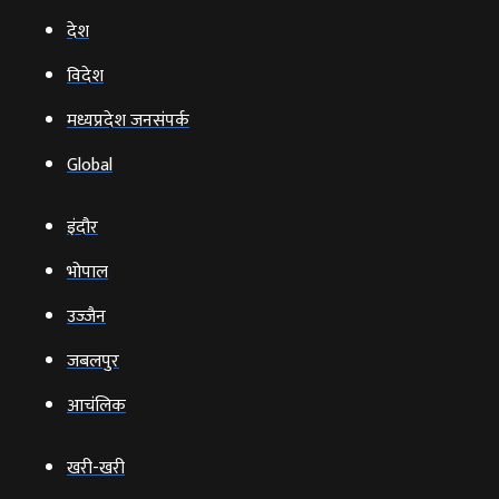
देश
विदेश
मध्यप्रदेश जनसंपर्क
Global
इंदौर
भोपाल
उज्‍जैन
जबलपुर
आचंलिक
खरी-खरी