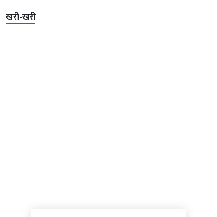
खरी-खरी