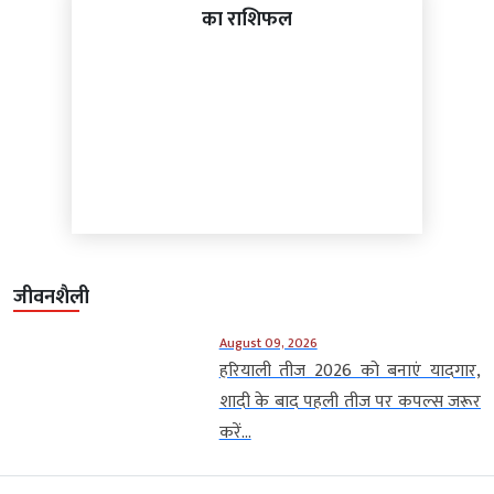
का राशिफल
जीवनशैली
August 09, 2026
हरियाली तीज 2026 को बनाएं यादगार,
शादी के बाद पहली तीज पर कपल्स जरूर
करें...