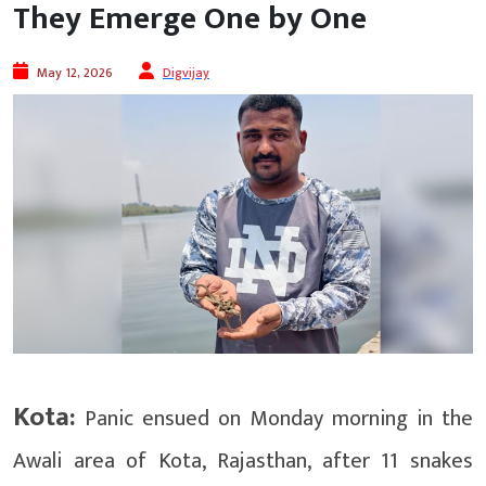
They Emerge One by One
May 12, 2026
Digvijay
Kota:
Panic ensued on Monday morning in the
Awali area of ​​Kota, Rajasthan, after 11 snakes