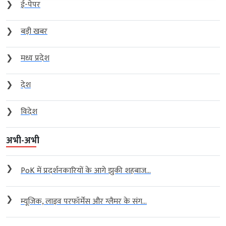
❯
ई-पेपर
❯
बड़ी खबर
❯
मध्य प्रदेश
❯
देश
❯
विदेश
अभी-अभी
❯
PoK में प्रदर्शनकारियों के आगे झुकी शहबाज...
❯
म्यूजिक, लाइव परफॉर्मेंस और ग्लैमर के संग...