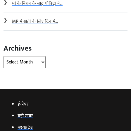
❯
मां के निधन के बाद गोविंदा ने...
❯
MP में खेती के लिए दिन में...
Archives
Archives
ई‑पेपर
बड़ी खबर
मध्‍यप्रदेश