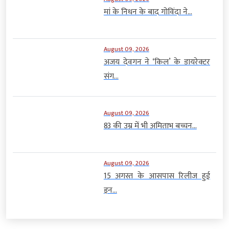
मां के निधन के बाद गोविंदा ने...
August 09, 2026
अजय देवगन ने ‘किल’ के डायरेक्टर
संग...
August 09, 2026
83 की उम्र में भी अमिताभ बच्चन...
August 09, 2026
15 अगस्त के आसपास रिलीज हुई
इन...