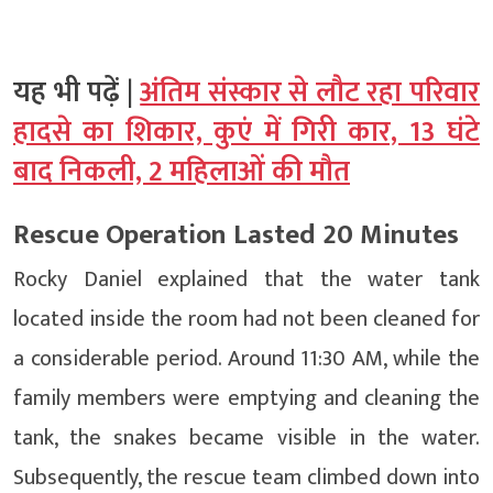
यह भी पढ़ें |
अंतिम संस्कार से लौट रहा परिवार
हादसे का शिकार, कुएं में गिरी कार, 13 घंटे
बाद निकली, 2 महिलाओं की मौत
Rescue Operation Lasted 20 Minutes
Rocky Daniel explained that the water tank
located inside the room had not been cleaned for
a considerable period. Around 11:30 AM, while the
family members were emptying and cleaning the
tank, the snakes became visible in the water.
Subsequently, the rescue team climbed down into