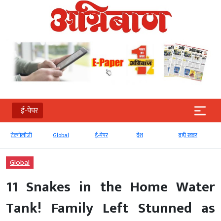
ई-पेपर
टेक्‍नोलॉजी
Global
ई-पेपर
देश
बड़ी खबर
Global
11 Snakes in the Home Water
Tank! Family Left Stunned as