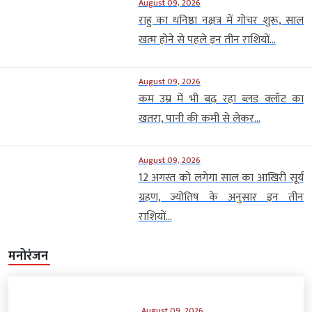
August 09, 2026
राहु का धनिष्ठा नक्षत्र में गोचर शुरू, साल
खत्म होने से पहले इन तीन राशियों...
August 09, 2026
कम उम्र में भी बढ़ रहा ब्लड क्लॉट का
खतरा, पानी की कमी से लेकर...
August 09, 2026
12 अगस्त को लगेगा साल का आखिरी सूर्य
ग्रहण, ज्योतिष के अनुसार इन तीन
राशियों...
मनोरंजन
August 09, 2026