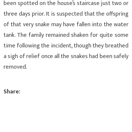
been spotted on the house’s staircase just two or
three days prior. It is suspected that the offspring
of that very snake may have fallen into the water
tank. The family remained shaken for quite some
time following the incident, though they breathed
a sigh of relief once all the snakes had been safely
removed.
Share: