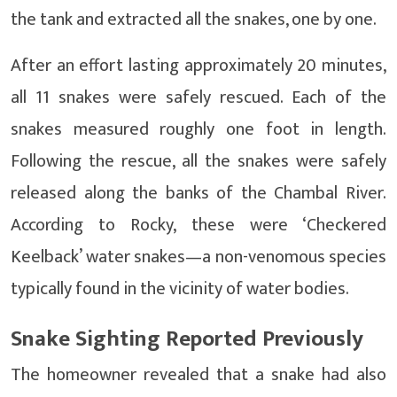
the tank and extracted all the snakes, one by one.
After an effort lasting approximately 20 minutes,
all 11 snakes were safely rescued. Each of the
snakes measured roughly one foot in length.
Following the rescue, all the snakes were safely
released along the banks of the Chambal River.
According to Rocky, these were ‘Checkered
Keelback’ water snakes—a non-venomous species
typically found in the vicinity of water bodies.
Snake Sighting Reported Previously
The homeowner revealed that a snake had also