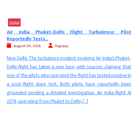
Global
a
Air India Phuket-Delhi Flight Turbulence: Pilot
Reportedly Tests...
August 09, 2026
Digvijay
e
New Delhi: The turbulence incident involving Air India’s Phuket-
n
Delhi flight has taken a new turn, with sources claiming that
e
one of the pilots who operated the flight has tested positive in
e
a post-flight dope test. Both pilots have reportedly been
.
grounded pending a detailed investigation. Air India flight AI
e
2379, operating from Phuket to Delhi, […]