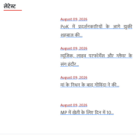
लेटेस्ट
August 09, 2026
PoK में प्रदर्शनकारियों के आगे झुकी
शहबाज की...
August 09, 2026
म्यूजिक, लाइव परफॉर्मेंस और ग्लैमर के
संग इंदौर...
August 09, 2026
मां के निधन के बाद गोविंदा ने की...
August 09, 2026
MP में खेती के लिए दिन में 10...