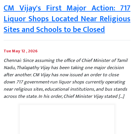
CM Vijay's First Major Action: 717
Liquor Shops Located Near Religious
Sites and Schools to be Closed
Tue May 12 , 2026
Chennai: Since assuming the office of Chief Minister of Tamil
Nadu, Thalapathy Vijay has been taking one major decision
after another. CM Vijay has now issued an order to close
down 717 government-run liquor shops currently operating
near religious sites, educational institutions, and bus stands
across the state. In his order, Chief Minister Vijay stated […]