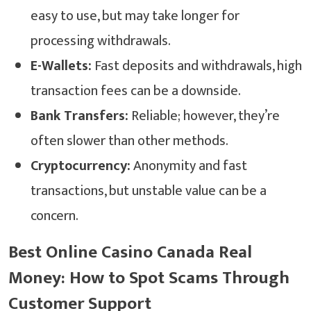
easy to use, but may take longer for
processing withdrawals.
E-Wallets:
Fast deposits and withdrawals, high
transaction fees can be a downside.
Bank Transfers:
Reliable; however, they’re
often slower than other methods.
Cryptocurrency:
Anonymity and fast
transactions, but unstable value can be a
concern.
Best Online Casino Canada Real
Money: How to Spot Scams Through
Customer Support