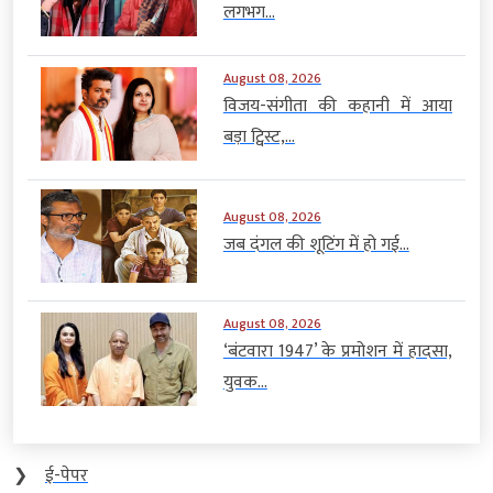
लगभग...
August 08, 2026
विजय-संगीता की कहानी में आया
बड़ा ट्विस्ट,...
August 08, 2026
जब दंगल की शूटिंग में हो गई...
August 08, 2026
‘बंटवारा 1947’ के प्रमोशन में हादसा,
युवक...
❯
ई-पेपर