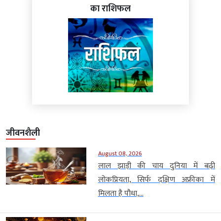
का राशिफल
जीवनशैली
August 08, 2026
लाल झाड़ी की चाय दुनिया में बढ़ी
लोकप्रियता, सिर्फ दक्षिण अफ्रीका में
मिलता है पौधा,...