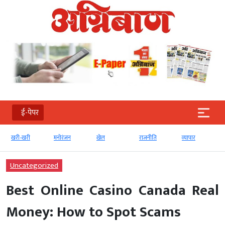
ई-पेपर
खरी-खरी
मनोरंजन
खेल
राजनीति
व्‍यापार
Uncategorized
Best Online Casino Canada Real
Money: How to Spot Scams