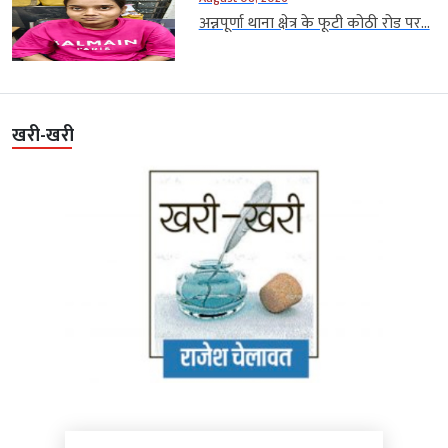
अन्नपूर्णा थाना क्षेत्र के फूटी कोठी रोड पर...
खरी-खरी