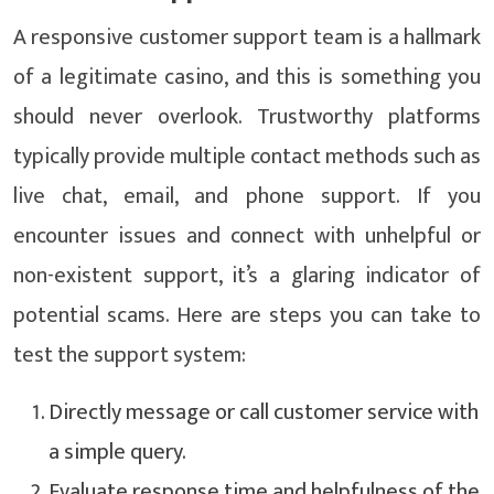
A responsive customer support team is a hallmark
of a legitimate casino, and this is something you
should never overlook. Trustworthy platforms
typically provide multiple contact methods such as
live chat, email, and phone support. If you
encounter issues and connect with unhelpful or
non-existent support, it’s a glaring indicator of
potential scams. Here are steps you can take to
test the support system:
Directly message or call customer service with
a simple query.
Evaluate response time and helpfulness of the