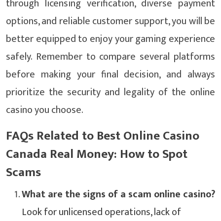
through licensing verification, diverse payment
options, and reliable customer support, you will be
better equipped to enjoy your gaming experience
safely. Remember to compare several platforms
before making your final decision, and always
prioritize the security and legality of the online
casino you choose.
FAQs Related to Best Online Casino
Canada Real Money: How to Spot
Scams
What are the signs of a scam online casino?
Look for unlicensed operations, lack of