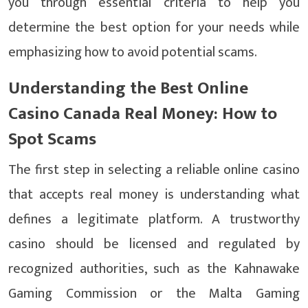
you through essential criteria to help you
determine the best option for your needs while
emphasizing how to avoid potential scams.
Understanding the Best Online
Casino Canada Real Money: How to
Spot Scams
The first step in selecting a reliable online casino
that accepts real money is understanding what
defines a legitimate platform. A trustworthy
casino should be licensed and regulated by
recognized authorities, such as the Kahnawake
Gaming Commission or the Malta Gaming