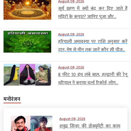
August 08, 2026
सूर्य ग्रहण में क्यों बंद कर दिए जाते हैं
मंदिरों के कपाट? जानिए पूजा और...
August 08, 2026
हरियाली अमावस्या पर राशि अनुसार करें
दान, मेष से मीन तक जानें कौन सी चीज...
August 08, 2026
8 फीट 10 इंच लंबे बाल, हल्द्वानी की रेनू
धरियाल ने बनाया वर्ल्ड रिकॉर्ड; लोग...
मनोरंजन
August 08, 2026
शत्रुघ्न सिन्हा की डॉक्यूमेंट्री का काम