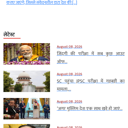
कराए जाएंगे, जिससे संवेदनशील डाटा देश की […]
लेटेस्ट
August 08, 2026
जिंदगी की परीक्षा में सब कुछ आउट
ऑफ...
August 08, 2026
SC पहुंचा JPSC परीक्षा में गड़बड़ी का
मामला,...
August 08, 2026
‘अगर मुस्लिम देश एक साथ खड़े हो जाएं...
August 08, 2026