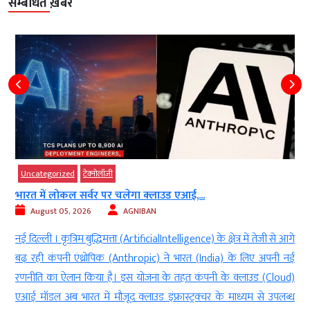
सम्बंधित ख़बरें
d
g
y
r
Uncategorized
टेक्‍नोलॉजी
d
भारत में लोकल सर्वर पर चलेगा क्लाउड एआई,...
.
August 05, 2026
AGNIBAN
नई दिल्ली । कृत्रिम बुद्धिमत्ता (ArtificialIntelligence) के क्षेत्र में तेजी से आगे
बढ़ रही कंपनी एंथ्रोपिक (Anthropic) ने भारत (India) के लिए अपनी नई
रणनीति का ऐलान किया है। इस योजना के तहत कंपनी के क्लाउड (Cloud)
एआई मॉडल अब भारत में मौजूद क्लाउड इंफ्रास्ट्रक्चर के माध्यम से उपलब्ध