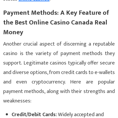
Payment Methods: A Key Feature of
the Best Online Casino Canada Real
Money
Another crucial aspect of discerning a reputable
casino is the variety of payment methods they
support. Legitimate casinos typically offer secure
and diverse options, from credit cards to e-wallets
and even cryptocurrency. Here are popular
payment methods, along with their strengths and
weaknesses:
Credit/Debit Cards:
Widely accepted and