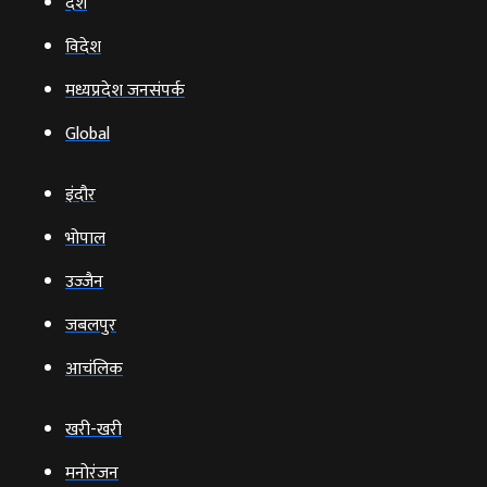
देश
विदेश
मध्यप्रदेश जनसंपर्क
Global
इंदौर
भोपाल
उज्‍जैन
जबलपुर
आचंलिक
खरी-खरी
मनोरंजन