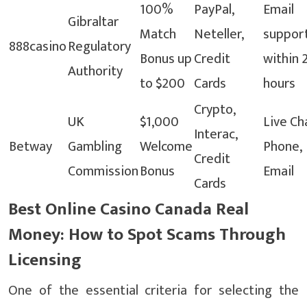
100%
PayPal,
Email
Gibraltar
Match
Neteller,
suppor
888casino
Regulatory
Bonus up
Credit
within 
Authority
to $200
Cards
hours
Crypto,
UK
$1,000
Live Ch
Interac,
Betway
Gambling
Welcome
Phone,
Credit
Commission
Bonus
Email
Cards
Best Online Casino Canada Real
Money: How to Spot Scams Through
Licensing
One of the essential criteria for selecting the