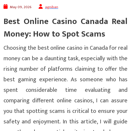
May 09, 2026
agniban
Best Online Casino Canada Real
Money: How to Spot Scams
Choosing the best online casino in Canada for real
money can be a daunting task, especially with the
rising number of platforms claiming to offer the
best gaming experience. As someone who has
spent considerable time evaluating and
comparing different online casinos, I can assure
you that spotting scams is critical to ensure your
safety and enjoyment. In this article, I will guide