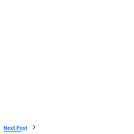
Next Post