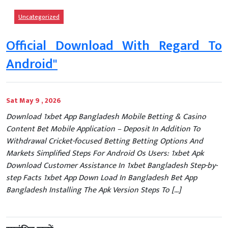
Uncategorized
Official Download With Regard To
Android"
Sat May 9 , 2026
Download 1xbet App Bangladesh Mobile Betting & Casino
Content Bet Mobile Application – Deposit In Addition To
Withdrawal Cricket-focused Betting Betting Options And
Markets Simplified Steps For Android Os Users: 1xbet Apk
Download Customer Assistance In 1xbet Bangladesh Step-by-
step Facts 1xbet App Down Load In Bangladesh Bet App
Bangladesh Installing The Apk Version Steps To […]