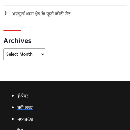
❯
अन्नपूर्णा थाना क्षेत्र के फूटी कोठी रोड...
Archives
Archives
ई‑पेपर
बड़ी खबर
मध्‍यप्रदेश