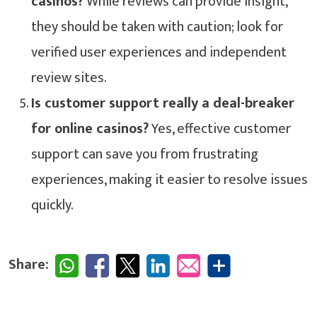
casinos?
While reviews can provide insight,
they should be taken with caution; look for
verified user experiences and independent
review sites.
Is customer support really a deal-breaker
for online casinos?
Yes, effective customer
support can save you from frustrating
experiences, making it easier to resolve issues
quickly.
Share: