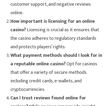
customer support, and negative reviews
online.
How important is licensing for an online
casino?
Licensing is crucial as it ensures that
the casino adheres to regulatory standards
and protects players’ rights.
What payment methods should I look for in
a reputable online casino?
Opt for casinos
that offer a variety of secure methods
including credit cards, e-wallets, and
cryptocurrencies.
Can I trust reviews found online for