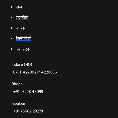
खेल
राजनीति
व्‍यापार
टेक्‍नोलॉजी
ज़रा हटके
Indore (HO)
0731-4220027/ 4220036
Bhopal
+91 93298 48099
Jabalpur
+91 75662 28278