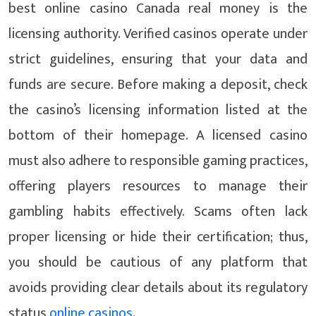
best online casino Canada real money is the
licensing authority. Verified casinos operate under
strict guidelines, ensuring that your data and
funds are secure. Before making a deposit, check
the casino’s licensing information listed at the
bottom of their homepage. A licensed casino
must also adhere to responsible gaming practices,
offering players resources to manage their
gambling habits effectively. Scams often lack
proper licensing or hide their certification; thus,
you should be cautious of any platform that
avoids providing clear details about its regulatory
status
online casinos
.