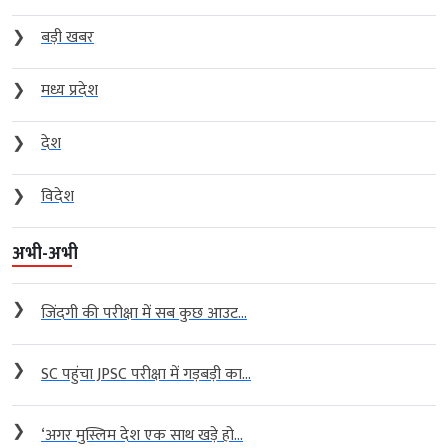
❯
बड़ी खबर
❯
मध्य प्रदेश
❯
देश
❯
विदेश
अभी-अभी
❯
जिंदगी की परीक्षा में सब कुछ आउट...
❯
SC पहुंचा JPSC परीक्षा में गड़बड़ी का...
❯
‘अगर मुस्लिम देश एक साथ खड़े हो...