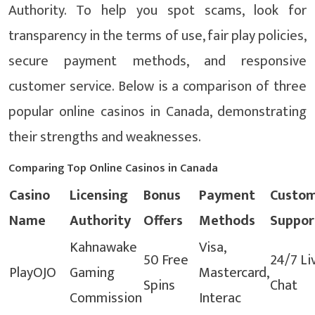
Authority. To help you spot scams, look for
transparency in the terms of use, fair play policies,
secure payment methods, and responsive
customer service. Below is a comparison of three
popular online casinos in Canada, demonstrating
their strengths and weaknesses.
Comparing Top Online Casinos in Canada
Casino
Licensing
Bonus
Payment
Custo
Name
Authority
Offers
Methods
Suppor
Kahnawake
Visa,
50 Free
24/7 Li
PlayOJO
Gaming
Mastercard,
Spins
Chat
Commission
Interac