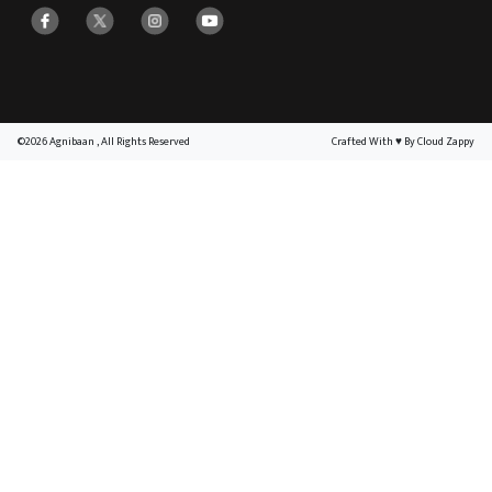
©2026 Agnibaan , All Rights Reserved
Crafted With
♥
By Cloud Zappy