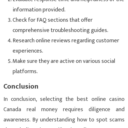
information provided.
Check for FAQ sections that offer
comprehensive troubleshooting guides.
Research online reviews regarding customer
experiences.
Make sure they are active on various social
platforms.
Conclusion
In conclusion, selecting the best online casino
Canada real money requires diligence and
awareness. By understanding how to spot scams