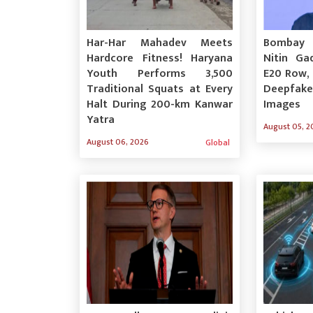
Har-Har Mahadev Meets
Bombay 
Hardcore Fitness! Haryana
Nitin Gad
Youth Performs 3,500
E20 Row,
Traditional Squats at Every
Deepfak
Halt During 200-km Kanwar
Images
Yatra
August 05, 2
August 06, 2026
Global