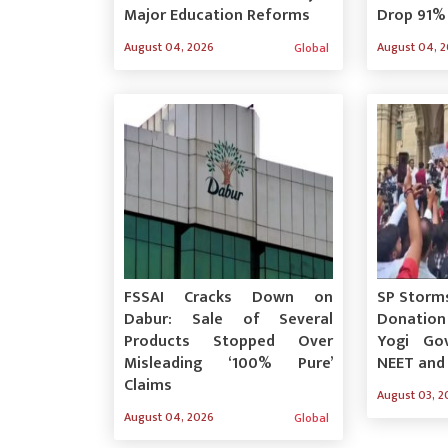
Major Education Reforms
Drop 91%
August 04, 2026
August 04, 
Global
FSSAI Cracks Down on
SP Storm
Dabur: Sale of Several
Donatio
Products Stopped Over
Yogi Go
Misleading ‘100% Pure’
NEET and
Claims
August 03, 2
August 04, 2026
Global