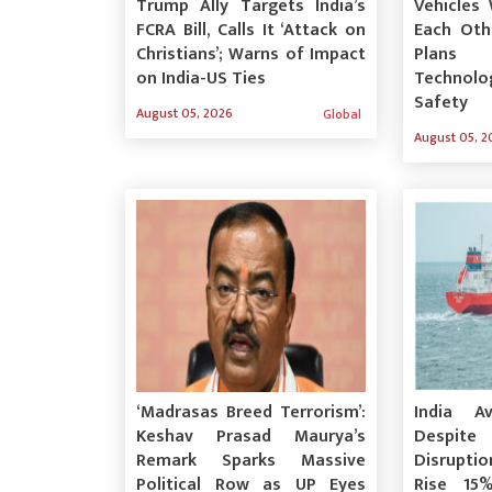
Trump Ally Targets India’s
Vehicles 
FCRA Bill, Calls It ‘Attack on
Each Othe
Christians’; Warns of Impact
Plans 
on India-US Ties
Technolo
Safety
August 05, 2026
Global
August 05, 2
‘Madrasas Breed Terrorism’:
India A
Keshav Prasad Maurya’s
Desp
Remark Sparks Massive
Disrupti
Political Row as UP Eyes
Rise 15%