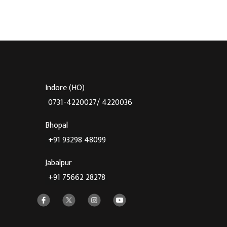
Indore (HO)
0731-4220027/ 4220036
Bhopal
+91 93298 48099
Jabalpur
+91 75662 28278