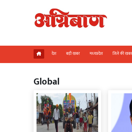
देश
बड़ी खबर
मध्‍यप्रदेश
जिले की खब
Global