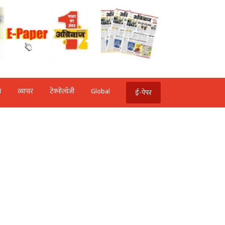
ि
व्‍यापार
टेक्‍नोलॉजी
Global
ई-पेपर