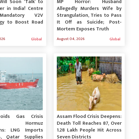
Will Soon ‘Talk’ to
MP Horror: Husband
r in India! Centre
Allegedly Murders Wife by
Mandatory V2V
Strangulation, Tries to Pass
gy to Boost Road
It Off as Suicide; Post-
Mortem Exposes Truth
026
August 04, 2026
Global
Global
voids Gas Crisis
Assam Flood Crisis Deepens:
ite Hormuz
Death Toll Reaches 87, Over
ons: LNG Imports
1.28 Lakh People Hit Across
, Qatar Supplies
Seven Districts