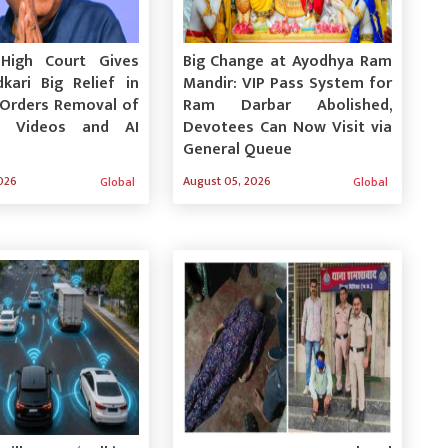
High Court Gives
Big Change at Ayodhya Ram
kari Big Relief in
Mandir: VIP Pass System for
 Orders Removal of
Ram Darbar Abolished,
e Videos and AI
Devotees Can Now Visit via
General Queue
026
August 05, 2026
Global
Global