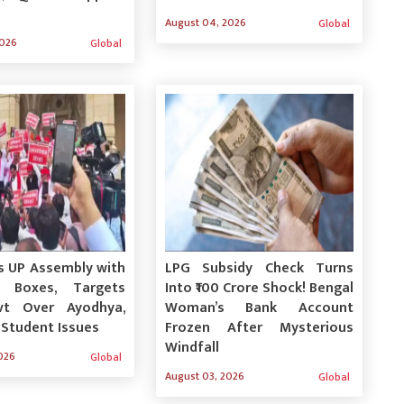
August 04, 2026
Global
2026
Global
s UP Assembly with
LPG Subsidy Check Turns
n Boxes, Targets
Into ₹100 Crore Shock! Bengal
vt Over Ayodhya,
Woman’s Bank Account
 Student Issues
Frozen After Mysterious
Windfall
026
Global
August 03, 2026
Global