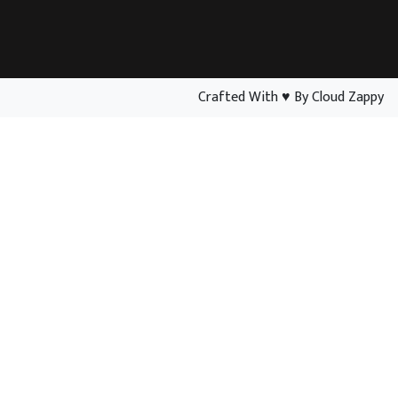
Crafted With
♥
By Cloud Zappy