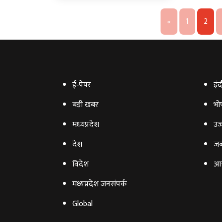
«
1
2
ई‑पेपर
इंद
बड़ी खबर
भो
मध्‍यप्रदेश
उज्
देश
जब
विदेश
आ
मध्यप्रदेश जनसंपर्क
Global