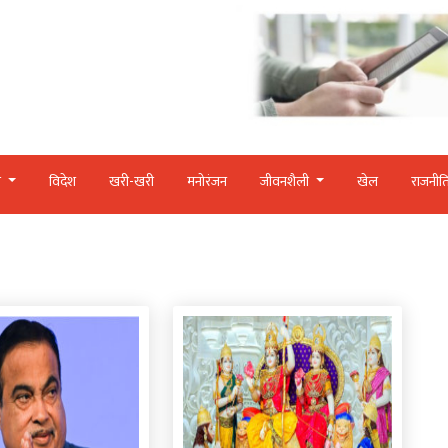
र
विदेश
खरी-खरी
मनोरंजन
जीवनशैली
खेल
राजनीत