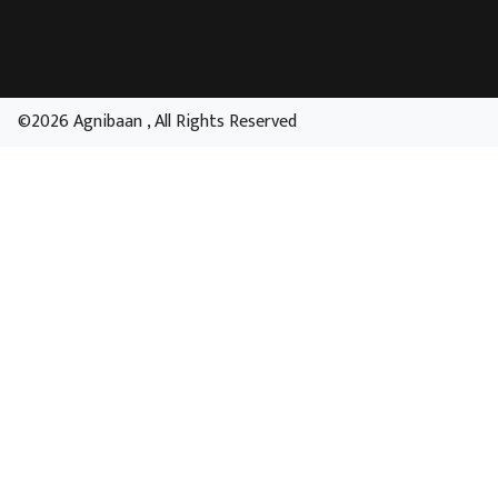
©2026 Agnibaan , All Rights Reserved