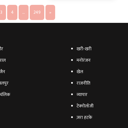
3
4
…
249
»
ौर
खरी-खरी
पाल
मनोरंजन
‍जैन
खेल
लपुर
राजनीति
चंलिक
व्‍यापार
टेक्‍नोलॉजी
ज़रा हटके