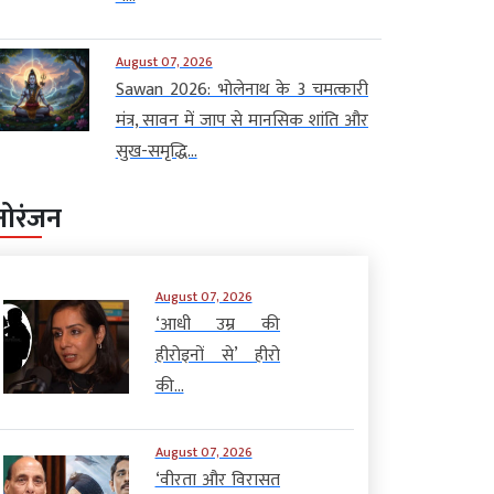
August 07, 2026
Sawan 2026: भोलेनाथ के 3 चमत्कारी
मंत्र, सावन में जाप से मानसिक शांति और
सुख-समृद्धि...
नोरंजन
August 07, 2026
‘आधी उम्र की
हीरोइनों से’ हीरो
की...
August 07, 2026
‘वीरता और विरासत