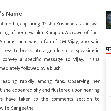
y’s Name
ial media, capturing Trisha Krishnan as she was
ing of her new film, Karuppu. A crowd of fans
. Among them was a fan of CM Vijay, who said
म
tress to break into a gentle smile. Speaking in
 convey a specific message to Vijay; Trisha
mediately followed by a blush.
preading rapidly among fans. Observing her
t she appeared shy and flustered upon hearing
ors have taken to the comments section to
 wife, Sangeetha.