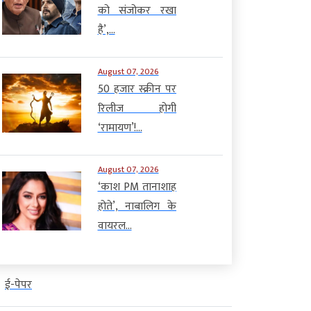
को संजोकर रखा
है’,...
August 07, 2026
50 हजार स्क्रीन पर
रिलीज होगी
‘रामायण’!...
August 07, 2026
‘काश PM तानाशाह
होते’, नाबालिग के
वायरल...
ई-पेपर