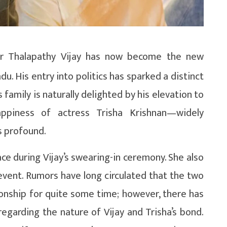
r Thalapathy Vijay has now become the new
du. His entry into politics has sparked a distinct
 family is naturally delighted by his elevation to
ppiness of actress Trisha Krishnan—widely
s profound.
face during Vijay’s swearing-in ceremony. She also
event. Rumors have long circulated that the two
ionship for quite some time; however, there has
egarding the nature of Vijay and Trisha’s bond.