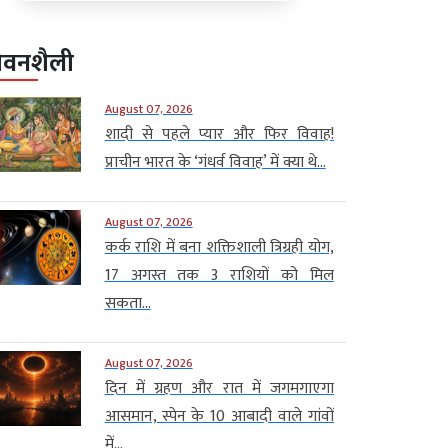
ीवनशैली
August 07, 2026
शादी से पहले प्यार और फिर विवाह!
प्राचीन भारत के ‘गंधर्व विवाह’ में क्या थे...
August 07, 2026
कर्क राशि में बना शक्तिशाली त्रिग्रही योग,
17 अगस्त तक 3 राशियों को मिल
सकता...
August 07, 2026
दिन में ग्रहण और रात में जगमगाएगा
आसमान, स्पेन के 10 आबादी वाले गांवों
में...