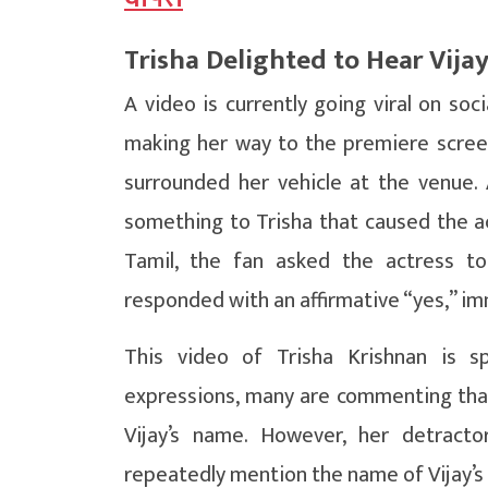
Trisha Delighted to Hear Vija
A video is currently going viral on soc
making her way to the premiere screen
surrounded her vehicle at the venue
something to Trisha that caused the ac
Tamil, the fan asked the actress to
responded with an affirmative “yes,” im
This video of Trisha Krishnan is s
expressions, many are commenting tha
Vijay’s name. However, her detract
repeatedly mention the name of Vijay’s