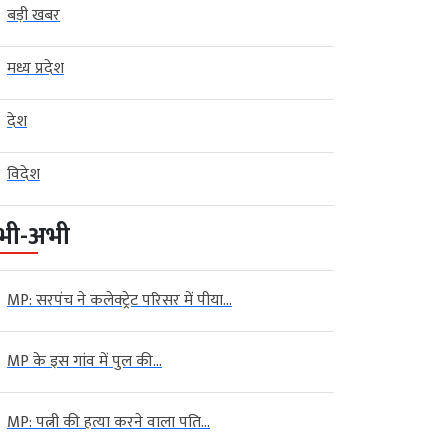
बड़ी खबर
मध्य प्रदेश
देश
विदेश
भी-अभी
MP: सरपंच ने कलेक्ट्रेट परिसर में पीया...
MP के इस गांव में पुल की...
MP: पत्नी की हत्या करने वाला पति...