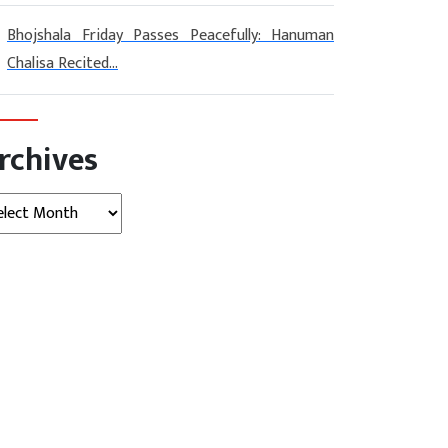
Bhojshala Friday Passes Peacefully: Hanuman
Chalisa Recited...
rchives
hives