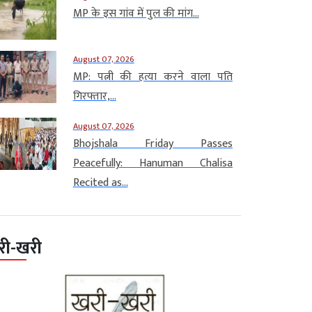
MP के इस गांव में पुल की मांग...
August 07, 2026
MP: पत्नी की हत्या करने वाला पति
गिरफ्तार,...
August 07, 2026
Bhojshala Friday Passes
Peacefully: Hanuman Chalisa
Recited as...
री-खरी