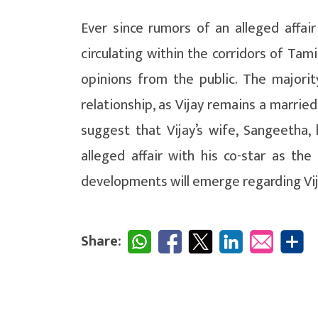
Ever since rumors of an alleged affa
circulating within the corridors of Tam
opinions from the public. The majori
relationship, as Vijay remains a marrie
suggest that Vijay’s wife, Sangeetha, h
alleged affair with his co-star as th
developments will emerge regarding Vijay
Share: