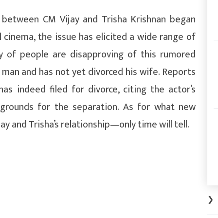
ir between CM Vijay and Trisha Krishnan began
il cinema, the issue has elicited a wide range of
ty of people are disapproving of this rumored
d man and has not yet divorced his wife. Reports
as indeed filed for divorce, citing the actor’s
e grounds for the separation. As for what new
 and Trisha’s relationship—only time will tell.
❯