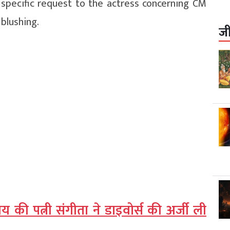
 specific request to the actress concerning CM
 blushing.
ज
की पत्नी संगीता ने डाइवोर्स की अर्जी ली