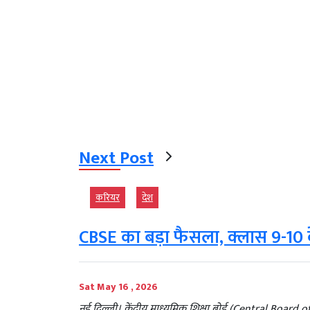
Next Post
करियर
देश
CBSE का बड़ा फैसला, क्लास 9-10 क
Sat May 16 , 2026
नई दिल्ली। केंद्रीय माध्यमिक शिक्षा बोर्ड (Central Boar