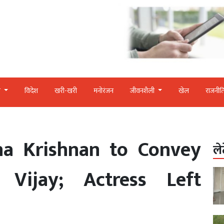
र
विदेश
खरी-खरी
मनोरंजन
जीवनशैली
खेल
राजनीत
ha Krishnan to Convey
ले
Vijay; Actress Left