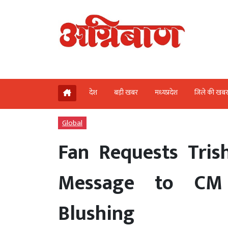
देश
बड़ी खबर
मध्‍यप्रदेश
जिले की खब
Global
Fan Requests Tris
Message to CM 
Blushing