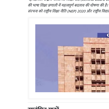
की भाषा शिक्षा प्रणाली में महत्वपूर्ण बदलाव की घोषणा की है
संरचना को राष्ट्रीय शिक्षा नीति (NEP) 2020 और राष्ट्रीय विद्