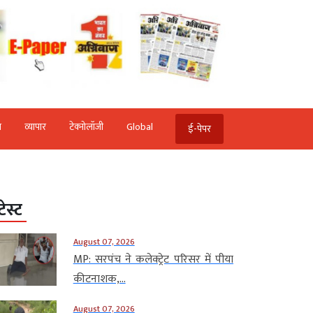
ि
व्‍यापार
टेक्‍नोलॉजी
Global
ई-पेपर
टेस्ट
August 07, 2026
MP: सरपंच ने कलेक्ट्रेट परिसर में पीया
कीटनाशक,...
August 07, 2026