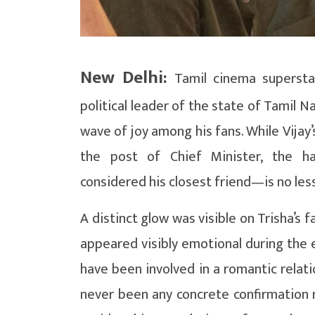
New Delhi:
Tamil cinema supersta
political leader of the state of Tamil Na
wave of joy among his fans. While Vijay’s
the post of Chief Minister, the ha
considered his closest friend—is no les
A distinct glow was visible on Trisha’s 
appeared visibly emotional during the 
have been involved in a romantic relat
never been any concrete confirmation r