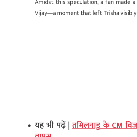
Amidst this speculation, a fan made a
Vijay—a moment that left Trisha visibly
यह भी पढ़ें |
तमिलनाडु के CM विजय 
वापस