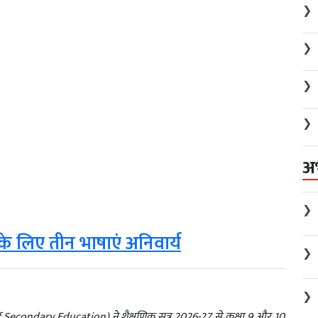
❯
❯
❯
❯
अ
❯
े लिए तीन भाषाएं अनिवार्य
❯
❯
d of Secondary Education) ने शैक्षणिक सत्र 2026-27 से कक्षा 9 और 10