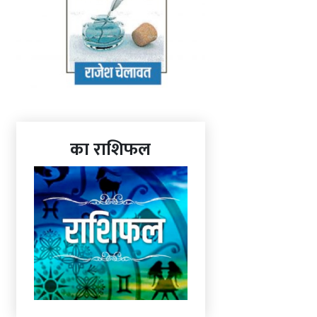
का राशिफल