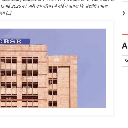
। 15 मई 2026 को जारी एक परिपत्र में बोर्ड ने बताया कि संशोधित भाषा
❯
यालय […]
A
Arc