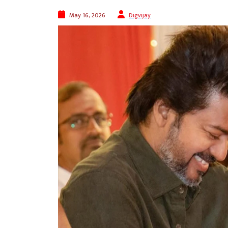
May 16, 2026
Digvijay