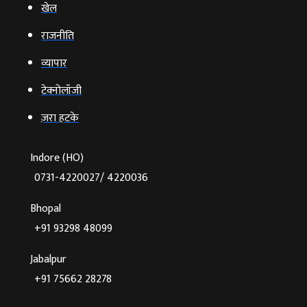
खेल
राजनीति
व्‍यापार
टेक्‍नोलॉजी
ज़रा हटके
Indore (HO)
0731-4220027/ 4220036
Bhopal
+91 93298 48099
Jabalpur
+91 75662 28278