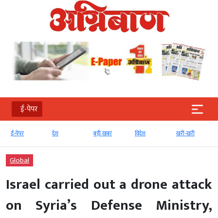
ई-पेपर
देश
बड़ी खबर
विदेश
खरी-खरी
मनोरंजन
Global
Israel carried out a drone attack
on Syria’s Defense Ministry,