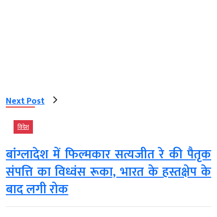
Next Post
विदेश
बांग्लादेश में फिल्मकार सत्यजीत रे की पैतृक
संपत्ति का विध्वंस रूका, भारत के हस्तक्षेप के
बाद लगी रोक