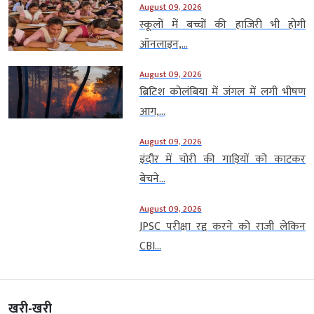
August 09, 2026
स्कूलों में बच्चों की हाजिरी भी होगी
ऑनलाइन,...
August 09, 2026
ब्रिटिश कोलंबिया में जंगल में लगी भीषण
आग,...
August 09, 2026
इंदौर में चोरी की गाड़ियों को काटकर
बेचने...
August 09, 2026
JPSC परीक्षा रद्द करने को राजी लेकिन
CBI...
खरी-खरी