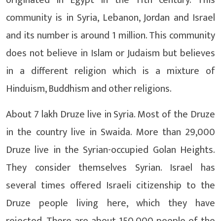
community is in Syria, Lebanon, Jordan and Israel
and its number is around 1 million. This community
does not believe in Islam or Judaism but believes
in a different religion which is a mixture of
Hinduism, Buddhism and other religions.
About 7 lakh Druze live in Syria. Most of the Druze
in the country live in Swaida. More than 29,000
Druze live in the Syrian-occupied Golan Heights.
They consider themselves Syrian. Israel has
several times offered Israeli citizenship to the
Druze people living here, which they have
rejected. There are about 150,000 people of the