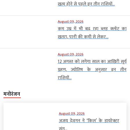
खत्म होने से पहले इन तीन राशियों...
August 09, 2026
कम उम्र में भी बढ़ रहा ब्लड क्लॉट का
खतरा, पानी की कमी से लेकर...
August 09, 2026
12 अगस्त को लगेगा साल का आखिरी सूर्य
ग्रहण, ज्योतिष के अनुसार इन तीन
राशियों...
मनोरंजन
August 09, 2026
अजय देवगन ने ‘किल’ के डायरेक्टर
संग...