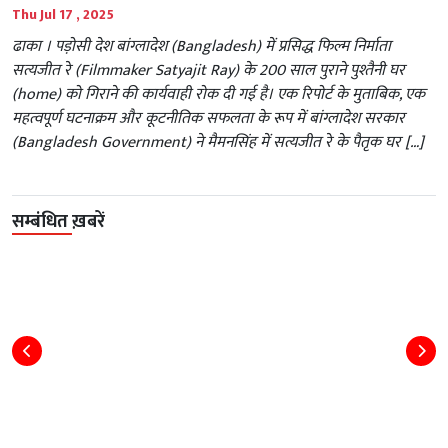
Thu Jul 17 , 2025
ढाका । पड़ोसी देश बांग्लादेश (Bangladesh) में प्रसिद्ध फिल्म निर्माता
सत्यजीत रे (Filmmaker Satyajit Ray) के 200 साल पुराने पुश्तैनी घर
(home) को गिराने की कार्यवाही रोक दी गई है। एक रिपोर्ट के मुताबिक, एक
महत्वपूर्ण घटनाक्रम और कूटनीतिक सफलता के रूप में बांग्लादेश सरकार
(Bangladesh Government) ने मैमनसिंह में सत्यजीत रे के पैतृक घर […]
सम्बंधित ख़बरें