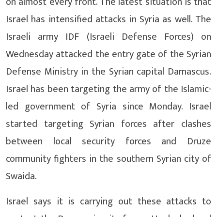
on almost every front. The latest situation is that
Israel has intensified attacks in Syria as well. The
Israeli army IDF (Israeli Defense Forces) on
Wednesday attacked the entry gate of the Syrian
Defense Ministry in the Syrian capital Damascus.
Israel has been targeting the army of the Islamic-
led government of Syria since Monday. Israel
started targeting Syrian forces after clashes
between local security forces and Druze
community fighters in the southern Syrian city of
Swaida.
Israel says it is carrying out these attacks to