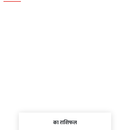
का राशिफल