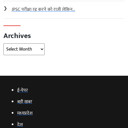
❯
JPSC परीक्षा रद्द करने को राजी लेकिन...
Archives
Archives
ई‑पेपर
बड़ी खबर
मध्‍यप्रदेश
देश