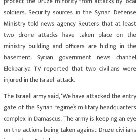
protect the Druze minority from attacks by local
soldiers. Security sources in the Syrian Defense
Ministry told news agency Reuters that at least
two drone attacks have taken place on the
ministry building and officers are hiding in the
basement. Syrian government news channel
Elekbariya TV reported that two civilians were
injured in the Israeli attack.
The Israeli army said, ‘We have attacked the entry
gate of the Syrian regime’s military headquarters
complex in Damascus. The army is keeping an eye
on the actions being taken against Druze civilians