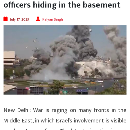
officers hiding in the basement
July 17, 2025
Kalyan Singh
New Delhi: War is raging on many fronts in the
Middle East, in which Israel’s involvement is visible