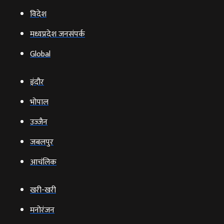
विदेश
मध्यप्रदेश जनसंपर्क
Global
इंदौर
भोपाल
उज्‍जैन
जबलपुर
आचंलिक
खरी-खरी
मनोरंजन