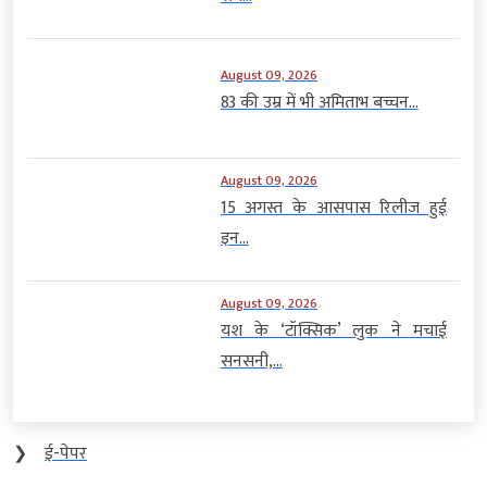
August 09, 2026
83 की उम्र में भी अमिताभ बच्चन...
August 09, 2026
15 अगस्त के आसपास रिलीज हुई
इन...
August 09, 2026
यश के ‘टॉक्सिक’ लुक ने मचाई
सनसनी,...
❯
ई-पेपर