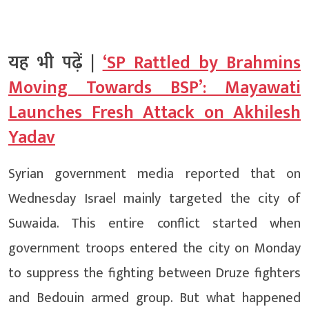
यह भी पढ़ें |
‘SP Rattled by Brahmins
Moving Towards BSP’: Mayawati
Launches Fresh Attack on Akhilesh
Yadav
Syrian government media reported that on
Wednesday Israel mainly targeted the city of
Suwaida. This entire conflict started when
government troops entered the city on Monday
to suppress the fighting between Druze fighters
and Bedouin armed group. But what happened