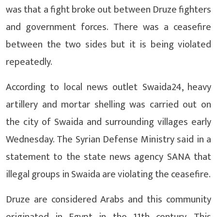
was that a fight broke out between Druze fighters
and government forces. There was a ceasefire
between the two sides but it is being violated
repeatedly.
According to local news outlet Swaida24, heavy
artillery and mortar shelling was carried out on
the city of Swaida and surrounding villages early
Wednesday. The Syrian Defense Ministry said in a
statement to the state news agency SANA that
illegal groups in Swaida are violating the ceasefire.
Druze are considered Arabs and this community
originated in Egypt in the 11th century. This