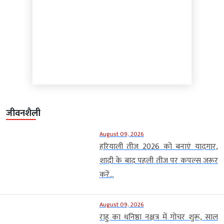
जीवनशैली
August 09, 2026
हरियाली तीज 2026 को बनाएं यादगार,
शादी के बाद पहली तीज पर कपल्स जरूर
करें...
August 09, 2026
राहु का धनिष्ठा नक्षत्र में गोचर शुरू, साल