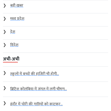
❯
बड़ी खबर
❯
मध्य प्रदेश
❯
देश
❯
विदेश
अभी-अभी
❯
स्कूलों में बच्चों की हाजिरी भी होगी...
❯
ब्रिटिश कोलंबिया में जंगल में लगी भीषण...
❯
इंदौर में चोरी की गाड़ियों को काटकर...