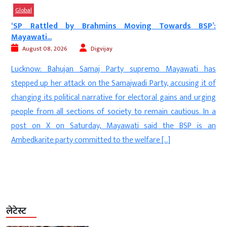
Global
:
Trump’s Big Russia Oil Move: US Senate Passes...
August 08, 2026
Kalyan Singh
New Delhi: The United States has taken a major step toward
s
imposing heavy economic pressure on Russia and countries
f
that continue to purchase its oil and gas. The US Senate has
g
overwhelmingly passed a bipartisan bill that could authorize
a
President Donald Trump to impose a 100 percent tariff on
n
goods imported from countries that are […]
लेटेस्ट