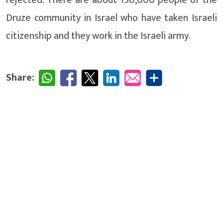
Druze community in Israel who have taken Israeli
citizenship and they work in the Israeli army.
Share: