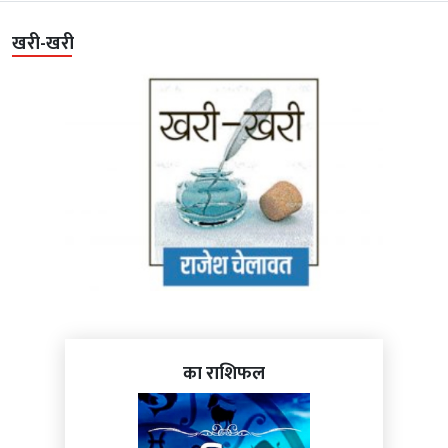
खरी-खरी
का राशिफल