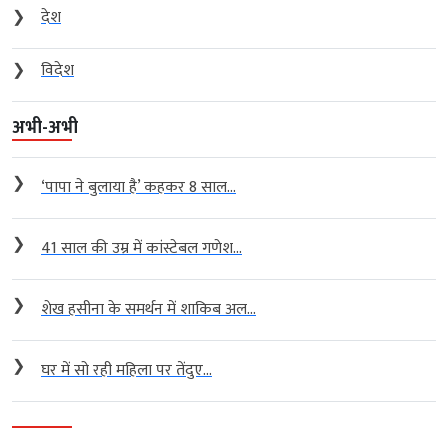
❯
देश
❯
विदेश
अभी-अभी
❯
‘पापा ने बुलाया है’ कहकर 8 साल...
❯
41 साल की उम्र में कांस्टेबल गणेश...
❯
शेख हसीना के समर्थन में शाकिब अल...
❯
घर में सो रही महिला पर तेंदुए...