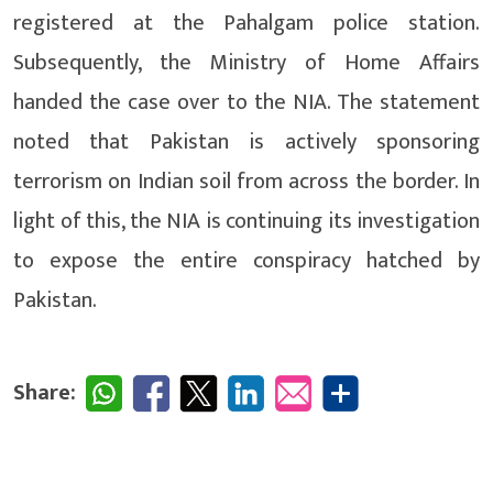
registered at the Pahalgam police station.
Subsequently, the Ministry of Home Affairs
handed the case over to the NIA. The statement
noted that Pakistan is actively sponsoring
terrorism on Indian soil from across the border. In
light of this, the NIA is continuing its investigation
to expose the entire conspiracy hatched by
Pakistan.
Share: