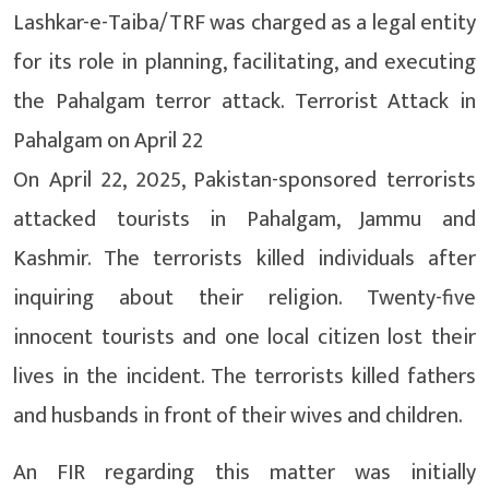
Lashkar-e-Taiba/TRF was charged as a legal entity
for its role in planning, facilitating, and executing
the Pahalgam terror attack. Terrorist Attack in
Pahalgam on April 22
On April 22, 2025, Pakistan-sponsored terrorists
attacked tourists in Pahalgam, Jammu and
Kashmir. The terrorists killed individuals after
inquiring about their religion. Twenty-five
innocent tourists and one local citizen lost their
lives in the incident. The terrorists killed fathers
and husbands in front of their wives and children.
An FIR regarding this matter was initially