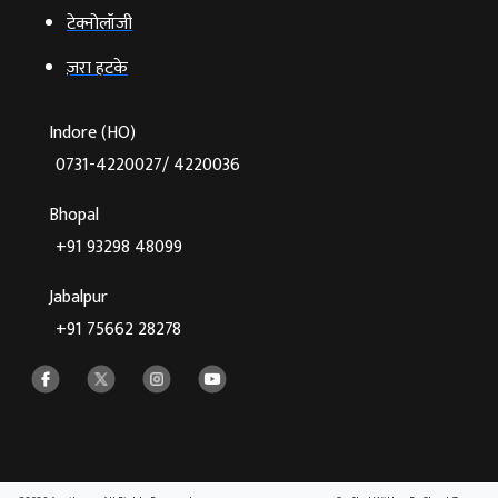
टेक्‍नोलॉजी
ज़रा हटके
Indore (HO)
0731-4220027/ 4220036
Bhopal
+91 93298 48099
Jabalpur
+91 75662 28278