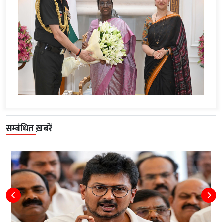
सम्बंधित ख़बरें