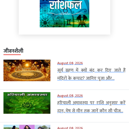
जीवनशैली
August 08, 2026
सूर्य ग्रहण में क्यों बंद कर दिए जाते हैं
मंदिरों के कपाट? जानिए पूजा और...
August 08, 2026
हरियाली अमावस्या पर राशि अनुसार करें
दान, मेष से मीन तक जानें कौन सी चीज...
August 08, 2026