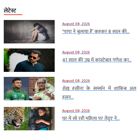
लेटेस्ट
August 08, 2026
‘पापा ने बुलाया है’ कहकर 8 साल की...
August 08, 2026
41 साल की उम्र में कांस्टेबल गणेश का...
August 08, 2026
शेख हसीना के समर्थन में शाकिब अल
हसन...
August 08, 2026
घर में सो रही महिला पर तेंदुए ने...