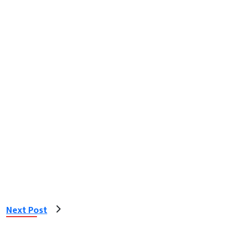
Next Post