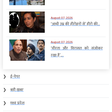
August 07, 2026
‘आधी उम्र की हीरोइनों से’ हीरो की...
August 07, 2026
‘वीरता और विरासत को संजोकर
रखा है’,...
❯
ई-पेपर
❯
बड़ी खबर
❯
मध्य प्रदेश