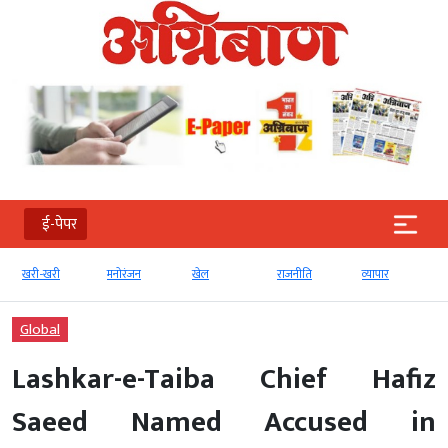
ई-पेपर
खरी-खरी
मनोरंजन
खेल
राजनीति
व्‍यापार
Global
Lashkar-e-Taiba Chief Hafiz
Saeed Named Accused in