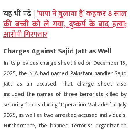
यह भी पढ़ें |
‘पापा ने बुलाया है’ कहकर 8 साल
की बच्ची को ले गया, दुष्कर्म के बाद हत्या;
आरोपी गिरफ्तार
Charges Against Sajid Jatt as Well
In its previous charge sheet filed on December 15,
2025, the NIA had named Pakistani handler Sajid
Jatt as an accused. That charge sheet also
included the names of three terrorists killed by
security forces during ‘Operation Mahadev’ in July
2025, as well as two arrested accused individuals.
Furthermore, the banned terrorist organization