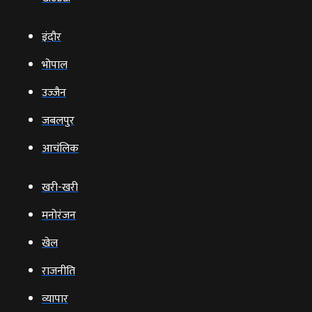
इंदौर
भोपाल
उज्‍जैन
जबलपुर
आचंलिक
खरी-खरी
मनोरंजन
खेल
राजनीति
व्‍यापार