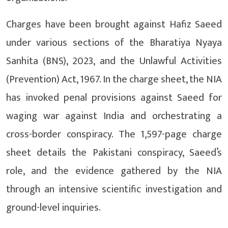
Charges have been brought against Hafiz Saeed
under various sections of the Bharatiya Nyaya
Sanhita (BNS), 2023, and the Unlawful Activities
(Prevention) Act, 1967. In the charge sheet, the NIA
has invoked penal provisions against Saeed for
waging war against India and orchestrating a
cross-border conspiracy. The 1,597-page charge
sheet details the Pakistani conspiracy, Saeed’s
role, and the evidence gathered by the NIA
through an intensive scientific investigation and
ground-level inquiries.