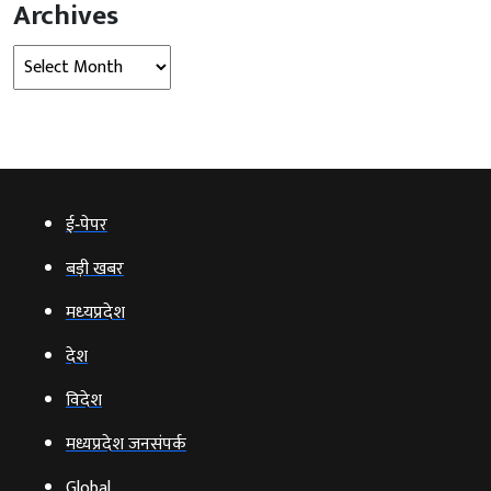
Archives
Archives
ई‑पेपर
बड़ी खबर
मध्‍यप्रदेश
देश
विदेश
मध्यप्रदेश जनसंपर्क
Global