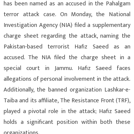
has been named as an accused in the Pahalgam
terror attack case. On Monday, the National
Investigation Agency (NIA) filed a supplementary
charge sheet regarding the attack, naming the
Pakistan-based terrorist Hafiz Saeed as an
accused. The NIA filed the charge sheet in a
special court in Jammu. Hafiz Saeed faces
allegations of personal involvement in the attack.
Additionally, the banned organization Lashkar-e-
Taiba and its affiliate, The Resistance Front (TRF),
played a pivotal role in the attack; Hafiz Saeed
holds a significant position within both these
organizations.