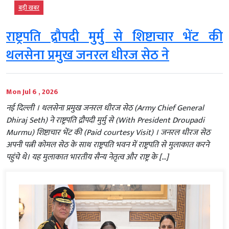
बड़ी खबर
राष्ट्रपति द्रौपदी मुर्मु से शिष्टाचार भेंट की
थलसेना प्रमुख जनरल धीरज सेठ ने
Mon Jul 6 , 2026
नई दिल्ली । थलसेना प्रमुख जनरल धीरज सेठ (Army Chief General
Dhiraj Seth) ने राष्ट्रपति द्रौपदी मुर्मु से (With President Droupadi
Murmu) शिष्टाचार भेंट की (Paid courtesy Visit) । जनरल धीरज सेठ
अपनी पत्नी कोमल सेठ के साथ राष्ट्रपति भवन में राष्ट्रपति से मुलाकात करने
पहुंचे थे। यह मुलाकात भारतीय सैन्य नेतृत्व और राष्ट्र के […]