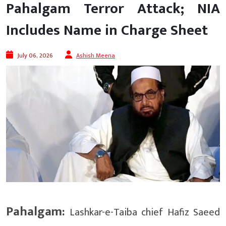
Pahalgam Terror Attack; NIA
Includes Name in Charge Sheet
July 06, 2026
Ashish Meena
Pahalgam:
Lashkar-e-Taiba chief Hafiz Saeed