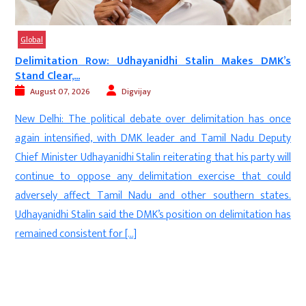
Global
a
Delimitation Row: Udhayanidhi Stalin Makes DMK’s
Stand Clear,...
August 07, 2026
Digvijay
e
New Delhi: The political debate over delimitation has once
n
again intensified, with DMK leader and Tamil Nadu Deputy
e
Chief Minister Udhayanidhi Stalin reiterating that his party will
e
continue to oppose any delimitation exercise that could
.
adversely affect Tamil Nadu and other southern states.
e
Udhayanidhi Stalin said the DMK’s position on delimitation has
remained consistent for […]