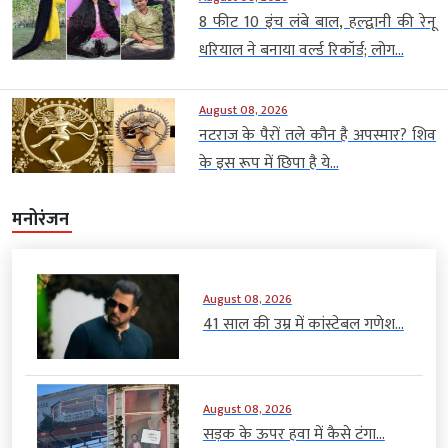
8 फीट 10 इंच लंबे बाल, हल्द्वानी की रेनू
धरियाल ने बनाया वर्ल्ड रिकॉर्ड; लोग...
August 08, 2026
नटराज के पैरों तले कौन है अपस्मार? शिव
के इस रूप में छिपा है ये...
मनोरंजन
August 08, 2026
41 साल की उम्र में कांस्टेबल गणेश...
August 08, 2026
सड़क के ऊपर हवा में कैसे टंगा...