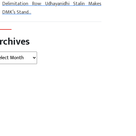
Delimitation Row: Udhayanidhi Stalin Makes
DMK’s Stand...
rchives
hives