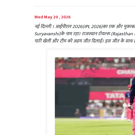
Wed May 20 , 2026
नई दिल्ली । आईपीएल 2026(IPL 2026)का एक और मुकाबला
Suryavanshi)के नाम रहा। राजस्थान रॉयल्स (Rajasthan Royals
पारी खेली और टीम को अहम जीत दिलाई। इस जीत के साथ ही र