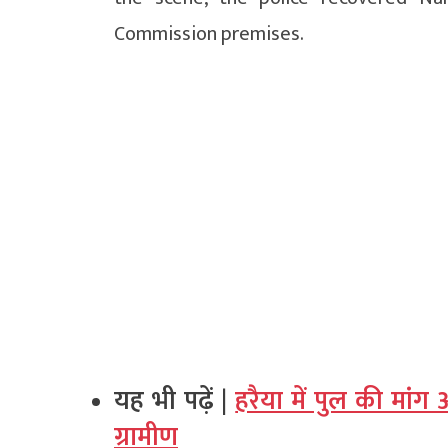
Commission premises.
यह भी पढ़ें |
हरैया में पुल की मां
ग्रामीण