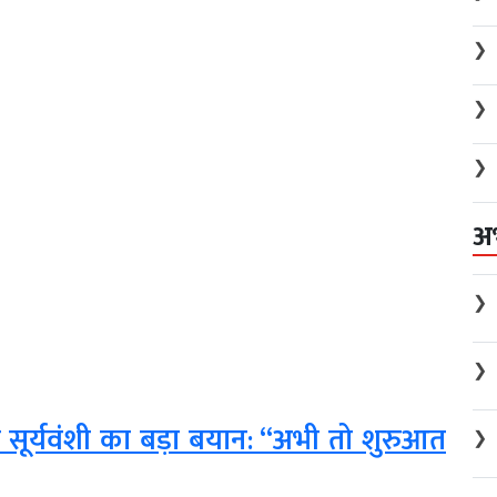
❯
❯
❯
अ
❯
❯
भव सूर्यवंशी का बड़ा बयान: “अभी तो शुरुआत
❯