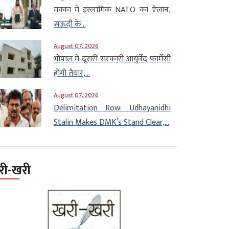
मक्का में इस्लामिक NATO का ऐलान,
सऊदी के...
August 07, 2026
भोपाल में दूसरी सरकारी आयुर्वेद फार्मेसी
होगी तैयार,...
August 07, 2026
Delimitation Row: Udhayanidhi
Stalin Makes DMK’s Stand Clear,...
री-खरी