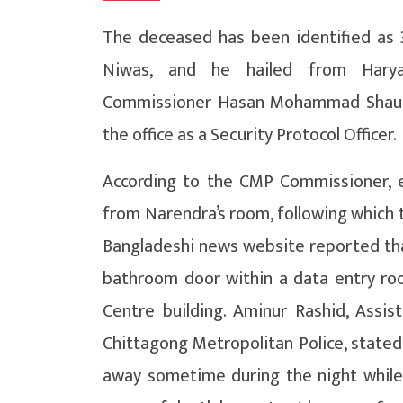
The deceased has been identified as 3
Niwas, and he hailed from Haryan
Commissioner Hasan Mohammad Shauka
the office as a Security Protocol Officer.
According to the CMP Commissioner, em
from Narendra’s room, following which th
Bangladeshi news website reported that
bathroom door within a data entry roo
Centre building. Aminur Rashid, Assis
Chittagong Metropolitan Police, stated, 
away sometime during the night while