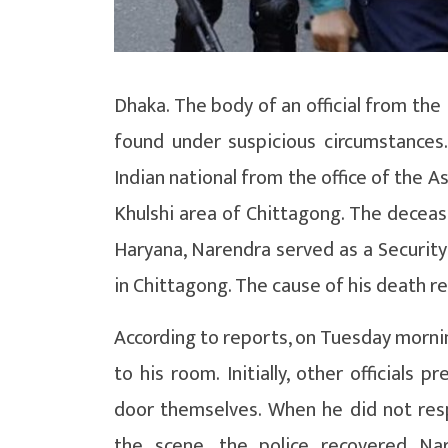
Dhaka. The body of an official from th
found under suspicious circumstances
Indian national from the office of the A
Khulshi area of ​​Chittagong. The decea
Haryana, Narendra served as a Security
in Chittagong. The cause of his death r
According to reports, on Tuesday mornin
to his room. Initially, other official
door themselves. When he did not resp
the scene, the police recovered Na