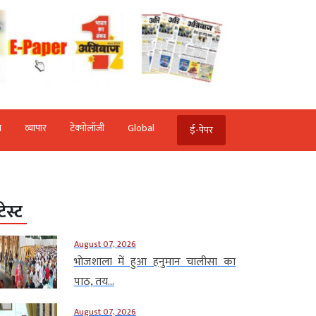
ि
व्‍यापार
टेक्‍नोलॉजी
Global
ई-पेपर
टेस्ट
August 07, 2026
भोजशाला में हुआ हनुमान चालीसा का
पाठ, तय...
August 07, 2026