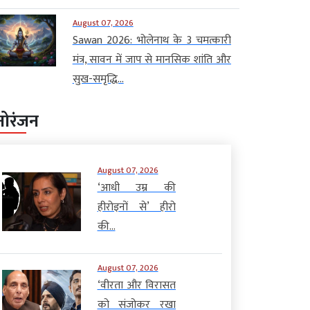
August 07, 2026
Sawan 2026: भोलेनाथ के 3 चमत्कारी
मंत्र, सावन में जाप से मानसिक शांति और
सुख-समृद्धि...
नोरंजन
August 07, 2026
‘आधी उम्र की
हीरोइनों से’ हीरो
की...
August 07, 2026
‘वीरता और विरासत
को संजोकर रखा