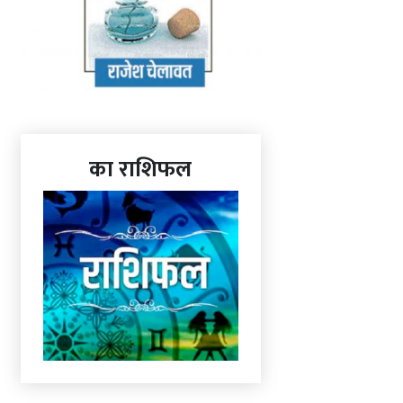
का राशिफल