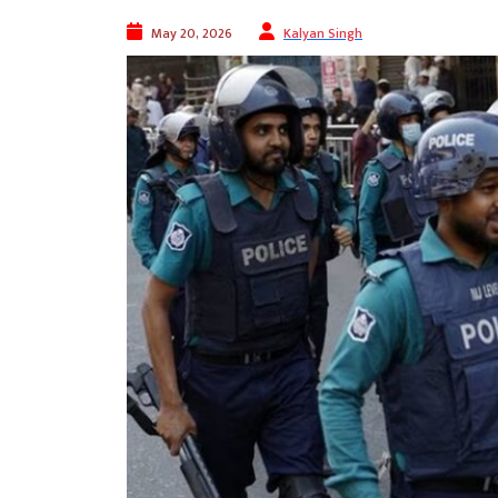
May 20, 2026
Kalyan Singh