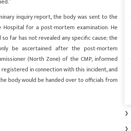
med.”
minary inquiry report, the body was sent to the
e Hospital for a post-mortem examination. He
so far has not revealed any specific cause; the
only be ascertained after the post-mortem
mmissioner (North Zone) of the CMP, informed
 registered in connection with this incident, and
he body would be handed over to officials from
.
❯
❯