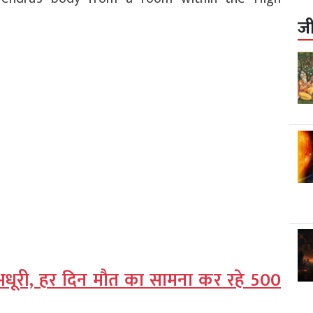
ज
ग अधूरी, हर दिन मौत का सामना कर रहे 500