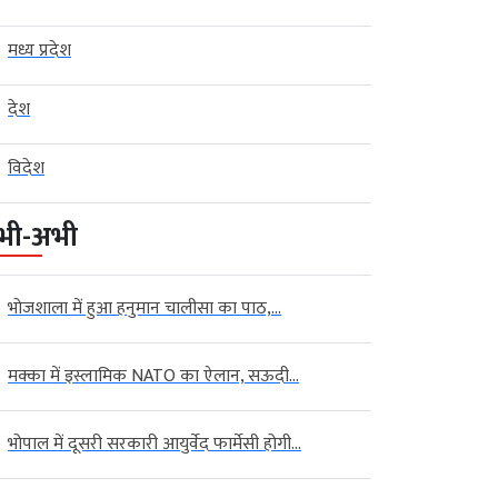
मध्य प्रदेश
देश
विदेश
भी-अभी
भोजशाला में हुआ हनुमान चालीसा का पाठ,...
मक्का में इस्लामिक NATO का ऐलान, सऊदी...
भोपाल में दूसरी सरकारी आयुर्वेद फार्मेसी होगी...