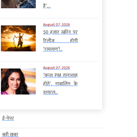
है’,...
August 07, 2026
50 हजार स्क्रीन पर
रिलीज होगी
‘रामायण’!...
August 07, 2026
‘काश PM तानाशाह
होते’, नाबालिग के
वायरल...
ई-पेपर
बड़ी खबर