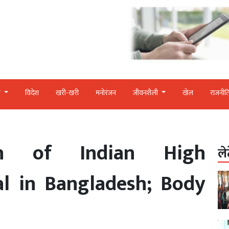
र
विदेश
खरी-खरी
मनोरंजन
जीवनशैली
खेल
राजनीत
th of Indian High
ले
al in Bangladesh; Body