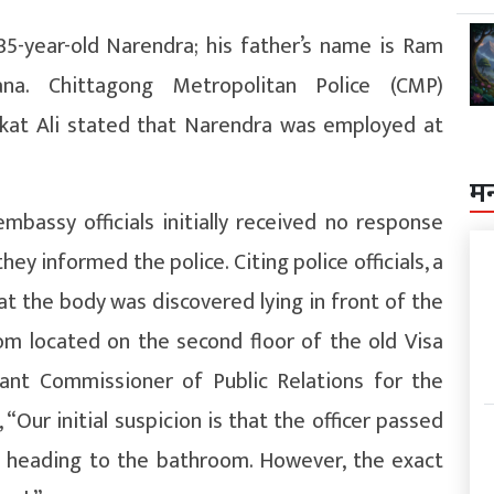
5-year-old Narendra; his father’s name is Ram
a. Chittagong Metropolitan Police (CMP)
t Ali stated that Narendra was employed at
म
bassy officials initially received no response
ey informed the police. Citing police officials, a
 the body was discovered lying in front of the
m located on the second floor of the old Visa
tant Commissioner of Public Relations for the
“Our initial suspicion is that the officer passed
 heading to the bathroom. However, the exact