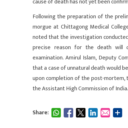
cause of death has not yet been confir
Following the preparation of the preli
morgue at Chittagong Medical Colleg
noted that the investigation conducted 
precise reason for the death will 
examination. Amirul Islam, Deputy Co
that a case of unnatural death would be
upon completion of the post-mortem, t
the Assistant High Commission of India
Share: