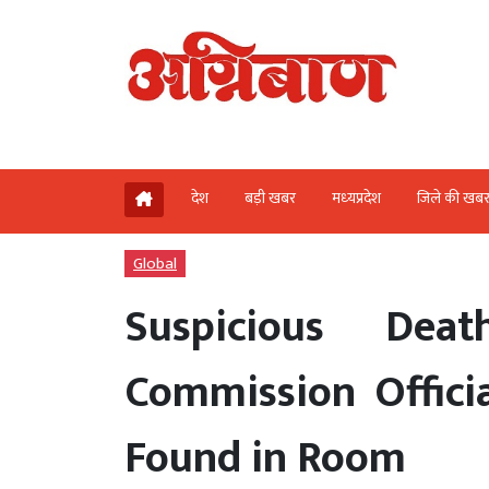
देश
बड़ी खबर
मध्‍यप्रदेश
जिले की खब
Global
Suspicious Dea
Commission Offici
Found in Room