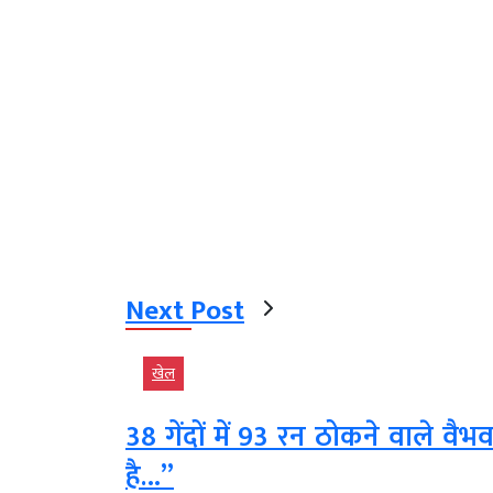
Next Post
खेल
38 गेंदों में 93 रन ठोकने वाले वै
है…”