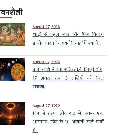
ीवनशैली
August 07, 2026
शादी से पहले प्यार और फिर विवाह!
प्राचीन भारत के ‘गंधर्व विवाह’ में क्या थे...
August 07, 2026
कर्क राशि में बना शक्तिशाली त्रिग्रही योग,
17 अगस्त तक 3 राशियों को मिल
सकता...
August 07, 2026
दिन में ग्रहण और रात में जगमगाएगा
आसमान, स्पेन के 10 आबादी वाले गांवों
में...