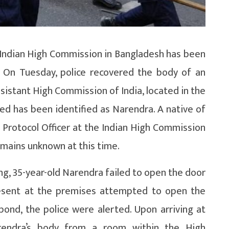
e Indian High Commission in Bangladesh has been
. On Tuesday, police recovered the body of an
ssistant High Commission of India, located in the
sed has been identified as Narendra. A native of
 Protocol Officer at the Indian High Commission
emains unknown at this time.
g, 35-year-old Narendra failed to open the door
s present at the premises attempted to open the
ond, the police were alerted. Upon arriving at
rendra’s body from a room within the High