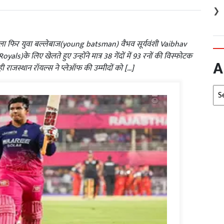
❯
 फिर युवा बल्लेबाज(young batsman) वैभव सूर्यवंशी Vaibhav
)के लिए खेलते हुए उन्होंने मात्र 38 गेंदों में 93 रनों की विस्फोटक
A
ाजस्थान रॉयल्स ने प्लेऑफ की उम्मीदों को […]
Arc