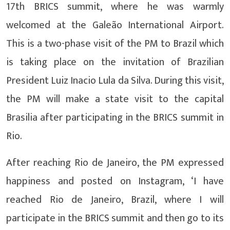
17th BRICS summit, where he was warmly
welcomed at the Galeão International Airport.
This is a two-phase visit of the PM to Brazil which
is taking place on the invitation of Brazilian
President Luiz Inacio Lula da Silva. During this visit,
the PM will make a state visit to the capital
Brasilia after participating in the BRICS summit in
Rio.
After reaching Rio de Janeiro, the PM expressed
happiness and posted on Instagram, ‘I have
reached Rio de Janeiro, Brazil, where I will
participate in the BRICS summit and then go to its