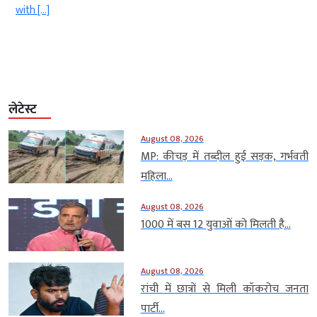
with […]
लेटेस्ट
August 08, 2026
MP: कीचड़ में तब्दील हुई सड़क, गर्भवती
महिला...
August 08, 2026
1000 में बस 12 युवाओं को मिलती है...
August 08, 2026
रांची में छात्रों से मिली कॉकरोच जनता
पार्टी...