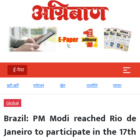
ई-पेपर
खरी-खरी
मनोरंजन
खेल
राजनीति
व्‍यापार
Global
Brazil: PM Modi reached Rio de
Janeiro to participate in the 17th