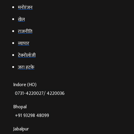
मनोरंजन
खेल
राजनीति
व्‍यापार
टेक्‍नोलॉजी
ज़रा हटके
Indore (HO)
0731-4220027/ 4220036
Bhopal
+91 93298 48099
Jabalpur