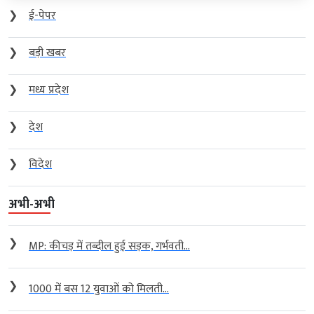
❯
ई-पेपर
❯
बड़ी खबर
❯
मध्य प्रदेश
❯
देश
❯
विदेश
अभी-अभी
❯
MP: कीचड़ में तब्दील हुई सड़क, गर्भवती...
❯
1000 में बस 12 युवाओं को मिलती...