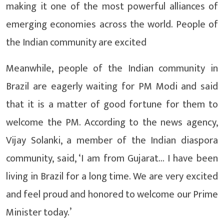
making it one of the most powerful alliances of
emerging economies across the world. People of
the Indian community are excited
Meanwhile, people of the Indian community in
Brazil are eagerly waiting for PM Modi and said
that it is a matter of good fortune for them to
welcome the PM. According to the news agency,
Vijay Solanki, a member of the Indian diaspora
community, said, ‘I am from Gujarat… I have been
living in Brazil for a long time. We are very excited
and feel proud and honored to welcome our Prime
Minister today.’