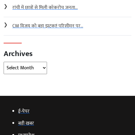
❯
रांची में छात्रों से मिली कॉकरोच जनता...
❯
CM विजय को बड़ा झटका! परिसीमन पर...
Archives
Archives
ई‑पेपर
बड़ी खबर