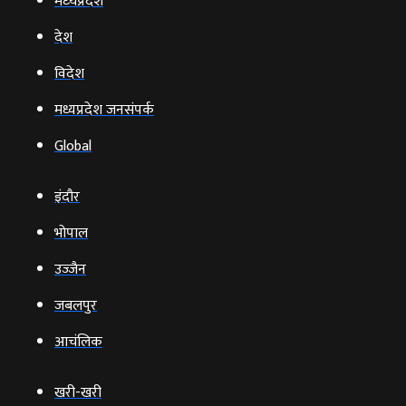
मध्‍यप्रदेश
देश
विदेश
मध्यप्रदेश जनसंपर्क
Global
इंदौर
भोपाल
उज्‍जैन
जबलपुर
आचंलिक
खरी-खरी