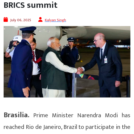
BRICS summit
July 06, 2025
Kalyan Singh
Brasilia.
Prime Minister Narendra Modi has
reached Rio de Janeiro, Brazil to participate in the