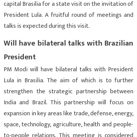
capital Brasilia for a state visit on the invitation of
President Lula. A fruitful round of meetings and
talks is expected during this visit.
Will have bilateral talks with Brazilian
President
PM Modi will have bilateral talks with President
Lula in Brasilia. The aim of which is to further
strengthen the strategic partnership between
India and Brazil. This partnership will focus on
expansion in key areas like trade, defense, energy,
space, technology, agriculture, health and people-
to-people relations. This meeting is considered