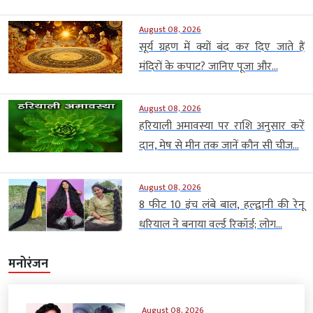
August 08, 2026
सूर्य ग्रहण में क्यों बंद कर दिए जाते हैं
मंदिरों के कपाट? जानिए पूजा और...
August 08, 2026
हरियाली अमावस्या पर राशि अनुसार करें
दान, मेष से मीन तक जानें कौन सी चीज...
August 08, 2026
8 फीट 10 इंच लंबे बाल, हल्द्वानी की रेनू
धरियाल ने बनाया वर्ल्ड रिकॉर्ड; लोग...
मनोरंजन
August 08, 2026