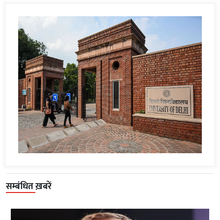
सम्बंधित ख़बरें