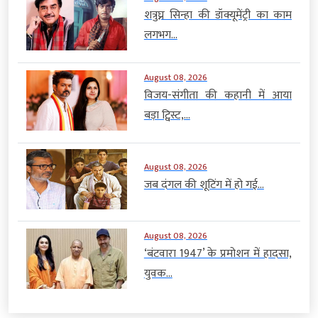
शत्रुघ्न सिन्हा की डॉक्यूमेंट्री का काम
लगभग...
August 08, 2026
विजय-संगीता की कहानी में आया
बड़ा ट्विस्ट,...
August 08, 2026
जब दंगल की शूटिंग में हो गई...
August 08, 2026
‘बंटवारा 1947’ के प्रमोशन में हादसा,
युवक...