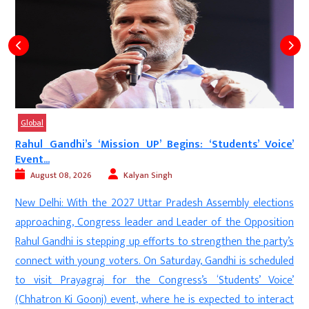
Global
Rahul Gandhi’s ‘Mission UP’ Begins: ‘Students’ Voice’
Event...
August 08, 2026
Kalyan Singh
d
New Delhi: With the 2027 Uttar Pradesh Assembly elections
s
approaching, Congress leader and Leader of the Opposition
s
Rahul Gandhi is stepping up efforts to strengthen the party’s
e
connect with young voters. On Saturday, Gandhi is scheduled
n
to visit Prayagraj for the Congress’s ‘Students’ Voice’
(Chhatron Ki Goonj) event, where he is expected to interact