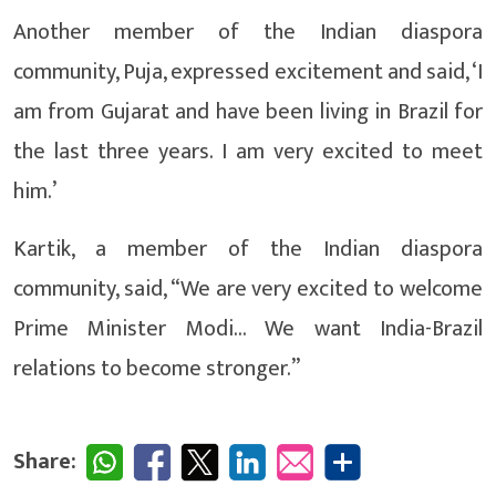
Another member of the Indian diaspora
community, Puja, expressed excitement and said, ‘I
am from Gujarat and have been living in Brazil for
the last three years. I am very excited to meet
him.’
Kartik, a member of the Indian diaspora
community, said, “We are very excited to welcome
Prime Minister Modi… We want India-Brazil
relations to become stronger.”
Share: