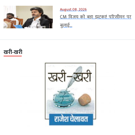
August 08, 2026
CM विजय को बड़ा झटका! परिसीमन पर
बुलाई...
खरी-खरी