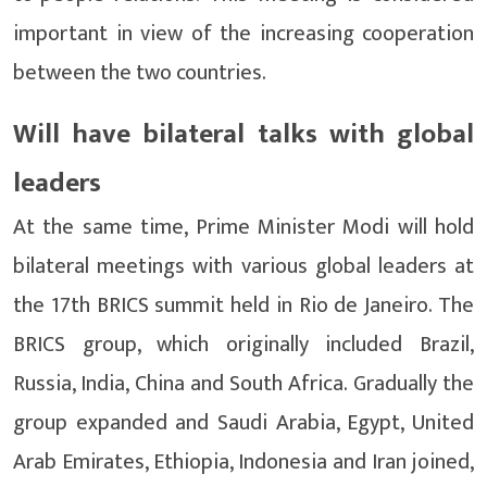
important in view of the increasing cooperation
between the two countries.
Will have bilateral talks with global
leaders
At the same time, Prime Minister Modi will hold
bilateral meetings with various global leaders at
the 17th BRICS summit held in Rio de Janeiro. The
BRICS group, which originally included Brazil,
Russia, India, China and South Africa. Gradually the
group expanded and Saudi Arabia, Egypt, United
Arab Emirates, Ethiopia, Indonesia and Iran joined,