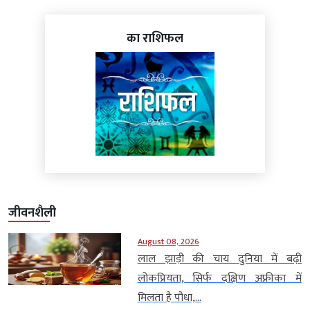
का राशिफल
जीवनशैली
August 08, 2026
लाल झाड़ी की चाय दुनिया में बढ़ी
लोकप्रियता, सिर्फ दक्षिण अफ्रीका में
मिलता है पौधा,...