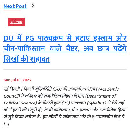
Next Post
बड़ी खबर
DU में PG पाठ्यक्रम से हटाए इस्लाम और
चीन-पाकिस्तान वाले चैप्टर, अब छात्र पढ़ेंगे
सिखों की शहादत
Sun Jul 6 , 2025
नई दिल्‍ली । दिल्ली यूनिवर्सिटी (DU) की अकादमिक परिषद (Academic
Council) ने शनिवार को राजनीतिक विज्ञान विभाग (Department of
Political Science) के पोस्टग्रेजुएट (PG) पाठ्यक्रम (Syllabus) से ऐसे कई
कोर्स हटाने की मंजूरी दी, जिनमें पाकिस्तान, चीन, इस्लाम और राजनीतिक हिंसा
से जुड़े विषय शामिल थे। इन कोर्सों में पाकिस्तान और विश्व, समकालीन विश्व में
[…]