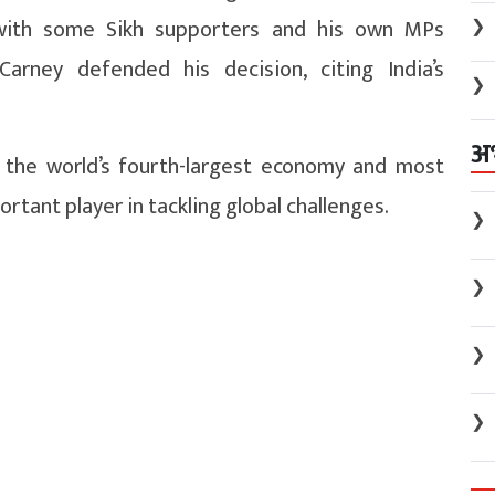
with some Sikh supporters and his own MPs
❯
arney defended his decision, citing India’s
❯
अ
s the world’s fourth-largest economy and most
rtant player in tackling global challenges.
❯
❯
❯
❯