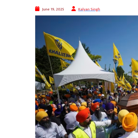
June 19, 2025
Kalyan Singh