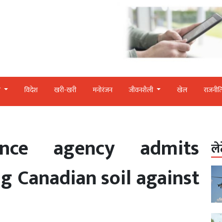
र
विदेश
खरी-खरी
मनोरंजन
जीवनशैली
खेल
राजनीत
gence agency admits
ले
ng Canadian soil against