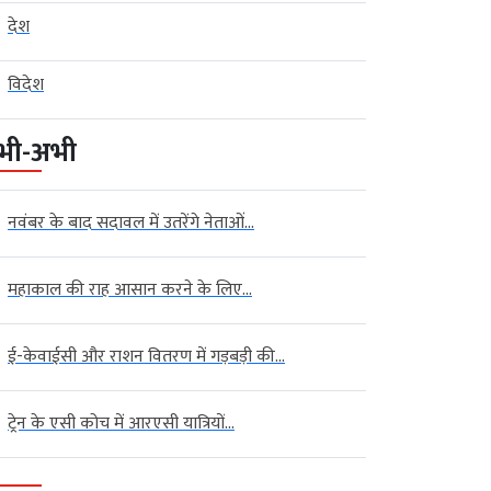
देश
विदेश
भी-अभी
नवंबर के बाद सदावल में उतरेंगे नेताओं...
महाकाल की राह आसान करने के लिए...
ई-केवाईसी और राशन वितरण में गड़बड़ी की...
ट्रेन के एसी कोच में आरएसी यात्रियों...