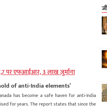
ज
ा,7 पर एफआईआर, 3 लाख जुर्माना
ld of anti-India elements’
anada has become a safe haven for anti-India
aised for years. The report states that since the