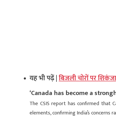
यह भी पढ़ें |
बिजली चोरों पर शिकंज
‘Canada has become a strongho
The CSIS report has confirmed that C
elements, confirming India’s concerns r