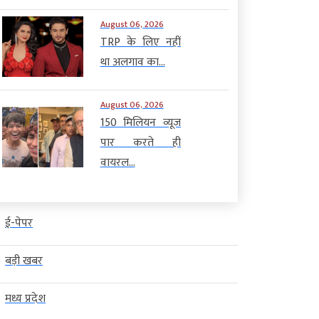
August 06, 2026
TRP के लिए नहीं
था अलगाव का...
August 06, 2026
150 मिलियन व्यूज
पार करते ही
वायरल...
ई-पेपर
बड़ी खबर
मध्य प्रदेश