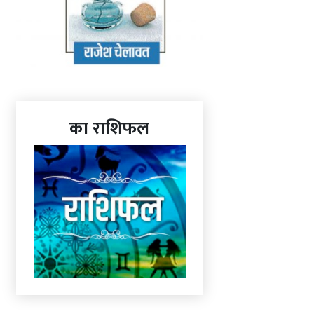
का राशिफल