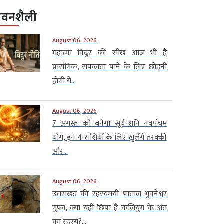
ीवनशैली
August 06, 2026
महात्मा विदुर की सीख आज भी है
प्रासंगिक, सफलता पाने के लिए छोड़नी
होंगी ये...
August 06, 2026
7 अगस्त को बनेगा सूर्य-शनि नवपंचम
योग, इन 4 राशियों के लिए खुलेंगे तरक्की
और...
August 06, 2026
उत्तराखंड की रहस्यमयी पाताल भुवनेश्वर
गुफा, क्या यहीं छिपा है कलियुग के अंत
का रहस्य?...