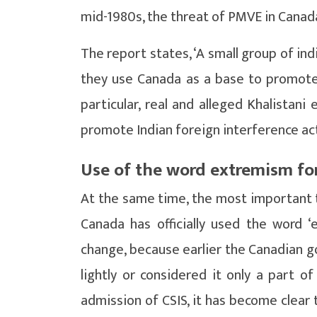
mid-1980s, the threat of PMVE in Canad
The report states, ‘A small group of ind
they use Canada as a base to promote, r
particular, real and alleged Khalista
promote Indian foreign interference acti
Use of the word extremism for
At the same time, the most important th
Canada has officially used the word ‘e
change, because earlier the Canadian g
lightly or considered it only a part of
admission of CSIS, it has become clear t