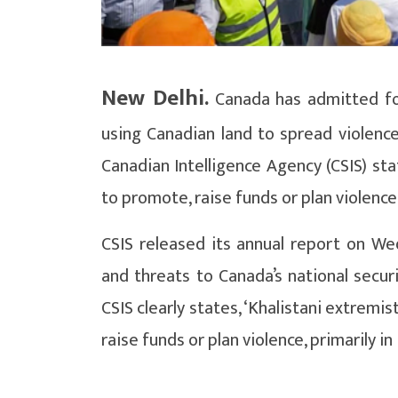
New Delhi.
Canada has admitted for
using Canadian land to spread violence
Canadian Intelligence Agency (CSIS) sta
to promote, raise funds or plan violence 
CSIS released its annual report on We
and threats to Canada’s national secur
CSIS clearly states, ‘Khalistani extrem
raise funds or plan violence, primarily in 