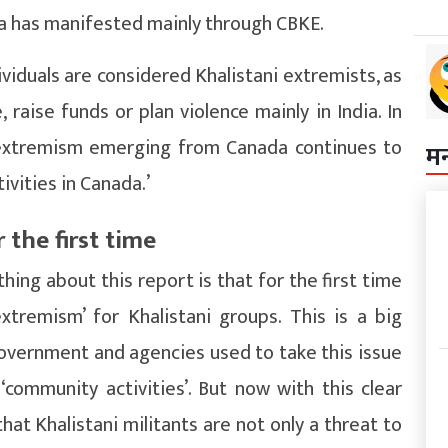
a has manifested mainly through CBKE.
ividuals are considered Khalistani extremists, as
aise funds or plan violence mainly in India. In
ni extremism emerging from Canada continues to
म
vities in Canada.’
 the first time
ing about this report is that for the first time
xtremism’ for Khalistani groups. This is a big
overnment and agencies used to take this issue
 ‘community activities’. But now with this clear
hat Khalistani militants are not only a threat to