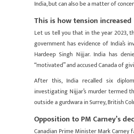
India, but can also be a matter of conce
This is how tension increased 
Let us tell you that in the year 2023,
government has evidence of India’s inv
Hardeep Singh Nijjar. India has deni
“motivated” and accused Canada of givi
After this, India recalled six dipl
investigating Nijjar’s murder termed t
outside a gurdwara in Surrey, British Col
Opposition to PM Carney’s dec
Canadian Prime Minister Mark Carney fac