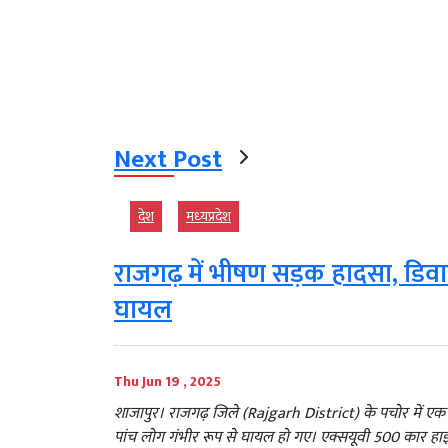
Next Post
देश
मध्‍यप्रदेश
राजगढ़ में भीषण सड़क हादसा, डिव
घायल
Thu Jun 19 , 2025
शाजापुर। राजगढ़ जिले (Rajgarh District) के पचोर में एक
पांच लोग गंभीर रूप से घायल हो गए। एक्सयूवी 500 कार हाई