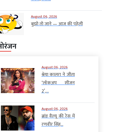
August 06, 2026
बुझो तो जाने — आज की पहेली
नोरंजन
August 06, 2026
श्रेया कालरा ने जीता
‘लॉकअप सीजन
2’,...
August 06, 2026
ब्रांड वैल्यू की रेस में
रणवीर सिंह...