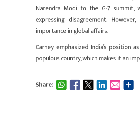
Narendra Modi to the G-7 summit, 
expressing disagreement. However, C
importance in global affairs.
Carney emphasized India’s position a
populous country, which makes it an impo
Share: