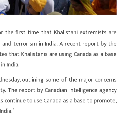
 the first time that Khalistani extremists are
 and terrorism in India. A recent report by the
tes that Khalistanis are using Canada as a base
in India.
dnesday, outlining some of the major concerns
ity. The report by Canadian intelligence agency
ists continue to use Canada as a base to promote,
India.’