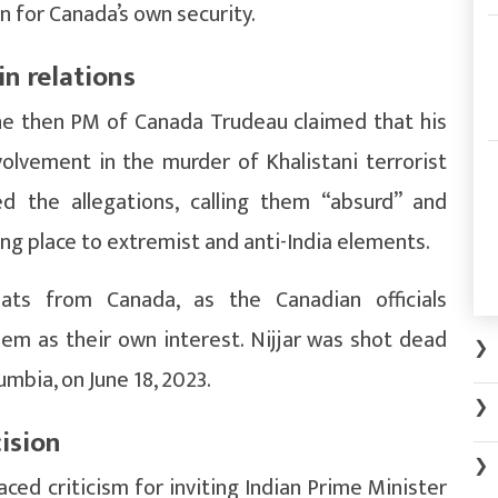
rn for Canada’s own security.
in relations
 the then PM of Canada Trudeau claimed that his
olvement in the murder of Khalistani terrorist
ed the allegations, calling them “absurd” and
ng place to extremist and anti-India elements.
omats from Canada, as the Canadian officials
hem as their own interest. Nijjar was shot dead
❯
umbia, on June 18, 2023.
❯
ision
❯
ed criticism for inviting Indian Prime Minister