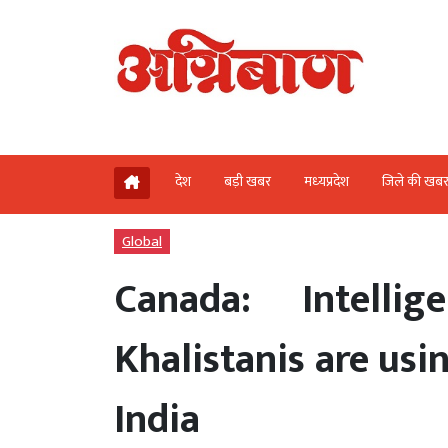
देश
बड़ी खबर
मध्‍यप्रदेश
जिले की खब
Global
Canada: Intelli
Khalistanis are usi
India