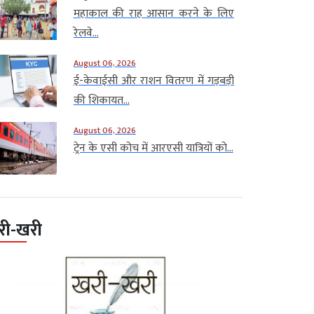
महाकाल की राह आसान करने के लिए
रेलवे...
August 06, 2026
ई-केवाईसी और राशन वितरण में गड़बड़ी
की शिकायत...
August 06, 2026
ट्रेन के एसी कोच में आरएसी यात्रियों को...
री-खरी