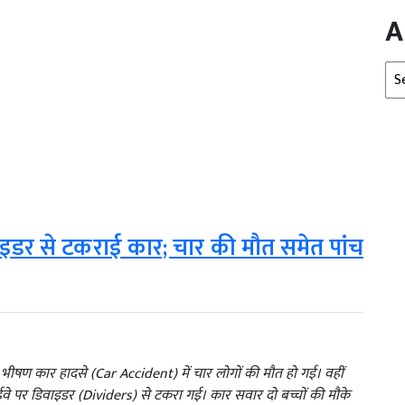
A
Arc
ाइडर से टकराई कार; चार की मौत समेत पांच
 भीषण कार हादसे (Car Accident) में चार लोगों की मौत हो गई। वहीं
वे पर डिवाइडर (Dividers) से टकरा गई। कार सवार दो बच्चों की मौके