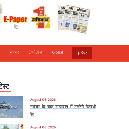
ि
व्‍यापार
टेक्‍नोलॉजी
Global
ई-पेपर
टेस्ट
August 06, 2026
नवंबर के बाद सदावल में उतरेंगे नेताओं
के...
August 06, 2026