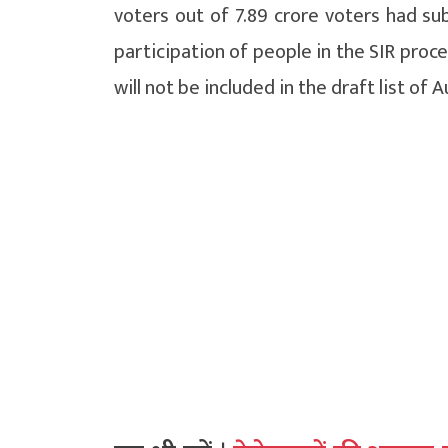
voters out of 7.89 crore voters had su
participation of people in the SIR proc
will not be included in the draft list of A