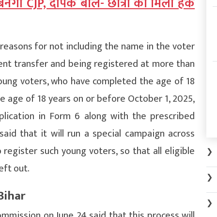
नेगी CJP, दीपके बोले- छात्रों को मिला हक
reasons for not including the name in the voter
nent transfer and being registered at more than
oung voters, who have completed the age of 18
the age of 18 years on or before October 1, 2025,
plication in Form 6 along with the prescribed
aid that it will run a special campaign across
egister such young voters, so that all eligible
❯
eft out.
❯
Bihar
❯
mmission on June 24 said that this process will