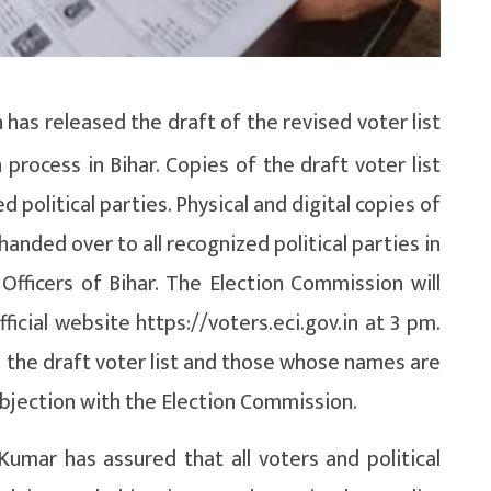
as released the draft of the revised voter list
 process in Bihar. Copies of the draft voter list
political parties. Physical and digital copies of
handed over to all recognized political parties in
n Officers of Bihar. The Election Commission will
fficial website https://voters.eci.gov.in at 3 pm.
in the draft voter list and those whose names are
 objection with the Election Commission.
umar has assured that all voters and political