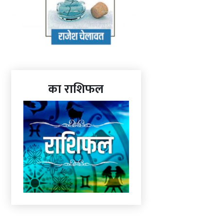
का राशिफल