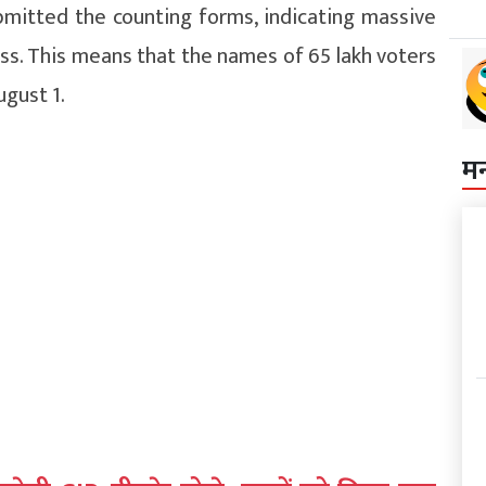
bmitted the counting forms, indicating massive
ess. This means that the names of 65 lakh voters
ugust 1.
म