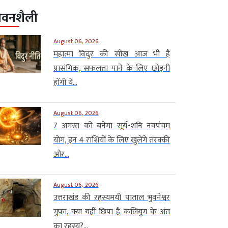
ीवनशैली
August 06, 2026
महात्मा विदुर की सीख आज भी है
प्रासंगिक, सफलता पाने के लिए छोड़नी
होंगी ये...
August 06, 2026
7 अगस्त को बनेगा सूर्य-शनि नवपंचम
योग, इन 4 राशियों के लिए खुलेंगे तरक्की
और...
August 06, 2026
उत्तराखंड की रहस्यमयी पाताल भुवनेश्वर
गुफा, क्या यहीं छिपा है कलियुग के अंत
का रहस्य?...