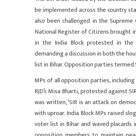
be implemented across the country star
also been challenged in the Supreme 
National Register of Citizens brought i
in the India Block protested in the
demanding a discussion in both the hous
list in Bihar. Opposition parties termed 
MPs of all opposition parties, includin
RJD’s Misa Bharti, protested against SI
was written, ‘SIR is an attack on demo
with uproar. India Block MPs raised slo
voter list in Bihar and waved placards
opposition members to maintain pea