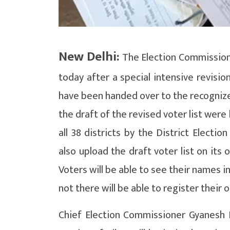
New Delhi:
The Election Commission h
today after a special intensive revision
have been handed over to the recognized 
the draft of the revised voter list were 
all 38 districts by the District Electio
also upload the draft voter list on its o
Voters will be able to see their names 
not there will be able to register their
Chief Election Commissioner Gyanesh K