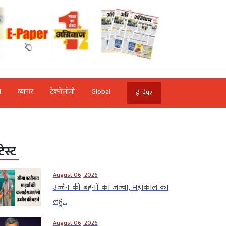
ि
व्‍यापार
टेक्‍नोलॉजी
Global
ई-पेपर
टेस्ट
August 06, 2026
उज्जैन की बहनों का जज्बा, महाकाल का
लड्डू...
August 06, 2026