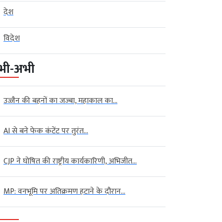
देश
विदेश
भी-अभी
उज्जैन की बहनों का जज्बा, महाकाल का...
AI से बने फेक कंटेंट पर तुरंत...
CJP ने घोषित की राष्ट्रीय कार्यकारिणी, अभिजीत...
MP: वनभूमि पर अतिक्रमण हटाने के दौरान...