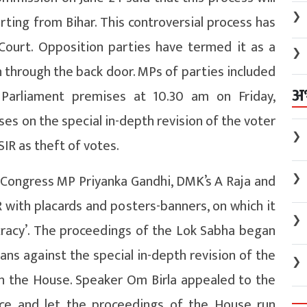
❯
ting from Bihar. This controversial process has
Court. Opposition parties have termed it as a
❯
n through the back door. MPs of parties included
अ
 Parliament premises at 10.30 am on Friday,
es on the special in-depth revision of the voter
❯
SIR as theft of votes.
❯
g Congress MP Priyanka Gandhi, DMK’s A Raja and
R with placards and posters-banners, on which it
❯
cracy’. The proceedings of the Lok Sabha began
gans against the special in-depth revision of the
❯
 in the House. Speaker Om Birla appealed to the
ce and let the proceedings of the House run