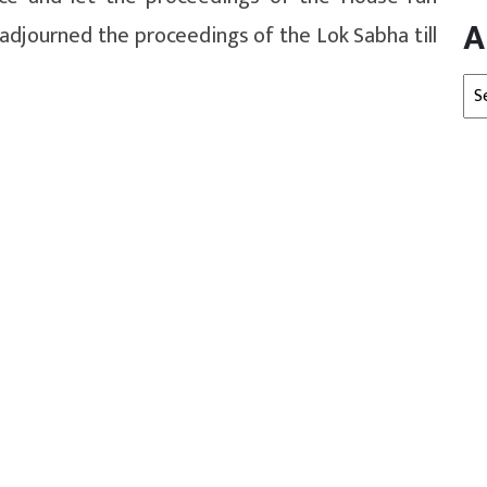
A
adjourned the proceedings of the Lok Sabha till
Arc