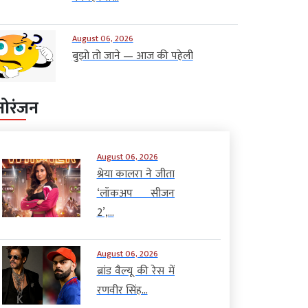
August 06, 2026
बुझो तो जाने — आज की पहेली
नोरंजन
August 06, 2026
श्रेया कालरा ने जीता
‘लॉकअप सीजन
2’,...
August 06, 2026
ब्रांड वैल्यू की रेस में
रणवीर सिंह...