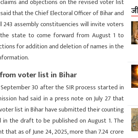
e claims and objections on the revised voter list
ज
aid that the Chief Electoral Officer of Bihar and
ll 243 assembly constituencies will invite voters
in the state to come forward from August 1 to
tions for addition and deletion of names in the
information.
rom voter list in Bihar
on September 30 after the SIR process started in
ssion had said in a press note on July 27 that
voter list in Bihar have submitted their counting
 in the draft to be published on August 1. The
 that as of June 24, 2025, more than 7.24 crore