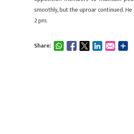
smoothly, but the uproar continued. He 
2 pm.
Share: