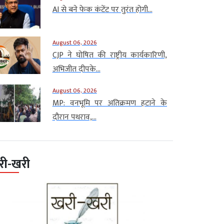
AI से बने फेक कंटेंट पर तुरंत होगी...
August 06, 2026
CJP ने घोषित की राष्ट्रीय कार्यकारिणी,
अभिजीत दीपके...
August 06, 2026
MP: वनभूमि पर अतिक्रमण हटाने के
दौरान पथराव,...
री-खरी