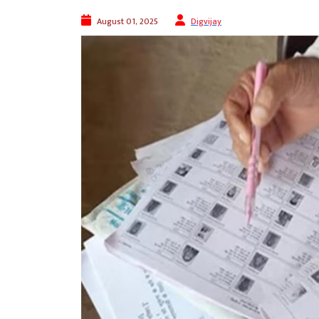
August 01, 2025
Digvijay