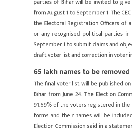
parties of Bihar will be invited to giv
from August 1 to September 1. The CEC s
the Electoral Registration Officers of a
or any recognised political parties 
September 1 to submit claims and objec
draft voter list and correction in voter 
65 lakh names to be removed f
The final voter list will be published 
Bihar from June 24. The Election Commi
91.69% of the voters registered in the 
forms and their names will be included
Election Commission said in a statement