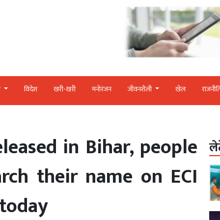
र
विदेश
खरी-खरी
मनोरंजन
जीवनशैली
खेल
राजनीत
released in Bihar, people
ले
arch their name on ECI
 today