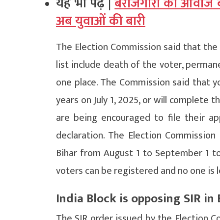
यह भी पढ़ें |
बेरोजगारों की आवाज ब
अब युवाओं की बारी
The Election Commission said that the 
list include death of the voter, perma
one place. The Commission said that y
years on July 1, 2025, or will complete 
are being encouraged to file their ap
declaration. The Election Commission s
Bihar from August 1 to September 1 to r
voters can be registered and no one is l
India Block is opposing SIR in 
The SIR order issued by the Election Co