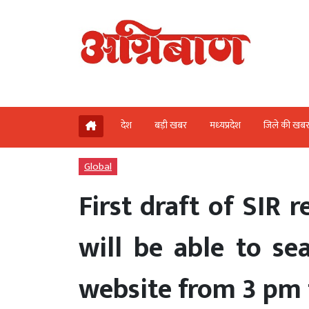
देश
बड़ी खबर
मध्‍यप्रदेश
जिले की खब
Global
First draft of SIR 
will be able to se
website from 3 pm