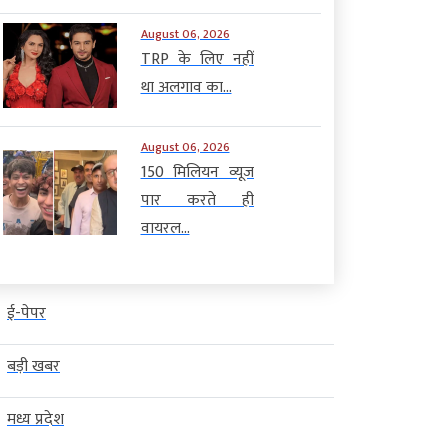
August 06, 2026
TRP के लिए नहीं
था अलगाव का...
August 06, 2026
150 मिलियन व्यूज
पार करते ही
वायरल...
ई-पेपर
बड़ी खबर
मध्य प्रदेश