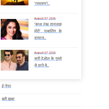
‘रामायण’!...
August 07, 2026
‘काश PM तानाशाह
होते’, नाबालिग के
वायरल...
August 07, 2026
सनी देओल के गुस्से
से डरते थे...
ई-पेपर
बड़ी खबर