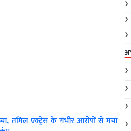
❯
❯
❯
अ
❯
❯
❯
, तमिल एक्ट्रेस के गंभीर आरोपों से मचा
❯