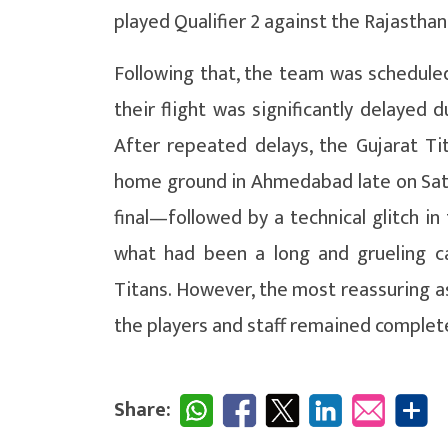
played Qualifier 2 against the Rajasthan
Following that, the team was schedul
their flight was significantly delayed 
After repeated delays, the Gujarat Ti
home ground in Ahmedabad late on Satur
final—followed by a technical glitch 
what had been a long and grueling cam
Titans. However, the most reassuring as
the players and staff remained complete
Share: