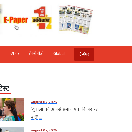
ि
व्‍यापार
टेक्‍नोलॉजी
Global
ई-पेपर
टेस्ट
August 07, 2026
‘युवाओं को आपसे प्रमाण पत्र की जरूरत
नहीं’,...
August 07, 2026