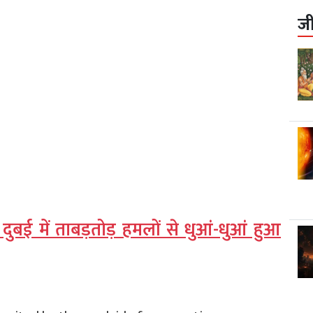
ज
दुबई में ताबड़तोड़ हमलों से धुआं-धुआं हुआ