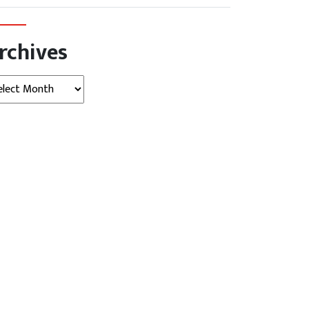
rchives
hives