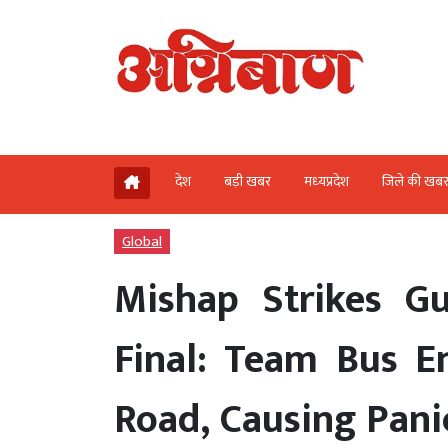
देश
बड़ी खबर
मध्‍यप्रदेश
जिले की खब
Global
Mishap Strikes Gu
Final: Team Bus E
Road, Causing Pani