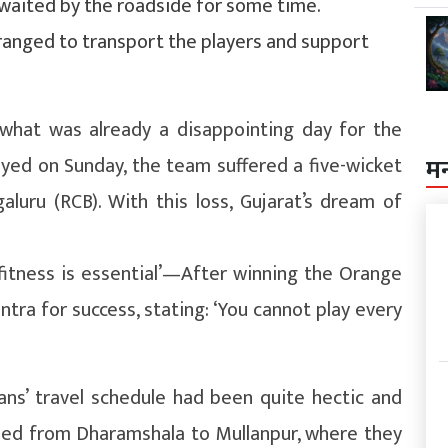
 waited by the roadside for some time.
rranged to transport the players and support
 what was already a disappointing day for the
layed on Sunday, the team suffered a five-wicket
म
luru (RCB). With this loss, Gujarat’s dream of
 fitness is essential’—After winning the Orange
ntra for success, stating: ‘You cannot play every
tans’ travel schedule had been quite hectic and
eled from Dharamshala to Mullanpur, where they