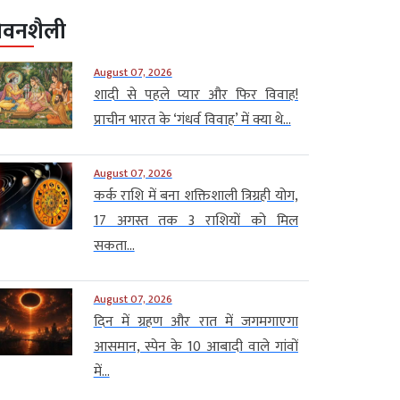
ीवनशैली
August 07, 2026
शादी से पहले प्यार और फिर विवाह!
प्राचीन भारत के ‘गंधर्व विवाह’ में क्या थे...
August 07, 2026
कर्क राशि में बना शक्तिशाली त्रिग्रही योग,
17 अगस्त तक 3 राशियों को मिल
सकता...
August 07, 2026
दिन में ग्रहण और रात में जगमगाएगा
आसमान, स्पेन के 10 आबादी वाले गांवों
में...