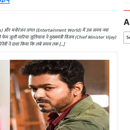
़कंप
A
ics) और मनोरंजन जगत (Entertainment World) में उस समय नया
Arc
फेम जूली मारिया जूलियाना ने मुख्यमंत्री विजय (Chief Minister Vijay)
िनेत्री ने दावा किया कि लंबे समय तक […]