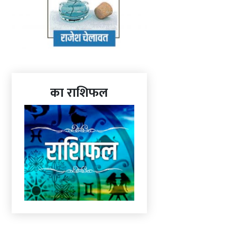
का राशिफल