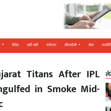
र
विदेश
खरी-खरी
मनोरंजन
जीवनशैली
खेल
राजनीत
jarat Titans After IPL
ले
ngulfed in Smoke Mid-
c