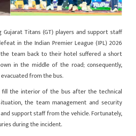
 Gujarat Titans (GT) players and support staff
defeat in the Indian Premier League (IPL) 2026
 the team back to their hotel suffered a short
 down in the middle of the road; consequently,
y evacuated from the bus.
ill the interior of the bus after the technical
 situation, the team management and security
and support staff from the vehicle. Fortunately,
ries during the incident.