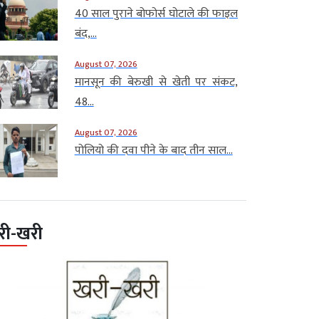
40 साल पुराने बोफोर्स घोटाले की फाइल
बंद,...
August 07, 2026
मानसून की बेरुखी से खेती पर संकट,
48...
August 07, 2026
पोलियो की दवा पीने के बाद तीन साल...
री-खरी