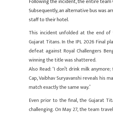
Following the incident, the entire team
Subsequently, an alternative bus was a
staff to their hotel.
This incident unfolded at the end of
Gujarat Titans. In the IPL 2026 Final p
defeat against Royal Challengers Benga
winning the title was shattered.
Also Read: ‘I don’t drink milk anymore;
Cap, Vaibhav Suryavanshi reveals his ma
match exactly the same way.’
Even prior to the final, the Gujarat Ti
challenging. On May 27, the team trav