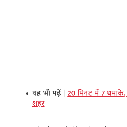
यह भी पढ़ें |
20 मिनट में 7 धमाके, 
शहर