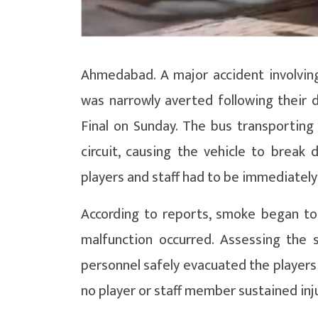
Ahmedabad. A major accident involving
was narrowly averted following their 
Final on Sunday. The bus transporting
circuit, causing the vehicle to break
players and staff had to be immediatel
According to reports, smoke began to f
malfunction occurred. Assessing the
personnel safely evacuated the players 
no player or staff member sustained inju