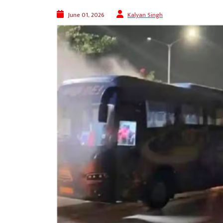
June 01, 2026
Kalyan Singh