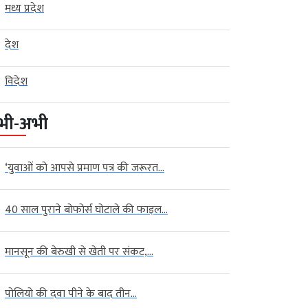
मध्य प्रदेश
देश
विदेश
भी-अभी
‘युवाओं को आपसे प्रमाण पत्र की जरूरत...
40 साल पुराने बोफोर्स घोटाले की फाइल...
मानसून की बेरुखी से खेती पर संकट,...
पोलियो की दवा पीने के बाद तीन...