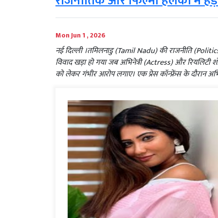
राजनीतिक और फिल्मी हलकों में हड
Mon Jun 1 , 2026
नई दिल्ली ।तमिलनाडु (Tamil Nadu) की राजनीति (Polit
विवाद खड़ा हो गया जब अभिनेत्री (Actress) और रियलिटी शो 
को लेकर गंभीर आरोप लगाए। एक प्रेस कॉन्फ्रेंस के दौरान अभ