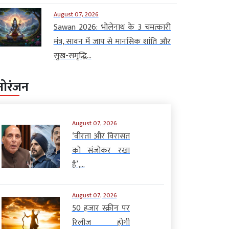
August 07, 2026
Sawan 2026: भोलेनाथ के 3 चमत्कारी
मंत्र, सावन में जाप से मानसिक शांति और
सुख-समृद्धि...
नोरंजन
August 07, 2026
‘वीरता और विरासत
को संजोकर रखा
है’,...
August 07, 2026
50 हजार स्क्रीन पर
रिलीज होगी