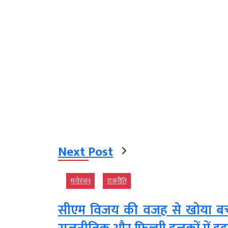
Next Post
मनोरंजन
राजनीति
सीएम विजय की वजह से खोया बच्चा