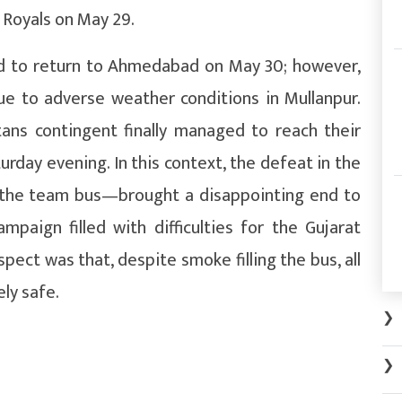
 Royals on May 29.
ed to return to Ahmedabad on May 30; however,
due to adverse weather conditions in Mullanpur.
tans contingent finally managed to reach their
day evening. In this context, the defeat in the
in the team bus—brought a disappointing end to
paign filled with difficulties for the Gujarat
pect was that, despite smoke filling the bus, all
ly safe.
❯
❯