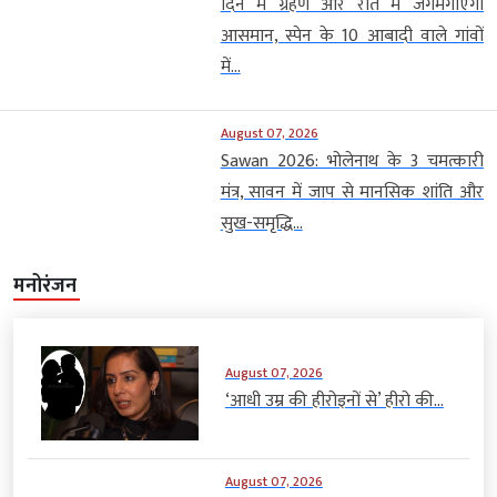
August 07, 2026
Sawan 2026: भोलेनाथ के 3 चमत्कारी
मंत्र, सावन में जाप से मानसिक शांति और
सुख-समृद्धि...
मनोरंजन
August 07, 2026
‘आधी उम्र की हीरोइनों से’ हीरो की...
August 07, 2026
‘वीरता और विरासत को संजोकर
रखा है’,...
August 07, 2026