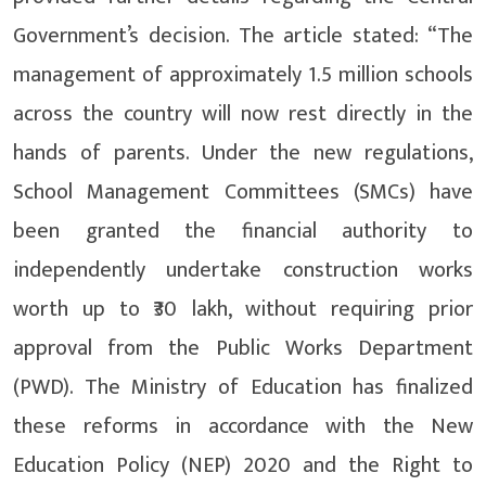
Government’s decision. The article stated: “The
management of approximately 1.5 million schools
across the country will now rest directly in the
hands of parents. Under the new regulations,
School Management Committees (SMCs) have
been granted the financial authority to
independently undertake construction works
worth up to ₹30 lakh, without requiring prior
approval from the Public Works Department
(PWD). The Ministry of Education has finalized
these reforms in accordance with the New
Education Policy (NEP) 2020 and the Right to