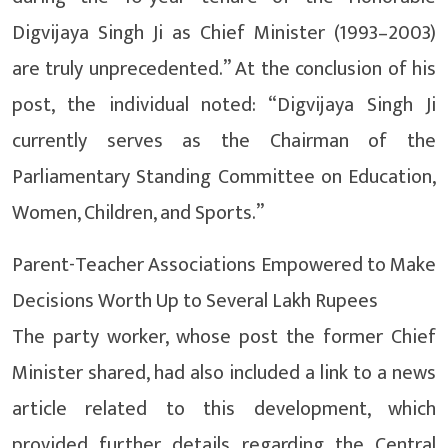
Digvijaya Singh Ji as Chief Minister (1993–2003)
are truly unprecedented.” At the conclusion of his
post, the individual noted: “Digvijaya Singh Ji
currently serves as the Chairman of the
Parliamentary Standing Committee on Education,
Women, Children, and Sports.”
Parent-Teacher Associations Empowered to Make
Decisions Worth Up to Several Lakh Rupees
The party worker, whose post the former Chief
Minister shared, had also included a link to a news
article related to this development, which
provided further details regarding the Central