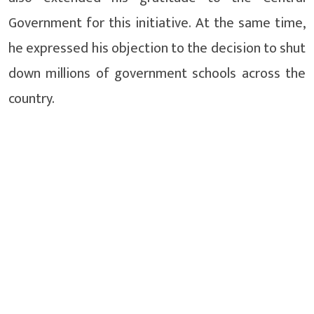
Government for this initiative. At the same time,
he expressed his objection to the decision to shut
down millions of government schools across the
country.