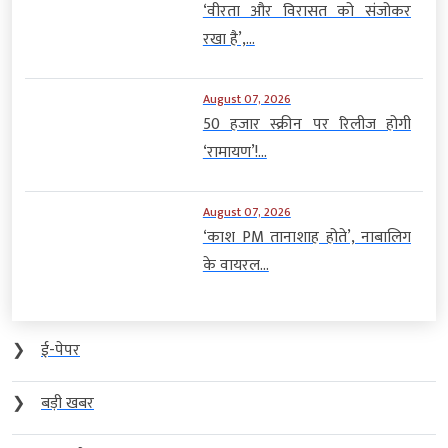
50 हजार स्क्रीन पर रिलीज होगी
‘रामायण’!...
August 07, 2026
‘काश PM तानाशाह होते’, नाबालिग
के वायरल...
❯
ई-पेपर
❯
बड़ी खबर
❯
मध्य प्रदेश
❯
देश