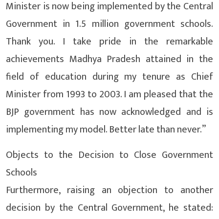
Minister is now being implemented by the Central
Government in 1.5 million government schools.
Thank you. I take pride in the remarkable
achievements Madhya Pradesh attained in the
field of education during my tenure as Chief
Minister from 1993 to 2003. I am pleased that the
BJP government has now acknowledged and is
implementing my model. Better late than never.”
Objects to the Decision to Close Government
Schools
Furthermore, raising an objection to another
decision by the Central Government, he stated: