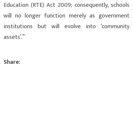
Education (RTE) Act 2009; consequently, schools
will no longer function merely as government
institutions but will evolve into ‘community
assets’.”
Share: