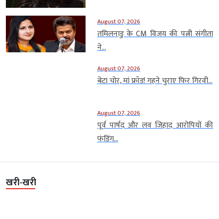
August 07, 2026
तमिलनाडु के CM विजय की पत्नी संगीता
ने...
August 07, 2026
बेटा चोर, मां फ्रॉड! गहने चुराए फिर गिरवी...
August 07, 2026
पूर्व पार्षद और लव जिहाद आरोपियों की
फंडिंग...
खरी-खरी