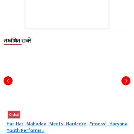
सम्बंधित ख़बरें
Global
Har-Har Mahadev Meets Hardcore Fitness! Haryana
Youth Performs...