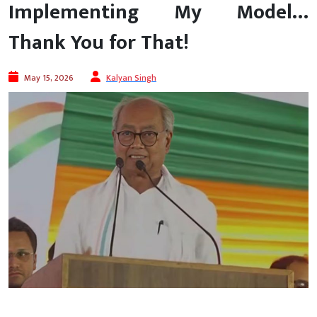
Implementing My Model…
Thank You for That!
May 15, 2026
Kalyan Singh