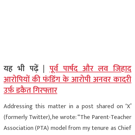
यह भी पढ़ें |
पूर्व पार्षद और लव जिहाद
आरोपियों की फंडिंग के आरोपी अनवर कादरी
उर्फ़ डकैत गिरफ्तार
Addressing this matter in a post shared on ‘X’
(formerly Twitter), he wrote: “The Parent-Teacher
Association (PTA) model from my tenure as Chief