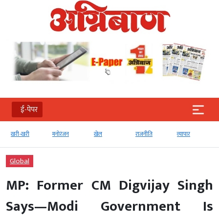
ई-पेपर
खरी-खरी
मनोरंजन
खेल
राजनीति
व्‍यापार
Global
MP: Former CM Digvijay Singh
Says—Modi Government Is