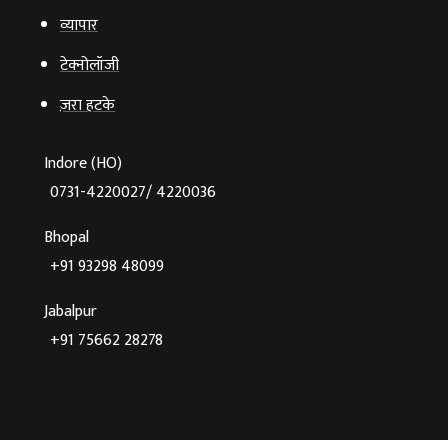
ज़रा हटके
Indore (HO)
0731-4220027/ 4220036
Bhopal
+91 93298 48099
Jabalpur
+91 75662 28278
©2026 Agnibaan , All Rights Reserved
Crafted With
♥
By Cloud Zappy