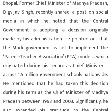
Bhopal. Former Chief Minister of Madhya Pradesh,
Digvijay Singh, recently shared a post on social
media in which he noted that the Central
Government is adopting a decision originally
made by his administration. He pointed out that
the Modi government is set to implement the
‘Parent-Teacher Association’ (PTA) model—which
originated during his tenure as Chief Minister—
across 1.5 million government schools nationwide.
He mentioned that he had taken this decision
during his term as the Chief Minister of Madhya
Pradesh between 1993 and 2003. Significantly, he
also extended his gratitude to the Central