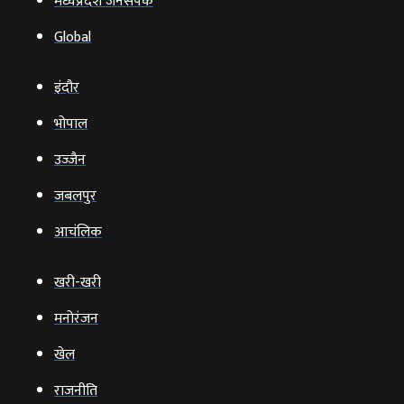
भोपाल
उज्‍जैन
जबलपुर
आचंलिक
खरी-खरी
मनोरंजन
खेल
राजनीति
व्‍यापार
टेक्‍नोलॉजी