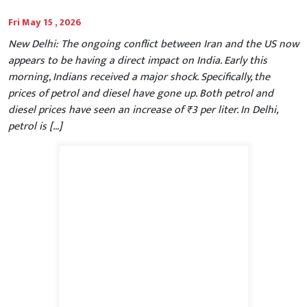
Fri May 15 , 2026
New Delhi: The ongoing conflict between Iran and the US now
appears to be having a direct impact on India. Early this
morning, Indians received a major shock. Specifically, the
prices of petrol and diesel have gone up. Both petrol and
diesel prices have seen an increase of ₹3 per liter. In Delhi,
petrol is […]