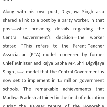
Along with his own post, Digvijaya Singh also
shared a link to a post by a party worker. In that
post—while providing details regarding the
Central Government’s decision—the worker
stated: “This refers to the Parent-Teacher
Association (PTA) model pioneered by former
Chief Minister and Rajya Sabha MP, Shri Digvijaya
Singh Ji—a model that the Central Government is
now set to implement in 1.5 million government
schools. The remarkable achievements that
Madhya Pradesh attained in the field of education
during the 10-year tenure of the Honorable