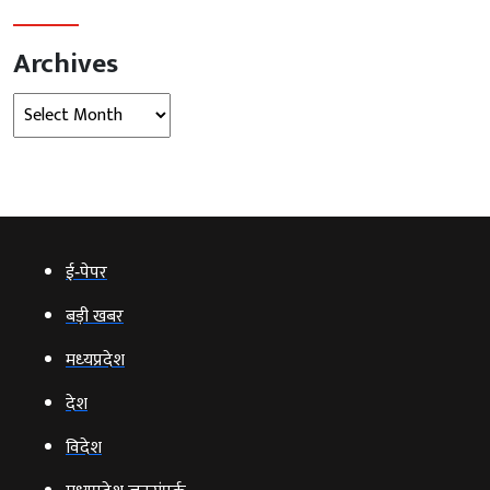
ई‑पेपर
बड़ी खबर
मध्‍यप्रदेश
देश
विदेश
मध्यप्रदेश जनसंपर्क
Global
इंदौर