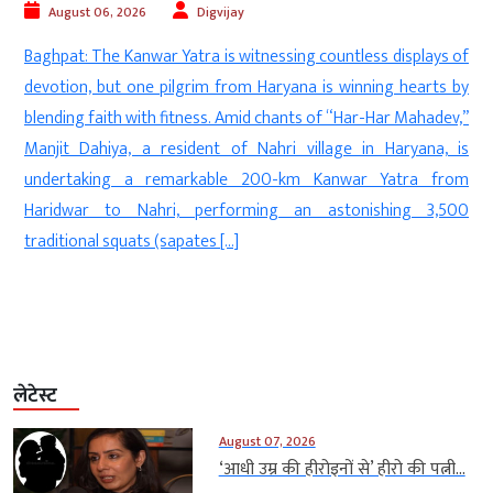
August 06, 2026
Digvijay
a
Baghpat: The Kanwar Yatra is witnessing countless displays of
d
devotion, but one pilgrim from Haryana is winning hearts by
—
blending faith with fitness. Amid chants of “Har-Har Mahadev,”
n
Manjit Dahiya, a resident of Nahri village in Haryana, is
d
undertaking a remarkable 200-km Kanwar Yatra from
f
Haridwar to Nahri, performing an astonishing 3,500
]
traditional squats (sapates […]
लेटेस्ट
August 07, 2026
‘आधी उम्र की हीरोइनों से’ हीरो की पत्नी...