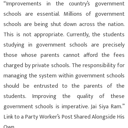
“Improvements in the country’s government
schools are essential. Millions of government
schools are being shut down across the nation.
This is not appropriate. Currently, the students
studying in government schools are precisely
those whose parents cannot afford the fees
charged by private schools. The responsibility for
managing the system within government schools
should be entrusted to the parents of the
students. Improving the quality of these
government schools is imperative. Jai Siya Ram.”
Link to a Party Worker’s Post Shared Alongside His
Own