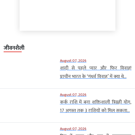
जीवनशैली
August 07, 2026
शादी से पहले प्यार और फिर विवाह!
प्राचीन भारत के ‘गंधर्व विवाह’ में क्या थे...
August 07, 2026
कर्क राशि में बना शक्तिशाली त्रिग्रही योग,
17 अगस्त तक 3 राशियों को मिल सकता...
August 07, 2026
दिन में ग्रहण और रात में जगमगाएगा
आसमान, स्पेन के 10 आबादी वाले गांवों
में...