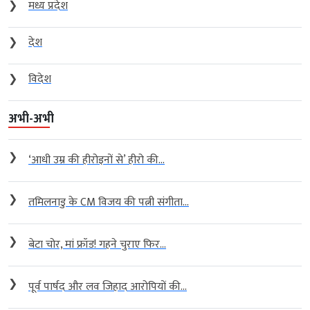
❯
विदेश
अभी-अभी
❯
‘आधी उम्र की हीरोइनों से’ हीरो की...
❯
तमिलनाडु के CM विजय की पत्नी संगीता...
❯
बेटा चोर, मां फ्रॉड! गहने चुराए फिर...
❯
पूर्व पार्षद और लव जिहाद आरोपियों की...
Archives
Archives