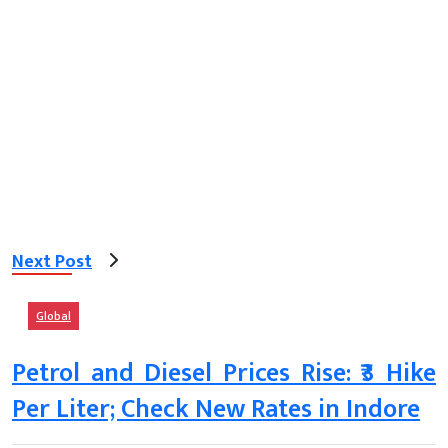
Next Post
Global
Petrol and Diesel Prices Rise: ₹3 Hike
Per Liter; Check New Rates in Indore