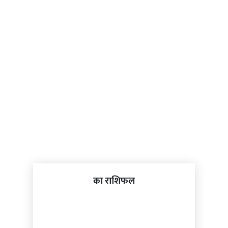
का राशिफल