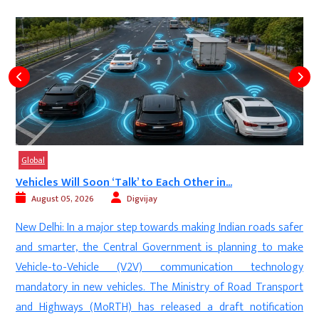
Global
Vehicles Will Soon ‘Talk’ to Each Other in...
August 05, 2026
Digvijay
n
New Delhi: In a major step towards making Indian roads safer
d
and smarter, the Central Government is planning to make
a
Vehicle-to-Vehicle (V2V) communication technology
,
mandatory in new vehicles. The Ministry of Road Transport
e
and Highways (MoRTH) has released a draft notification