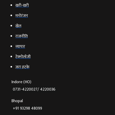
खरी-खरी
मनोरंजन
खेल
राजनीति
व्‍यापार
टेक्‍नोलॉजी
ज़रा हटके
Indore (HO)
0731-4220027/ 4220036
Bhopal
+91 93298 48099