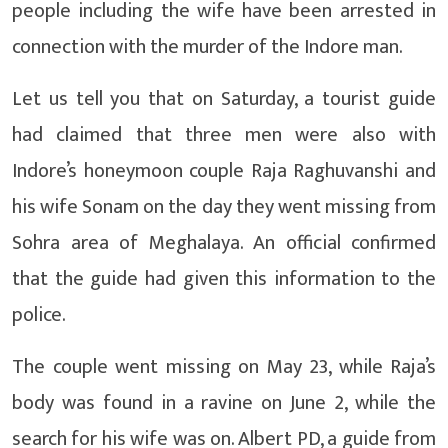
people including the wife have been arrested in
connection with the murder of the Indore man.
Let us tell you that on Saturday, a tourist guide
had claimed that three men were also with
Indore’s honeymoon couple Raja Raghuvanshi and
his wife Sonam on the day they went missing from
Sohra area of ​​​​Meghalaya. An official confirmed
that the guide had given this information to the
police.
The couple went missing on May 23, while Raja’s
body was found in a ravine on June 2, while the
search for his wife was on. Albert PD, a guide from