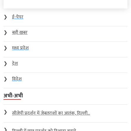
❯
ई-पेपर
❯
बड़ी खबर
❯
मध्य प्रदेश
❯
देश
❯
विदेश
अभी-अभी
❯
सीजेपी प्रदर्शन में जेबतराशों का आतंक, दिल्ली...
❯