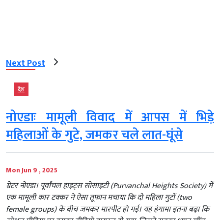
Next Post
देश
नोएडाः मामूली विवाद में आपस में भिड़े
महिलाओं के गुटे, जमकर चले लात-घूंसे
Mon Jun 9 , 2025
ग्रेटर नोएडा। पूर्वांचल हाइट्स सोसाइटी (Purvanchal Heights Society) में
एक मामूली कार टक्कर ने ऐसा तूफान मचाया कि दो महिला गुटों (two
female groups) के बीच जमकर मारपीट हो गई। यह हंगामा इतना बढ़ा कि