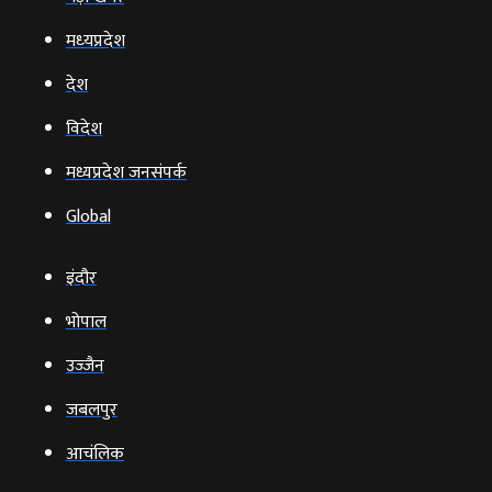
मध्‍यप्रदेश
देश
विदेश
मध्यप्रदेश जनसंपर्क
Global
इंदौर
भोपाल
उज्‍जैन
जबलपुर
आचंलिक