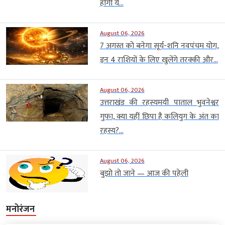
होंगी ये...
August 06, 2026
7 अगस्त को बनेगा सूर्य-शनि नवपंचम योग,
इन 4 राशियों के लिए खुलेंगे तरक्की और...
August 06, 2026
उत्तराखंड की रहस्यमयी पाताल भुवनेश्वर
गुफा, क्या यहीं छिपा है कलियुग के अंत का
रहस्य?...
August 06, 2026
बुझो तो जाने — आज की पहेली
मनोरंजन