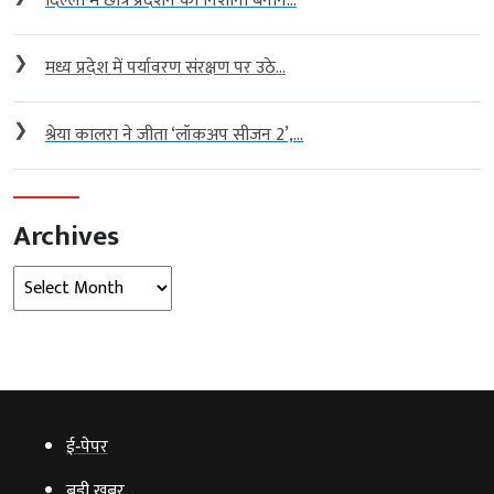
दिल्ली में छात्र प्रदर्शन को निशाना बनाने...
❯
मध्य प्रदेश में पर्यावरण संरक्षण पर उठे...
❯
श्रेया कालरा ने जीता ‘लॉकअप सीजन 2’,...
Archives
Archives
ई‑पेपर
बड़ी खबर