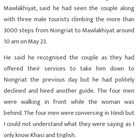
Mawlakhiyat, said he had seen the couple along
with three male tourists climbing the more than
3000 steps from Nongriat to Mawlakhiyat around
10 am on May 23.
He said he recognised the couple as they had
offered their services to take him down to
Nongriat the previous day but he had politely
declined and hired another guide. The four men
were walking in front while the woman was
behind. The four men were conversing in Hindi but
I could not understand what they were saying as I
only know Khasi and English.