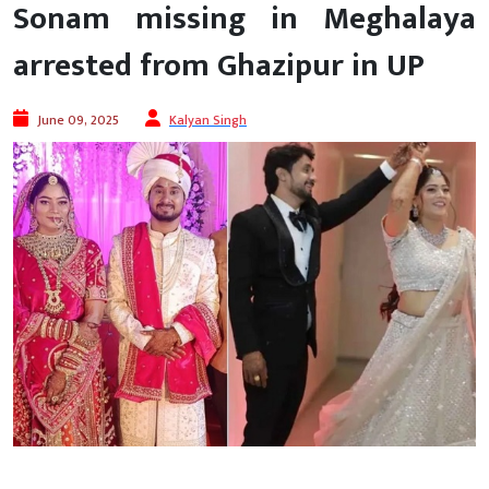
Sonam missing in Meghalaya
arrested from Ghazipur in UP
June 09, 2025
Kalyan Singh