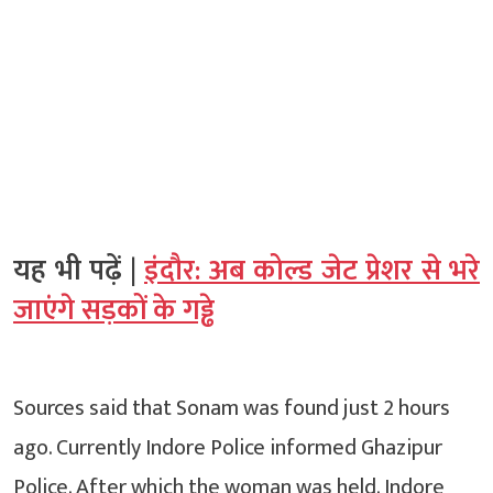
यह भी पढ़ें |
इंदौर: अब कोल्ड जेट प्रेशर से भरे
जाएंगे सड़कों के गड्ढे
Sources said that Sonam was found just 2 hours
ago. Currently Indore Police informed Ghazipur
Police. After which the woman was held. Indore