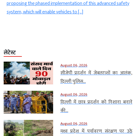
n
proposing the phased implementation of this advanced safety
system, which will enable vehicles to […]
लेटेस्ट
August 06, 2026
सीजेपी प्रदर्शन में जेबतराशों का आतंक,
दिल्ली पुलिस...
August 06, 2026
दिल्ली में छात्र प्रदर्शन को निशाना बनाने
की...
August 06, 2026
मध्य प्रदेश में पर्यावरण संरक्षण पर उठे