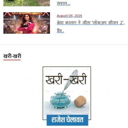
सवाल,...
August 06, 2026
श्रेया कालरा ने जीता ‘लॉकअप सीजन 2’,
ग्रैंड...
खरी-खरी