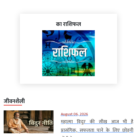
का राशिफल
जीवनशैली
August 06, 2026
महात्मा विदुर की सीख आज भी है
प्रासंगिक, सफलता पाने के लिए छोड़नी