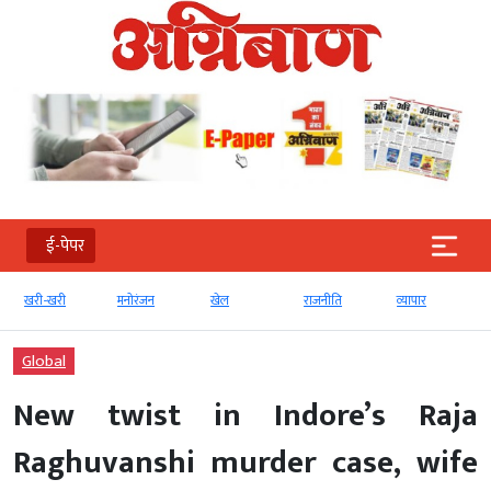
ई-पेपर
खरी-खरी
मनोरंजन
खेल
राजनीति
व्‍यापार
Global
New twist in Indore’s Raja
Raghuvanshi murder case, wife