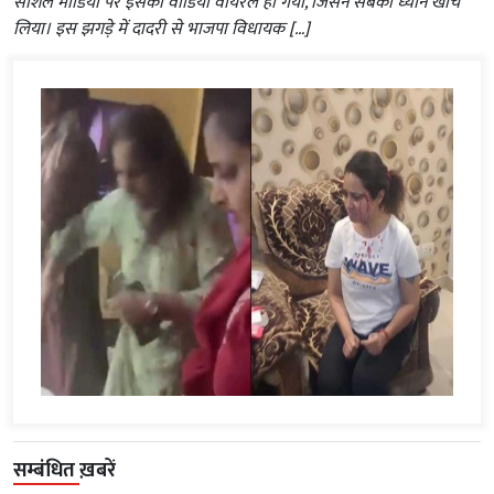
सोशल मीडिया पर इसका वीडियो वायरल हो गया, जिसने सबका ध्यान खींच
लिया। इस झगड़े में दादरी से भाजपा विधायक […]
सम्बंधित ख़बरें