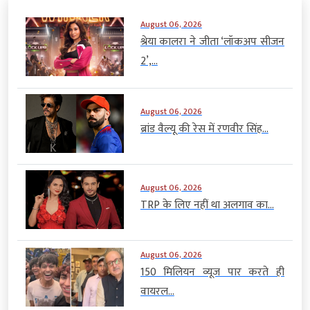
August 06, 2026
श्रेया कालरा ने जीता ‘लॉकअप सीजन
2’,...
August 06, 2026
ब्रांड वैल्यू की रेस में रणवीर सिंह...
August 06, 2026
TRP के लिए नहीं था अलगाव का...
August 06, 2026
150 मिलियन व्यूज पार करते ही
वायरल...