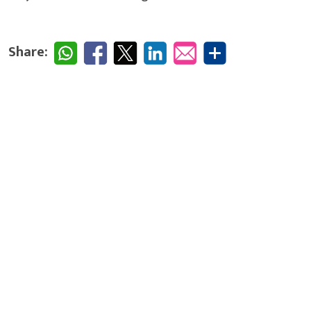
Share: