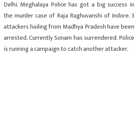
Delhi. Meghalaya Police has got a big success in
the murder case of Raja Raghuvanshi of Indore. 3
attackers hailing from Madhya Pradesh have been
arrested. Currently Sonam has surrendered. Police
is running a campaign to catch another attacker.