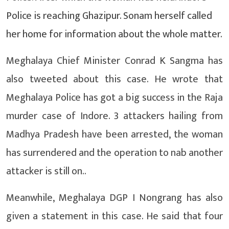
Police is reaching Ghazipur. Sonam herself called
her home for information about the whole matter.
Meghalaya Chief Minister Conrad K Sangma has
also tweeted about this case. He wrote that
Meghalaya Police has got a big success in the Raja
murder case of Indore. 3 attackers hailing from
Madhya Pradesh have been arrested, the woman
has surrendered and the operation to nab another
attacker is still on..
Meanwhile, Meghalaya DGP I Nongrang has also
given a statement in this case. He said that four