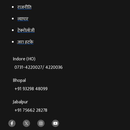
राजनीति
व्‍यापार
टेक्‍नोलॉजी
ज़रा हटके
Indore (HO)
0731-4220027/ 4220036
Bhopal
+91 93298 48099
Jabalpur
+91 75662 28278