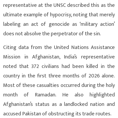
representative at the UNSC described this as the
ultimate example of hypocrisy, noting that merely
labeling an act of genocide as ‘military action’
does not absolve the perpetrator of the sin.
Citing data from the United Nations Assistance
Mission in Afghanistan, India’s representative
noted that 372 civilians had been killed in the
country in the first three months of 2026 alone.
Most of these casualties occurred during the holy
month of Ramadan. He also highlighted
Afghanistan’s status as a landlocked nation and
accused Pakistan of obstructing its trade routes.