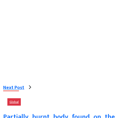
Next Post
Global
Partially burnt body found on the