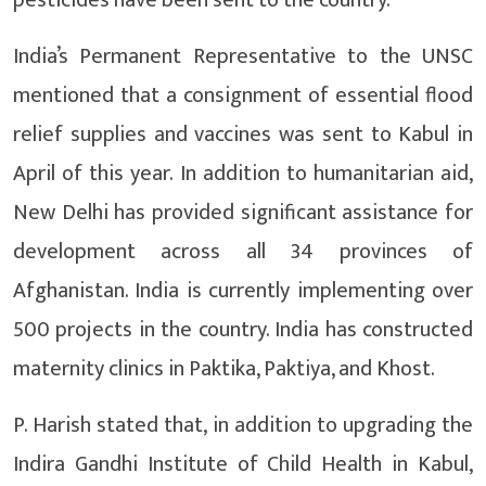
pesticides have been sent to the country.
India’s Permanent Representative to the UNSC
mentioned that a consignment of essential flood
relief supplies and vaccines was sent to Kabul in
April of this year. In addition to humanitarian aid,
New Delhi has provided significant assistance for
development across all 34 provinces of
Afghanistan. India is currently implementing over
500 projects in the country. India has constructed
maternity clinics in Paktika, Paktiya, and Khost.
P. Harish stated that, in addition to upgrading the
Indira Gandhi Institute of Child Health in Kabul,