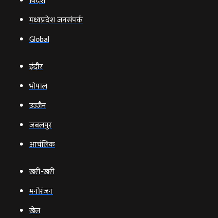
विदेश
मध्यप्रदेश जनसंपर्क
Global
इंदौर
भोपाल
उज्‍जैन
जबलपुर
आचंलिक
खरी-खरी
मनोरंजन
खेल