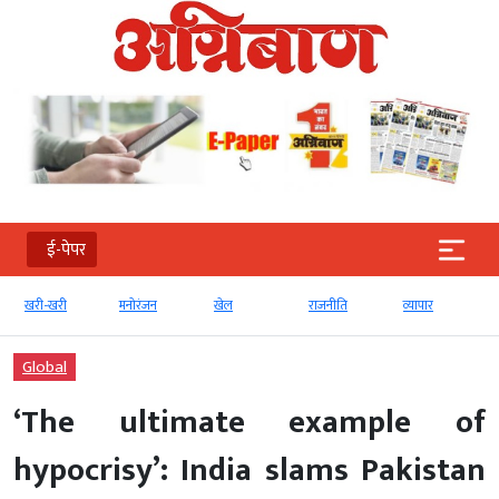
ई-पेपर
खरी-खरी
मनोरंजन
खेल
राजनीति
व्‍यापार
टेक
Global
‘The ultimate example of
hypocrisy’: India slams Pakistan