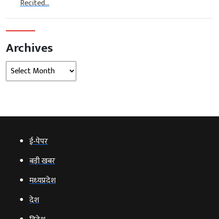
Recited...
Archives
Archives
ई‑पेपर
बड़ी खबर
मध्‍यप्रदेश
देश