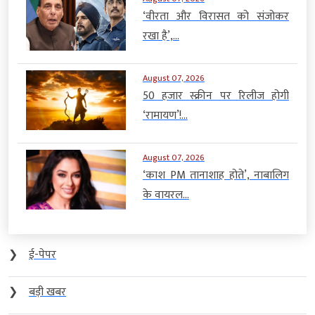
‘वीरता और विरासत को संजोकर
रखा है’,...
August 07, 2026
50 हजार स्क्रीन पर रिलीज होगी
‘रामायण’!...
August 07, 2026
‘काश PM तानाशाह होते’, नाबालिग
के वायरल...
❯
ई-पेपर
❯
बड़ी खबर