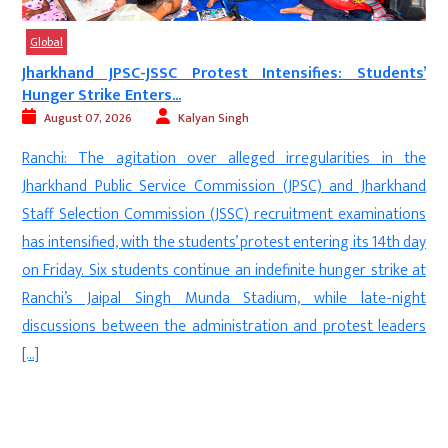
Global
d JPSC-JSSC Protest Intensifies: Students’
‘Munir Army’ 
ike Enters...
August 06, 2
7, 2026
Kalyan Singh
New Delhi: M
he agitation over alleged irregularities in the
protest in Br
 Public Service Commission (JPSC) and Jharkhand
human rights
ction Commission (JSSC) recruitment examinations
referred to 
fied, with the students’ protest entering its 14th day
Pakistan-occu
Six students continue an indefinite hunger strike at
solidarity wi
Jaipal Singh Munda Stadium, while late-night
the Joint Awam
s between the administration and protest leaders