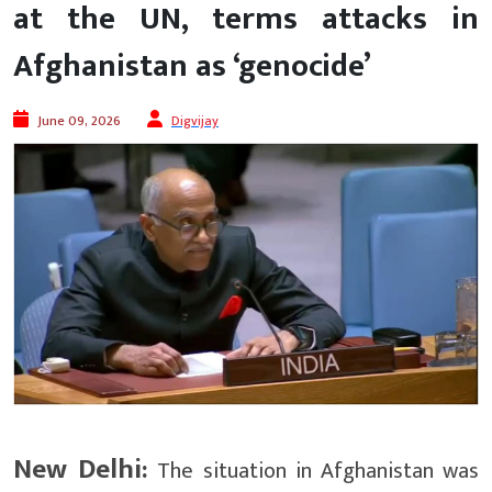
at the UN, terms attacks in
Afghanistan as ‘genocide’
June 09, 2026
Digvijay
New Delhi:
The situation in Afghanistan was