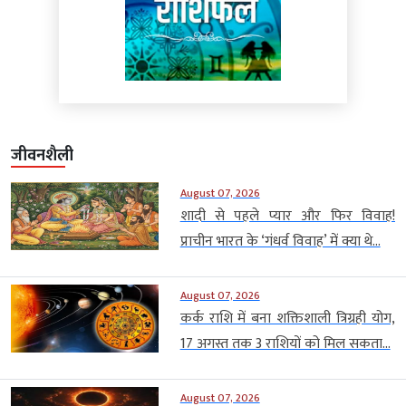
जीवनशैली
August 07, 2026
शादी से पहले प्यार और फिर विवाह!
प्राचीन भारत के ‘गंधर्व विवाह’ में क्या थे...
August 07, 2026
कर्क राशि में बना शक्तिशाली त्रिग्रही योग,
17 अगस्त तक 3 राशियों को मिल सकता...
August 07, 2026