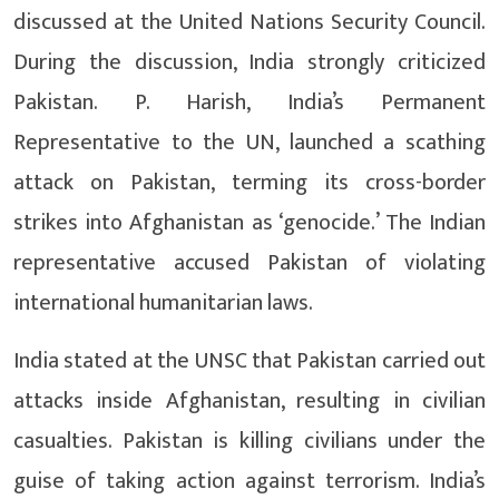
discussed at the United Nations Security Council.
During the discussion, India strongly criticized
Pakistan. P. Harish, India’s Permanent
Representative to the UN, launched a scathing
attack on Pakistan, terming its cross-border
strikes into Afghanistan as ‘genocide.’ The Indian
representative accused Pakistan of violating
international humanitarian laws.
India stated at the UNSC that Pakistan carried out
attacks inside Afghanistan, resulting in civilian
casualties. Pakistan is killing civilians under the
guise of taking action against terrorism. India’s