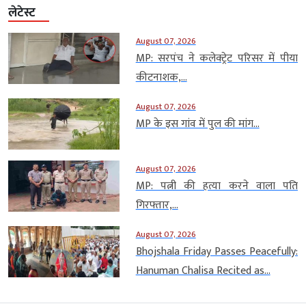
लेटेस्ट
August 07, 2026
MP: सरपंच ने कलेक्ट्रेट परिसर में पीया
कीटनाशक,...
August 07, 2026
MP के इस गांव में पुल की मांग...
August 07, 2026
MP: पत्नी की हत्या करने वाला पति
गिरफ्तार,...
August 07, 2026
Bhojshala Friday Passes Peacefully:
Hanuman Chalisa Recited as...