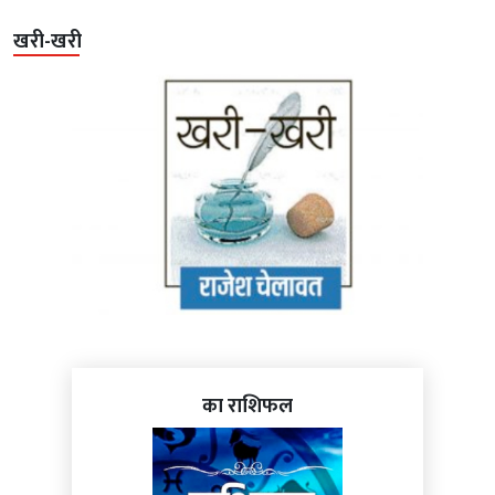
खरी-खरी
का राशिफल