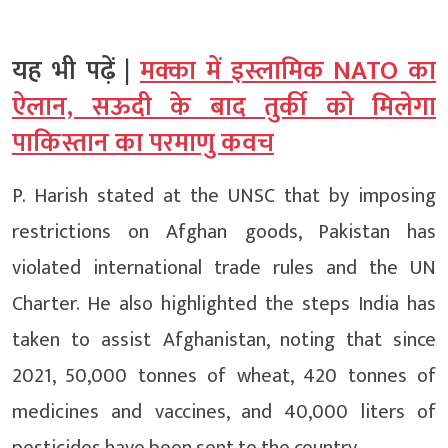
यह भी पढ़ें |
मक्का में इस्लामिक NATO का
ऐलान, सऊदी के बाद तुर्की को मिलेगा
पाकिस्तान का परमाणु कवच
P. Harish stated at the UNSC that by imposing
restrictions on Afghan goods, Pakistan has
violated international trade rules and the UN
Charter. He also highlighted the steps India has
taken to assist Afghanistan, noting that since
2021, 50,000 tonnes of wheat, 420 tonnes of
medicines and vaccines, and 40,000 liters of