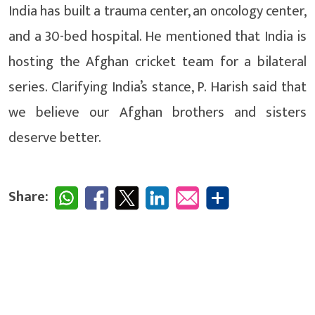
India has built a trauma center, an oncology center,
and a 30-bed hospital. He mentioned that India is
hosting the Afghan cricket team for a bilateral
series. Clarifying India’s stance, P. Harish said that
we believe our Afghan brothers and sisters
deserve better.
Share: