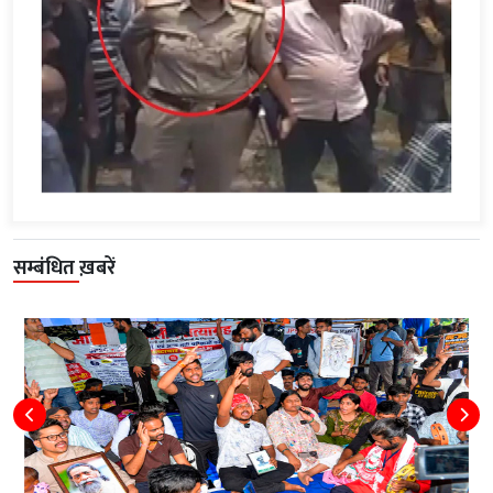
सम्बंधित ख़बरें