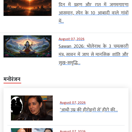
दिन में ग्रहण और रात में जगमगाएगा
आसमान, स्पेन के 10 आबादी वाले गांवों
में...
August 07, 2026
Sawan 2026: भोलेनाथ के 3 चमत्कारी
मंत्र, सावन में जाप से मानसिक शांति और
सुख-समृद्धि...
मनोरंजन
August 07, 2026
‘आधी उम्र की हीरोइनों से’ हीरो की...
August 07, 2026