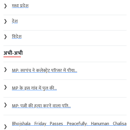
❯
मध्य प्रदेश
❯
देश
❯
विदेश
अभी-अभी
❯
MP: सरपंच ने कलेक्ट्रेट परिसर में पीया...
❯
MP के इस गांव में पुल की...
❯
MP: पत्नी की हत्या करने वाला पति...
Bhojshala Friday Passes Peacefully: Hanuman Chalisa
❯