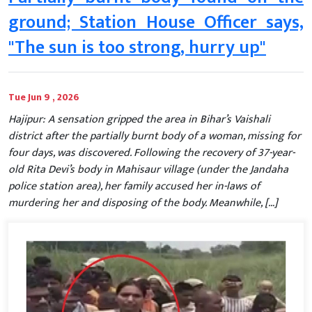
ground; Station House Officer says,
"The sun is too strong, hurry up"
Tue Jun 9 , 2026
Hajipur: A sensation gripped the area in Bihar’s Vaishali
district after the partially burnt body of a woman, missing for
four days, was discovered. Following the recovery of 37-year-
old Rita Devi’s body in Mahisaur village (under the Jandaha
police station area), her family accused her in-laws of
murdering her and disposing of the body. Meanwhile, […]