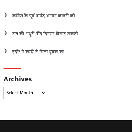
❯
कांग्रेस के पूर्व पार्षद अनवर कादरी को...
❯
रात की अधूरी नींद दिनभर बिगाड़ सकती...
❯
इंदौर में कमरे से मिला युवक का...
Archives
Archives