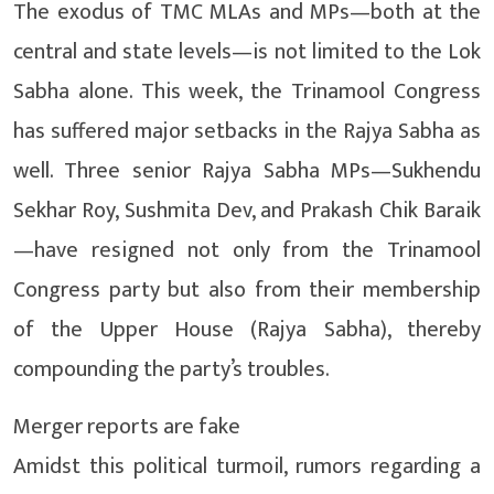
The exodus of TMC MLAs and MPs—both at the
central and state levels—is not limited to the Lok
Sabha alone. This week, the Trinamool Congress
has suffered major setbacks in the Rajya Sabha as
well. Three senior Rajya Sabha MPs—Sukhendu
Sekhar Roy, Sushmita Dev, and Prakash Chik Baraik
—have resigned not only from the Trinamool
Congress party but also from their membership
of the Upper House (Rajya Sabha), thereby
compounding the party’s troubles.
Merger reports are fake
Amidst this political turmoil, rumors regarding a