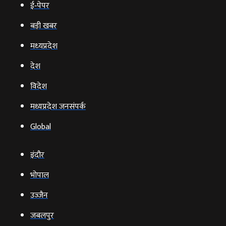
ई‑पेपर
बड़ी खबर
मध्‍यप्रदेश
देश
विदेश
मध्यप्रदेश जनसंपर्क
Global
इंदौर
भोपाल
उज्‍जैन
जबलपुर