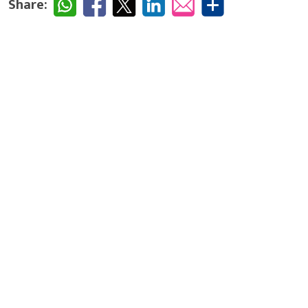
Share: