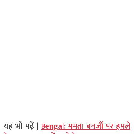
यह भी पढ़ें |
Bengal: ममता बनर्जी पर हमले