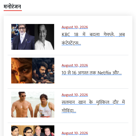
मनोरंजन
August 10, 2026
KBC 18 में बदला गेमप्ले, अब
कंटेस्टेंट्स...
August 10, 2026
10 से 16 अगस्त तक Netflix और...
August 10, 2026
सलमान खान के मुश्किल दौर में
गोविंदा...
August 10, 2026