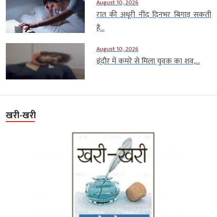
August 10, 2026
रात की अधूरी नींद दिनभर बिगाड़ सकती
है...
August 10, 2026
इंदौर में कमरे से मिला युवक का शव,...
खरी-खरी