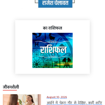
का राशिफल
जीवनशैली
August 10, 2026
आईने में चेहरा गौर से देखिए, कहीं शरीर