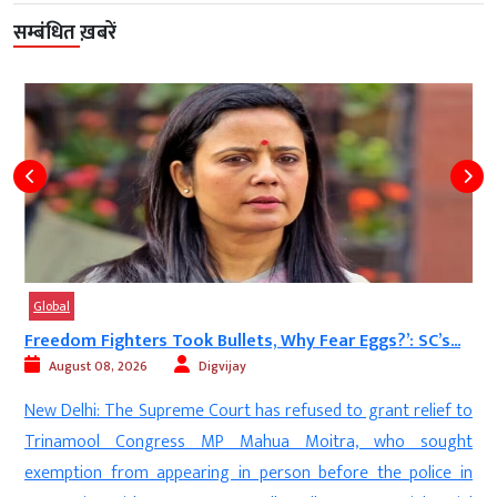
सम्बंधित ख़बरें
Global
ts, Why Fear Eggs?’: SC’s...
‘SP Rattled by Brahmins
Mayawati...
y
August 08, 2026
Digvijay
 has refused to grant relief to
Lucknow: Bahujan Samaj Par
Mahua Moitra, who sought
stepped up her attack on the Sam
n person before the police in