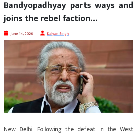
Bandyopadhyay parts ways and
joins the rebel faction…
June 14, 2026
Kalyan Singh
New Delhi. Following the defeat in the West