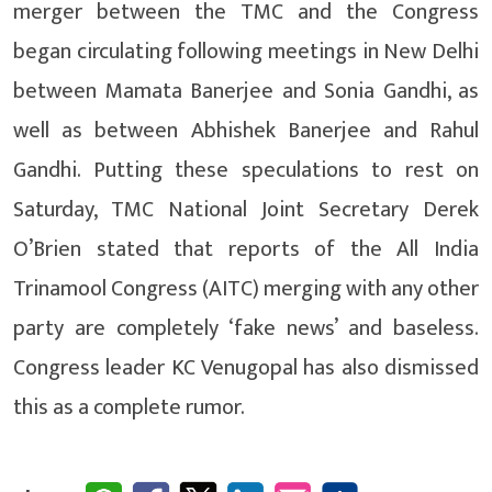
merger between the TMC and the Congress
began circulating following meetings in New Delhi
between Mamata Banerjee and Sonia Gandhi, as
well as between Abhishek Banerjee and Rahul
Gandhi. Putting these speculations to rest on
Saturday, TMC National Joint Secretary Derek
O’Brien stated that reports of the All India
Trinamool Congress (AITC) merging with any other
party are completely ‘fake news’ and baseless.
Congress leader KC Venugopal has also dismissed
this as a complete rumor.