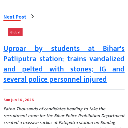
Next Post
Global
Uproar by students at Bihar's
Patliputra station; trains vandalized
and pelted with stones; IG and
several police personnel injured
Sun Jun 14 , 2026
Patna. Thousands of candidates heading to take the
recruitment exam for the Bihar Police Prohibition Department
created a massive ruckus at Patliputra station on Sunday,