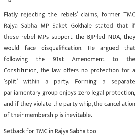
Flatly rejecting the rebels’ claims, former TMC
Rajya Sabha MP Saket Gokhale stated that if
these rebel MPs support the BJP-led NDA, they
would face disqualification. He argued that
following the 91st Amendment to the
Constitution, the law offers no protection for a
‘split’ within a party. Forming a separate
parliamentary group enjoys zero legal protection,
and if they violate the party whip, the cancellation
of their membership is inevitable.
Setback for TMC in Rajya Sabha too