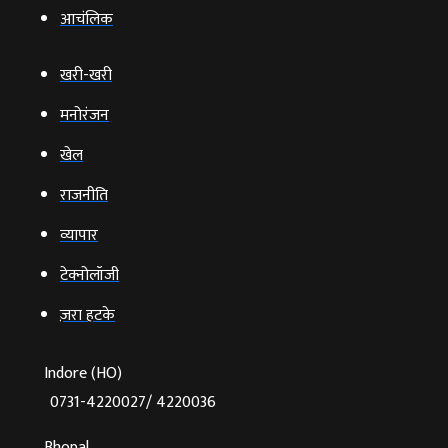
आचंलिक
खरी-खरी
मनोरंजन
खेल
राजनीति
व्‍यापार
टेक्‍नोलॉजी
ज़रा हटके
Indore (HO)
0731-4220027/ 4220036
Bhopal