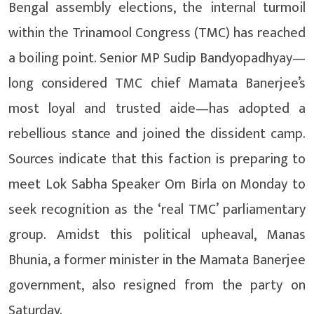
Bengal assembly elections, the internal turmoil
within the Trinamool Congress (TMC) has reached
a boiling point. Senior MP Sudip Bandyopadhyay—
long considered TMC chief Mamata Banerjee’s
most loyal and trusted aide—has adopted a
rebellious stance and joined the dissident camp.
Sources indicate that this faction is preparing to
meet Lok Sabha Speaker Om Birla on Monday to
seek recognition as the ‘real TMC’ parliamentary
group. Amidst this political upheaval, Manas
Bhunia, a former minister in the Mamata Banerjee
government, also resigned from the party on
Saturday.