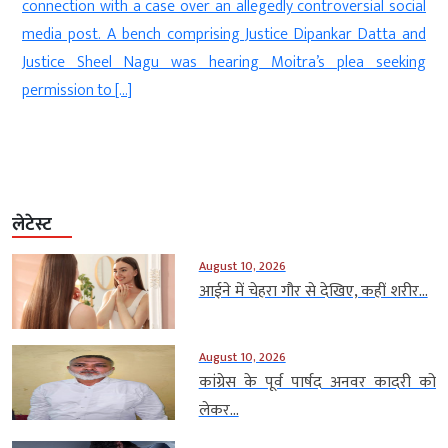
changing its political narrative f
n allegedly controversial social
people from all sections of soci
ing Justice Dipankar Datta and
post on X on Saturday, Maya
aring Moitra’s plea seeking
Ambedkarite party committed to t
लेटेस्ट
August 10, 2026
आईने में चेहरा गौर से देखिए, कहीं शरीर...
August 10, 2026
कांग्रेस के पूर्व पार्षद अनवर कादरी को
लेकर...