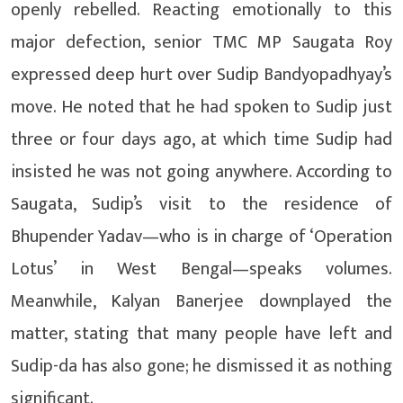
openly rebelled. Reacting emotionally to this
major defection, senior TMC MP Saugata Roy
expressed deep hurt over Sudip Bandyopadhyay’s
move. He noted that he had spoken to Sudip just
three or four days ago, at which time Sudip had
insisted he was not going anywhere. According to
Saugata, Sudip’s visit to the residence of
Bhupender Yadav—who is in charge of ‘Operation
Lotus’ in West Bengal—speaks volumes.
Meanwhile, Kalyan Banerjee downplayed the
matter, stating that many people have left and
Sudip-da has also gone; he dismissed it as nothing
significant.