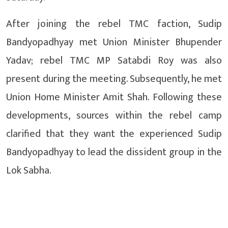
After joining the rebel TMC faction, Sudip
Bandyopadhyay met Union Minister Bhupender
Yadav; rebel TMC MP Satabdi Roy was also
present during the meeting. Subsequently, he met
Union Home Minister Amit Shah. Following these
developments, sources within the rebel camp
clarified that they want the experienced Sudip
Bandyopadhyay to lead the dissident group in the
Lok Sabha.