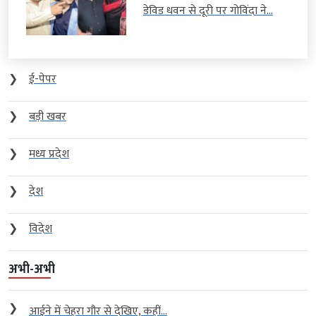
डेविड धवन से दूरी पर गोविंदा ने...
❯
ई-पेपर
❯
बड़ी खबर
❯
मध्य प्रदेश
❯
देश
❯
विदेश
अभी-अभी
❯
आईने में चेहरा गौर से देखिए, कहीं...