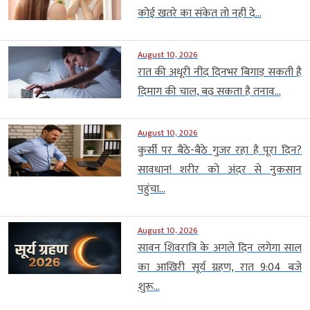
कोई खतरे का संकेत तो नहीं दे...
August 10, 2026
रात की अधूरी नींद दिनभर बिगाड़ सकती है
दिमाग की चाल, बढ़ सकता है तनाव...
August 10, 2026
कुर्सी पर बैठे-बैठे गुजर रहा है पूरा दिन?
सावधान! शरीर को अंदर से नुकसान
पहुंचा...
August 10, 2026
सावन शिवरात्रि के अगले दिन लगेगा साल
का आखिरी सूर्य ग्रहण, रात 9:04 बजे
शुरू...