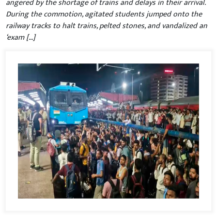
angered by the shortage of trains and delays in their arrival.
During the commotion, agitated students jumped onto the
railway tracks to halt trains, pelted stones, and vandalized an
‘exam […]