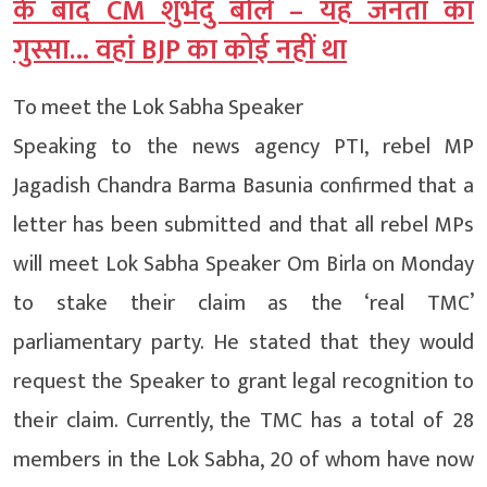
के बाद CM शुभेंदु बोले – यह जनता का
गुस्सा… वहां BJP का कोई नहीं था
To meet the Lok Sabha Speaker
Speaking to the news agency PTI, rebel MP
Jagadish Chandra Barma Basunia confirmed that a
letter has been submitted and that all rebel MPs
will meet Lok Sabha Speaker Om Birla on Monday
to stake their claim as the ‘real TMC’
parliamentary party. He stated that they would
request the Speaker to grant legal recognition to
their claim. Currently, the TMC has a total of 28
members in the Lok Sabha, 20 of whom have now