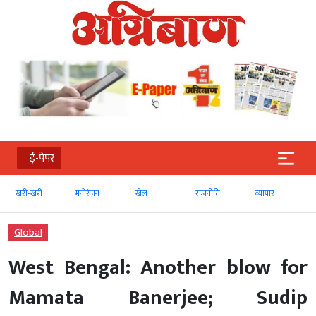
ई-पेपर
री-खरी
मनोरंजन
खेल
राजनीति
व्‍यापार
टेक्‍नोल
Global
West Bengal: Another blow for
Mamata Banerjee; Sudip