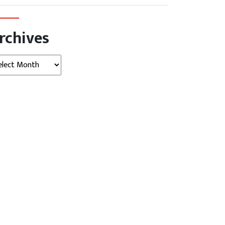
rchives
hives