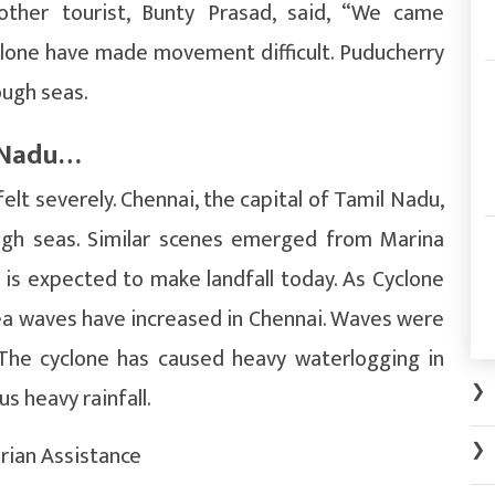
nother tourist, Bunty Prasad, said, “We came
clone have made movement difficult. Puducherry
ough seas.
l Nadu…
elt severely. Chennai, the capital of Tamil Nadu,
ugh seas. Similar scenes emerged from Marina
 is expected to make landfall today. As Cyclone
a waves have increased in Chennai. Waves were
 The cyclone has caused heavy waterlogging in
❯
us heavy rainfall.
❯
rian Assistance