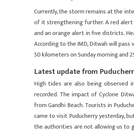
Currently, the storm remains at the inte
of it strengthening further. A red aler
and an orange alert in five districts. H
According to the IMD, Ditwah will pass v
50 kilometers on Sunday morning and 25
Latest update from Puducher
High tides are also being observed i
recorded. The impact of Cyclone Ditwa
from Gandhi Beach. Tourists in Puducher
came to visit Puducherry yesterday, but
the authorities are not allowing us to 