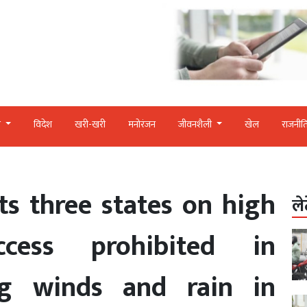
र
विदेश
खरी-खरी
मनोरंजन
जीवनशैली
खेल
राजनीत
s three states on high
ले
ccess prohibited in
ng winds and rain in