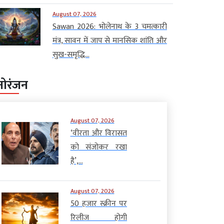
August 07, 2026
Sawan 2026: भोलेनाथ के 3 चमत्कारी
मंत्र, सावन में जाप से मानसिक शांति और
सुख-समृद्धि...
नोरंजन
August 07, 2026
‘वीरता और विरासत
को संजोकर रखा
है’,...
August 07, 2026
50 हजार स्क्रीन पर
रिलीज होगी