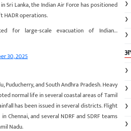
❯
 in Sri Lanka, the Indian Air Force has positioned
ift HADR operations.
❯
ked for large-scale evacuation of Indian…
❯
अ
r 30, 2025
❯
u, Puducherry, and South Andhra Pradesh. Heavy
❯
ted normal life in several coastal areas of Tamil
nfall has been issued in several districts. Flight
❯
d in Chennai, and several NDRF and SDRF teams
❯
amil Nadu.