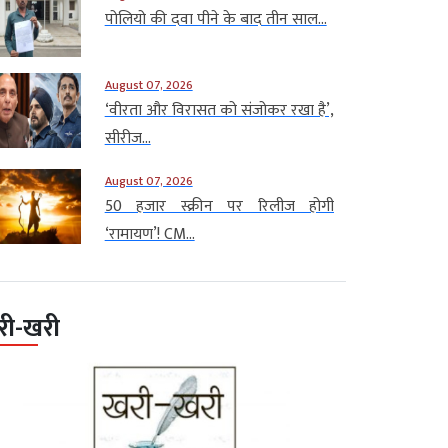
पोलियो की दवा पीने के बाद तीन साल...
August 07, 2026
‘वीरता और विरासत को संजोकर रखा है’,
सीरीज...
August 07, 2026
50 हजार स्क्रीन पर रिलीज होगी
‘रामायण’! CM...
री-खरी