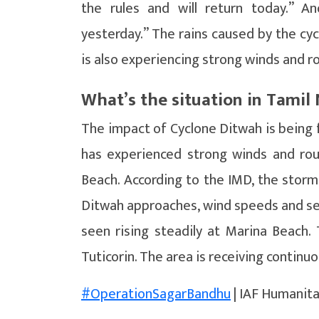
the rules and will return today.” A
yesterday.” The rains caused by the cy
is also experiencing strong winds and r
What’s the situation in Tami
The impact of Cyclone Ditwah is being f
has experienced strong winds and ro
Beach. According to the IMD, the storm
Ditwah approaches, wind speeds and se
seen rising steadily at Marina Beach.
Tuticorin. The area is receiving continuo
#OperationSagarBandhu
| IAF Humanita