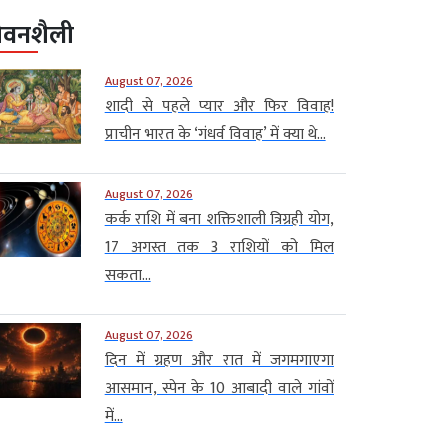
ीवनशैली
August 07, 2026
शादी से पहले प्यार और फिर विवाह!
प्राचीन भारत के ‘गंधर्व विवाह’ में क्या थे...
August 07, 2026
कर्क राशि में बना शक्तिशाली त्रिग्रही योग,
17 अगस्त तक 3 राशियों को मिल
सकता...
August 07, 2026
दिन में ग्रहण और रात में जगमगाएगा
आसमान, स्पेन के 10 आबादी वाले गांवों
में...