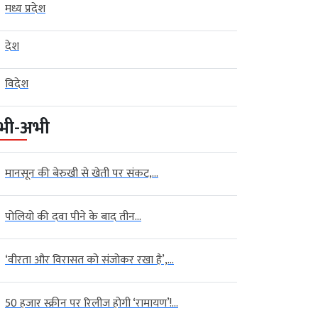
मध्य प्रदेश
देश
विदेश
भी-अभी
मानसून की बेरुखी से खेती पर संकट,...
पोलियो की दवा पीने के बाद तीन...
‘वीरता और विरासत को संजोकर रखा है’,...
50 हजार स्क्रीन पर रिलीज होगी ‘रामायण’!...