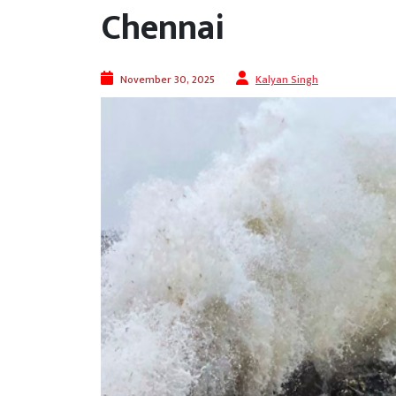
Chennai
November 30, 2025
Kalyan Singh