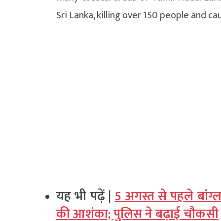
Sri Lanka, killing over 150 people and 
यह भी पढ़ें |
5 अगस्त से पहले बांग्
की आशंका; पुलिस ने बढ़ाई चौकसी