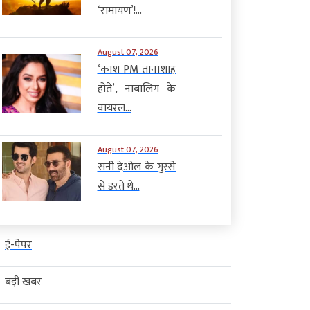
‘रामायण’!...
August 07, 2026
‘काश PM तानाशाह
होते’, नाबालिग के
वायरल...
August 07, 2026
सनी देओल के गुस्से
से डरते थे...
ई-पेपर
बड़ी खबर