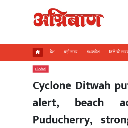
देश
बड़ी खबर
मध्‍यप्रदेश
जिले की खब
Global
Cyclone Ditwah put
alert, beach a
Puducherry, stro