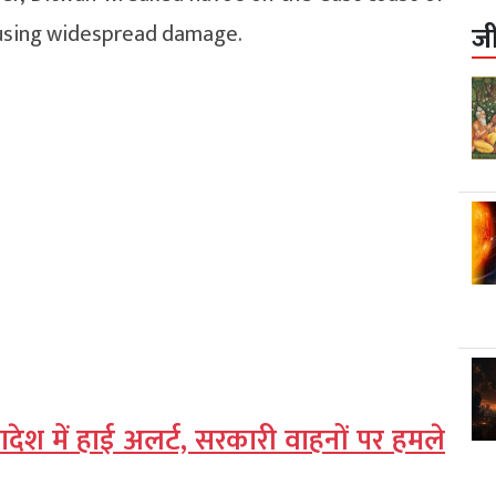
causing widespread damage.
ज
लादेश में हाई अलर्ट, सरकारी वाहनों पर हमले