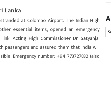
ri Lanka
A
 stranded at Colombo Airport. The Indian High
ther essential items, opened an emergency
Arc
 link. Acting High Commissioner Dr. Satyanjal
th passengers and assured them that India will
ssible. Emergency number: +94 773727832 (also