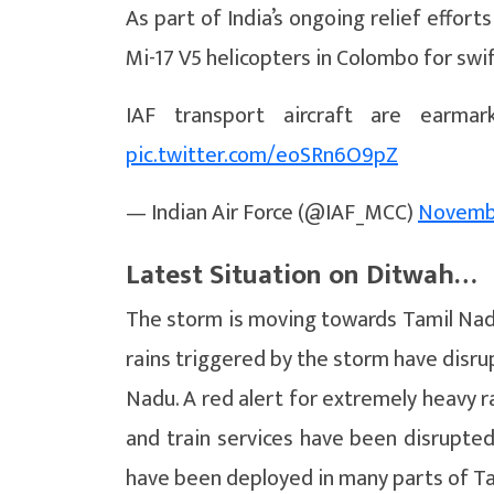
As part of India’s ongoing relief efforts
Mi-17 V5 helicopters in Colombo for sw
IAF transport aircraft are earmar
pic.twitter.com/eoSRn6O9pZ
— Indian Air Force (@IAF_MCC)
Novembe
Latest Situation on Ditwah…
The storm is moving towards Tamil Nad
rains triggered by the storm have disrup
Nadu. A red alert for extremely heavy rai
and train services have been disrupte
have been deployed in many parts of T