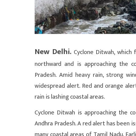
New Delhi.
Cyclone Ditwah, which f
northward and is approaching the c
Pradesh. Amid heavy rain, strong win
widespread alert. Red and orange aler
rain is lashing coastal areas.
Cyclone Ditwah is approaching the co
Andhra Pradesh. A red alert has been iss
many coastal areas of Tamil Nadu. Earl