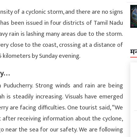
nsity of a cyclonic storm, and there are no signs
t has been issued in four districts of Tamil Nadu
eavy rain is lashing many areas due to the storm.
ery close to the coast, crossing at a distance of
म
 kilometers by Sunday evening.
ry…
n Puducherry. Strong winds and rain are being
h is steadily increasing. Visuals have emerged
ry are facing difficulties. One tourist said, “We
 after receiving information about the cyclone,
go near the sea for our safety. We are following