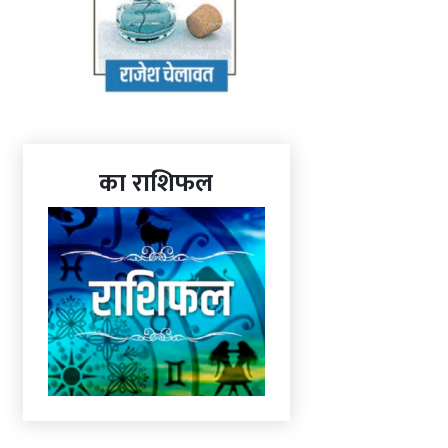
का राशिफल