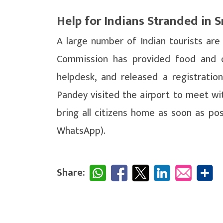
Help for Indians Stranded in S
A large number of Indian tourists are
Commission has provided food and o
helpdesk, and released a registration
Pandey visited the airport to meet wi
bring all citizens home as soon as po
WhatsApp).
Share: