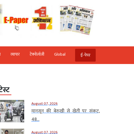
ि
व्‍यापार
टेक्‍नोलॉजी
Global
ई-पेपर
टेस्ट
August 07, 2026
मानसून की बेरुखी से खेती पर संकट,
48...
August 07, 2026