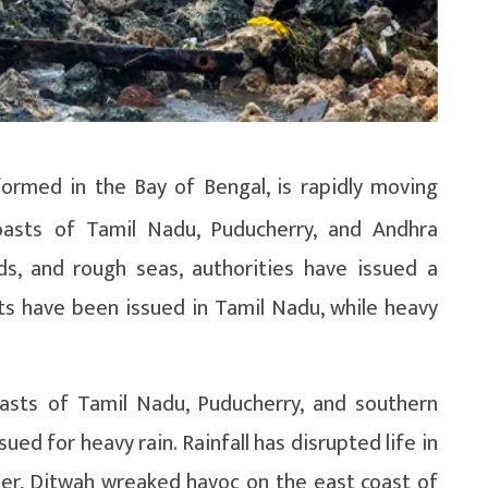
ormed in the Bay of Bengal, is rapidly moving
oasts of Tamil Nadu, Puducherry, and Andhra
ds, and rough seas, authorities have issued a
ts have been issued in Tamil Nadu, while heavy
asts of Tamil Nadu, Puducherry, and southern
ued for heavy rain. Rainfall has disrupted life in
ier, Ditwah wreaked havoc on the east coast of