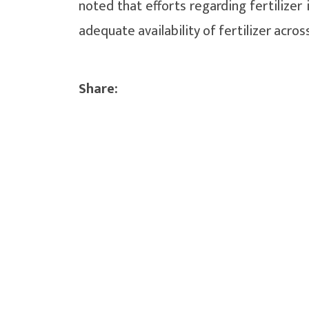
noted that efforts regarding fertilize
adequate availability of fertilizer acros
Share: