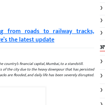
❯
❯
g from roads to railway tracks,
❯
e’s the latest update
अ
❯
 country’s financial capital, Mumbai, to a standstill.
s of the city due to the heavy downpour that has persisted
cks are flooded, and daily life has been severely disrupted.
❯
❯
❯