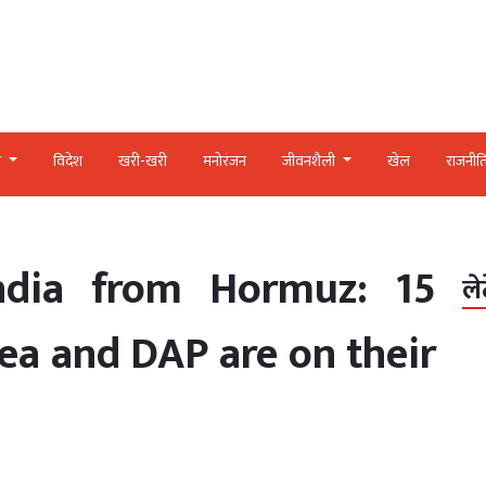
र
विदेश
खरी-खरी
मनोरंजन
जीवनशैली
खेल
राजनीत
ndia from Hormuz: 15
ले
ea and DAP are on their