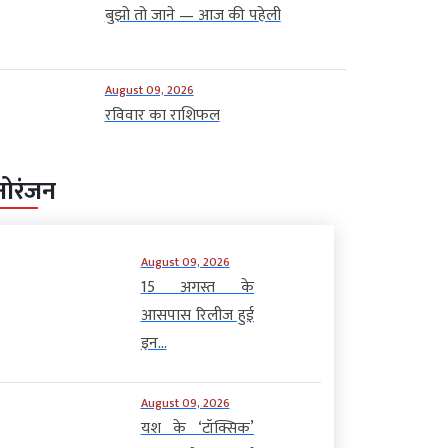
बुझो तो जाने — आज की पहेली
August 09, 2026
रविवार का राशिफल
नोरंजन
August 09, 2026
15 अगस्त के
आसपास रिलीज हुई
इन...
August 09, 2026
यश के ‘टॉक्सिक’