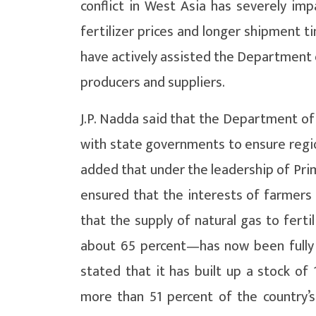
conflict in West Asia has severely impa
fertilizer prices and longer shipment 
have actively assisted the Department o
producers and suppliers.
J.P. Nadda said that the Department of 
with state governments to ensure region
added that under the leadership of Pr
ensured that the interests of farmers 
that the supply of natural gas to fert
about 65 percent—has now been fully 
stated that it has built up a stock of 
more than 51 percent of the country’s 