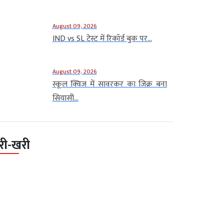
August 09, 2026
IND vs SL टेस्ट में रिकॉर्ड बुक पर...
August 09, 2026
स्कूल क्विज में सावरकर का जिक्र बना
सियासी...
री-खरी