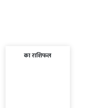
का राशिफल