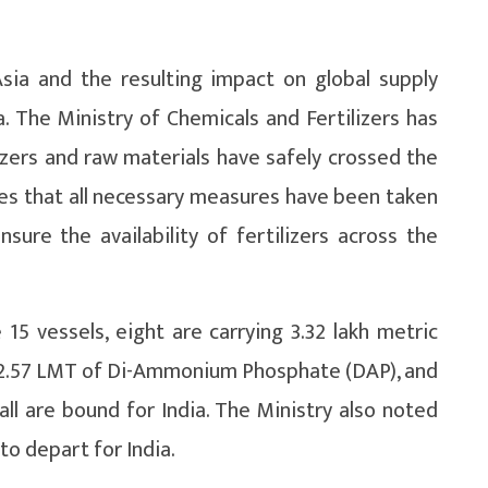
sia and the resulting impact on global supply
. The Ministry of Chemicals and Fertilizers has
izers and raw materials have safely crossed the
es that all necessary measures have been taken
sure the availability of fertilizers across the
5 vessels, eight are carrying 3.32 lakh metric
g 2.57 LMT of Di-Ammonium Phosphate (DAP), and
 all are bound for India. The Ministry also noted
to depart for India.