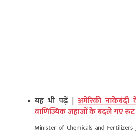
यह भी पढ़ें |
अमेरिकी नाकेबंदी 
वाणिज्यिक जहाजों के बदले गए रूट
Minister of Chemicals and Fertilizer