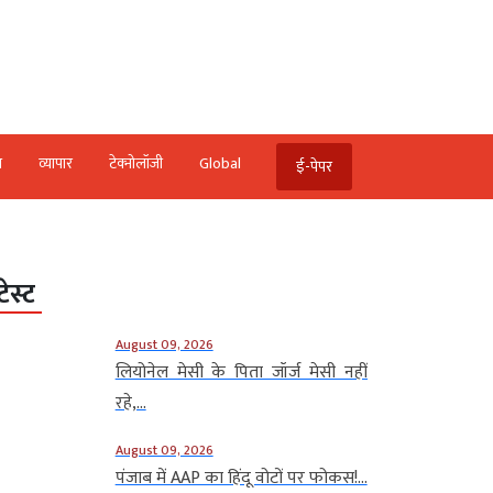
ि
व्‍यापार
टेक्‍नोलॉजी
Global
ई-पेपर
टेस्ट
August 09, 2026
लियोनेल मेसी के पिता जॉर्ज मेसी नहीं
रहे,...
August 09, 2026
पंजाब में AAP का हिंदू वोटों पर फोकस!...