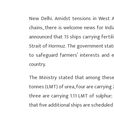
New Delhi. Amidst tensions in West A
chains, there is welcome news for India
announced that 15 ships carrying fertil
Strait of Hormuz. The government stat
to safeguard farmers’ interests and en
country.
The Ministry stated that among these 1
tonnes (LMT) of urea, four are carryin
three are carrying 1.11 LMT of sulphur;
that five additional ships are scheduled 