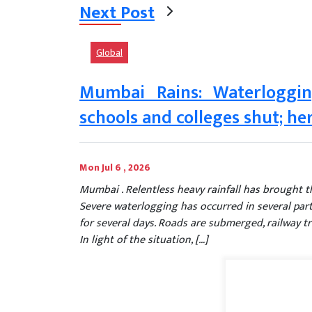
Next Post
Global
Mumbai Rains: Waterloggin
schools and colleges shut; her
Mon Jul 6 , 2026
Mumbai . Relentless heavy rainfall has brought the
Severe waterlogging has occurred in several part
for several days. Roads are submerged, railway tra
In light of the situation, […]