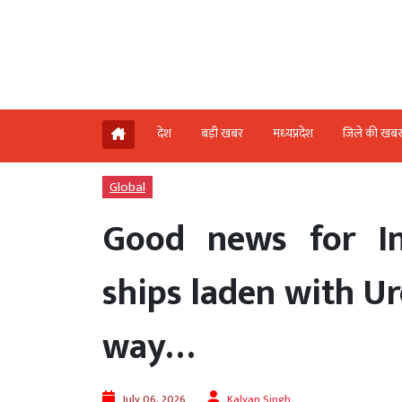
देश
बड़ी खबर
मध्‍यप्रदेश
जिले की खब
Global
Good news for I
ships laden with Ur
way…
July 06, 2026
Kalyan Singh