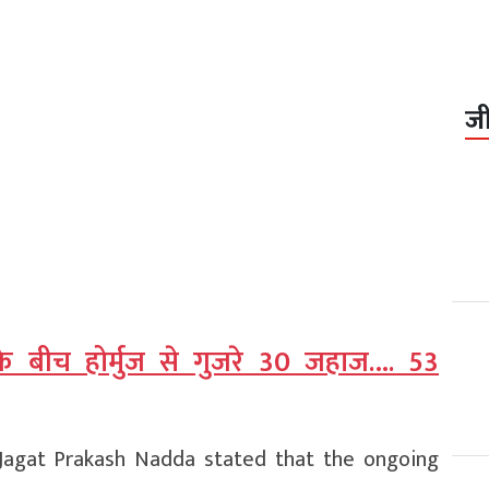
ज
के बीच होर्मुज से गुजरे 30 जहाज…. 53
s Jagat Prakash Nadda stated that the ongoing