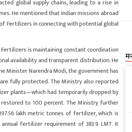
cted global supply chains, leading to a rise in
times. He mentioned that Indian missions abroad
f Fertilizers in connecting with potential global
Fertilizers is maintaining constant coordination
म
al availability and transparent distribution. He
ime Minister Narendra Modi, the government has
are fully protected. The Ministry also reported
ilizer plants—which had temporarily dropped by
restored to 100 percent. The Ministry further
197.56 lakh metric tonnes of fertilizer, which is
annual fertilizer requirement of 383.9 LMT. It