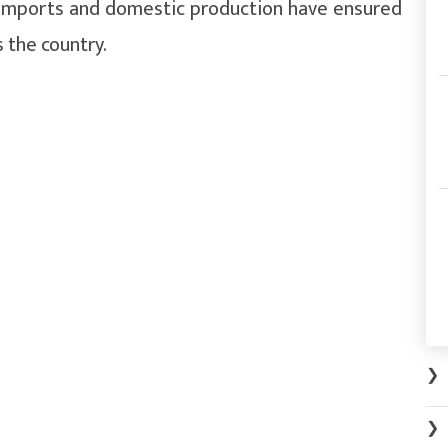
r imports and domestic production have ensured
s the country.
❯
❯