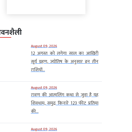
ीवनशैली
August 09, 2026
12 अगस्त को लगेगा साल का आखिरी
सूर्य ग्रहण, ज्योतिष के अनुसार इन तीन
राशियों...
August 09, 2026
रावण की आत्मलिंग कथा से जुड़ा है यह
शिवधाम, समुद्र किनारे 123 फीट प्रतिमा
की...
August 09, 2026