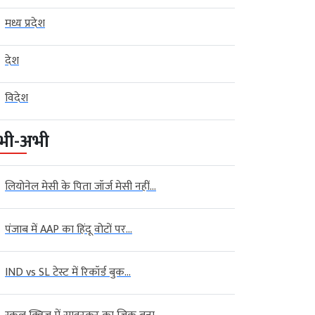
मध्य प्रदेश
देश
विदेश
भी-अभी
लियोनेल मेसी के पिता जॉर्ज मेसी नहीं...
पंजाब में AAP का हिंदू वोटों पर...
IND vs SL टेस्ट में रिकॉर्ड बुक...