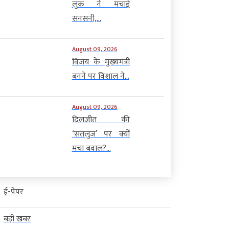
लुक ने मचाई
सनसनी,...
August 09, 2026
विजय के मुख्यमंत्री
बनने पर विशाल ने...
August 09, 2026
दिलजीत की
‘सतलुज’ पर क्यों
मचा बवाल?...
ई-पेपर
बड़ी खबर