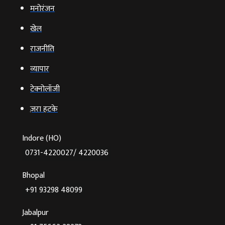
मनोरंजन
खेल
राजनीति
व्‍यापार
टेक्‍नोलॉजी
ज़रा हटके
Indore (HO)
0731-4220027/ 4220036
Bhopal
+91 93298 48099
Jabalpur