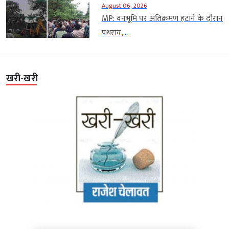
August 06, 2026
MP: वनभूमि पर अतिक्रमण हटाने के दौरान
पथराव,...
खरी-खरी