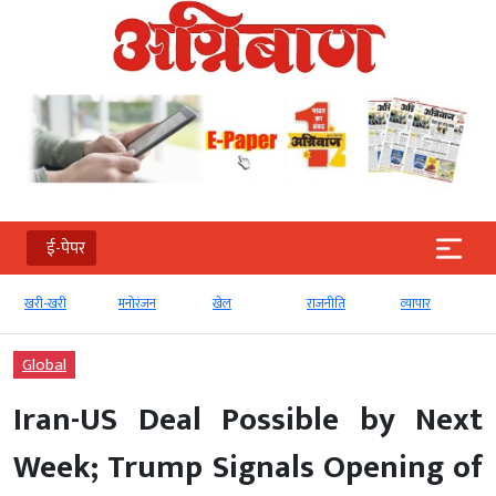
ई-पेपर
खरी-खरी
मनोरंजन
खेल
राजनीति
व्‍यापार
Global
Iran-US Deal Possible by Next
Week; Trump Signals Opening of