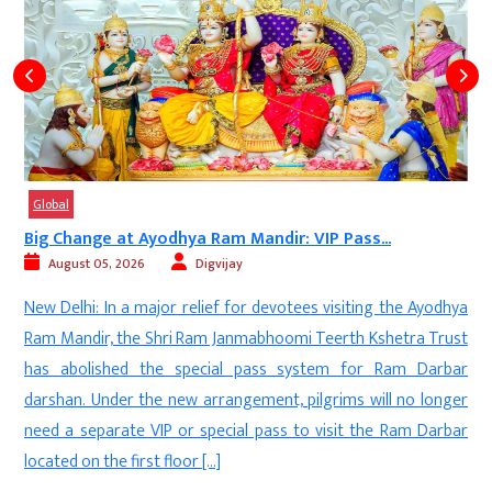
Global
Big Change at Ayodhya Ram Mandir: VIP Pass...
August 05, 2026
Digvijay
d
New Delhi: In a major relief for devotees visiting the Ayodhya
s
Ram Mandir, the Shri Ram Janmabhoomi Teerth Kshetra Trust
-
has abolished the special pass system for Ram Darbar
l
darshan. Under the new arrangement, pilgrims will no longer
t
need a separate VIP or special pass to visit the Ram Darbar
.
located on the first floor […]