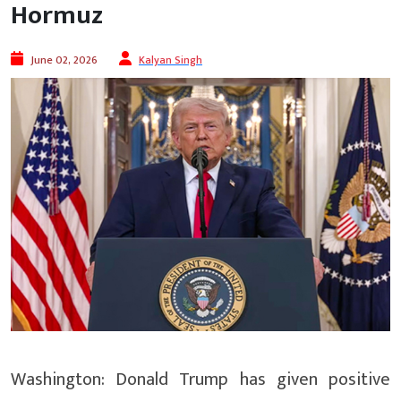
Hormuz
June 02, 2026
Kalyan Singh
Washington: Donald Trump has given positive