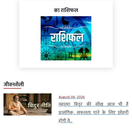
का राशिफल
जीवनशैली
August 06, 2026
महात्मा विदुर की सीख आज भी है
प्रासंगिक, सफलता पाने के लिए छोड़नी
होंगी ये...