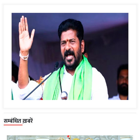
सम्बंधित ख़बरें