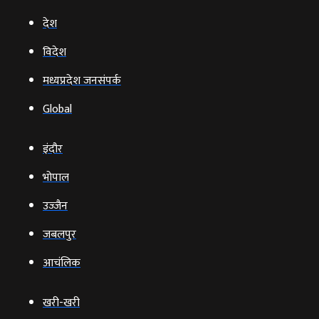
देश
विदेश
मध्यप्रदेश जनसंपर्क
Global
इंदौर
भोपाल
उज्‍जैन
जबलपुर
आचंलिक
खरी-खरी