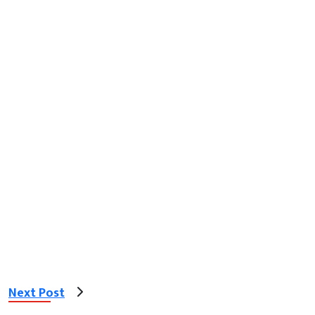
Next Post