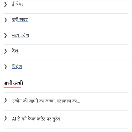
❯
ई-पेपर
❯
बड़ी खबर
❯
मध्य प्रदेश
❯
देश
❯
विदेश
अभी-अभी
❯
उज्जैन की बहनों का जज्बा, महाकाल का...
❯
AI से बने फेक कंटेंट पर तुरंत...