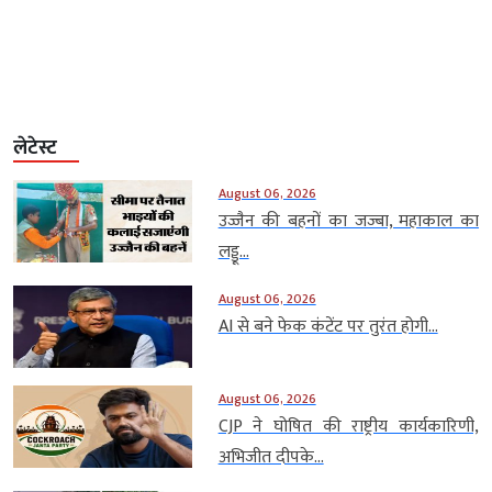
लेटेस्ट
August 06, 2026
उज्जैन की बहनों का जज्बा, महाकाल का
लड्डू...
August 06, 2026
AI से बने फेक कंटेंट पर तुरंत होगी...
August 06, 2026
CJP ने घोषित की राष्ट्रीय कार्यकारिणी,
अभिजीत दीपके...