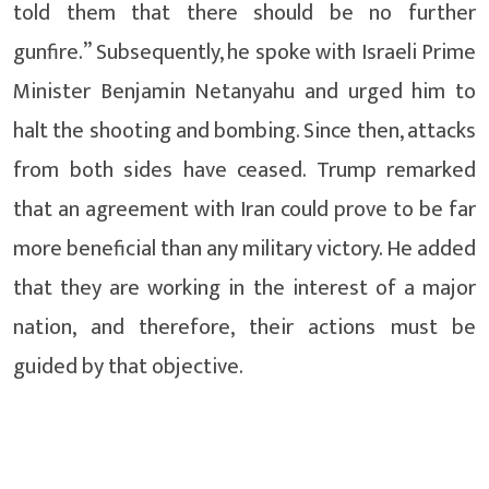
told them that there should be no further
gunfire.” Subsequently, he spoke with Israeli Prime
Minister Benjamin Netanyahu and urged him to
halt the shooting and bombing. Since then, attacks
from both sides have ceased. Trump remarked
that an agreement with Iran could prove to be far
more beneficial than any military victory. He added
that they are working in the interest of a major
nation, and therefore, their actions must be
guided by that objective.