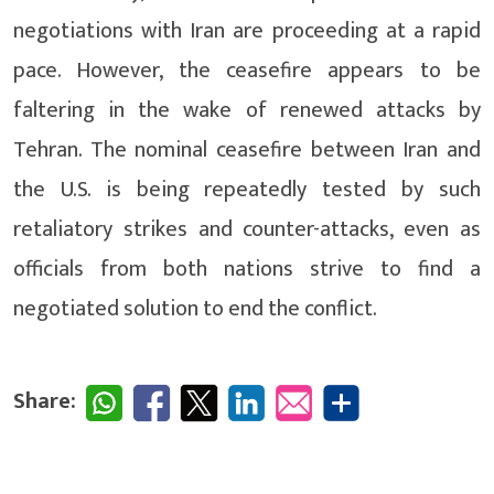
negotiations with Iran are proceeding at a rapid
pace. However, the ceasefire appears to be
faltering in the wake of renewed attacks by
Tehran. The nominal ceasefire between Iran and
the U.S. is being repeatedly tested by such
retaliatory strikes and counter-attacks, even as
officials from both nations strive to find a
negotiated solution to end the conflict.
Share: