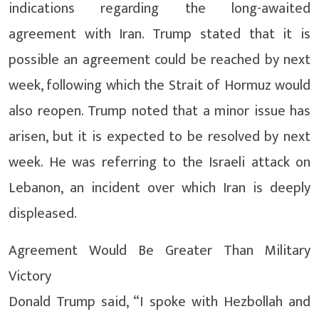
indications regarding the long-awaited
agreement with Iran. Trump stated that it is
possible an agreement could be reached by next
week, following which the Strait of Hormuz would
also reopen. Trump noted that a minor issue has
arisen, but it is expected to be resolved by next
week. He was referring to the Israeli attack on
Lebanon, an incident over which Iran is deeply
displeased.
Agreement Would Be Greater Than Military
Victory
Donald Trump said, “I spoke with Hezbollah and