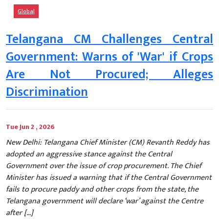
Global
Telangana CM Challenges Central
Government: Warns of 'War' if Crops
Are Not Procured; Alleges
Discrimination
Tue Jun 2 , 2026
New Delhi: Telangana Chief Minister (CM) Revanth Reddy has
adopted an aggressive stance against the Central
Government over the issue of crop procurement. The Chief
Minister has issued a warning that if the Central Government
fails to procure paddy and other crops from the state, the
Telangana government will declare ‘war’ against the Centre
after […]