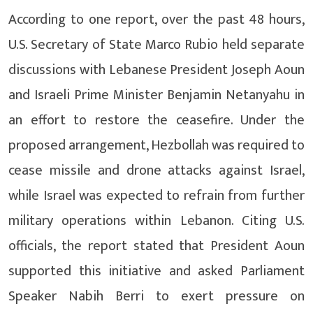
According to one report, over the past 48 hours,
U.S. Secretary of State Marco Rubio held separate
discussions with Lebanese President Joseph Aoun
and Israeli Prime Minister Benjamin Netanyahu in
an effort to restore the ceasefire. Under the
proposed arrangement, Hezbollah was required to
cease missile and drone attacks against Israel,
while Israel was expected to refrain from further
military operations within Lebanon. Citing U.S.
officials, the report stated that President Aoun
supported this initiative and asked Parliament
Speaker Nabih Berri to exert pressure on