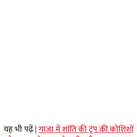
यह भी पढ़ें |
गाजा में शांति की ट्रंप की कोशिशों