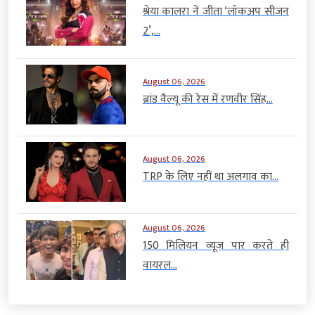
श्रेया कालरा ने जीता ‘लॉकअप सीजन
2’,...
August 06, 2026
ब्रांड वैल्यू की रेस में रणवीर सिंह...
August 06, 2026
TRP के लिए नहीं था अलगाव का...
August 06, 2026
150 मिलियन व्यूज पार करते ही
वायरल...