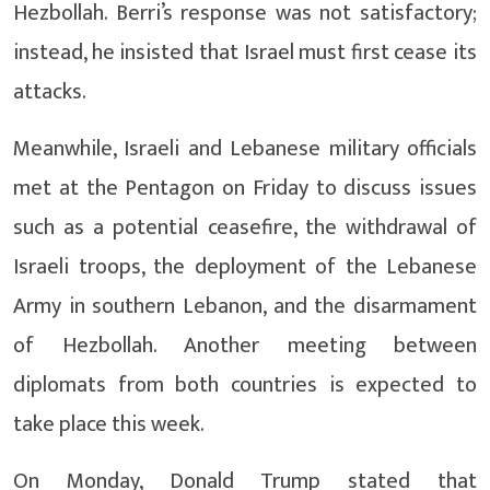
Hezbollah. Berri’s response was not satisfactory;
instead, he insisted that Israel must first cease its
attacks.
Meanwhile, Israeli and Lebanese military officials
met at the Pentagon on Friday to discuss issues
such as a potential ceasefire, the withdrawal of
Israeli troops, the deployment of the Lebanese
Army in southern Lebanon, and the disarmament
of Hezbollah. Another meeting between
diplomats from both countries is expected to
take place this week.
On Monday, Donald Trump stated that