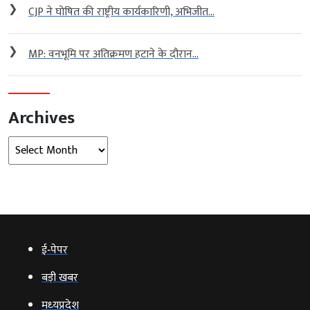
❯
CJP ने घोषित की राष्ट्रीय कार्यकारिणी, अभिजीत...
❯
MP: वनभूमि पर अतिक्रमण हटाने के दौरान...
Archives
Archives
ई‑पेपर
बड़ी खबर
मध्‍यप्रदेश