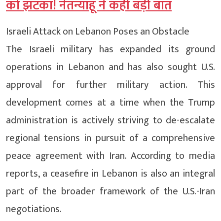
को झटका! नेतन्याहू ने कही बड़ी बात
Israeli Attack on Lebanon Poses an Obstacle
The Israeli military has expanded its ground
operations in Lebanon and has also sought U.S.
approval for further military action. This
development comes at a time when the Trump
administration is actively striving to de-escalate
regional tensions in pursuit of a comprehensive
peace agreement with Iran. According to media
reports, a ceasefire in Lebanon is also an integral
part of the broader framework of the U.S.-Iran
negotiations.