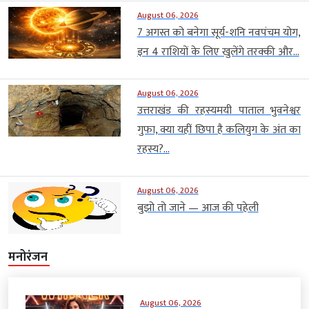
August 06, 2026
7 अगस्त को बनेगा सूर्य-शनि नवपंचम योग,
इन 4 राशियों के लिए खुलेंगे तरक्की और...
August 06, 2026
उत्तराखंड की रहस्यमयी पाताल भुवनेश्वर
गुफा, क्या यहीं छिपा है कलियुग के अंत का
रहस्य?...
August 06, 2026
बुझो तो जाने — आज की पहेली
मनोरंजन
August 06, 2026