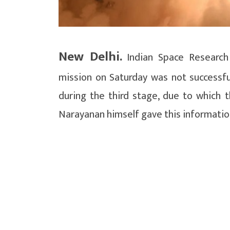
New Delhi.
Indian Space Research 
mission on Saturday was not successful
during the third stage, due to which 
Narayanan himself gave this informatio