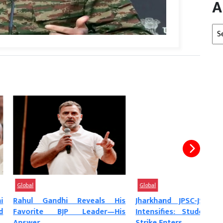
A
Arc
Global
Glob
ndhi Reveals His
Jharkhand JPSC-JSSC Protest
‘Mun
e BJP Leader—His
Intensifies: Students’ Hunger
Prot
Strike Enters...