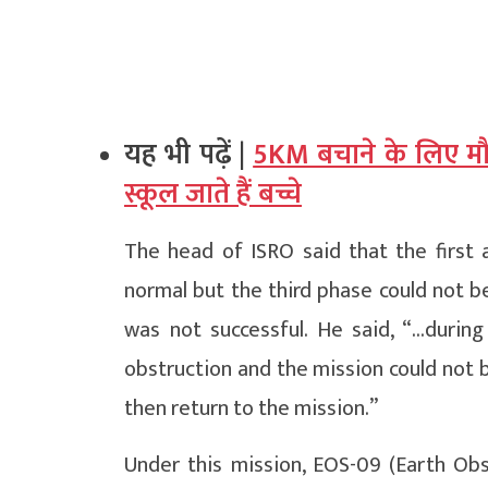
यह भी पढ़ें |
5KM बचाने के लिए मौत
स्कूल जाते हैं बच्चे
The head of ISRO said that the first 
normal but the third phase could not 
was not successful. He said, “…durin
obstruction and the mission could not 
then return to the mission.”
Under this mission, EOS-09 (Earth Obs