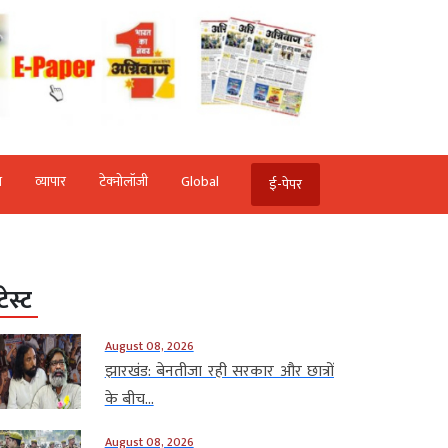
ि
व्‍यापार
टेक्‍नोलॉजी
Global
ई-पेपर
टेस्ट
August 08, 2026
झारखंड: बेनतीजा रही सरकार और छात्रों
के बीच...
August 08, 2026