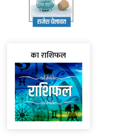
का राशिफल