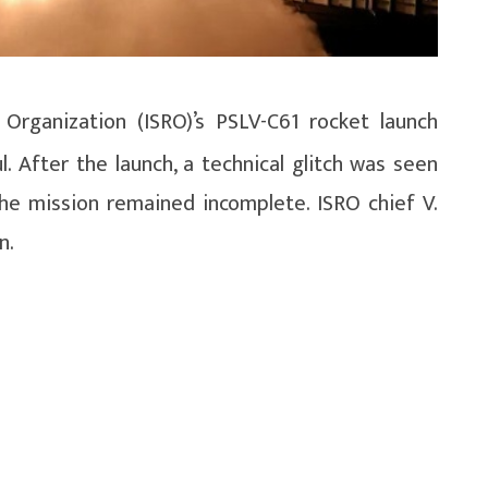
Organization (ISRO)’s PSLV-C61 rocket launch
. After the launch, a technical glitch was seen
the mission remained incomplete. ISRO chief V.
n.