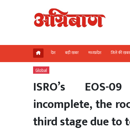
देश
बड़ी खबर
मध्‍यप्रदेश
जिले की खब
Global
ISRO’s EOS-09
incomplete, the roc
third stage due to t