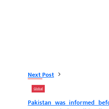
Next Post
Global
Pakistan was informed befor