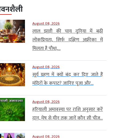
ीवनशैली
August 08, 2026
लाल झाड़ी की चाय दुनिया में बढ़ी
लोकप्रियता, सिर्फ दक्षिण अफ्रीका में
मिलता है पौधा,...
August 08, 2026
सूर्य ग्रहण में क्यों बंद कर दिए जाते हैं
मंदिरों के कपाट? जानिए पूजा और...
August 08, 2026
हरियाली अमावस्या पर राशि अनुसार करें
दान, मेष से मीन तक जानें कौन सी चीज...
August 08, 2026