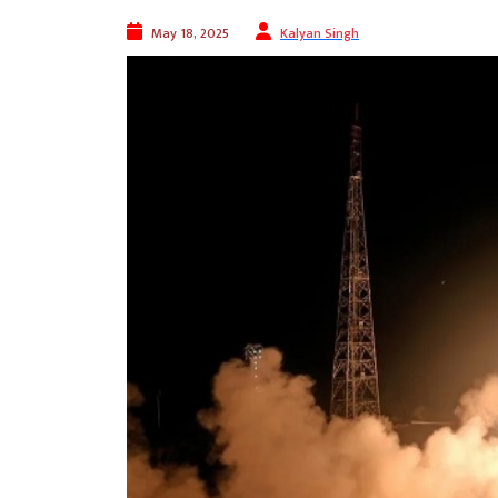
May 18, 2025
Kalyan Singh