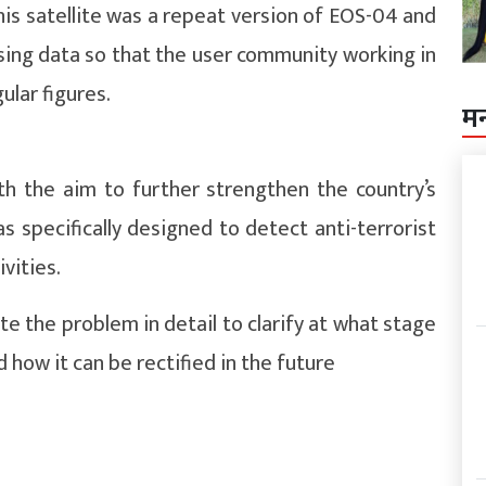
his satellite was a repeat version of EOS-04 and
ing data so that the user community working in
ular figures.
म
h the aim to further strengthen the country’s
 specifically designed to detect anti-terrorist
ivities.
te the problem in detail to clarify at what stage
 how it can be rectified in the future