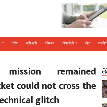
र
विदेश
खरी-खरी
मनोरंजन
जीवनशैली
खेल
राजनीत
 mission remained
ले
ket could not cross the
echnical glitch