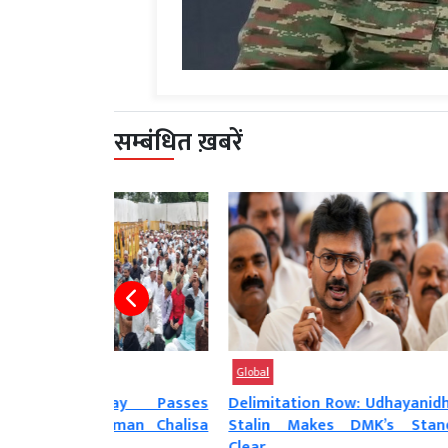
सम्बंधित ख़बरें
Global
Global
iday Passes
Delimitation Row: Udhayanidhi
Rahul Ga
numan Chalisa
Stalin Makes DMK’s Stand
Favorit
Clear,...
Answer...