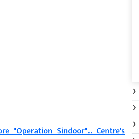
❯
❯
❯
e "Operation Sindoor"... Centre's