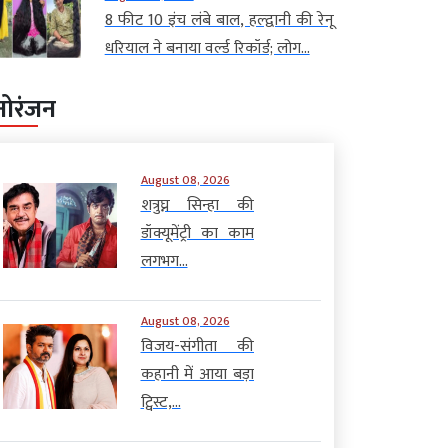
8 फीट 10 इंच लंबे बाल, हल्द्वानी की रेनू
धरियाल ने बनाया वर्ल्ड रिकॉर्ड; लोग...
नोरंजन
August 08, 2026
शत्रुघ्न सिन्हा की
डॉक्यूमेंट्री का काम
लगभग...
August 08, 2026
विजय-संगीता की
कहानी में आया बड़ा
ट्विस्ट,...