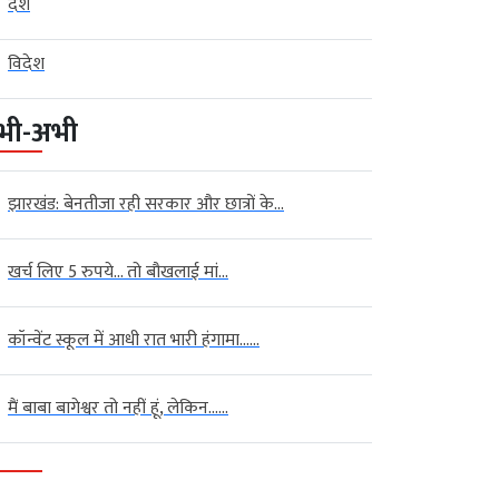
देश
विदेश
भी-अभी
झारखंड: बेनतीजा रही सरकार और छात्रों के...
खर्च लिए 5 रुपये… तो बौखलाई मां...
कॉन्वेंट स्कूल में आधी रात भारी हंगामा…...
मैं बाबा बागेश्वर तो नहीं हूं, लेकिन…...