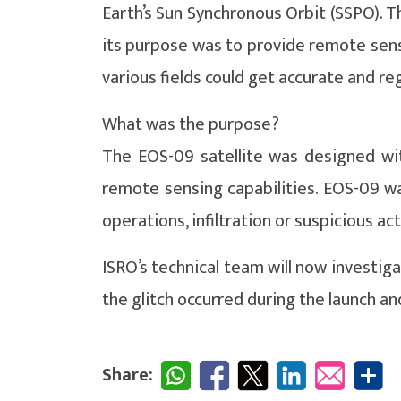
Earth’s Sun Synchronous Orbit (SSPO). T
its purpose was to provide remote sens
various fields could get accurate and reg
What was the purpose?
The EOS-09 satellite was designed wit
remote sensing capabilities. EOS-09 was
operations, infiltration or suspicious act
ISRO’s technical team will now investiga
the glitch occurred during the launch and
Share: