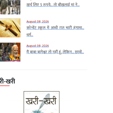
खर्च लिए 5 रुपये… तो बौखलाई मां ने...
August 08, 2026
कॉन्वेंट स्कूल में आधी रात भारी हंगामा…
धर्म...
August 08, 2026
मैं बाबा बागेश्वर तो नहीं हूं, लेकिन… छात्रों...
री-खरी