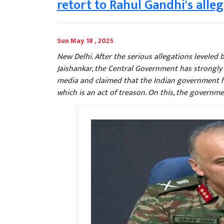
retort to Rahul Gandhi's alle
Sun May 18 , 2025
New Delhi. After the serious allegations leveled
Jaishankar, the Central Government has strongly
media and claimed that the Indian government h
which is an act of treason. On this, the governme