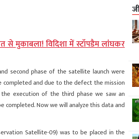
ज
 से मुकाबला! विदिशा में स्टॉपडैम लांघकर
and second phase of the satellite launch were
be completed and due to the defect the mission
g the execution of the third phase we saw an
be completed. Now we will analyze this data and
ervation Satellite-09) was to be placed in the