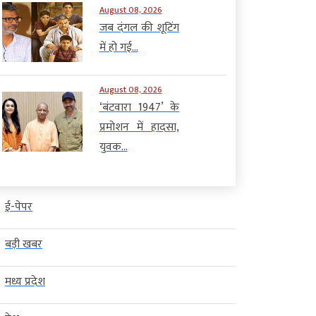
August 08, 2026
जब दंगल की शूटिंग
में हो गई...
August 08, 2026
‘बंटवारा 1947’ के
प्रमोशन में हादसा,
युवक...
ई-पेपर
बड़ी खबर
मध्य प्रदेश