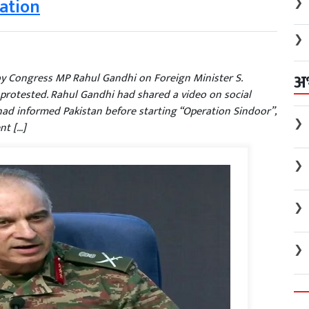
gation
❯
❯
अ
 by Congress MP Rahul Gandhi on Foreign Minister S.
 protested. Rahul Gandhi had shared a video on social
ad informed Pakistan before starting “Operation Sindoor”,
❯
nt […]
❯
❯
❯