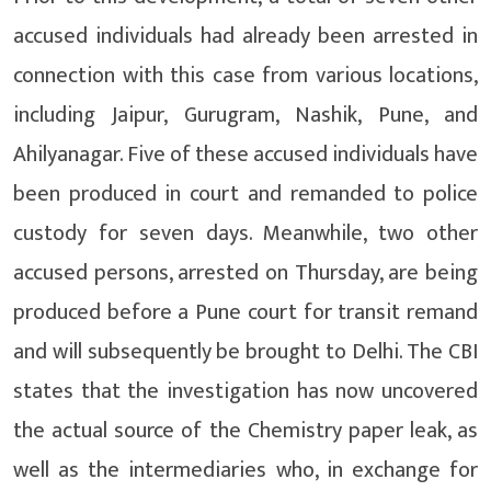
accused individuals had already been arrested in
connection with this case from various locations,
including Jaipur, Gurugram, Nashik, Pune, and
Ahilyanagar. Five of these accused individuals have
been produced in court and remanded to police
custody for seven days. Meanwhile, two other
accused persons, arrested on Thursday, are being
produced before a Pune court for transit remand
and will subsequently be brought to Delhi. The CBI
states that the investigation has now uncovered
the actual source of the Chemistry paper leak, as
well as the intermediaries who, in exchange for