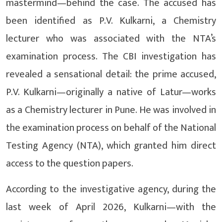
mastermind—behind the case. The accused has
been identified as P.V. Kulkarni, a Chemistry
lecturer who was associated with the NTA’s
examination process. The CBI investigation has
revealed a sensational detail: the prime accused,
P.V. Kulkarni—originally a native of Latur—works
as a Chemistry lecturer in Pune. He was involved in
the examination process on behalf of the National
Testing Agency (NTA), which granted him direct
access to the question papers.
According to the investigative agency, during the
last week of April 2026, Kulkarni—with the