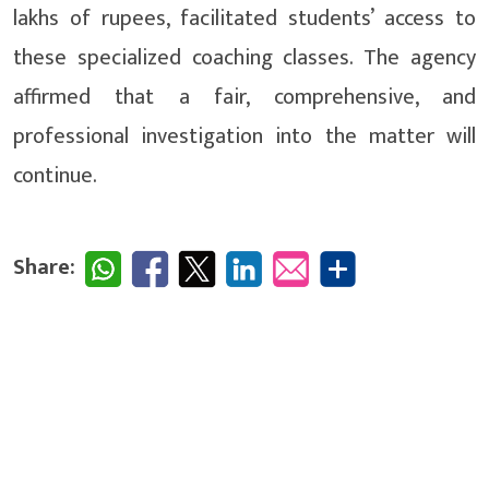
lakhs of rupees, facilitated students’ access to
these specialized coaching classes. The agency
affirmed that a fair, comprehensive, and
professional investigation into the matter will
continue.
Share: