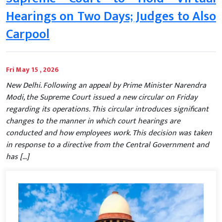
Hearings on Two Days; Judges to Also
Carpool
Fri May 15 , 2026
New Delhi. Following an appeal by Prime Minister Narendra
Modi, the Supreme Court issued a new circular on Friday
regarding its operations. This circular introduces significant
changes to the manner in which court hearings are
conducted and how employees work. This decision was taken
in response to a directive from the Central Government and
has […]