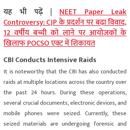
यह भी पढ़ें |
NEET Paper Leak
Controversy: CJP के प्रदर्शन पर बढ़ा विवाद,
12 वर्षीय बच्ची को लाने पर आयोजकों के
खिलाफ POCSO एक्ट में शिकायत
CBI Conducts Intensive Raids
It is noteworthy that the CBI has also conducted
raids at multiple locations across the country over
the past 24 hours. During these operations,
several crucial documents, electronic devices, and
mobile phones were seized. Currently, these
seized materials are undergoing forensic and