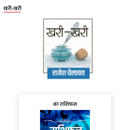
खरी-खरी
का राशिफल