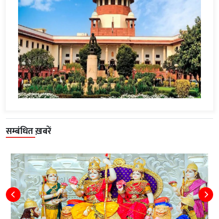
सम्बंधित ख़बरें