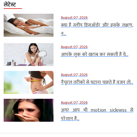
लेटेस्ट
August 07, 2026
क्या है स्लीप डिसऑर्डर और इसके लक्षण,
न...
August 07, 2026
आपके लुक को खराब कर सकती हैं ये...
August 07, 2026
नैचुरल तरीकों से घटाना चाहते हैं वजन तो...
August 07, 2026
अगर आप भी motion sickness से
परेशान हैं...