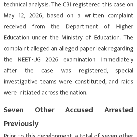
technical analysis. The CBI registered this case on
May 12, 2026, based on a written complaint
received from the Department of Higher
Education under the Ministry of Education. The
complaint alleged an alleged paper leak regarding
the NEET-UG 2026 examination. Immediately
after the case was registered, special
investigative teams were constituted, and raids
were initiated across the nation.
Seven Other Accused Arrested
Previously
Prior to this development, a total of seven other