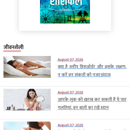
जीवनशैली
August 07, 2026
क्या है स्लीप डिसऑर्डर और इसके लक्षण,
न करें इन संकतों को नजरअंदाज
August 07, 2026
आपके लुक को खराब कर सकती हैं ये चार
गलतियां, इन बातों का रखें ध्यान
August 07, 2026