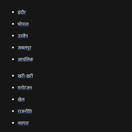
इंदौर
भोपाल
उज्‍जैन
जबलपुर
आचंलिक
खरी-खरी
मनोरंजन
खेल
राजनीति
व्‍यापार