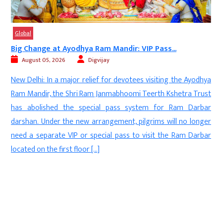
Global
Big Change at Ayodhya Ram Mandir: VIP Pass...
August 05, 2026
Digvijay
d
New Delhi: In a major relief for devotees visiting the Ayodhya
s
Ram Mandir, the Shri Ram Janmabhoomi Teerth Kshetra Trust
-
has abolished the special pass system for Ram Darbar
l
darshan. Under the new arrangement, pilgrims will no longer
t
need a separate VIP or special pass to visit the Ram Darbar
.
located on the first floor […]