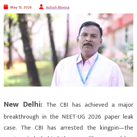
May 15, 2026
Ashish Meena
New Delhi:
The CBI has achieved a major
breakthrough in the NEET-UG 2026 paper leak
case. The CBI has arrested the kingpin—the