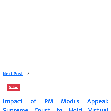
Next Post
Global
Impact of PM Modi's Appeal:
Supreme Court to Hold Virtual