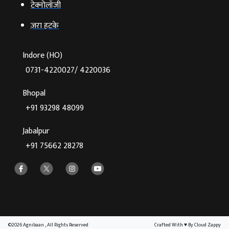
टेक्‍नोलॉजी
ज़रा हटके
Indore (HO)
0731-4220027/ 4220036
Bhopal
+91 93298 48099
Jabalpur
+91 75662 28278
©2026 Agnibaan , All Rights Reserved
Crafted With
♥
By Cloud Zappy