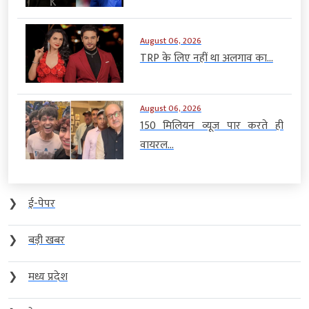
August 06, 2026
TRP के लिए नहीं था अलगाव का...
August 06, 2026
150 मिलियन व्यूज पार करते ही
वायरल...
❯
ई-पेपर
❯
बड़ी खबर
❯
मध्य प्रदेश