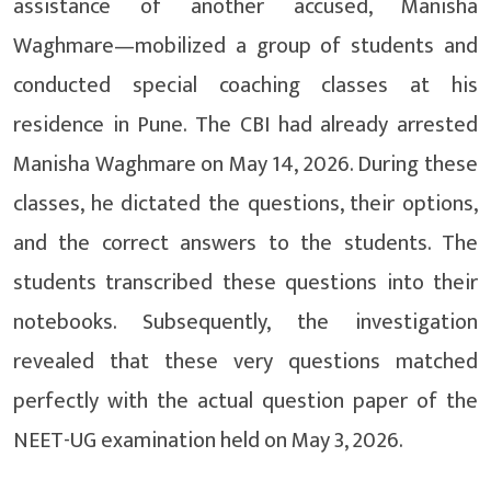
assistance of another accused, Manisha
Waghmare—mobilized a group of students and
conducted special coaching classes at his
residence in Pune. The CBI had already arrested
Manisha Waghmare on May 14, 2026. During these
classes, he dictated the questions, their options,
and the correct answers to the students. The
students transcribed these questions into their
notebooks. Subsequently, the investigation
revealed that these very questions matched
perfectly with the actual question paper of the
NEET-UG examination held on May 3, 2026.