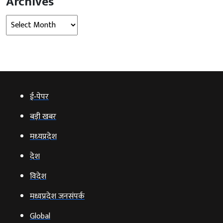
Archives
Archives
ई‑पेपर
बड़ी खबर
मध्‍यप्रदेश
देश
विदेश
मध्यप्रदेश जनसंपर्क
Global