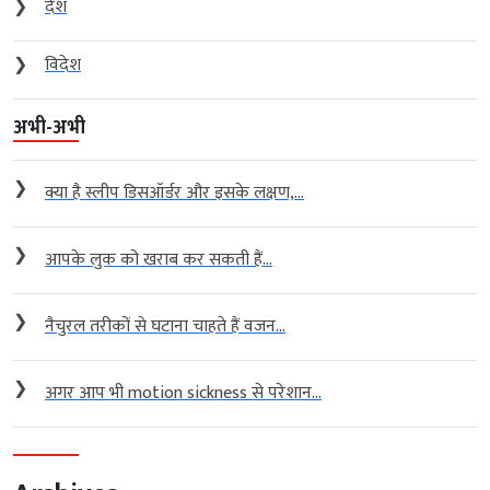
❯
देश
❯
विदेश
अभी-अभी
❯
क्या है स्लीप डिसऑर्डर और इसके लक्षण,...
❯
आपके लुक को खराब कर सकती हैं...
❯
नैचुरल तरीकों से घटाना चाहते हैं वजन...
❯
अगर आप भी motion sickness से परेशान...