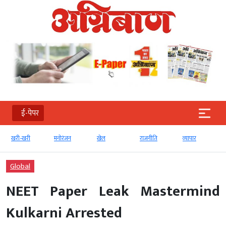
ई-पेपर
खरी-खरी
मनोरंजन
खेल
राजनीति
व्‍यापार
Global
NEET Paper Leak Mastermind
Kulkarni Arrested