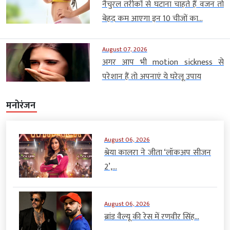
नैचुरल तरीकों से घटाना चाहते हैं वजन तो
बेहद कम आएगा इन 10 चीजों का...
August 07, 2026
अगर आप भी motion sickness से
परेशान हैं तो अपनाएं ये घरेलू उपाय
मनोरंजन
August 06, 2026
श्रेया कालरा ने जीता ‘लॉकअप सीजन
2’,...
August 06, 2026
ब्रांड वैल्यू की रेस में रणवीर सिंह...