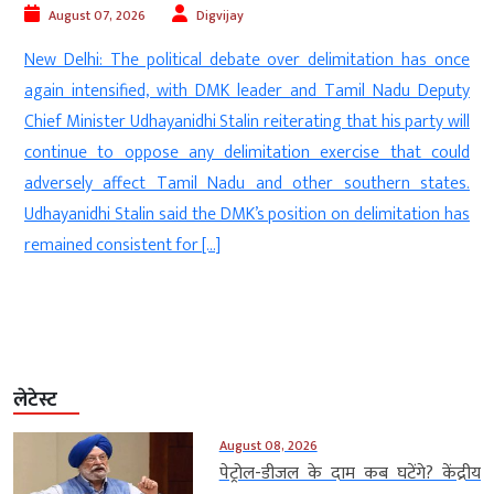
August 07, 2026
Digvijay
e
New Delhi: The political debate over delimitation has once
n
again intensified, with DMK leader and Tamil Nadu Deputy
e
Chief Minister Udhayanidhi Stalin reiterating that his party will
e
continue to oppose any delimitation exercise that could
.
adversely affect Tamil Nadu and other southern states.
e
Udhayanidhi Stalin said the DMK’s position on delimitation has
remained consistent for […]
लेटेस्ट
August 08, 2026
पेट्रोल-डीजल के दाम कब घटेंगे? केंद्रीय