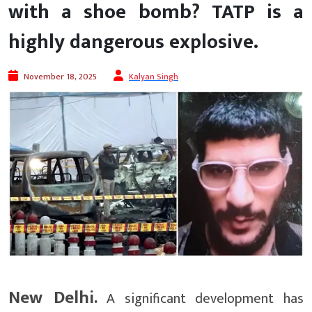
with a shoe bomb? TATP is a
highly dangerous explosive.
November 18, 2025
Kalyan Singh
New Delhi.
A significant development has