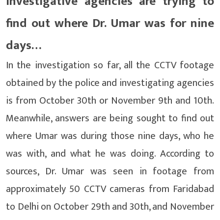
Investigative agencies are trying to
find out where Dr. Umar was for nine
days…
In the investigation so far, all the CCTV footage
obtained by the police and investigating agencies
is from October 30th or November 9th and 10th.
Meanwhile, answers are being sought to find out
where Umar was during those nine days, who he
was with, and what he was doing. According to
sources, Dr. Umar was seen in footage from
approximately 50 CCTV cameras from Faridabad
to Delhi on October 29th and 30th, and November