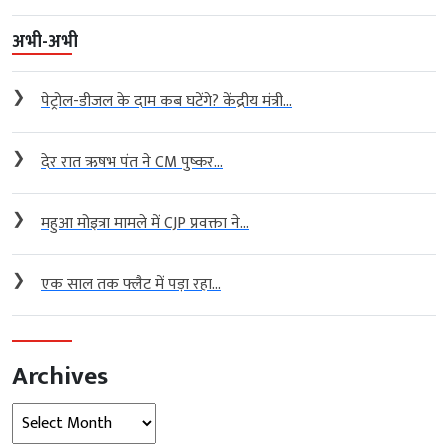
अभी-अभी
❯
पेट्रोल-डीजल के दाम कब घटेंगे? केंद्रीय मंत्री...
❯
देर रात ऋषभ पंत ने CM पुष्कर...
❯
महुआ मोइत्रा मामले में CJP प्रवक्ता ने...
❯
एक साल तक फ्लैट में पड़ा रहा...
Archives
Archives