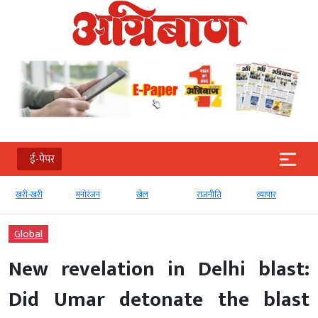
ई-पेपर
खरी-खरी
मनोरंजन
खेल
राजनीति
व्‍यापार
Global
New revelation in Delhi blast:
Did Umar detonate the blast