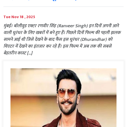
Tue Nov 18 , 2025
मुंबई। बॉलीवुड एक्टर रणवीर सिंह (Ranveer Singh) इन दिनों अपनी आने
वाली धुरंधर के लिए खबरों में बने हुए हैं। पिछले दिनों फिल्म की पहली झलक
सामने आई थी जिसे देखने के बाद फैंस इस धुरंधर (Dhurandhar) को
थिएटर में देखने का इंतजार कर रहे हैं। इस फिल्म में अब तक की सबसे
बेहतरीन कास्ट […]