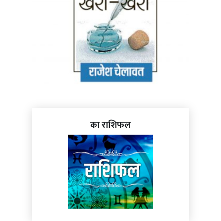
का राशिफल