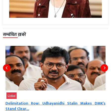
सम्बंधित ख़बरें
Global
a
Delimitation Row: Udhayanidhi Stalin Makes DMK’s
Stand Clear,...