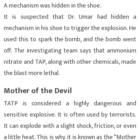
A mechanism was hidden in the shoe.
It is suspected that Dr. Umar had hidden a
mechanism in his shoe to trigger the explosion. He
used this to spark the bomb, and the bomb went
off. The investigating team says that ammonium
nitrate and TAP, along with other chemicals, made
the blast more lethal.
Mother of the Devil
TATP is considered a highly dangerous and
sensitive explosive. It is often used by terrorists.
It can explode with a slight shock, friction, or even
a little heat. This is why it is known as the “Mother