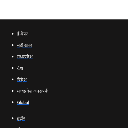
ई‑पेपर
बड़ी खबर
मध्‍यप्रदेश
देश
विदेश
मध्यप्रदेश जनसंपर्क
Global
इंदौर