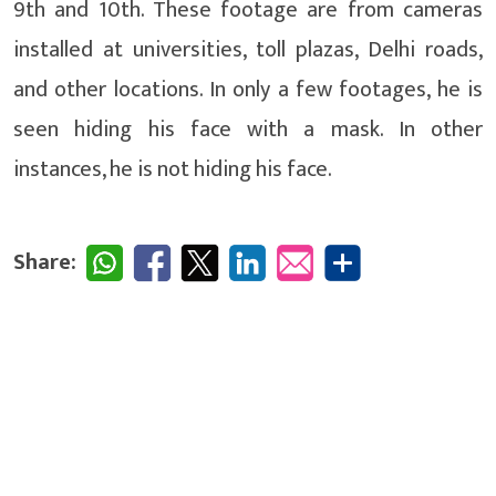
9th and 10th. These footage are from cameras
installed at universities, toll plazas, Delhi roads,
and other locations. In only a few footages, he is
seen hiding his face with a mask. In other
instances, he is not hiding his face.
Share: