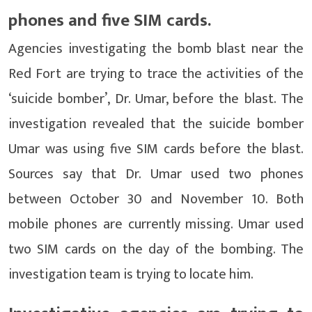
phones and five SIM cards.
Agencies investigating the bomb blast near the
Red Fort are trying to trace the activities of the
‘suicide bomber’, Dr. Umar, before the blast. The
investigation revealed that the suicide bomber
Umar was using five SIM cards before the blast.
Sources say that Dr. Umar used two phones
between October 30 and November 10. Both
mobile phones are currently missing. Umar used
two SIM cards on the day of the bombing. The
investigation team is trying to locate him.