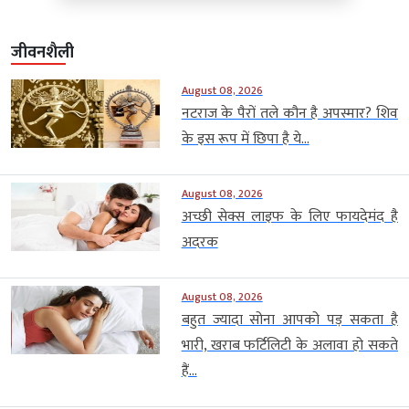
जीवनशैली
August 08, 2026
नटराज के पैरों तले कौन है अपस्मार? शिव
के इस रूप में छिपा है ये...
August 08, 2026
अच्छी सेक्स लाइफ के लिए फायदेमंद है
अदरक
August 08, 2026
बहुत ज्यादा सोना आपको पड़ सकता है
भारी, खराब फर्टिलिटी के अलावा हो सकते
हैं...