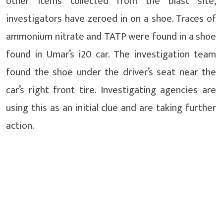
other items collected from the blast site,
investigators have zeroed in on a shoe. Traces of
ammonium nitrate and TATP were found in a shoe
found in Umar’s i20 car. The investigation team
found the shoe under the driver’s seat near the
car’s right front tire. Investigating agencies are
using this as an initial clue and are taking further
action.