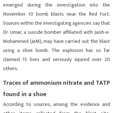
emerged during the investigation into the
November 10 bomb blasts near the Red Fort.
Sources within the investigating agencies say that
Dr. Umar, a suicide bomber affiliated with Jaish-e-
Mohammed (JeM), may have carried out the blast
using a shoe bomb. The explosion has so far
claimed 15 lives and seriously injured over 20
others.
Traces of ammonium nitrate and TATP
found in a shoe
According to sources, among the evidence and