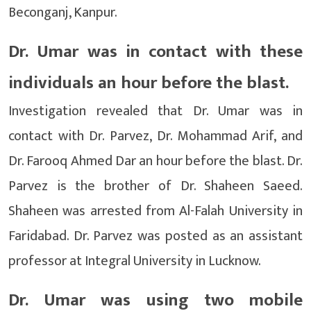
Beconganj, Kanpur.
Dr. Umar was in contact with these
individuals an hour before the blast.
Investigation revealed that Dr. Umar was in
contact with Dr. Parvez, Dr. Mohammad Arif, and
Dr. Farooq Ahmed Dar an hour before the blast. Dr.
Parvez is the brother of Dr. Shaheen Saeed.
Shaheen was arrested from Al-Falah University in
Faridabad. Dr. Parvez was posted as an assistant
professor at Integral University in Lucknow.
Dr. Umar was using two mobile