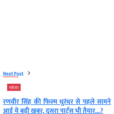
Next Post
मनोरंजन
रणवीर सिंह की फिल्म धुरंधर से पहले सामने
आई ये बड़ी खबर, दूसरा पार्ट्स भी तैयार....?