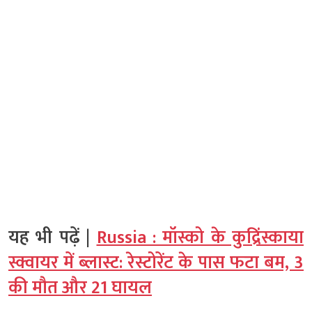
यह भी पढ़ें |
Russia : मॉस्को के कुद्रिंस्काया
स्क्वायर में ब्लास्ट: रेस्टोरेंट के पास फटा बम, 3
की मौत और 21 घायल