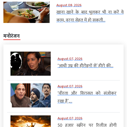
August 08, 2026
खाना खाने के बाद भूलकर भी ना करें ये
काम, वरना सेहत में हो सकती...
मनोरंजन
August 07, 2026
‘आधी उम्र की हीरोइनों से’ हीरो की...
August 07, 2026
‘वीरता और विरासत को संजोकर
रखा है’,...
August 07, 2026
50 हजार स्क्रीन पर रिलीज होगी