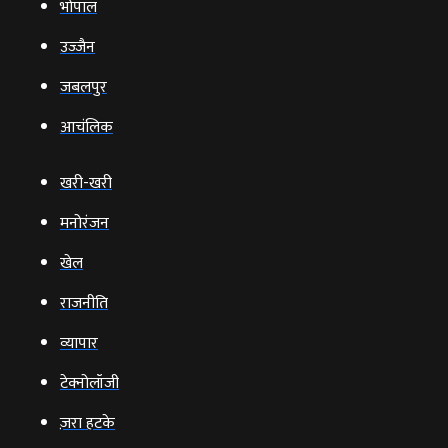
भोपाल
उज्‍जैन
जबलपुर
आचंलिक
खरी-खरी
मनोरंजन
खेल
राजनीति
व्‍यापार
टेक्‍नोलॉजी
ज़रा हटके