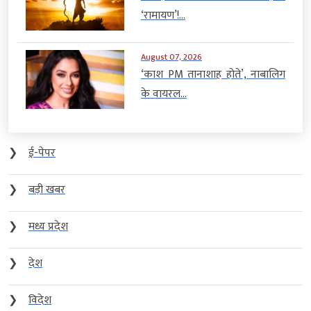
‘रामायण’!...
August 07, 2026
‘काश PM तानाशाह होते’, नाबालिग
के वायरल...
❯
ई-पेपर
❯
बड़ी खबर
❯
मध्य प्रदेश
❯
देश
❯
विदेश