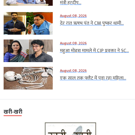
मंत्री हरदीप...
August 08, 2026
देर रात ऋषभ पंत ने CM पुष्कर धामी...
August 08, 2026
महुआ मोइत्रा मामले में CJP प्रवक्ता ने SC...
August 08, 2026
एक साल तक फ्लैट में पड़ा रहा महिला...
खरी-खरी