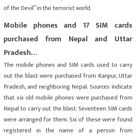
of the Devil” in the terrorist world.
Mobile phones and 17 SIM cards
purchased from Nepal and Uttar
Pradesh…
The mobile phones and SIM cards used to carry
out the blast were purchased from Kanpur, Uttar
Pradesh, and neighboring Nepal. Sources indicate
that six old mobile phones were purchased from
Nepal to carry out the blast. Seventeen SIM cards
were arranged for them. Six of these were found
registered in the name of a person from