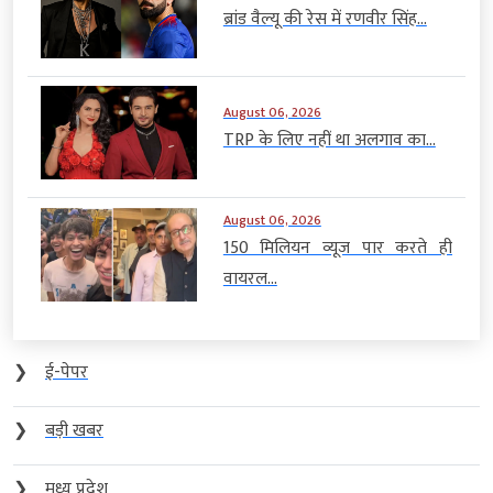
ब्रांड वैल्यू की रेस में रणवीर सिंह...
August 06, 2026
TRP के लिए नहीं था अलगाव का...
August 06, 2026
150 मिलियन व्यूज पार करते ही
वायरल...
❯
ई-पेपर
❯
बड़ी खबर
❯
मध्य प्रदेश