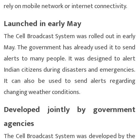
rely on mobile network or internet connectivity.
Launched in early May
The Cell Broadcast System was rolled out in early
May. The government has already used it to send
alerts to many people. It was designed to alert
Indian citizens during disasters and emergencies.
It can also be used to send alerts regarding
changing weather conditions.
Developed jointly by government
agencies
The Cell Broadcast System was developed by the