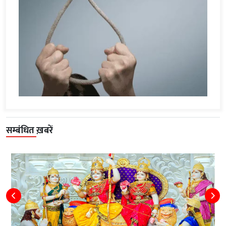
सम्बंधित ख़बरें