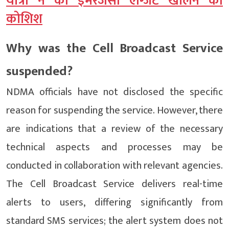
यात्री ने की इमरजेंसी एग्जिट खोलने की
कोशिश
Why was the Cell Broadcast Service
suspended?
NDMA officials have not disclosed the specific
reason for suspending the service. However, there
are indications that a review of the necessary
technical aspects and processes may be
conducted in collaboration with relevant agencies.
The Cell Broadcast Service delivers real-time
alerts to users, differing significantly from
standard SMS services; the alert system does not