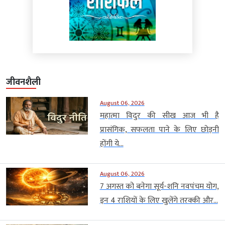
जीवनशैली
August 06, 2026
महात्मा विदुर की सीख आज भी है
प्रासंगिक, सफलता पाने के लिए छोड़नी
होंगी ये...
August 06, 2026
7 अगस्त को बनेगा सूर्य-शनि नवपंचम योग,
इन 4 राशियों के लिए खुलेंगे तरक्की और...