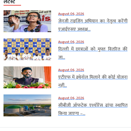
लेटेस्ट
August 06, 2026
जेनजी राइजिंग अभियान का नेतृत्व करेंगी
एआईएसए अध्यक्ष...
August 06, 2026
दिल्ली में छात्राओं को मुफ्त वितरित की
जा...
August 06, 2026
एटीएफ में इथेनॉल मिलाने की कोई योजना
नहीं...
August 06, 2026
सीबीजी ऑफटेक एश्योरेंस ढांचा स्थापित
किया जाएगा –...