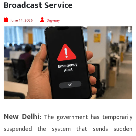
Broadcast Service
June 14, 2026
Digvijay
New Delhi:
The government has temporarily
suspended the system that sends sudden