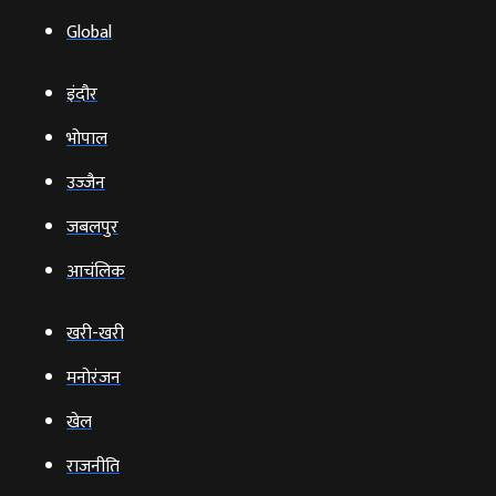
Global
इंदौर
भोपाल
उज्‍जैन
जबलपुर
आचंलिक
खरी-खरी
मनोरंजन
खेल
राजनीति