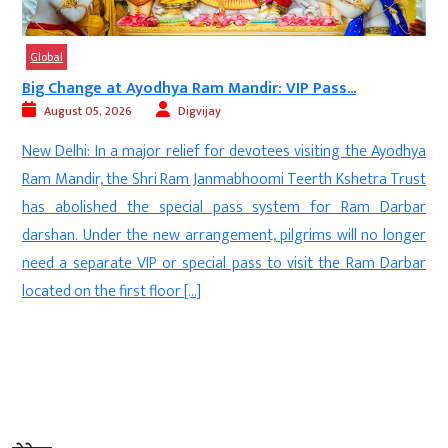
Global
e at Ayodhya Ram Mandir: VIP Pass...
Trump Ally Tar
5, 2026
Digvijay
August 05, 2
 In a major relief for devotees visiting the Ayodhya
New Delhi: T
, the Shri Ram Janmabhoomi Teerth Kshetra Trust
Contributio
shed the special pass system for Ram Darbar
international
nder the new arrangement, pilgrims will no longer
Republican al
arate VIP or special pass to visit the Ram Darbar
strongly crit
the first floor […]
proposed chang
community” and