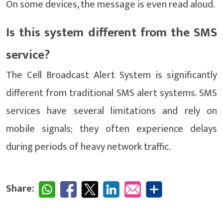
On some devices, the message is even read aloud.
Is this system different from the SMS
service?
The Cell Broadcast Alert System is significantly
different from traditional SMS alert systems. SMS
services have several limitations and rely on
mobile signals; they often experience delays
during periods of heavy network traffic.
Share: