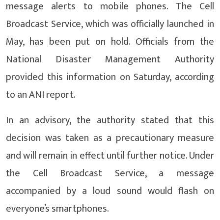
message alerts to mobile phones. The Cell
Broadcast Service, which was officially launched in
May, has been put on hold. Officials from the
National Disaster Management Authority
provided this information on Saturday, according
to an ANI report.
In an advisory, the authority stated that this
decision was taken as a precautionary measure
and will remain in effect until further notice. Under
the Cell Broadcast Service, a message
accompanied by a loud sound would flash on
everyone’s smartphones.