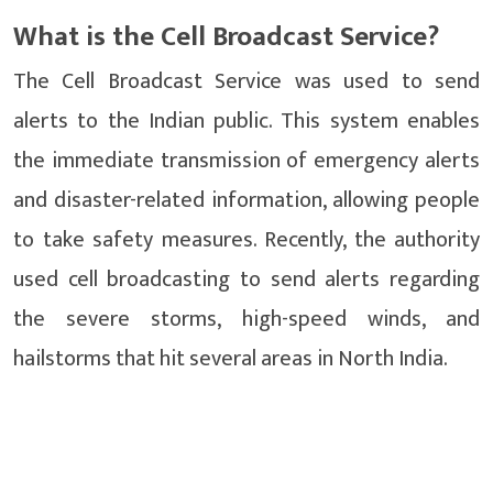
What is the Cell Broadcast Service?
The Cell Broadcast Service was used to send
alerts to the Indian public. This system enables
the immediate transmission of emergency alerts
and disaster-related information, allowing people
to take safety measures. Recently, the authority
used cell broadcasting to send alerts regarding
the severe storms, high-speed winds, and
hailstorms that hit several areas in North India.