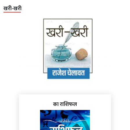
खरी-खरी
का राशिफल