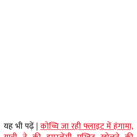
यह भी पढ़ें |
कोच्चि जा रही फ्लाइट में हंगामा,