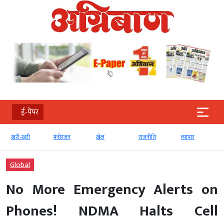
ई-पेपर
खरी-खरी
मनोरंजन
खेल
राजनीति
व्‍यापार
टे
Global
No More Emergency Alerts on
Phones! NDMA Halts Cell