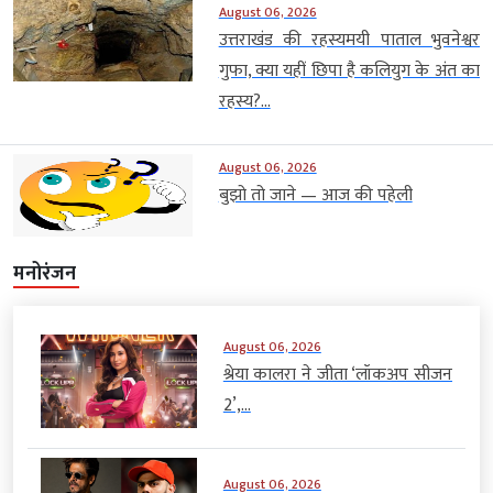
August 06, 2026
उत्तराखंड की रहस्यमयी पाताल भुवनेश्वर
गुफा, क्या यहीं छिपा है कलियुग के अंत का
रहस्य?...
August 06, 2026
बुझो तो जाने — आज की पहेली
मनोरंजन
August 06, 2026
श्रेया कालरा ने जीता ‘लॉकअप सीजन
2’,...
August 06, 2026