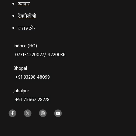
व्‍यापार
टेक्‍नोलॉजी
ज़रा हटके
Indore (HO)
0731-4220027/ 4220036
Bhopal
+91 93298 48099
Jabalpur
+91 75662 28278