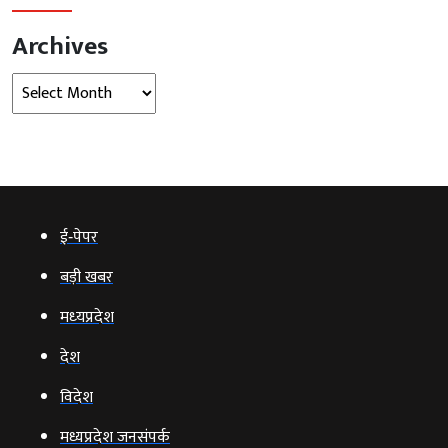
Archives
Archives
ई‑पेपर
बड़ी खबर
मध्‍यप्रदेश
देश
विदेश
मध्यप्रदेश जनसंपर्क