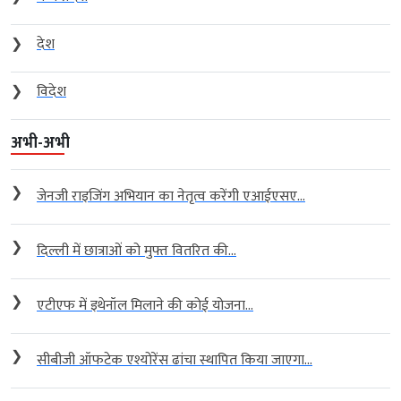
❯
देश
❯
विदेश
अभी-अभी
❯
जेनजी राइजिंग अभियान का नेतृत्व करेंगी एआईएसए...
❯
दिल्ली में छात्राओं को मुफ्त वितरित की...
❯
एटीएफ में इथेनॉल मिलाने की कोई योजना...
❯
सीबीजी ऑफटेक एश्योरेंस ढांचा स्थापित किया जाएगा...