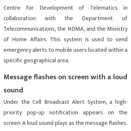
Centre for Development of Telematics in
collaboration with the Department of
Telecommunications, the NDMA, and the Ministry
of Home Affairs. This system is used to send
emergency alerts to mobile users located within a
specific geographical area.
Message flashes on screen with a loud
sound
Under the Cell Broadcast Alert System, a high-
priority pop-up notification appears on the
screen. A loud sound plays as the message flashes.