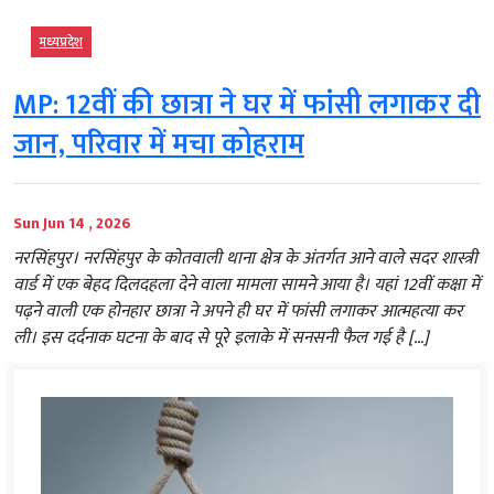
मध्‍यप्रदेश
MP: 12वीं की छात्रा ने घर में फांसी लगाकर दी
जान, परिवार में मचा कोहराम
Sun Jun 14 , 2026
नरसिंहपुर। नरसिंहपुर के कोतवाली थाना क्षेत्र के अंतर्गत आने वाले सदर शास्त्री
वार्ड में एक बेहद दिलदहला देने वाला मामला सामने आया है। यहां 12वीं कक्षा में
पढ़ने वाली एक होनहार छात्रा ने अपने ही घर में फांसी लगाकर आत्महत्या कर
ली। इस दर्दनाक घटना के बाद से पूरे इलाके में सनसनी फैल गई है […]