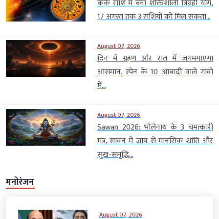
कर्क राशि में बना शक्तिशाली त्रिग्रही योग,
17 अगस्त तक 3 राशियों को मिल सकता...
August 07, 2026
दिन में ग्रहण और रात में जगमगाएगा
आसमान, स्पेन के 10 आबादी वाले गांवों
में...
August 07, 2026
Sawan 2026: भोलेनाथ के 3 चमत्कारी
मंत्र, सावन में जाप से मानसिक शांति और
सुख-समृद्धि...
मनोरंजन
August 07, 2026