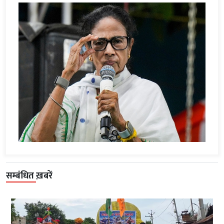
सम्बंधित ख़बरें