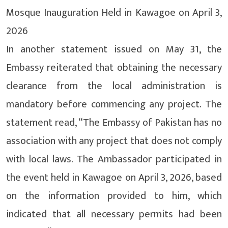
Mosque Inauguration Held in Kawagoe on April 3,
2026
In another statement issued on May 31, the
Embassy reiterated that obtaining the necessary
clearance from the local administration is
mandatory before commencing any project. The
statement read, “The Embassy of Pakistan has no
association with any project that does not comply
with local laws. The Ambassador participated in
the event held in Kawagoe on April 3, 2026, based
on the information provided to him, which
indicated that all necessary permits had been