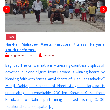
Global
a
Bombay High Court Gives Nitin Gadkari Big Relief...
August 05, 2026
Digvijay
Mumbai: In a major relief for Union Road Transport and
f
Highways Minister Nitin Gadkari, the Bombay High Court has
y
directed the immediate removal of deepfake videos and AI-
”
generated images that falsely linked him to the E20 fuel
s
controversy. The court observed that such fabricated content
m
is defamatory, offensive, and has no place on public platforms.
0
[…]