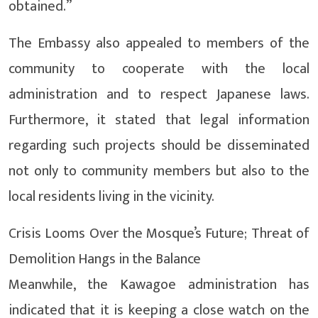
obtained.”
The Embassy also appealed to members of the
community to cooperate with the local
administration and to respect Japanese laws.
Furthermore, it stated that legal information
regarding such projects should be disseminated
not only to community members but also to the
local residents living in the vicinity.
Crisis Looms Over the Mosque’s Future; Threat of
Demolition Hangs in the Balance
Meanwhile, the Kawagoe administration has
indicated that it is keeping a close watch on the