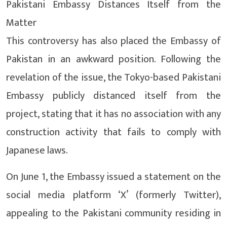
Pakistani Embassy Distances Itself from the
Matter
This controversy has also placed the Embassy of
Pakistan in an awkward position. Following the
revelation of the issue, the Tokyo-based Pakistani
Embassy publicly distanced itself from the
project, stating that it has no association with any
construction activity that fails to comply with
Japanese laws.
On June 1, the Embassy issued a statement on the
social media platform ‘X’ (formerly Twitter),
appealing to the Pakistani community residing in