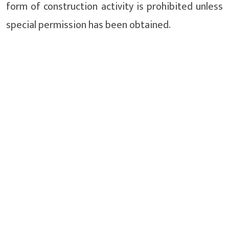
form of construction activity is prohibited unless
special permission has been obtained.