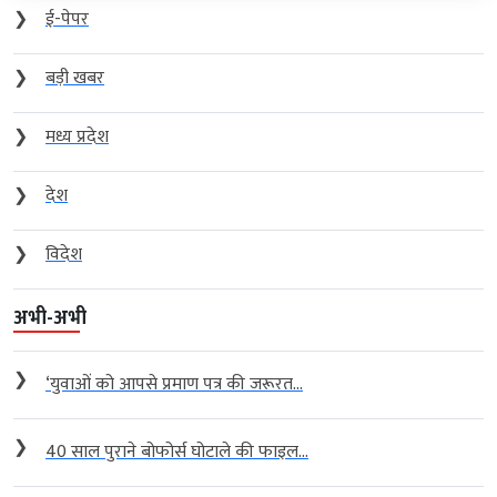
❯
ई-पेपर
❯
बड़ी खबर
❯
मध्य प्रदेश
❯
देश
❯
विदेश
अभी-अभी
❯
‘युवाओं को आपसे प्रमाण पत्र की जरूरत...
❯
40 साल पुराने बोफोर्स घोटाले की फाइल...