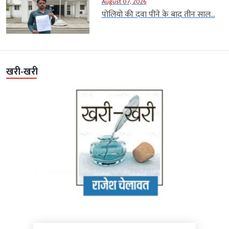
August 07, 2026
पोलियो की दवा पीने के बाद तीन साल...
खरी-खरी