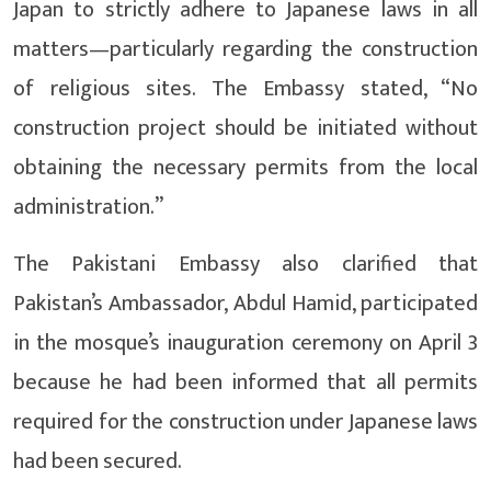
Japan to strictly adhere to Japanese laws in all
matters—particularly regarding the construction
of religious sites. The Embassy stated, “No
construction project should be initiated without
obtaining the necessary permits from the local
administration.”
The Pakistani Embassy also clarified that
Pakistan’s Ambassador, Abdul Hamid, participated
in the mosque’s inauguration ceremony on April 3
because he had been informed that all permits
required for the construction under Japanese laws
had been secured.