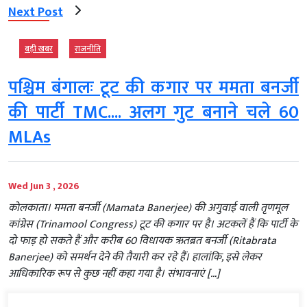
Next Post
बड़ी खबर
राजनीति
पश्चिम बंगालः टूट की कगार पर ममता बनर्जी
की पार्टी TMC.... अलग गुट बनाने चले 60
MLAs
Wed Jun 3 , 2026
कोलकाता। ममता बनर्जी (Mamata Banerjee) की अगुवाई वाली तृणमूल
कांग्रेस (Trinamool Congress) टूट की कगार पर है। अटकलें हैं कि पार्टी के
दो फाड़ हो सकते हैं और करीब 60 विधायक ऋतब्रत बनर्जी (Ritabrata
Banerjee) को समर्थन देने की तैयारी कर रहे हैं। हालांकि, इसे लेकर
आधिकारिक रूप से कुछ नहीं कहा गया है। संभावनाएं […]