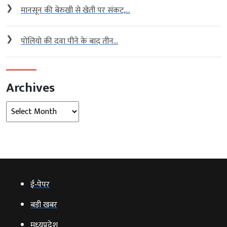
❯
मानसून की बेरुखी से खेती पर संकट,...
❯
पोलियो की दवा पीने के बाद तीन...
Archives
Archives
ई‑पेपर
बड़ी खबर
मध्‍यप्रदेश