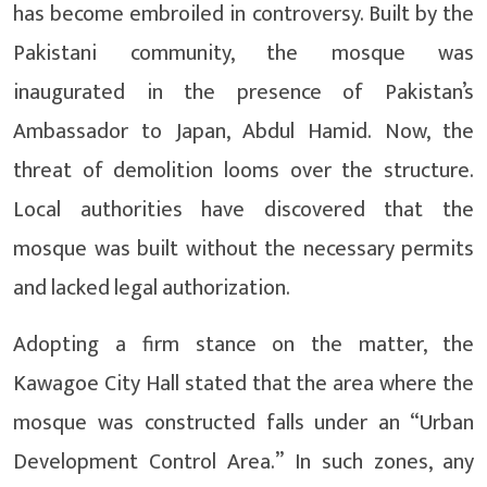
has become embroiled in controversy. Built by the
Pakistani community, the mosque was
inaugurated in the presence of Pakistan’s
Ambassador to Japan, Abdul Hamid. Now, the
threat of demolition looms over the structure.
Local authorities have discovered that the
mosque was built without the necessary permits
and lacked legal authorization.
Adopting a firm stance on the matter, the
Kawagoe City Hall stated that the area where the
mosque was constructed falls under an “Urban
Development Control Area.” In such zones, any