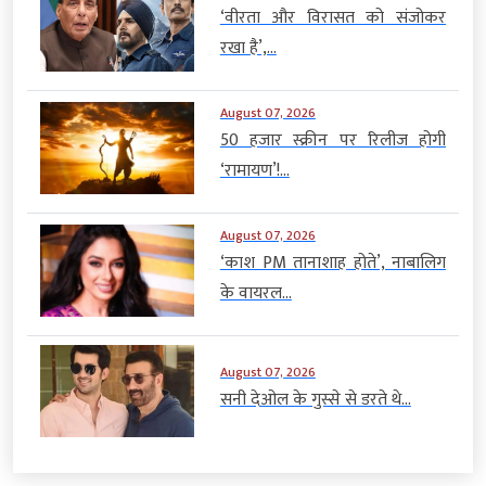
‘वीरता और विरासत को संजोकर
रखा है’,...
August 07, 2026
50 हजार स्क्रीन पर रिलीज होगी
‘रामायण’!...
August 07, 2026
‘काश PM तानाशाह होते’, नाबालिग
के वायरल...
August 07, 2026
सनी देओल के गुस्से से डरते थे...