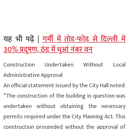
यह भी पढ़ें |
गर्मी में तोड़-फोड़ से दिल्ली में
30% प्रदूषण, ठंड में धुआं नंबर वन
Construction Undertaken Without Local
Administrative Approval
An official statement issued by the City Hall noted:
“The construction of the building in question was
undertaken without obtaining the necessary
permits required under the City Planning Act. This
construction proceeded without the approval of