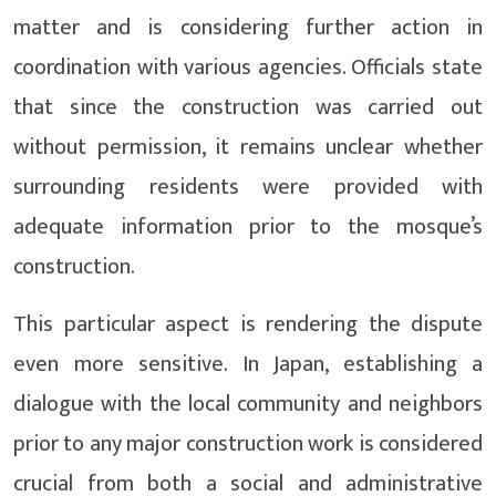
matter and is considering further action in
coordination with various agencies. Officials state
that since the construction was carried out
without permission, it remains unclear whether
surrounding residents were provided with
adequate information prior to the mosque’s
construction.
This particular aspect is rendering the dispute
even more sensitive. In Japan, establishing a
dialogue with the local community and neighbors
prior to any major construction work is considered
crucial from both a social and administrative