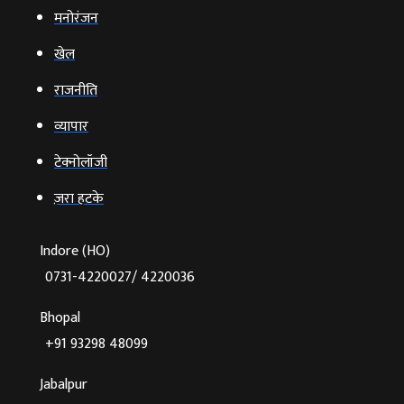
मनोरंजन
खेल
राजनीति
व्‍यापार
टेक्‍नोलॉजी
ज़रा हटके
Indore (HO)
0731-4220027/ 4220036
Bhopal
+91 93298 48099
Jabalpur