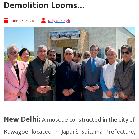
Demolition Looms…
June 03, 2026
Kalyan Singh
New Delhi:
A mosque constructed in the city of
Kawagoe, located in Japan’s Saitama Prefecture,