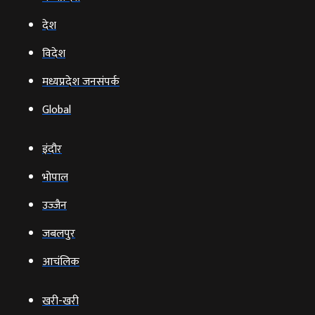
देश
विदेश
मध्यप्रदेश जनसंपर्क
Global
इंदौर
भोपाल
उज्‍जैन
जबलपुर
आचंलिक
खरी-खरी