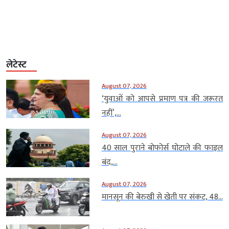
लेटेस्ट
August 07, 2026
‘युवाओं को आपसे प्रमाण पत्र की जरूरत
नहीं’,...
August 07, 2026
40 साल पुराने बोफोर्स घोटाले की फाइल
बंद,...
August 07, 2026
मानसून की बेरुखी से खेती पर संकट, 48...