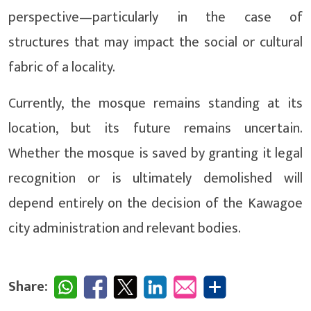
perspective—particularly in the case of
structures that may impact the social or cultural
fabric of a locality.
Currently, the mosque remains standing at its
location, but its future remains uncertain.
Whether the mosque is saved by granting it legal
recognition or is ultimately demolished will
depend entirely on the decision of the Kawagoe
city administration and relevant bodies.
Share: