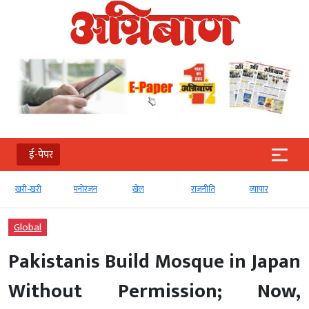
ई-पेपर
मनोरंजन
खेल
राजनीति
व्‍यापार
टेक्‍नोलॉजी
Global
Pakistanis Build Mosque in Japan
Without Permission; Now,