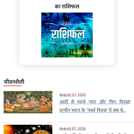
का राशिफल
जीवनशैली
August 07, 2026
शादी से पहले प्यार और फिर विवाह!
प्राचीन भारत के ‘गंधर्व विवाह’ में क्या थे...
August 07, 2026