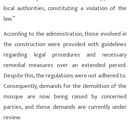
local authorities, constituting a violation of the
law.”
According to the administration, those involved in
the construction were provided with guidelines
regarding legal procedures and necessary
remedial measures over an extended period.
Despite this, the regulations were not adhered to.
Consequently, demands for the demolition of the
mosque are now being raised by concerned
parties, and these demands are currently under
review.