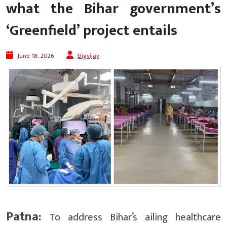
what the Bihar government’s
‘Greenfield’ project entails
June 18, 2026
Digvijay
Patna:
To address Bihar’s ailing healthcare