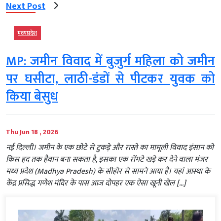
Next Post
मध्‍यप्रदेश
MP: जमीन विवाद में बुजुर्ग महिला को जमीन
पर घसीटा, लाठी-डंडों से पीटकर युवक को
किया बेसुध
Thu Jun 18 , 2026
नई दिल्ली। जमीन के एक छोटे से टुकड़े और रास्ते का मामूली विवाद इंसान को
किस हद तक हैवान बना सकता है, इसका एक रोंगटे खड़े कर देने वाला मंजर
मध्य प्रदेश (Madhya Pradesh) के सीहोर से सामने आया है। यहां आस्था के
केंद्र प्रसिद्ध गणेश मंदिर के पास आज दोपहर एक ऐसा खूनी खेल […]