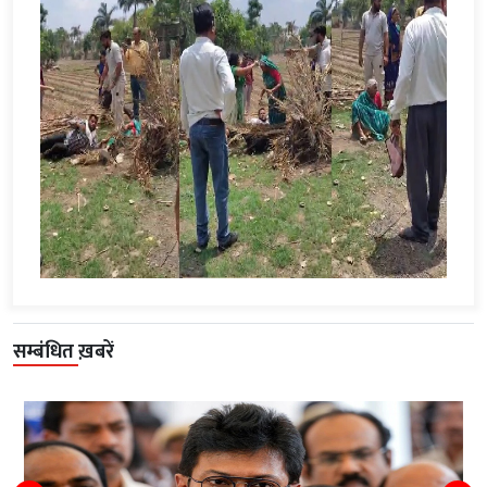
सम्बंधित ख़बरें