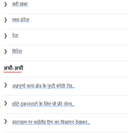
❯
बड़ी खबर
❯
मध्य प्रदेश
❯
देश
❯
विदेश
अभी-अभी
❯
अन्नपूर्णा थाना क्षेत्र के फूटी कोठी रोड...
❯
छोटे दुकानदारों के लिए भी फ्री रहेगा...
❯
इंस्ट्राग्राम पर थाईलैंड ट्रिप का विज्ञापन देखकर...