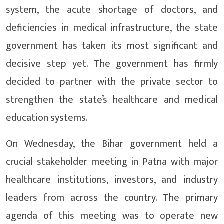
system, the acute shortage of doctors, and
deficiencies in medical infrastructure, the state
government has taken its most significant and
decisive step yet. The government has firmly
decided to partner with the private sector to
strengthen the state’s healthcare and medical
education systems.
On Wednesday, the Bihar government held a
crucial stakeholder meeting in Patna with major
healthcare institutions, investors, and industry
leaders from across the country. The primary
agenda of this meeting was to operate new