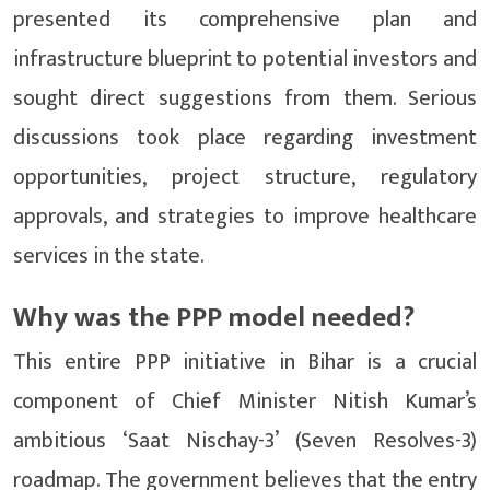
presented its comprehensive plan and
infrastructure blueprint to potential investors and
sought direct suggestions from them. Serious
discussions took place regarding investment
opportunities, project structure, regulatory
approvals, and strategies to improve healthcare
services in the state.
Why was the PPP model needed?
This entire PPP initiative in Bihar is a crucial
component of Chief Minister Nitish Kumar’s
ambitious ‘Saat Nischay-3’ (Seven Resolves-3)
roadmap. The government believes that the entry