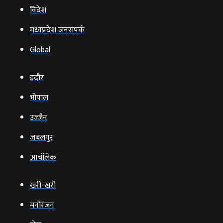
विदेश
मध्यप्रदेश जनसंपर्क
Global
इंदौर
भोपाल
उज्‍जैन
जबलपुर
आचंलिक
खरी-खरी
मनोरंजन