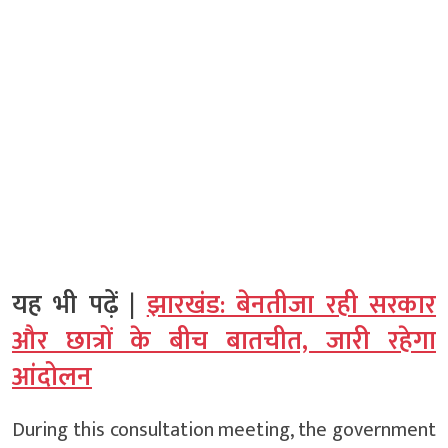
यह भी पढ़ें |
झारखंड: बेनतीजा रही सरकार
और छात्रों के बीच बातचीत, जारी रहेगा
आंदोलन
During this consultation meeting, the government