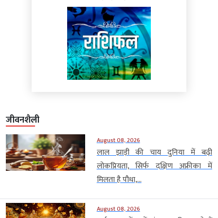
जीवनशैली
August 08, 2026
लाल झाड़ी की चाय दुनिया में बढ़ी
लोकप्रियता, सिर्फ दक्षिण अफ्रीका में
मिलता है पौधा,...
August 08, 2026