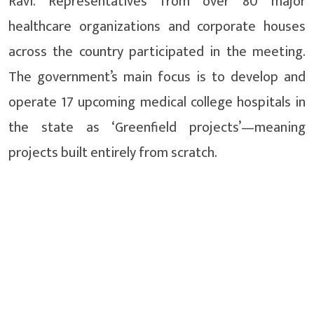
Ravi. Representatives from over 80 major
healthcare organizations and corporate houses
across the country participated in the meeting.
The government’s main focus is to develop and
operate 17 upcoming medical college hospitals in
the state as ‘Greenfield projects’—meaning
projects built entirely from scratch.