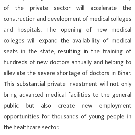
of the private sector will accelerate the
construction and development of medical colleges
and hospitals. The opening of new medical
colleges will expand the availability of medical
seats in the state, resulting in the training of
hundreds of new doctors annually and helping to
alleviate the severe shortage of doctors in Bihar.
This substantial private investment will not only
bring advanced medical facilities to the general
public but also create new employment
opportunities for thousands of young people in
the healthcare sector.