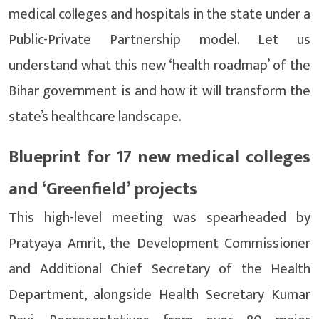
medical colleges and hospitals in the state under a
Public-Private Partnership model. Let us
understand what this new ‘health roadmap’ of the
Bihar government is and how it will transform the
state’s healthcare landscape.
Blueprint for 17 new medical colleges
and ‘Greenfield’ projects
This high-level meeting was spearheaded by
Pratyaya Amrit, the Development Commissioner
and Additional Chief Secretary of the Health
Department, alongside Health Secretary Kumar