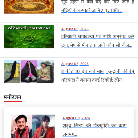
सूर्य ग्रहण में क्यों बंद कर दिए जाते हैं
मंदिरों के कपाट? जानिए पूजा और...
August 08, 2026
हरियाली अमावस्या पर राशि अनुसार करें
दान, मेष से मीन तक जानें कौन सी चीज...
August 08, 2026
8 फीट 10 इंच लंबे बाल, हल्द्वानी की रेनू
धरियाल ने बनाया वर्ल्ड रिकॉर्ड; लोग...
मनोरंजन
August 08, 2026
शत्रुघ्न सिन्हा की डॉक्यूमेंट्री का काम
लगभग...