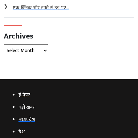
❯
एक क्लिक और खाते से उड़ गए...
Archives
Archives
ई‑पेपर
बड़ी खबर
मध्‍यप्रदेश
देश