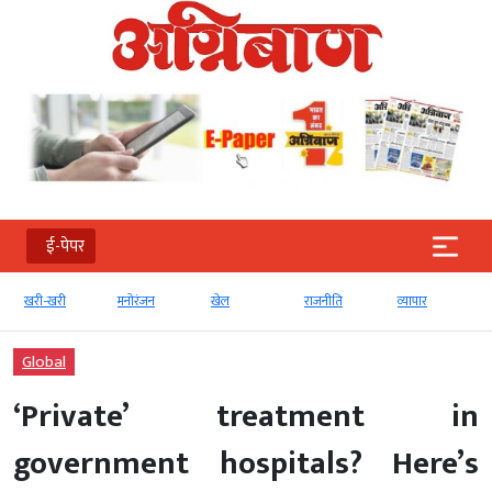
ई-पेपर
खरी-खरी
मनोरंजन
खेल
राजनीति
व्‍यापार
Global
‘Private’ treatment in
government hospitals? Here’s