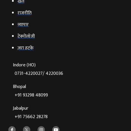
खेल
राजनीति
व्‍यापार
टेक्‍नोलॉजी
ज़रा हटके
Indore (HO)
0731-4220027/ 4220036
Bhopal
+91 93298 48099
Jabalpur
+91 75662 28278