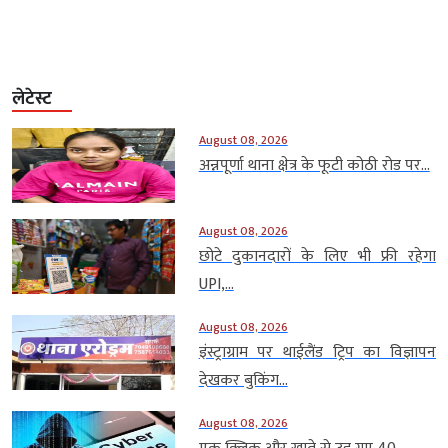
लेटेस्ट
August 08, 2026
अन्नपूर्णा थाना क्षेत्र के फूटी कोठी रोड पर...
August 08, 2026
छोटे दुकानदारों के लिए भी फ्री रहेगा
UPI,...
August 08, 2026
इंस्ट्राग्राम पर थाईलैंड ट्रिप का विज्ञापन
देखकर बुकिंग...
August 08, 2026