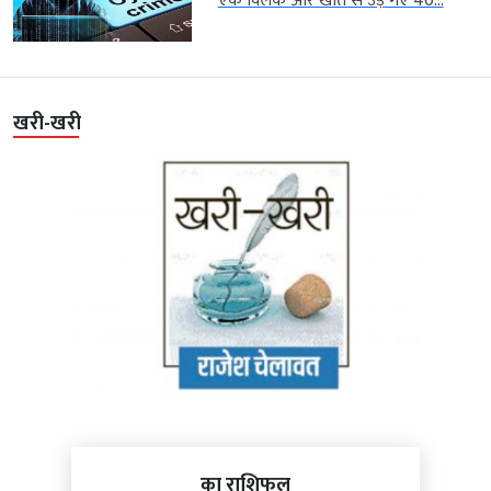
एक क्लिक और खाते से उड़ गए 40...
खरी-खरी
का राशिफल