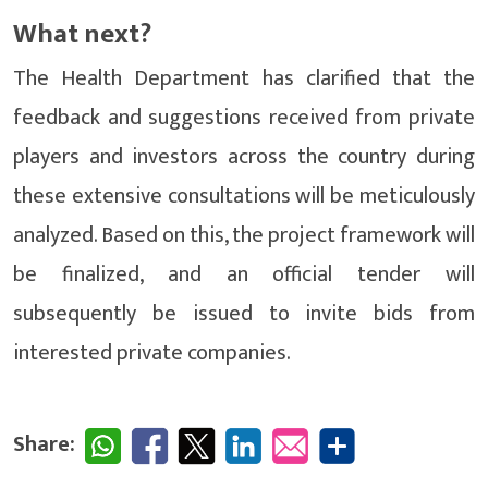
What next?
The Health Department has clarified that the
feedback and suggestions received from private
players and investors across the country during
these extensive consultations will be meticulously
analyzed. Based on this, the project framework will
be finalized, and an official tender will
subsequently be issued to invite bids from
interested private companies.
Share: