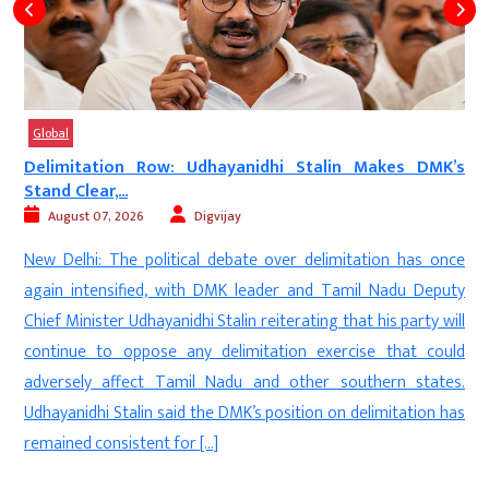
Global
a
Delimitation Row: Udhayanidhi Stalin Makes DMK’s
Stand Clear,...
August 07, 2026
Digvijay
e
New Delhi: The political debate over delimitation has once
n
again intensified, with DMK leader and Tamil Nadu Deputy
e
Chief Minister Udhayanidhi Stalin reiterating that his party will
e
continue to oppose any delimitation exercise that could
.
adversely affect Tamil Nadu and other southern states.
e
Udhayanidhi Stalin said the DMK’s position on delimitation has
remained consistent for […]