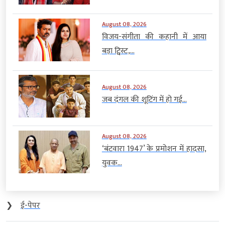
August 08, 2026
विजय-संगीता की कहानी में आया
बड़ा ट्विस्ट,...
August 08, 2026
जब दंगल की शूटिंग में हो गई...
August 08, 2026
‘बंटवारा 1947’ के प्रमोशन में हादसा,
युवक...
❯
ई-पेपर