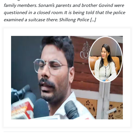
family members. Sonam’s parents and brother Govind were
questioned in a closed room. It is being told that the police
examined a suitcase there. Shillong Police […]