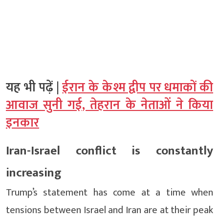
यह भी पढ़ें |
ईरान के केश्म द्वीप पर धमाकों की
आवाज सुनी गई, तेहरान के नेताओं ने किया
इनकार
Iran-Israel conflict is constantly
increasing
Trump’s statement has come at a time when
tensions between Israel and Iran are at their peak