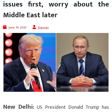
issues first, worry about the
Middle East later
June 19, 2025
Digvijay
New Delhi:
US President Donald Trump has