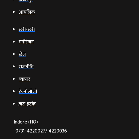
आचंलिक
खरी-खरी
मनोरंजन
खेल
राजनीति
व्‍यापार
टेक्‍नोलॉजी
ज़रा हटके
Indore (HO)
0731-4220027/ 4220036