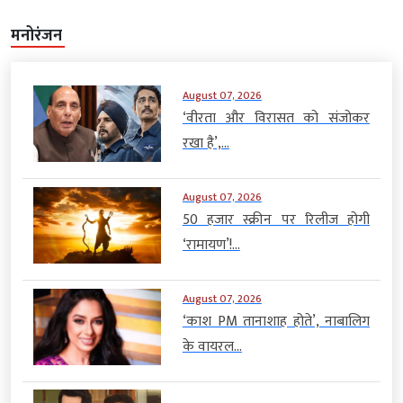
मनोरंजन
August 07, 2026
‘वीरता और विरासत को संजोकर
रखा है’,...
August 07, 2026
50 हजार स्क्रीन पर रिलीज होगी
‘रामायण’!...
August 07, 2026
‘काश PM तानाशाह होते’, नाबालिग
के वायरल...