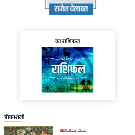
का राशिफल
जीवनशैली
August 07, 2026