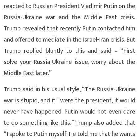
reacted to Russian President Vladimir Putin on the
Russia-Ukraine war and the Middle East crisis.
Trump revealed that recently Putin contacted him
and offered to mediate in the Israel-Iran crisis. But
Trump replied bluntly to this and said – “First
solve your Russia-Ukraine issue, worry about the
Middle East later.”
Trump said in his usual style, “The Russia-Ukraine
war is stupid, and if I were the president, it would
never have happened. Putin would not even dare
to do something like this.” Trump also added that
“I spoke to Putin myself. He told me that he wants