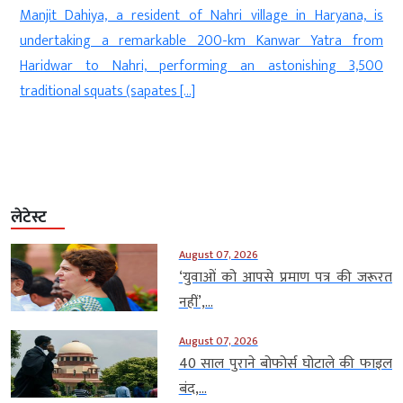
Manjit Dahiya, a resident of Nahri village in Haryana, is
d
undertaking a remarkable 200-km Kanwar Yatra from
f
Haridwar to Nahri, performing an astonishing 3,500
]
traditional squats (sapates […]
लेटेस्ट
August 07, 2026
‘युवाओं को आपसे प्रमाण पत्र की जरूरत
नहीं’,...
August 07, 2026
40 साल पुराने बोफोर्स घोटाले की फाइल
बंद,...