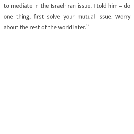
to mediate in the Israel-Iran issue. I told him – do
one thing, first solve your mutual issue. Worry
about the rest of the world later.”