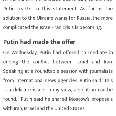
Putin reacts to this statement. As far as the
solution to the Ukraine war is for Russia, the more
complicated the Israel-Iran crisis is becoming.
Putin had made the offer
On Wednesday, Putin had offered to mediate in
ending the conflict between Israel and Iran.
Speaking at a roundtable session with journalists
from international news agencies, Putin said “this
is a delicate issue. In my view, a solution can be
found.” Putin said he shared Moscow’s proposals
with Iran, Israel and the United States.