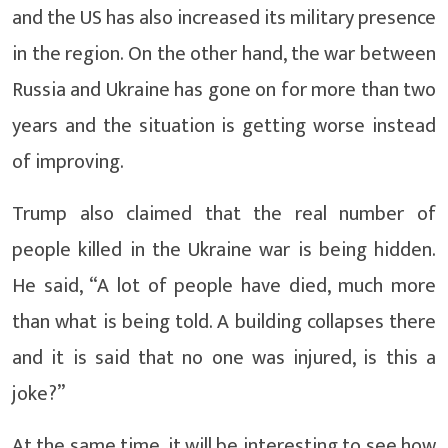
and the US has also increased its military presence
in the region. On the other hand, the war between
Russia and Ukraine has gone on for more than two
years and the situation is getting worse instead
of improving.
Trump also claimed that the real number of
people killed in the Ukraine war is being hidden.
He said, “A lot of people have died, much more
than what is being told. A building collapses there
and it is said that no one was injured, is this a
joke?”
At the same time, it will be interesting to see how