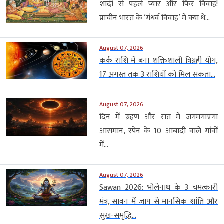
शादी से पहले प्यार और फिर विवाह!
प्राचीन भारत के ‘गंधर्व विवाह’ में क्या थे...
August 07, 2026
कर्क राशि में बना शक्तिशाली त्रिग्रही योग,
17 अगस्त तक 3 राशियों को मिल सकता...
August 07, 2026
दिन में ग्रहण और रात में जगमगाएगा
आसमान, स्पेन के 10 आबादी वाले गांवों
में...
August 07, 2026
Sawan 2026: भोलेनाथ के 3 चमत्कारी
मंत्र, सावन में जाप से मानसिक शांति और
सुख-समृद्धि...