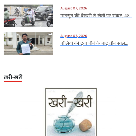
August 07, 2026
मानसून की बेरुखी से खेती पर संकट, 48...
August 07, 2026
पोलियो की दवा पीने के बाद तीन साल...
खरी-खरी