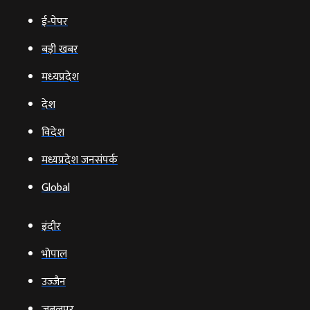
ई‑पेपर
बड़ी खबर
मध्‍यप्रदेश
देश
विदेश
मध्यप्रदेश जनसंपर्क
Global
इंदौर
भोपाल
उज्‍जैन
जबलपुर