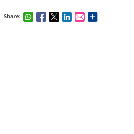
Share: