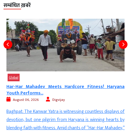
सम्बंधित ख़बरें
Global
Har-Har Mahadev Meets Hardcore Fitness! Haryana
Youth Performs...
August 06, 2026
Digvijay
a
Baghpat: The Kanwar Yatra is witnessing countless displays of
d
devotion, but one pilgrim from Haryana is winning hearts by
—
blending faith with fitness. Amid chants of “Har-Har Mahadev,”
n