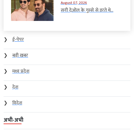
August 07, 2026
सनी देओल के गुस्से से डरते थे...
❯
ई-पेपर
❯
बड़ी खबर
❯
मध्य प्रदेश
❯
देश
❯
विदेश
अभी-अभी