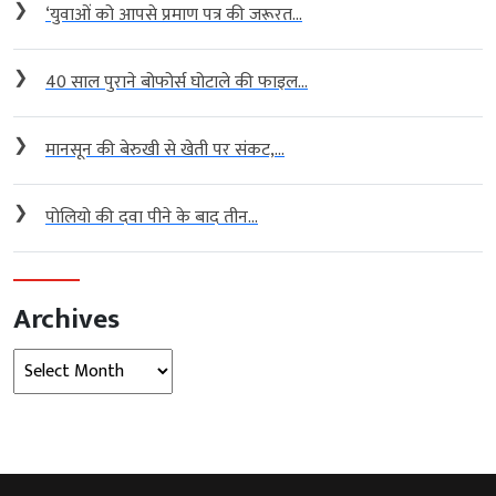
❯
‘युवाओं को आपसे प्रमाण पत्र की जरूरत...
❯
40 साल पुराने बोफोर्स घोटाले की फाइल...
❯
मानसून की बेरुखी से खेती पर संकट,...
❯
पोलियो की दवा पीने के बाद तीन...
Archives
Archives