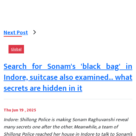
Next Post
Global
Search for Sonam's 'black bag' in
Indore, suitcase also examined... what
secrets are hidden in it
Thu Jun 19 , 2025
Indore: Shillong Police is making Sonam Raghuvanshi reveal
many secrets one after the other. Meanwhile, a team of
Shillong Police reached her house in Indore to talk to Sonam’s