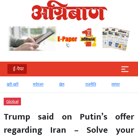
ई-पेपर
खरी-खरी
मनोरंजन
खेल
राजनीति
व्‍यापार
Global
Trump said on Putin’s offer
regarding Iran – Solve your