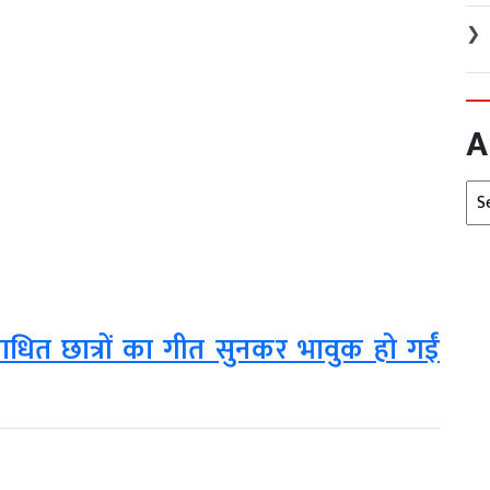
❯
A
Arc
टिबाधित छात्रों का गीत सुनकर भावुक हो गईं