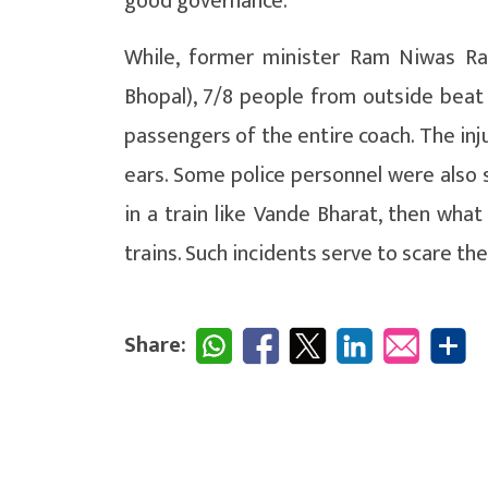
good governance.
While, former minister Ram Niwas Ra
Bhopal), 7/8 people from outside beat u
passengers of the entire coach. The in
ears. Some police personnel were also s
in a train like Vande Bharat, then what
trains. Such incidents serve to scare th
Share: