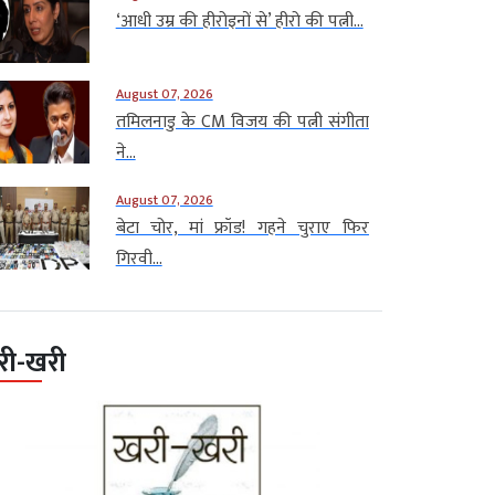
‘आधी उम्र की हीरोइनों से’ हीरो की पत्नी...
August 07, 2026
तमिलनाडु के CM विजय की पत्नी संगीता
ने...
August 07, 2026
बेटा चोर, मां फ्रॉड! गहने चुराए फिर
गिरवी...
री-खरी