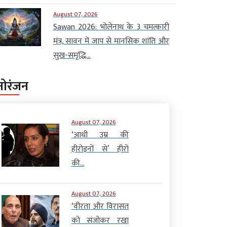
August 07, 2026
Sawan 2026: भोलेनाथ के 3 चमत्कारी
मंत्र, सावन में जाप से मानसिक शांति और
सुख-समृद्धि...
नोरंजन
August 07, 2026
‘आधी उम्र की
हीरोइनों से’ हीरो
की...
August 07, 2026
‘वीरता और विरासत
को संजोकर रखा