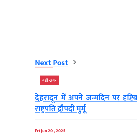
Next Post
बड़ी खबर
देहरादून में अपने जन्मदिन पर दृष्
राष्ट्रपति द्रौपदी मुर्मू
Fri Jun 20 , 2025