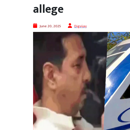
allege
June 20, 2025
Digvijay