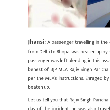
Jhansi:
A passenger travelling in the
from Delhi to Bhopal was beaten up by h
passenger was left bleeding in this assa
behest of BJP MLA Rajiv Singh Paricha.
per the MLA’s instructions. Enraged by
beaten up.
Let us tell you that Rajiv Singh Parich
day of the incident, he was also trave