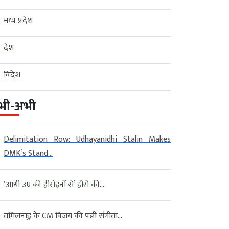
मध्य प्रदेश
देश
विदेश
भी-अभी
Delimitation Row: Udhayanidhi Stalin Makes
DMK’s Stand...
‘आधी उम्र की हीरोइनों से’ हीरो की...
तमिलनाडु के CM विजय की पत्नी संगीता...