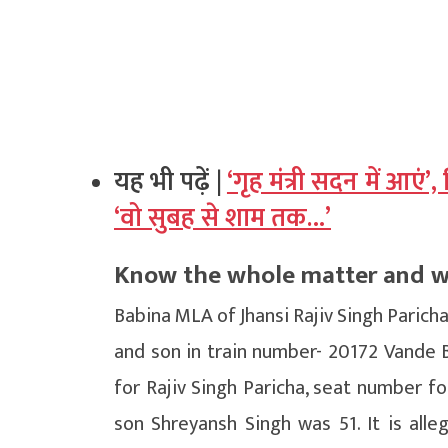
यह भी पढ़ें |
‘गृह मंत्री सदन में आएं’
‘वो सुबह से शाम तक…’
Know the whole matter and wha
Babina MLA of Jhansi Rajiv Singh Paricha
and son in train number- 20172 Vande 
for Rajiv Singh Paricha, seat number f
son Shreyansh Singh was 51. It is alle