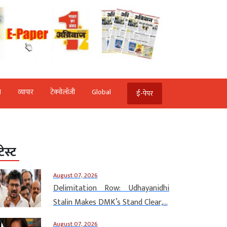
ि
व्‍यापार
टेक्‍नोलॉजी
Global
ई-पेपर
टेस्ट
August 07, 2026
Delimitation Row: Udhayanidhi
Stalin Makes DMK’s Stand Clear,...
August 07, 2026