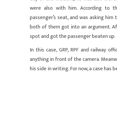
were also with him. According to t
passenger’s seat, and was asking him 
both of them got into an argument. Af
spot and got the passenger beaten up.
In this case, GRP, RPF and railway off
anything in front of the camera. Meanwh
his side in writing. For now, a case has 