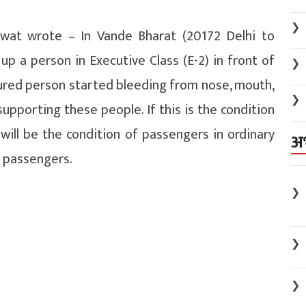
❯
wat wrote – In Vande Bharat (20172 Delhi to
p a person in Executive Class (E-2) in front of
❯
jured person started bleeding from nose, mouth,
❯
upporting these people. If this is the condition
 will be the condition of passengers in ordinary
अ
e passengers.
❯
❯
❯