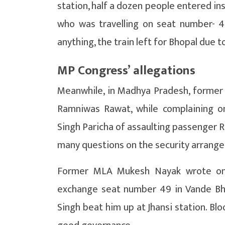
station, half a dozen people entered i
who was travelling on seat number- 
anything, the train left for Bhopal due to
MP Congress’ allegations
Meanwhile, in Madhya Pradesh, forme
Ramniwas Rawat, while complaining on
Singh Paricha of assaulting passenger R
many questions on the security arrang
Former MLA Mukesh Nayak wrote on 
exchange seat number 49 in Vande Bha
Singh beat him up at Jhansi station. Blo