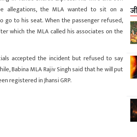
he allegations, the MLA wanted to sit on a
ज
to go to his seat. When the passenger refused,
ter which the MLA called his associates on the
icials accepted the incident but refused to say
ile, Babina MLA Rajiv Singh said that he will put
been registered in Jhansi GRP.