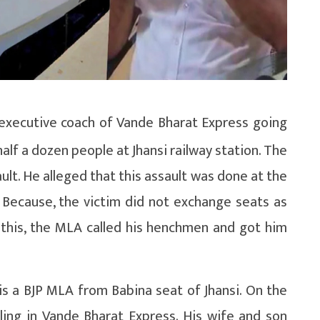
 executive coach of Vande Bharat Express going
alf a dozen people at Jhansi railway station. The
ult. He alleged that this assault was done at the
 Because, the victim did not exchange seats as
 this, the MLA called his henchmen and got him
a is a BJP MLA from Babina seat of Jhansi. On the
lling in Vande Bharat Express. His wife and son