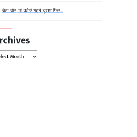
बेटा चोर, मां फ्रॉड! गहने चुराए फिर...
rchives
hives