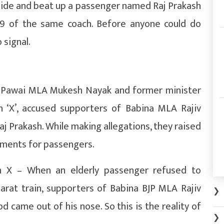
nside and beat up a passenger named Raj Prakash
49 of the same coach. Before anyone could do
 signal.
r Pawai MLA Mukesh Nayak and former minister
 ‘X’, accused supporters of Babina MLA Rajiv
aj Prakash. While making allegations, they raised
ements for passengers.
X – When an elderly passenger refused to
rat train, supporters of Babina BJP MLA Rajiv
❯
od came out of his nose. So this is the reality of
❯