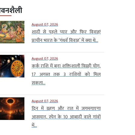
ीवनशैली
August 07, 2026
शादी से पहले प्यार और फिर विवाह!
प्राचीन भारत के ‘गंधर्व विवाह’ में क्या थे...
August 07, 2026
कर्क राशि में बना शक्तिशाली त्रिग्रही योग,
17 अगस्त तक 3 राशियों को मिल
सकता...
August 07, 2026
दिन में ग्रहण और रात में जगमगाएगा
आसमान, स्पेन के 10 आबादी वाले गांवों
में...