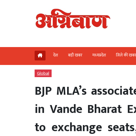
देश
बड़ी खबर
मध्‍यप्रदेश
जिले की खब
Global
BJP MLA’s associat
in Vande Bharat E
to exchange seats