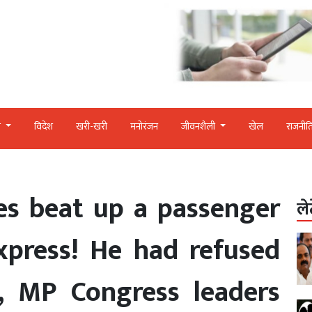
र
विदेश
खरी-खरी
मनोरंजन
जीवनशैली
खेल
राजनीत
es beat up a passenger
ले
xpress! He had refused
, MP Congress leaders