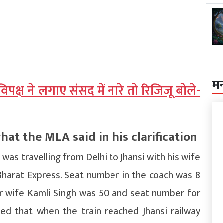
म
, विपक्ष ने लगाए संसद में नारे तो रिजिजू बोले-
t the MLA said in his clarification
 was travelling from Delhi to Jhansi with his wife
Bharat Express. Seat number in the coach was 8
or wife Kamli Singh was 50 and seat number for
ged that when the train reached Jhansi railway