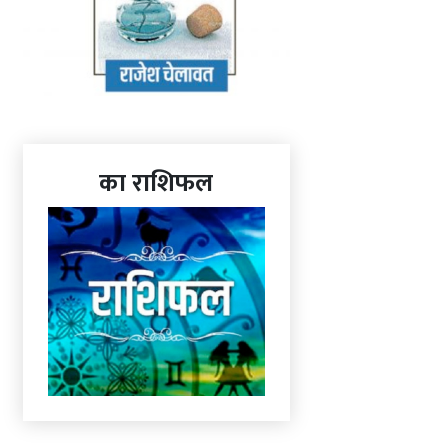
का राशिफल