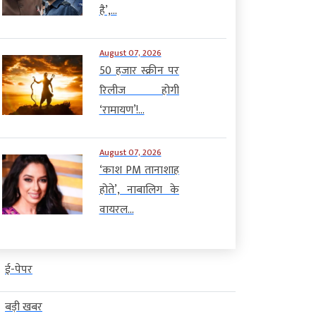
है’,...
August 07, 2026
50 हजार स्क्रीन पर
रिलीज होगी
‘रामायण’!...
August 07, 2026
‘काश PM तानाशाह
होते’, नाबालिग के
वायरल...
ई-पेपर
बड़ी खबर