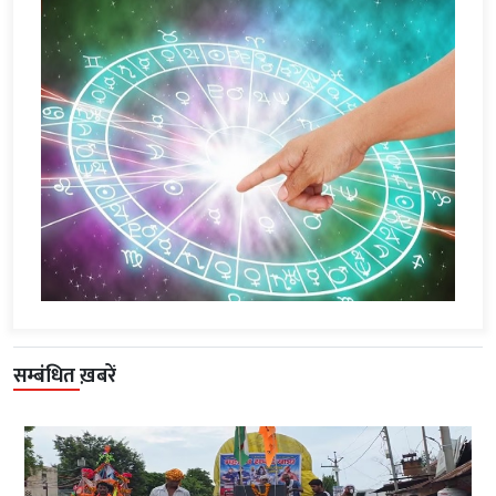
सम्बंधित ख़बरें