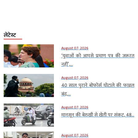
लेटेस्ट
August 07, 2026
‘युवाओं को आपसे प्रमाण पत्र की जरूरत
नहीं’,...
August 07, 2026
40 साल पुराने बोफोर्स घोटाले की फाइल
बंद,...
August 07, 2026
मानसून की बेरुखी से खेती पर संकट, 48...
August 07, 2026