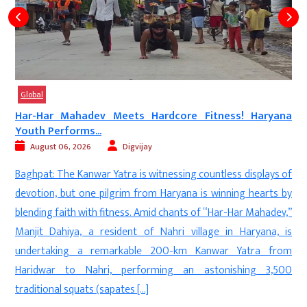
Global
Har-Har Mahadev Meets Hardcore Fitness! Haryana
Youth Performs...
August 06, 2026
Digvijay
a
Baghpat: The Kanwar Yatra is witnessing countless displays of
d
devotion, but one pilgrim from Haryana is winning hearts by
—
blending faith with fitness. Amid chants of “Har-Har Mahadev,”
n
Manjit Dahiya, a resident of Nahri village in Haryana, is
d
undertaking a remarkable 200-km Kanwar Yatra from
f
Haridwar to Nahri, performing an astonishing 3,500
]
traditional squats (sapates […]