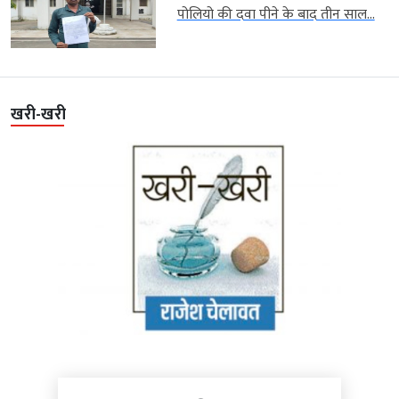
पोलियो की दवा पीने के बाद तीन साल...
खरी-खरी