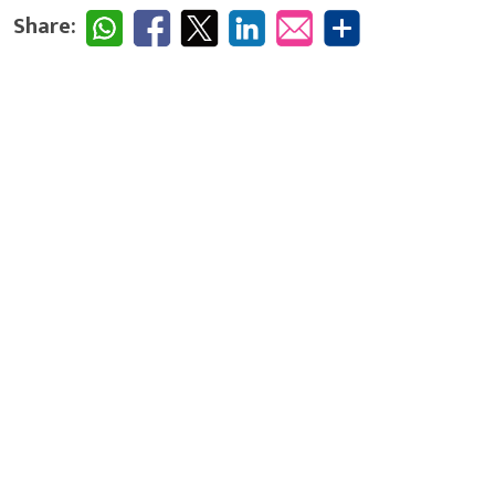
Share: