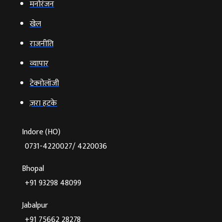
मनोरंजन
खेल
राजनीति
व्‍यापार
टेक्‍नोलॉजी
ज़रा हटके
Indore (HO)
0731-4220027/ 4220036
Bhopal
+91 93298 48099
Jabalpur
+91 75662 28278