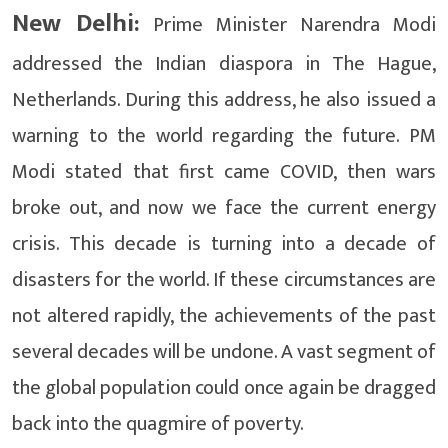
New Delhi:
Prime Minister Narendra Modi
addressed the Indian diaspora in The Hague,
Netherlands. During this address, he also issued a
warning to the world regarding the future. PM
Modi stated that first came COVID, then wars
broke out, and now we face the current energy
crisis. This decade is turning into a decade of
disasters for the world. If these circumstances are
not altered rapidly, the achievements of the past
several decades will be undone. A vast segment of
the global population could once again be dragged
back into the quagmire of poverty.