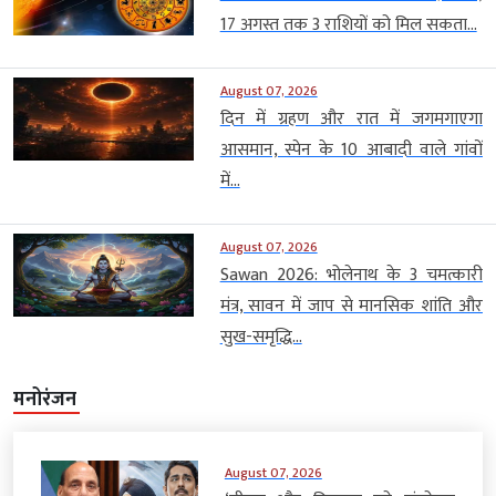
17 अगस्त तक 3 राशियों को मिल सकता...
August 07, 2026
दिन में ग्रहण और रात में जगमगाएगा
आसमान, स्पेन के 10 आबादी वाले गांवों
में...
August 07, 2026
Sawan 2026: भोलेनाथ के 3 चमत्कारी
मंत्र, सावन में जाप से मानसिक शांति और
सुख-समृद्धि...
मनोरंजन
August 07, 2026