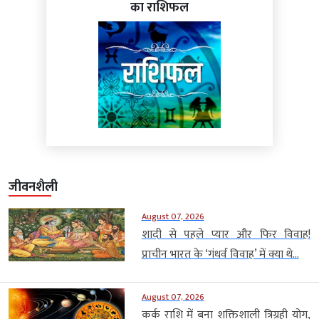
का राशिफल
जीवनशैली
August 07, 2026
शादी से पहले प्यार और फिर विवाह!
प्राचीन भारत के ‘गंधर्व विवाह’ में क्या थे...
August 07, 2026
कर्क राशि में बना शक्तिशाली त्रिग्रही योग,