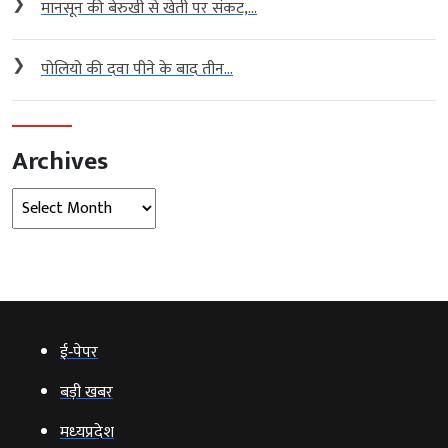
❯
मानसून की बेरुखी से खेती पर संकट,...
❯
पोलियो की दवा पीने के बाद तीन...
Archives
Archives
ई‑पेपर
बड़ी खबर
मध्‍यप्रदेश