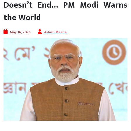
Doesn’t End… PM Modi Warns
the World
May 16, 2026
Ashish Meena