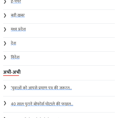
❯
ई-पेपर
❯
बड़ी खबर
❯
मध्य प्रदेश
❯
देश
❯
विदेश
अभी-अभी
❯
‘युवाओं को आपसे प्रमाण पत्र की जरूरत...
❯
40 साल पुराने बोफोर्स घोटाले की फाइल...