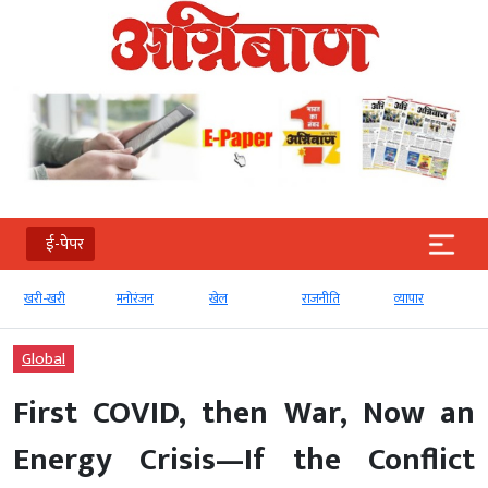
ई-पेपर
खरी-खरी
मनोरंजन
खेल
राजनीति
व्‍यापार
Global
First COVID, then War, Now an
Energy Crisis—If the Conflict