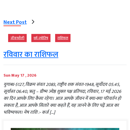
Next Post
जीवनशैली
धर्म-ज्‍योतिष
राशिफल
रविवार का राशिफल
Sun May 17 , 2026
युगाब्ध-5127, विक्रम संवत 2083, राष्ट्रीय शक संवत-1948, सूर्योदय 05.45,
सूर्यास्त 06.40, ऋतु – ग्रीष्म ज्येष्ठ शुक्ल पक्ष प्रतिपदा, रविवार, 17 मई 2026
का दिन आपके लिए कैसा रहेगा। आज आपके जीवन में क्या-क्या परिवर्तन हो
सकता है, आज आपके सितारे क्या कहते हैं, यह जानने के लिए पढ़ें आज का
भविष्यफल। मेष राशि :- कर्ज […]