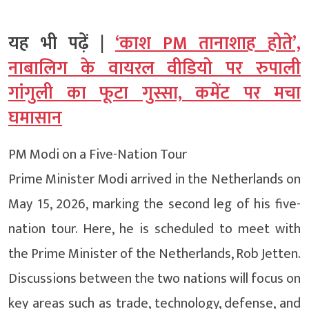
यह भी पढ़ें |
‘काश PM तानाशाह होते’,
नाबालिग के वायरल वीडियो पर रुपाली
गांगुली का फूटा गुस्सा, कमेंट पर मचा
घमासान
PM Modi on a Five-Nation Tour
Prime Minister Modi arrived in the Netherlands on
May 15, 2026, marking the second leg of his five-
nation tour. Here, he is scheduled to meet with
the Prime Minister of the Netherlands, Rob Jetten.
Discussions between the two nations will focus on
key areas such as trade, technology, defense, and