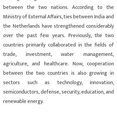
between the two nations. According to the
Ministry of External Affairs, ties between India and
the Netherlands have strengthened considerably
over the past few years. Previously, the two
countries primarily collaborated in the fields of
trade, investment, water management,
agriculture, and healthcare. Now, cooperation
between the two countries is also growing in
sectors such as technology, innovation,
semiconductors, defense, security, education, and
renewable energy.