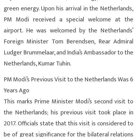
green energy. Upon his arrival in the Netherlands,
PM Modi received a special welcome at the
airport. He was welcomed by the Netherlands’
Foreign Minister Tom Berendsen, Rear Admiral
Ludger Brummelaar, and India’s Ambassador to the
Netherlands, Kumar Tuhin.
PM Modi’s Previous Visit to the Netherlands Was 6
Years Ago
This marks Prime Minister Modi’s second visit to
the Netherlands; his previous visit took place in
2017. Officials state that this visit is considered to
be of great significance for the bilateral relations