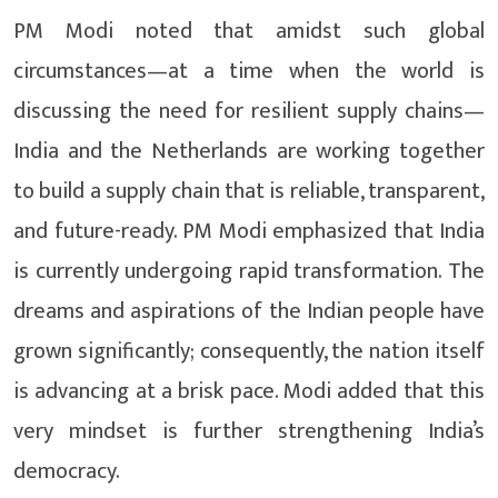
PM Modi noted that amidst such global
circumstances—at a time when the world is
discussing the need for resilient supply chains—
India and the Netherlands are working together
to build a supply chain that is reliable, transparent,
and future-ready. PM Modi emphasized that India
is currently undergoing rapid transformation. The
dreams and aspirations of the Indian people have
grown significantly; consequently, the nation itself
is advancing at a brisk pace. Modi added that this
very mindset is further strengthening India’s
democracy.