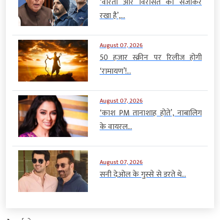
‘वीरता और विरासत को संजोकर
रखा है’,...
August 07, 2026
50 हजार स्क्रीन पर रिलीज होगी
‘रामायण’!...
August 07, 2026
‘काश PM तानाशाह होते’, नाबालिग
के वायरल...
August 07, 2026
सनी देओल के गुस्से से डरते थे...