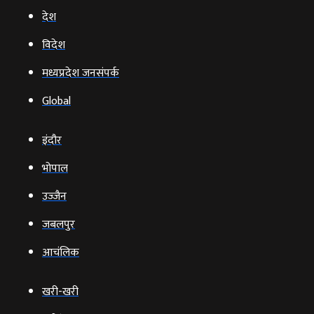
देश
विदेश
मध्यप्रदेश जनसंपर्क
Global
इंदौर
भोपाल
उज्‍जैन
जबलपुर
आचंलिक
खरी-खरी