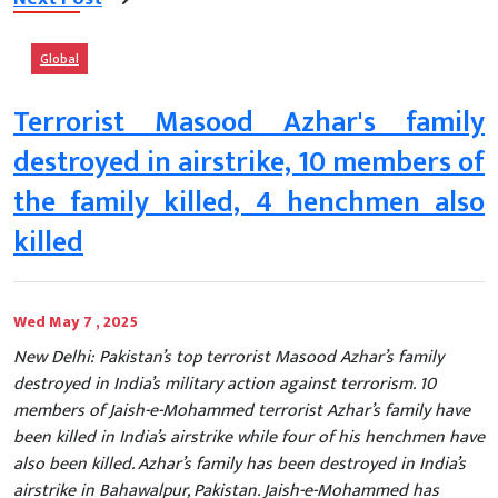
Global
Terrorist Masood Azhar's family
destroyed in airstrike, 10 members of
the family killed, 4 henchmen also
killed
Wed May 7 , 2025
New Delhi: Pakistan’s top terrorist Masood Azhar’s family
destroyed in India’s military action against terrorism. 10
members of Jaish-e-Mohammed terrorist Azhar’s family have
been killed in India’s airstrike while four of his henchmen have
also been killed. Azhar’s family has been destroyed in India’s
airstrike in Bahawalpur, Pakistan. Jaish-e-Mohammed has