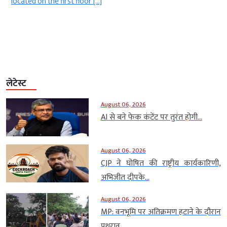
.
located on the first floor […]
लेटेस्ट
August 06, 2026
AI से बने फेक कंटेंट पर तुरंत होगी...
August 06, 2026
CJP ने घोषित की राष्ट्रीय कार्यकारिणी,
अभिजीत दीपके...
August 06, 2026
MP: वनभूमि पर अतिक्रमण हटाने के दौरान
पथराव,...