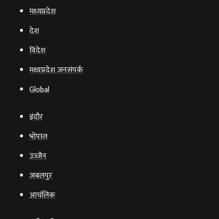
मध्‍यप्रदेश
देश
विदेश
मध्यप्रदेश जनसंपर्क
Global
इंदौर
भोपाल
उज्‍जैन
जबलपुर
आचंलिक