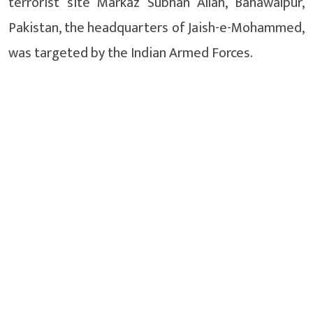
terrorist site Markaz Subhan Allah, Bahawalpur,
Pakistan, the headquarters of Jaish-e-Mohammed,
was targeted by the Indian Armed Forces.