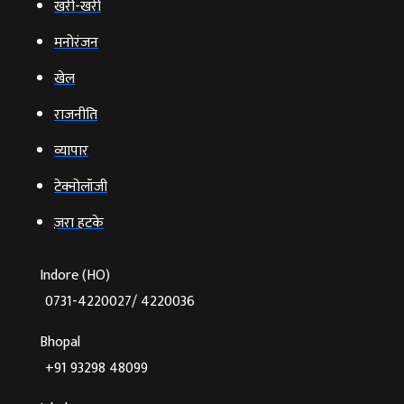
खरी-खरी
मनोरंजन
खेल
राजनीति
व्‍यापार
टेक्‍नोलॉजी
ज़रा हटके
Indore (HO)
0731-4220027/ 4220036
Bhopal
+91 93298 48099