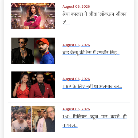
August 06, 2026
श्रेया कालरा ने जीता ‘लॉकअप सीजन
2’,...
August 06, 2026
ब्रांड वैल्यू की रेस में रणवीर सिंह...
August 06, 2026
TRP के लिए नहीं था अलगाव का...
August 06, 2026
150 मिलियन व्यूज पार करते ही
वायरल...