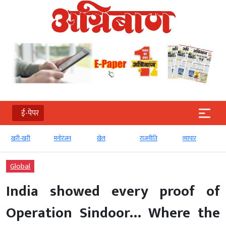
ई-पेपर
खरी-खरी
मनोरंजन
खेल
राजनीति
व्‍यापार
Global
India showed every proof of
Operation Sindoor… Where the