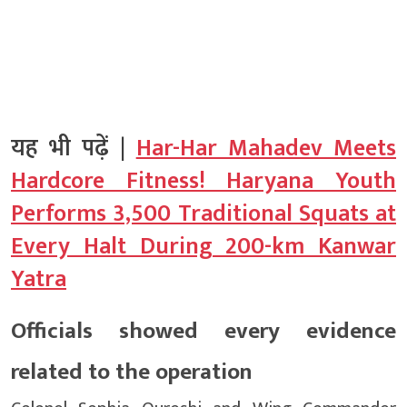
यह भी पढ़ें |
Har-Har Mahadev Meets
Hardcore Fitness! Haryana Youth
Performs 3,500 Traditional Squats at
Every Halt During 200-km Kanwar
Yatra
Officials showed every evidence
related to the operation