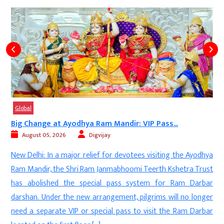
Global
Big Change at Ayodhya Ram Mandir: VIP Pass...
August 05, 2026
Digvijay
d
New Delhi: In a major relief for devotees visiting the Ayodhya
s
Ram Mandir, the Shri Ram Janmabhoomi Teerth Kshetra Trust
-
has abolished the special pass system for Ram Darbar
l
darshan. Under the new arrangement, pilgrims will no longer
t
need a separate VIP or special pass to visit the Ram Darbar