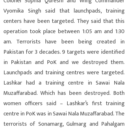
Colonel Sophia Qureshi and Wing Commander
Vyomika Singh said that launchpads, training
centers have been targeted. They said that this
operation took place between 1:05 am and 1:30
am. Terrorists have been being created in
Pakistan for 3 decades. 9 targets were identified
in Pakistan and PoK and we destroyed them.
Launchpads and training centres were targeted.
Lashkar had a training centre in Sawai Nala
Muzaffarabad. Which has been destroyed. Both
women officers said – Lashkar’s first training
centre in PoK was in Sawai Nala Muzaffarabad. The
terrorists of Sonamarg, Gulmarg and Pahalgam