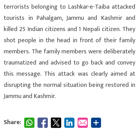
terrorists belonging to Lashkar-e-Taiba attacked
tourists in Pahalgam, Jammu and Kashmir and
killed 25 Indian citizens and 1 Nepali citizen. They
shot people in the head in front of their family
members. The family members were deliberately
traumatized and advised to go back and convey
this message. This attack was clearly aimed at
disrupting the normal situation being restored in
Jammu and Kashmir.
Share: