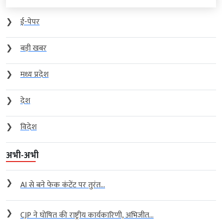
❯
ई-पेपर
❯
बड़ी खबर
❯
मध्य प्रदेश
❯
देश
❯
विदेश
अभी-अभी
❯
AI से बने फेक कंटेंट पर तुरंत...
❯
CJP ने घोषित की राष्ट्रीय कार्यकारिणी, अभिजीत...