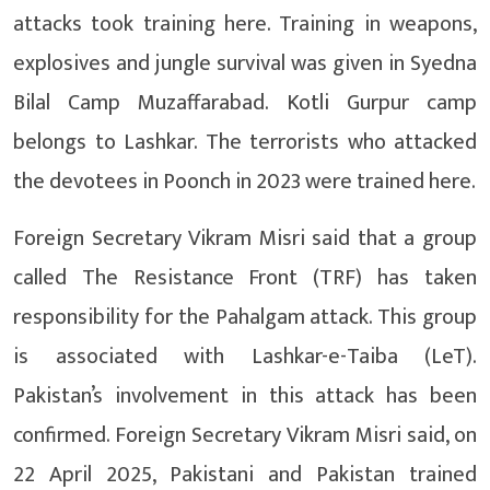
attacks took training here. Training in weapons,
explosives and jungle survival was given in Syedna
Bilal Camp Muzaffarabad. Kotli Gurpur camp
belongs to Lashkar. The terrorists who attacked
the devotees in Poonch in 2023 were trained here.
Foreign Secretary Vikram Misri said that a group
called The Resistance Front (TRF) has taken
responsibility for the Pahalgam attack. This group
is associated with Lashkar-e-Taiba (LeT).
Pakistan’s involvement in this attack has been
confirmed. Foreign Secretary Vikram Misri said, on
22 April 2025, Pakistani and Pakistan trained