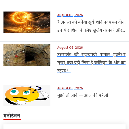
August 06, 2026
7 अगस्त को बनेगा सूर्य-शनि नवपंचम योग,
इन 4 राशियों के लिए खुलेंगे तरक्की और...
August 06, 2026
उत्तराखंड की रहस्यमयी पाताल भुवनेश्वर
गुफा, क्या यहीं छिपा है कलियुग के अंत का
रहस्य?...
August 06, 2026
बुझो तो जाने — आज की पहेली
मनोरंजन