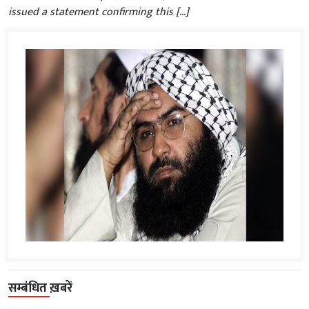
issued a statement confirming this […]
सम्बंधित ख़बरें