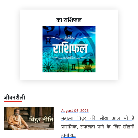
का राशिफल
जीवनशैली
August 06, 2026
महात्मा विदुर की सीख आज भी है
प्रासंगिक, सफलता पाने के लिए छोड़नी
होंगी ये...