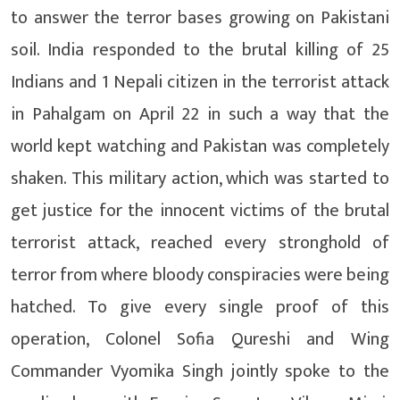
to answer the terror bases growing on Pakistani
soil. India responded to the brutal killing of 25
Indians and 1 Nepali citizen in the terrorist attack
in Pahalgam on April 22 in such a way that the
world kept watching and Pakistan was completely
shaken. This military action, which was started to
get justice for the innocent victims of the brutal
terrorist attack, reached every stronghold of
terror from where bloody conspiracies were being
hatched. To give every single proof of this
operation, Colonel Sofia Qureshi and Wing
Commander Vyomika Singh jointly spoke to the