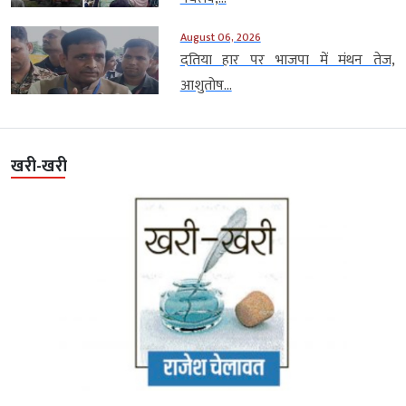
August 06, 2026
दतिया हार पर भाजपा में मंथन तेज,
आशुतोष...
खरी-खरी