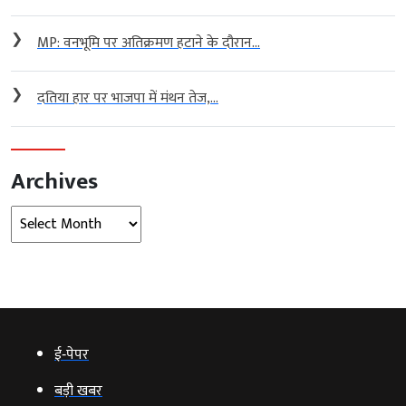
❯
MP: वनभूमि पर अतिक्रमण हटाने के दौरान...
❯
दतिया हार पर भाजपा में मंथन तेज,...
Archives
Archives
ई‑पेपर
बड़ी खबर