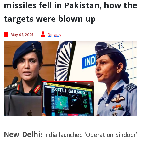
missiles fell in Pakistan, how the
targets were blown up
May 07, 2025
Digvijay
New Delhi:
India launched ‘Operation Sindoor’