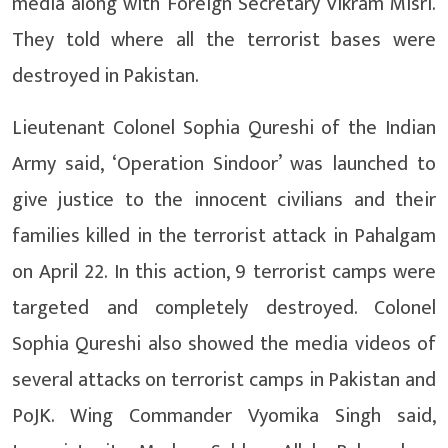
media along with Foreign Secretary Vikram Misri.
They told where all the terrorist bases were
destroyed in Pakistan.
Lieutenant Colonel Sophia Qureshi of the Indian
Army said, ‘Operation Sindoor’ was launched to
give justice to the innocent civilians and their
families killed in the terrorist attack in Pahalgam
on April 22. In this action, 9 terrorist camps were
targeted and completely destroyed. Colonel
Sophia Qureshi also showed the media videos of
several attacks on terrorist camps in Pakistan and
PoJK. Wing Commander Vyomika Singh said,