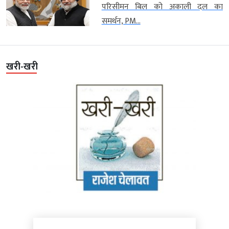
परिसीमन बिल को अकाली दल का
समर्थन, PM...
खरी-खरी