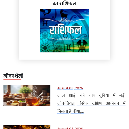
का राशिफल
जीवनशैली
August 08, 2026
लाल झाड़ी की चाय दुनिया में बढ़ी
लोकप्रियता, सिर्फ दक्षिण अफ्रीका में
मिलता है पौधा,...
August 08, 2026