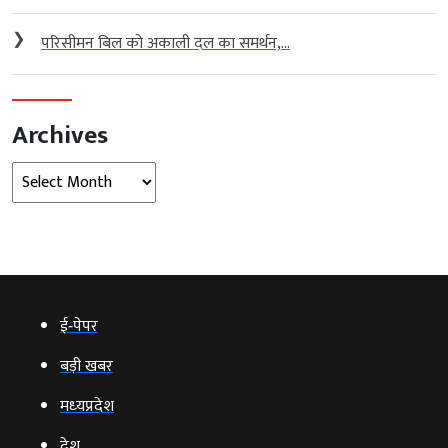
❯
परिसीमन बिल को अकाली दल का समर्थन,...
Archives
Archives
ई‑पेपर
बड़ी खबर
मध्‍यप्रदेश
देश