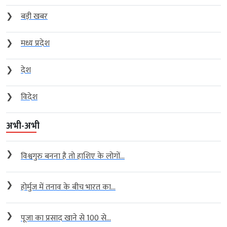
❯
बड़ी खबर
❯
मध्य प्रदेश
❯
देश
❯
विदेश
अभी-अभी
❯
विश्वगुरु बनना है तो हाशिए के लोगों...
❯
होर्मुज में तनाव के बीच भारत का...
❯
पूजा का प्रसाद खाने से 100 से...