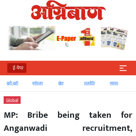
ई-पेपर
खरी-खरी
मनोरंजन
खेल
राजनीति
व्‍यापार
Global
MP: Bribe being taken for
Anganwadi recruitment,