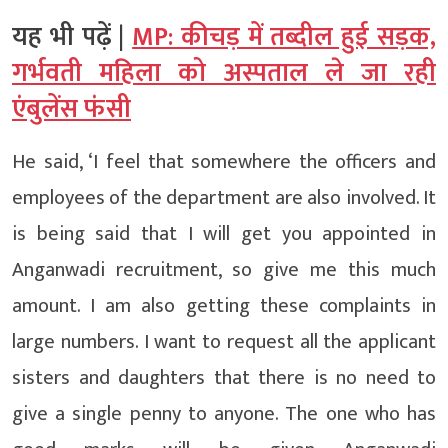
यह भी पढ़ें |
MP: कीचड़ में तब्दील हुई सड़क,
गर्भवती महिला को अस्पताल ले जा रही
एंबुलेंस फंसी
He said, ‘I feel that somewhere the officers and
employees of the department are also involved. It
is being said that I will get you appointed in
Anganwadi recruitment, so give me this much
amount. I am also getting these complaints in
large numbers. I want to request all the applicant
sisters and daughters that there is no need to
give a single penny to anyone. The one who has