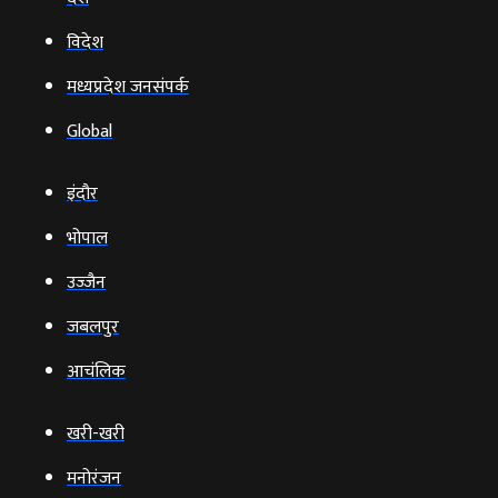
विदेश
मध्यप्रदेश जनसंपर्क
Global
इंदौर
भोपाल
उज्‍जैन
जबलपुर
आचंलिक
खरी-खरी
मनोरंजन