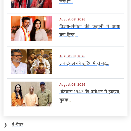
लगभग...
August 08, 2026
विजय-संगीता की कहानी में आया
बड़ा ट्विस्ट,...
August 08, 2026
जब दंगल की शूटिंग में हो गई...
August 08, 2026
‘बंटवारा 1947’ के प्रमोशन में हादसा,
युवक...
❯
ई-पेपर