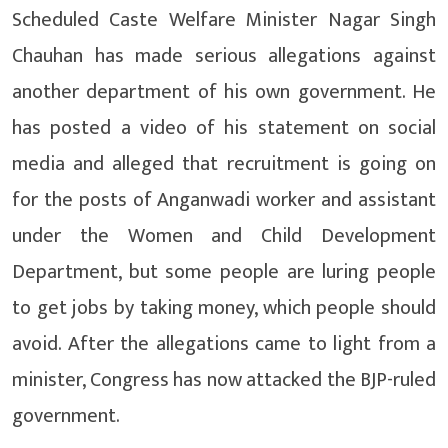
Scheduled Caste Welfare Minister Nagar Singh
Chauhan has made serious allegations against
another department of his own government. He
has posted a video of his statement on social
media and alleged that recruitment is going on
for the posts of Anganwadi worker and assistant
under the Women and Child Development
Department, but some people are luring people
to get jobs by taking money, which people should
avoid. After the allegations came to light from a
minister, Congress has now attacked the BJP-ruled
government.