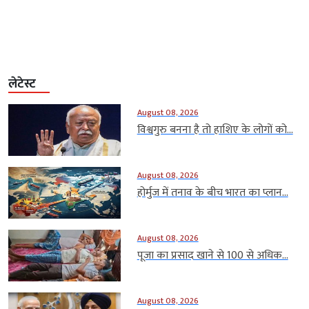
लेटेस्ट
August 08, 2026
विश्वगुरु बनना है तो हाशिए के लोगों को...
August 08, 2026
होर्मुज में तनाव के बीच भारत का प्लान...
August 08, 2026
पूजा का प्रसाद खाने से 100 से अधिक...
August 08, 2026