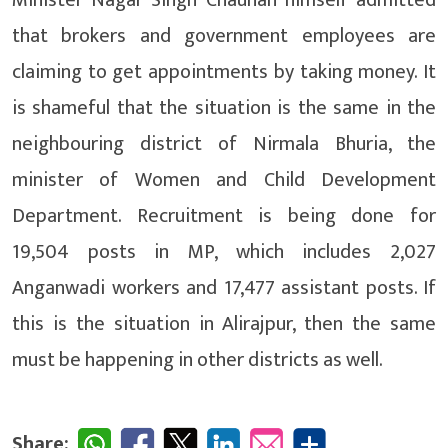
that brokers and government employees are
claiming to get appointments by taking money. It
is shameful that the situation is the same in the
neighbouring district of Nirmala Bhuria, the
minister of Women and Child Development
Department. Recruitment is being done for
19,504 posts in MP, which includes 2,027
Anganwadi workers and 17,477 assistant posts. If
this is the situation in Alirajpur, then the same
must be happening in other districts as well.
Share: