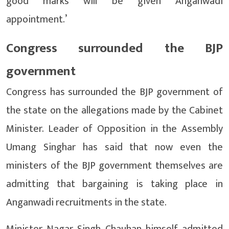
good marks will be given Anganwadi
appointment.’
Congress surrounded the BJP
government
Congress has surrounded the BJP government of
the state on the allegations made by the Cabinet
Minister. Leader of Opposition in the Assembly
Umang Singhar has said that now even the
ministers of the BJP government themselves are
admitting that bargaining is taking place in
Anganwadi recruitments in the state.
Minister Nagar Singh Chauhan himself admitted