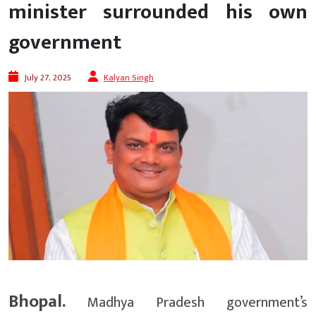
minister surrounded his own
government
July 27, 2025
Kalyan Singh
Bhopal.
Madhya Pradesh government’s