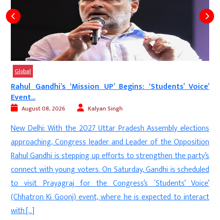
Global
Rahul Gandhi’s ‘Mission UP’ Begins: ‘Students’ Voice’
Event...
August 08, 2026
Kalyan Singh
d
New Delhi: With the 2027 Uttar Pradesh Assembly elections
s
approaching, Congress leader and Leader of the Opposition
s
Rahul Gandhi is stepping up efforts to strengthen the party’s
e
connect with young voters. On Saturday, Gandhi is scheduled
n
to visit Prayagraj for the Congress’s ‘Students’ Voice’
(Chhatron Ki Goonj) event, where he is expected to interact
with […]