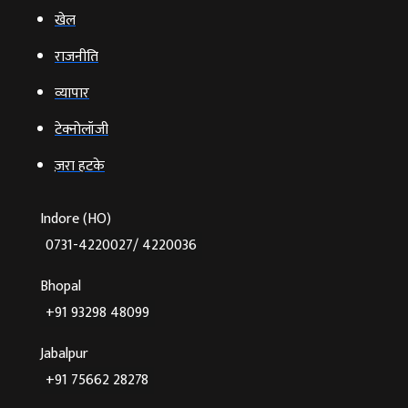
खेल
राजनीति
व्‍यापार
टेक्‍नोलॉजी
ज़रा हटके
Indore (HO)
0731-4220027/ 4220036
Bhopal
+91 93298 48099
Jabalpur
+91 75662 28278