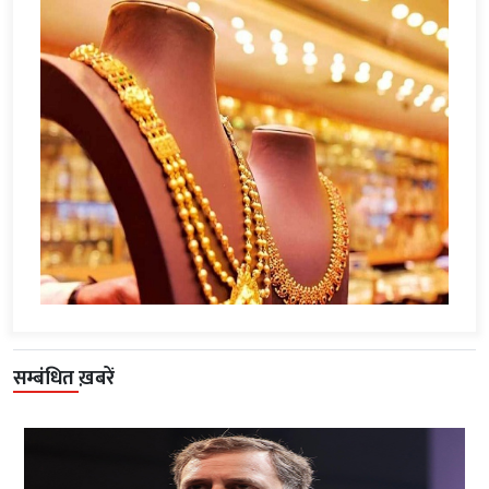
सम्बंधित ख़बरें