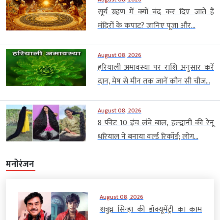
सूर्य ग्रहण में क्यों बंद कर दिए जाते हैं
मंदिरों के कपाट? जानिए पूजा और...
August 08, 2026
हरियाली अमावस्या पर राशि अनुसार करें
दान, मेष से मीन तक जानें कौन सी चीज...
August 08, 2026
8 फीट 10 इंच लंबे बाल, हल्द्वानी की रेनू
धरियाल ने बनाया वर्ल्ड रिकॉर्ड; लोग...
मनोरंजन
August 08, 2026
शत्रुघ्न सिन्हा की डॉक्यूमेंट्री का काम