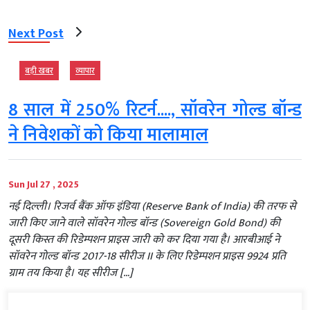
Next Post
बड़ी खबर
व्‍यापार
8 साल में 250% रिटर्न...., सॉवरेन गोल्ड बॉन्ड
ने निवेशकों को किया मालामाल
Sun Jul 27 , 2025
नई दिल्ली। रिजर्व बैंक ऑफ इंडिया (Reserve Bank of India) की तरफ से
जारी किए जाने वाले सॉवरेन गोल्ड बॉन्ड (Sovereign Gold Bond) की
दूसरी किस्त की रिडेम्पशन प्राइस जारी को कर दिया गया है। आरबीआई ने
सॉवरेन गोल्ड बॉन्ड 2017-18 सीरीज II के लिए रिडेम्पशन प्राइस 9924 प्रति
ग्राम तय किया है। यह सीरीज […]