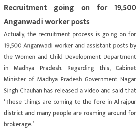
Recruitment going on for 19,500
Anganwadi worker posts
Actually, the recruitment process is going on for
19,500 Anganwadi worker and assistant posts by
the Women and Child Development Department
in Madhya Pradesh. Regarding this, Cabinet
Minister of Madhya Pradesh Government Nagar
Singh Chauhan has released a video and said that
‘These things are coming to the fore in Alirajpur
district and many people are roaming around for
brokerage.’