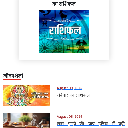
का राशिफल
जीवनशैली
August 09, 2026
रविवार का राशिफल
August 08, 2026
लाल झाड़ी की चाय दुनिया में बढ़ी