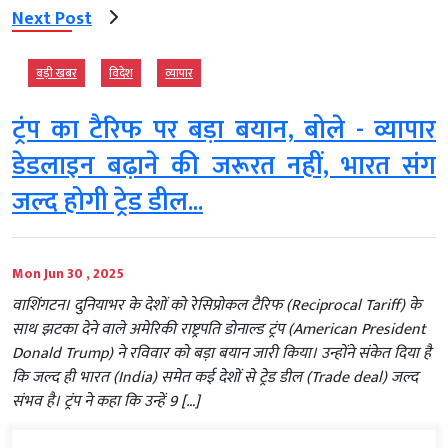
Next Post
बड़ी खबर
विदेश
व्‍यापार
ट्रंप का टैरिफ पर बड़ा बयान, बोले - व्यापार
डेडलाइन बढ़ाने की जरूरत नहीं, भारत संग
जल्द होगी ट्रेड डील...
Mon Jun 30 , 2025
वाशिंगटन। दुनियाभर के देशों को रेसिप्रोकल टैरिफ (Reciprocal Tariff) के
साथ झटका देने वाले अमेरिकी राष्ट्रपति डोनाल्ड ट्रंप (American President
Donald Trump) ने रविवार को बड़ा बयान जारी किया। उन्होंने संकेत दिया है
कि जल्द ही भारत (India) समेत कई देशों से ट्रेड डील (Trade deal) जल्द
संभव है। ट्रंप ने कहा कि उन्हें 9 […]