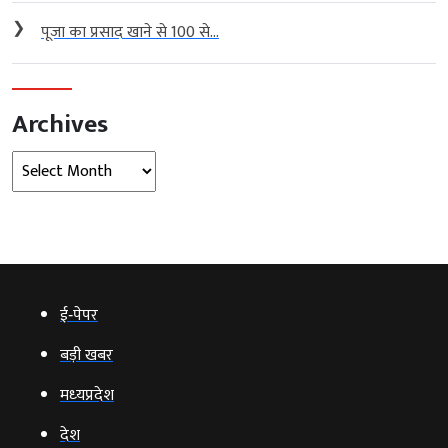
❯
पूजा का प्रसाद खाने से 100 से...
Archives
Archives
ई‑पेपर
बड़ी खबर
मध्‍यप्रदेश
देश