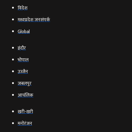
विदेश
मध्यप्रदेश जनसंपर्क
Global
इंदौर
भोपाल
उज्‍जैन
जबलपुर
आचंलिक
खरी-खरी
मनोरंजन