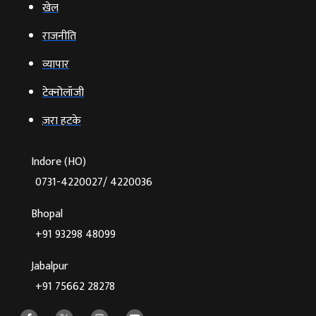
खेल
राजनीति
व्‍यापार
टेक्‍नोलॉजी
ज़रा हटके
Indore (HO)
0731-4220027/ 4220036
Bhopal
+91 93298 48099
Jabalpur
+91 75662 28278