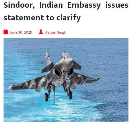
Sindoor, Indian Embassy issues
statement to clarify
June 30, 2025
Kalyan Singh