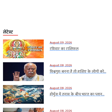
लेटेस्ट
August 09, 2026
रविवार का राशिफल
August 08, 2026
विश्वगुरु बनना है तो हाशिए के लोगों को...
August 08, 2026
होर्मुज में तनाव के बीच भारत का प्लान...
August 08, 2026