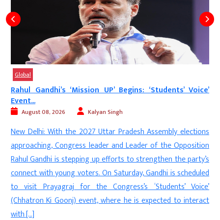
Global
Rahul Gandhi’s ‘Mission UP’ Begins: ‘Students’ Voice’
Event...
August 08, 2026
Kalyan Singh
d
New Delhi: With the 2027 Uttar Pradesh Assembly elections
s
approaching, Congress leader and Leader of the Opposition
s
Rahul Gandhi is stepping up efforts to strengthen the party’s
e
connect with young voters. On Saturday, Gandhi is scheduled
n
to visit Prayagraj for the Congress’s ‘Students’ Voice’
(Chhatron Ki Goonj) event, where he is expected to interact
with […]