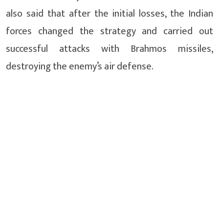
also said that after the initial losses, the Indian
forces changed the strategy and carried out
successful attacks with Brahmos missiles,
destroying the enemy’s air defense.