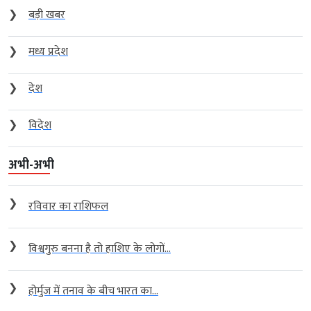
❯
बड़ी खबर
❯
मध्य प्रदेश
❯
देश
❯
विदेश
अभी-अभी
❯
रविवार का राशिफल
❯
विश्वगुरु बनना है तो हाशिए के लोगों...
❯
होर्मुज में तनाव के बीच भारत का...