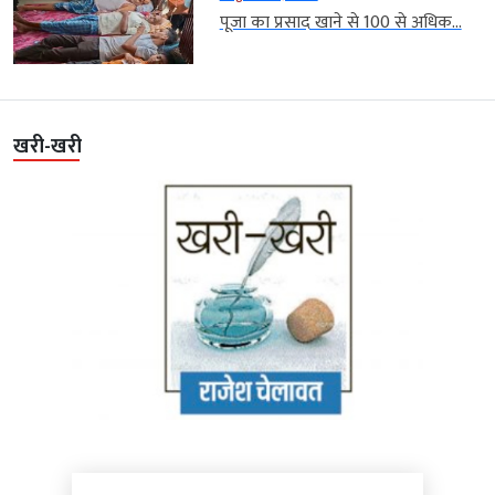
पूजा का प्रसाद खाने से 100 से अधिक...
खरी-खरी