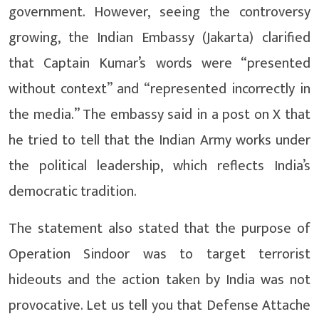
government. However, seeing the controversy
growing, the Indian Embassy (Jakarta) clarified
that Captain Kumar’s words were “presented
without context” and “represented incorrectly in
the media.” The embassy said in a post on X that
he tried to tell that the Indian Army works under
the political leadership, which reflects India’s
democratic tradition.
The statement also stated that the purpose of
Operation Sindoor was to target terrorist
hideouts and the action taken by India was not
provocative. Let us tell you that Defense Attache