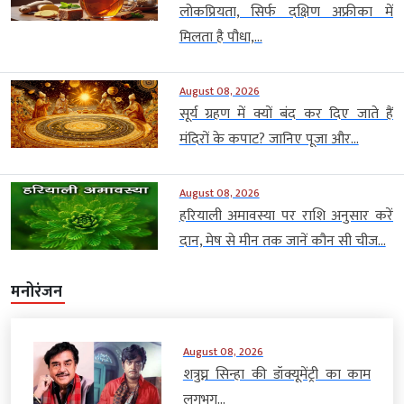
लोकप्रियता, सिर्फ दक्षिण अफ्रीका में
मिलता है पौधा,...
August 08, 2026
सूर्य ग्रहण में क्यों बंद कर दिए जाते हैं
मंदिरों के कपाट? जानिए पूजा और...
August 08, 2026
हरियाली अमावस्या पर राशि अनुसार करें
दान, मेष से मीन तक जानें कौन सी चीज...
मनोरंजन
August 08, 2026
शत्रुघ्न सिन्हा की डॉक्यूमेंट्री का काम
लगभग...