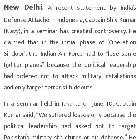
New Delhi.
A recent statement by India’s
Defense Attache in Indonesia, Captain Shiv Kumar
(Navy), in a seminar has created controversy. He
claimed that in the initial phase of ‘Operation
Sindoor’, the Indian Air Force had to “lose some
fighter planes” because the political leadership
had ordered not to attack military installations
and only target terrorist hideouts.
In a seminar held in Jakarta on June 10, Captain
Kumar said, “We suffered losses only because the
political leadership had asked not to target
Pakistan’s military structures or air defense.” He