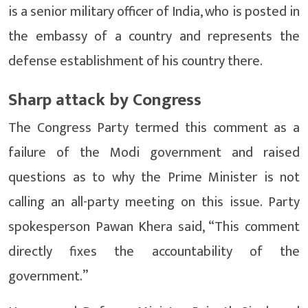
is a senior military officer of India, who is posted in
the embassy of a country and represents the
defense establishment of his country there.
Sharp attack by Congress
The Congress Party termed this comment as a
failure of the Modi government and raised
questions as to why the Prime Minister is not
calling an all-party meeting on this issue. Party
spokesperson Pawan Khera said, “This comment
directly fixes the accountability of the
government.”