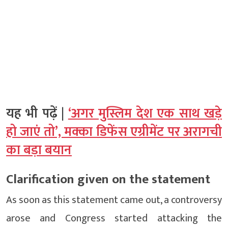
यह भी पढ़ें |
‘अगर मुस्लिम देश एक साथ खड़े
हो जाएं तो’, मक्का डिफेंस एग्रीमेंट पर अरागची
का बड़ा बयान
Clarification given on the statement
As soon as this statement came out, a controversy
arose and Congress started attacking the