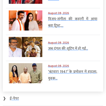
August 08, 2026
विजय-संगीता की कहानी में आया
बड़ा ट्विस्ट,...
August 08, 2026
जब दंगल की शूटिंग में हो गई...
August 08, 2026
‘बंटवारा 1947’ के प्रमोशन में हादसा,
युवक...
❯
ई-पेपर