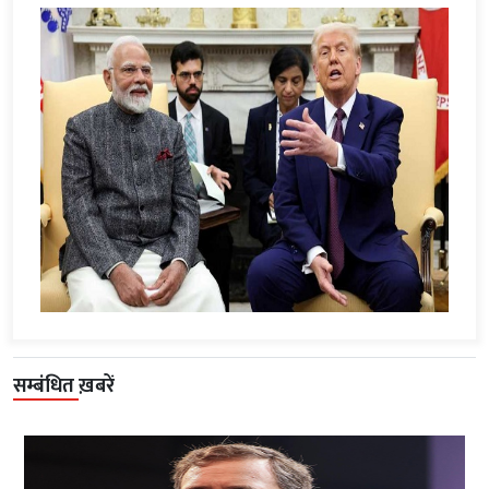
सम्बंधित ख़बरें