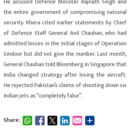
He accused Defence Minister Rajnath Singh and
the entire government of compromising national
security. Khera cited earlier statements by Chief
of Defence Staff General Anil Chauhan, who had
admitted losses in the initial stages of Operation
Sindoor but did not give the number. Last month,
General Chauhan told Bloomberg in Singapore that
India changed strategy after losing the aircraft.
He rejected Pakistan’s claims of shooting down six
Indian jets as “completely false”.
Share: