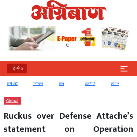
ई-पेपर
खरी-खरी
मनोरंजन
खेल
राजनीति
व्‍यापार
Global
Ruckus over Defense Attache’s
statement on Operation