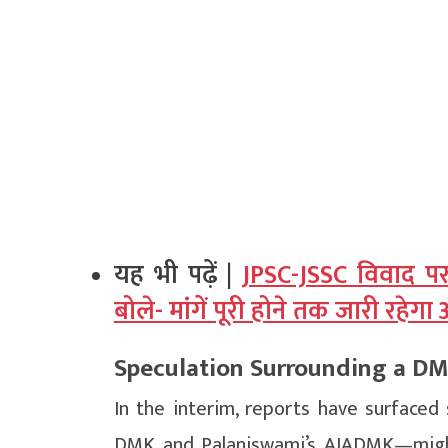
यह भी पढ़ें |
JPSC-JSSC विवाद पर
बोले- मांगें पूरी होने तक जारी रहेग
Speculation Surrounding a D
In the interim, reports have surfaced 
DMK and Palaniswami’s AIADMK—might 