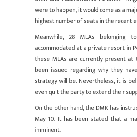
were to happen, it would come as a majo
highest number of seats in the recent e
Meanwhile, 28 MLAs belonging t
accommodated at a private resort in Po
these MLAs are currently present at t
been issued regarding why they have
strategy will be. Nevertheless, it is b
even quit the party to extend their supp
On the other hand, the DMK has instruct
May 10. It has been stated that a maj
imminent.