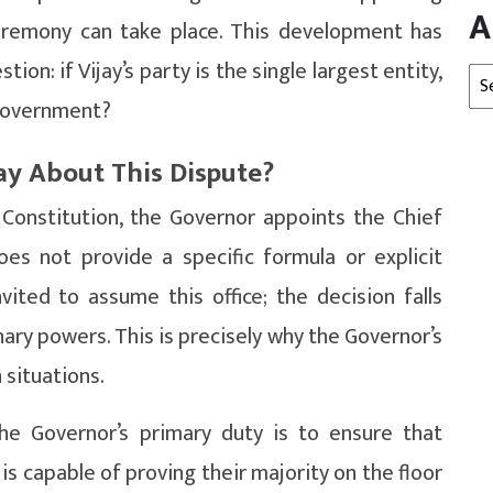
A
eremony can take place. This development has
ion: if Vijay’s party is the single largest entity,
Arc
 government?
ay About This Dispute?
 Constitution, the Governor appoints the Chief
oes not provide a specific formula or explicit
ited to assume this office; the decision falls
nary powers. This is precisely why the Governor’s
 situations.
the Governor’s primary duty is to ensure that
is capable of proving their majority on the floor