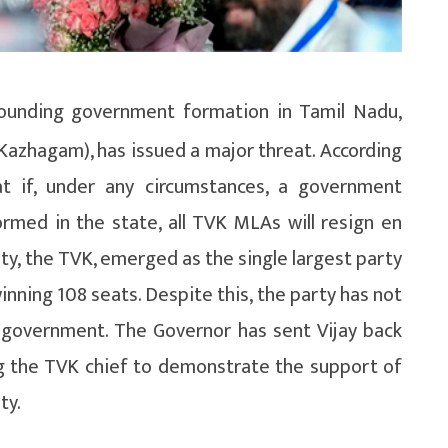
ounding government formation in Tamil Nadu,
 Kazhagam), has issued a major threat. According
at if, under any circumstances, a government
med in the state, all TVK MLAs will resign en
arty, the TVK, emerged as the single largest party
inning 108 seats. Despite this, the party has not
e government. The Governor has sent Vijay back
g the TVK chief to demonstrate the support of
ty.