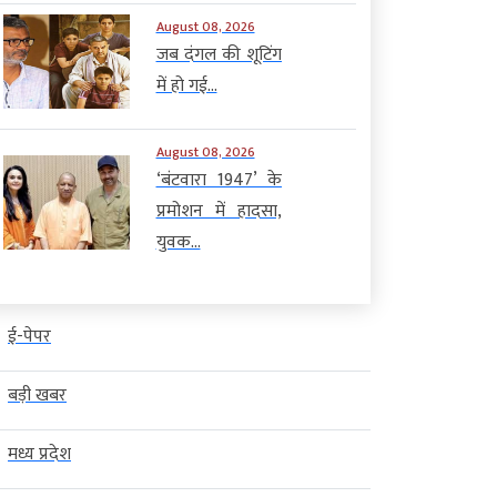
August 08, 2026
जब दंगल की शूटिंग
में हो गई...
August 08, 2026
‘बंटवारा 1947’ के
प्रमोशन में हादसा,
युवक...
ई-पेपर
बड़ी खबर
मध्य प्रदेश