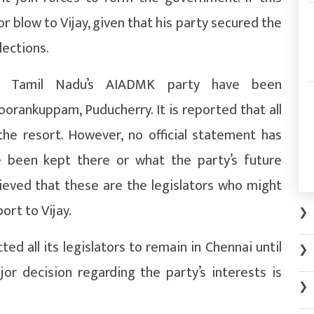
r blow to Vijay, given that his party secured the
lections.
o Tamil Nadu’s AIADMK party have been
orankuppam, Puducherry. It is reported that all
he resort. However, no official statement has
 been kept there or what the party’s future
elieved that these are the legislators who might
ort to Vijay.
❯
ed all its legislators to remain in Chennai until
❯
or decision regarding the party’s interests is
❯