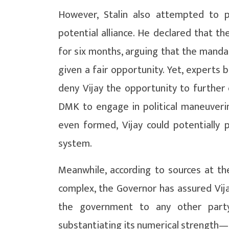
However, Stalin also attempted to 
potential alliance. He declared that 
for six months, arguing that the manda
given a fair opportunity. Yet, experts b
deny Vijay the opportunity to further 
DMK to engage in political maneuveri
even formed, Vijay could potentially 
system.
Meanwhile, according to sources at 
complex, the Governor has assured Vija
the government to any other part
substantiating its numerical strength—