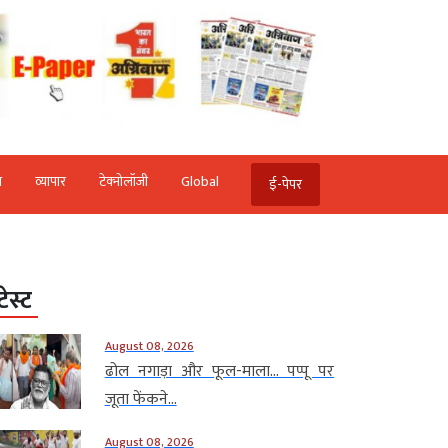
ि
व्‍यापार
टेक्‍नोलॉजी
Global
ई-पेपर
टेस्ट
August 08, 2026
ढोल नगाड़ा और फूल-माला… पप्पू पर
जूता फेंकने...
August 08, 2026