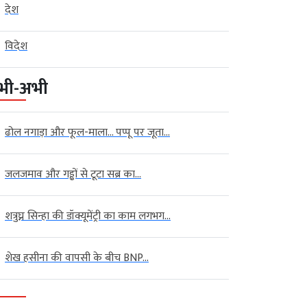
देश
विदेश
भी-अभी
ढोल नगाड़ा और फूल-माला… पप्पू पर जूता...
जलजमाव और गड्ढों से टूटा सब्र का...
शत्रुघ्न सिन्हा की डॉक्यूमेंट्री का काम लगभग...
शेख हसीना की वापसी के बीच BNP...