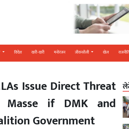
र
विदेश
खरी-खरी
मनोरंजन
जीवनशैली
खेल
राजनीत
As Issue Direct Threat
ले
n Masse if DMK and
lition Government