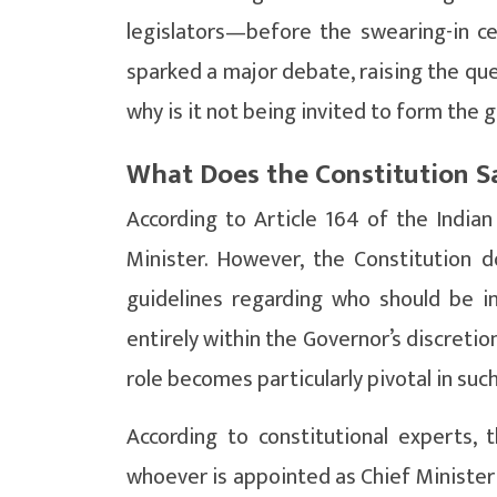
legislators—before the swearing-in c
sparked a major debate, raising the quest
why is it not being invited to form the
What Does the Constitution S
According to Article 164 of the Indian
Minister. However, the Constitution d
guidelines regarding who should be inv
entirely within the Governor’s discretio
role becomes particularly pivotal in such
According to constitutional experts, 
whoever is appointed as Chief Minister 