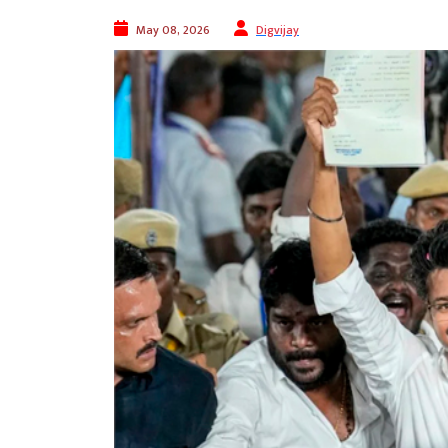
May 08, 2026
Digvijay