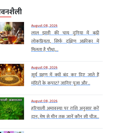
ीवनशैली
August 08, 2026
लाल झाड़ी की चाय दुनिया में बढ़ी
लोकप्रियता, सिर्फ दक्षिण अफ्रीका में
मिलता है पौधा,...
August 08, 2026
सूर्य ग्रहण में क्यों बंद कर दिए जाते हैं
मंदिरों के कपाट? जानिए पूजा और...
August 08, 2026
हरियाली अमावस्या पर राशि अनुसार करें
दान, मेष से मीन तक जानें कौन सी चीज...