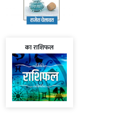
का राशिफल