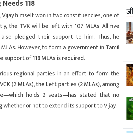
; Needs 118
ज
s, Vijay himself won in two constituencies, one of
, the TVK will be left with 107 MLAs. All five
also pledged their support to him. Thus, he
 MLAs. However, to form a government in Tamil
he support of 118 MLAs is required.
various regional parties in an effort to form the
VCK (2 MLAs), the Left parties (2 MLAs), among
ue—which holds 2 seats—has stated that no
 whether or not to extend its support to Vijay.