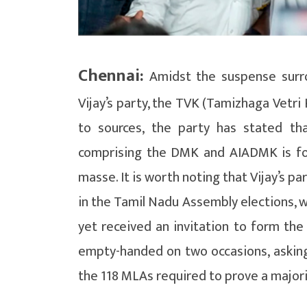
Chennai:
Amidst the suspense surr
Vijay’s party, the TVK (Tamizhaga Vetri
to sources, the party has stated th
comprising the DMK and AIADMK is for
masse. It is worth noting that Vijay’s p
in the Tamil Nadu Assembly elections, w
yet received an invitation to form th
empty-handed on two occasions, askin
the 118 MLAs required to prove a majori