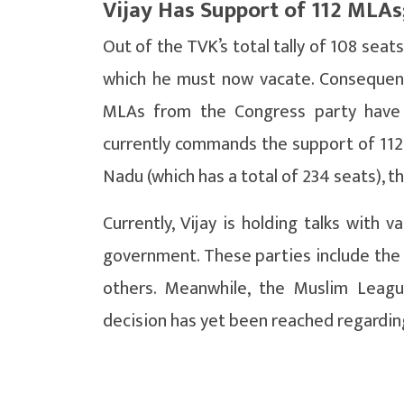
Vijay Has Support of 112 MLAs
Out of the TVK’s total tally of 108 seat
which he must now vacate. Consequently
MLAs from the Congress party have 
currently commands the support of 112
Nadu (which has a total of 234 seats), t
Currently, Vijay is holding talks with 
government. These parties include the 
others. Meanwhile, the Muslim Leag
decision has yet been reached regarding