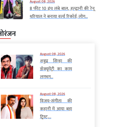
August 08, 2026
8 फीट 10 इंच लंबे बाल, हल्द्वानी की रेनू
धरियाल ने बनाया वर्ल्ड रिकॉर्ड; लोग...
नोरंजन
August 08, 2026
शत्रुघ्न सिन्हा की
डॉक्यूमेंट्री का काम
लगभग...
August 08, 2026
विजय-संगीता की
कहानी में आया बड़ा
ट्विस्ट,...