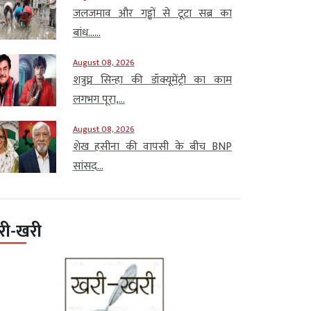
जलजमाव और गड्ढों से टूटा सब्र का
बांध…...
August 08, 2026
शत्रुघ्न सिन्हा की डॉक्यूमेंट्री का काम
लगभग पूरा,...
August 08, 2026
शेख हसीना की वापसी के बीच BNP
सांसद...
री-खरी