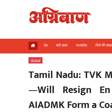
देश
बड़ी खबर
मध्‍यप्रदेश
जिले की खब
Global
Tamil Nadu: TVK ML
—Will Resign E
AIADMK Form a Coa