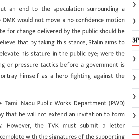
❯
put an end to the speculation surrounding a
the DMK would not move a no-confidence motion
❯
te for change delivered by the public should be
अ
elieve that by taking this stance, Stalin aims to
elevate his stature in the public eye; were the
❯
ng or pressure tactics before a government is
portray himself as a hero fighting against the
❯
❯
the Tamil Nadu Public Works Department (PWD)
y that he will not extend an invitation to form
❯
y. However, the TVK must submit a letter
complete with the signatures of the supporting