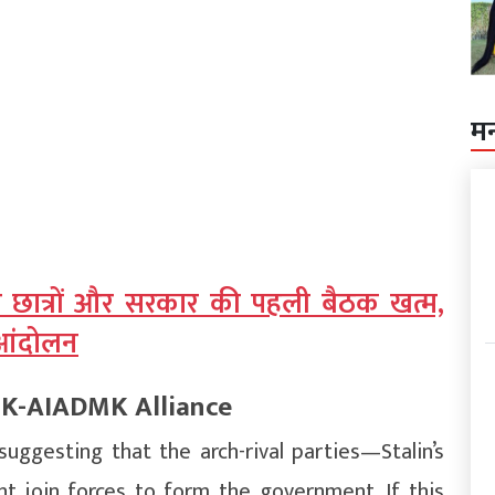
म
 छात्रों और सरकार की पहली बैठक खत्म,
ा आंदोलन
MK-AIADMK Alliance
suggesting that the arch-rival parties—Stalin’s
join forces to form the government. If this