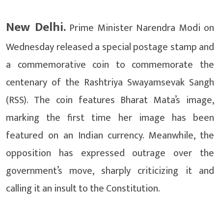
New Delhi.
Prime Minister Narendra Modi on
Wednesday released a special postage stamp and
a commemorative coin to commemorate the
centenary of the Rashtriya Swayamsevak Sangh
(RSS). The coin features Bharat Mata’s image,
marking the first time her image has been
featured on an Indian currency. Meanwhile, the
opposition has expressed outrage over the
government’s move, sharply criticizing it and
calling it an insult to the Constitution.