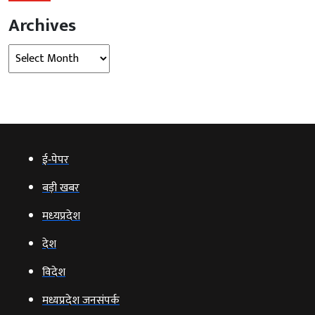
Archives
Archives
ई‑पेपर
बड़ी खबर
मध्‍यप्रदेश
देश
विदेश
मध्यप्रदेश जनसंपर्क