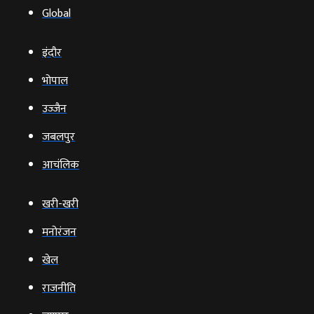
Global
इंदौर
भोपाल
उज्‍जैन
जबलपुर
आचंलिक
खरी-खरी
मनोरंजन
खेल
राजनीति