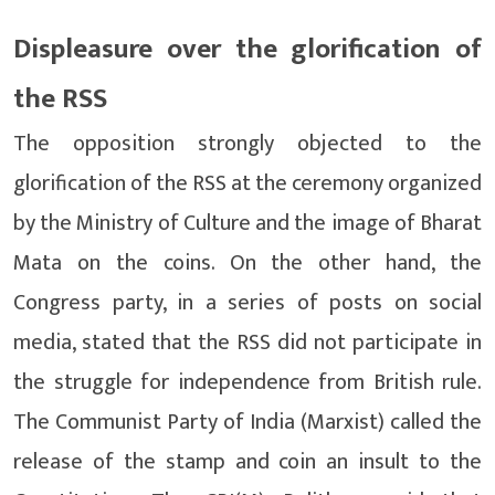
Displeasure over the glorification of
the RSS
The opposition strongly objected to the
glorification of the RSS at the ceremony organized
by the Ministry of Culture and the image of Bharat
Mata on the coins. On the other hand, the
Congress party, in a series of posts on social
media, stated that the RSS did not participate in
the struggle for independence from British rule.
The Communist Party of India (Marxist) called the
release of the stamp and coin an insult to the