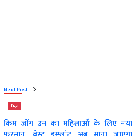
Next Post
विदेश
किम जोंग उन का महिलाओं के लिए नया
फरमान, ब्रेस्ट इम्प्लांट अब माना जाएगा