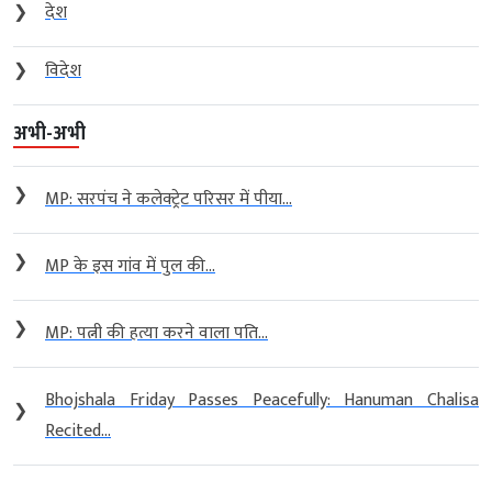
❯
देश
❯
विदेश
अभी-अभी
❯
MP: सरपंच ने कलेक्ट्रेट परिसर में पीया...
❯
MP के इस गांव में पुल की...
❯
MP: पत्नी की हत्या करने वाला पति...
Bhojshala Friday Passes Peacefully: Hanuman Chalisa
❯
Recited...