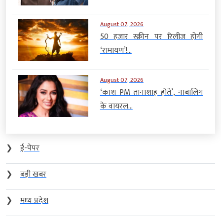
August 07, 2026
50 हजार स्क्रीन पर रिलीज होगी
‘रामायण’!...
August 07, 2026
‘काश PM तानाशाह होते’, नाबालिग
के वायरल...
❯
ई-पेपर
❯
बड़ी खबर
❯
मध्य प्रदेश