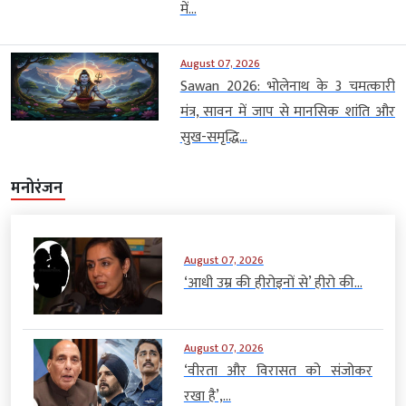
में...
August 07, 2026
Sawan 2026: भोलेनाथ के 3 चमत्कारी
मंत्र, सावन में जाप से मानसिक शांति और
सुख-समृद्धि...
मनोरंजन
August 07, 2026
‘आधी उम्र की हीरोइनों से’ हीरो की...
August 07, 2026
‘वीरता और विरासत को संजोकर
रखा है’,...