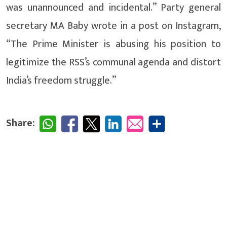
was unannounced and incidental.” Party general
secretary MA Baby wrote in a post on Instagram,
“The Prime Minister is abusing his position to
legitimize the RSS’s communal agenda and distort
India’s freedom struggle.”
Share: