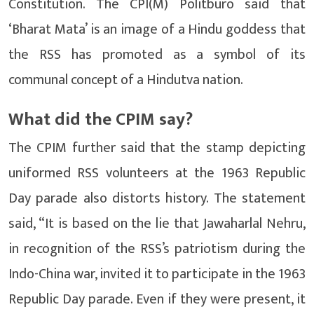
Constitution. The CPI(M) Politburo said that
‘Bharat Mata’ is an image of a Hindu goddess that
the RSS has promoted as a symbol of its
communal concept of a Hindutva nation.
What did the CPIM say?
The CPIM further said that the stamp depicting
uniformed RSS volunteers at the 1963 Republic
Day parade also distorts history. The statement
said, “It is based on the lie that Jawaharlal Nehru,
in recognition of the RSS’s patriotism during the
Indo-China war, invited it to participate in the 1963
Republic Day parade. Even if they were present, it