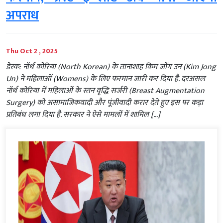
अपराध
Thu Oct 2 , 2025
डेस्क: नॉर्थ कोरिया (North Korean) के तानाशाह किम जोंग उन (Kim Jong
Un) ने महिलाओं (Womens) के लिए फरमान जारी कर दिया है. दरअसल
नॉर्थ कोरिया में महिलाओं के स्तन वृद्धि सर्जरी (Breast Augmentation
Surgery) को असामाजिकवादी और पूंजीवादी करार देते हुए इस पर कड़ा
प्रतिबंध लगा दिया है. सरकार ने ऐसे मामलों में शामिल […]