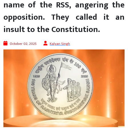
name of the RSS, angering the
opposition. They called it an
insult to the Constitution.
October 02, 2025
Kalyan Singh