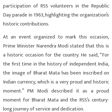
participation of RSS volunteers in the Republic
Day parade in 1963, highlighting the organization’s
historic contributions.
At an event organized to mark this occasion,
Prime Minister Narendra Modi stated that this is
a historic occasion for the country. He said, “For
the first time in the history of independent India,
the image of Bharat Mata has been inscribed on
Indian currency, which is a very proud and historic
moment.” PM Modi described it as a proud
moment for Bharat Mata and the RSS’s century-
long journey of service and dedication.