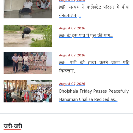
MP: सरपंच ने कलेक्ट्रेट परिसर में पीया
कीटनाशक,...
August 07, 2026
MP के इस गांव में पुल की मांग...
August 07, 2026
MP: पत्नी की हत्या करने वाला पति
गिरफ्तार,...
August 07, 2026
Bhojshala Friday Passes Peacefully:
Hanuman Chalisa Recited as...
खरी-खरी