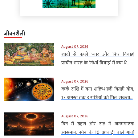
जीवनशैली
August 07, 2026
शादी से पहले प्यार और फिर विवाह!
प्राचीन भारत के ‘गंधर्व विवाह’ में क्या थे...
August 07, 2026
कर्क राशि में बना शक्तिशाली त्रिग्रही योग,
17 अगस्त तक 3 राशियों को मिल सकता...
August 07, 2026
दिन में ग्रहण और रात में जगमगाएगा
आसमान, स्पेन के 10 आबादी वाले गांवों