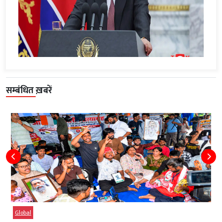
सम्बंधित ख़बरें
Global