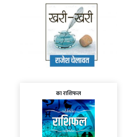
का राशिफल