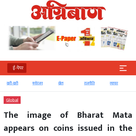
ई-पेपर
मनोरंजन
खेल
राजनीति
व्‍यापार
टेक्‍नोलॉजी
Global
The image of Bharat Mata
appears on coins issued in the