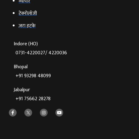
व्‍यापार
टेक्‍नोलॉजी
ज़रा हटके
Indore (HO)
0731-4220027/ 4220036
Bhopal
+91 93298 48099
Jabalpur
+91 75662 28278