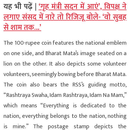
यह भी पढ़ें |
‘गृह मंत्री सदन में आएं’, विपक्ष ने
लगाए संसद में नारे तो रिजिजू बोले- ‘वो सुबह
से शाम तक…’
The 100-rupee coin features the national emblem
on one side, and Bharat Mata’s image seated on a
lion on the other. It also depicts some volunteer
volunteers, seemingly bowing before Bharat Mata.
The coin also bears the RSS’s guiding motto,
“Rashtraya Swaha, Idam Rashtraya, Idam Na Mam,”
which means “Everything is dedicated to the
nation, everything belongs to the nation, nothing
is mine.” The postage stamp depicts the