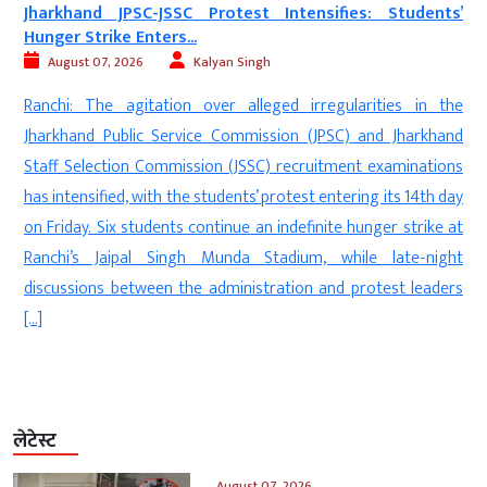
Students’
‘Munir Army’ Under Fire: UK Protest Highlights All
August 06, 2026
Digvijay
New Delhi: Members of the Kashmiri diaspora s
ties in the
protest in Bradford, United Kingdom, alleging wid
d Jharkhand
human rights violations by Pakistan’s security 
xaminations
referred to by demonstrators as the ‘Munir A
its 14th day
Pakistan-occupied Kashmir (PoK). The protesters ex
er strike at
solidarity with the people of PoK and backed the de
late-night
the Joint Awami Action Committee, calling for internati
est leaders
लेटेस्ट
August 07, 2026