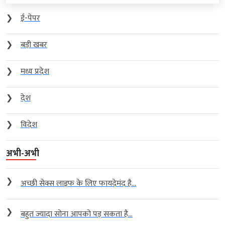
❯
ई-पेपर
❯
बड़ी खबर
❯
मध्य प्रदेश
❯
देश
❯
विदेश
अभी-अभी
❯
अच्छी सेक्स लाइफ के लिए फायदेमंद है...
❯
बहुत ज्यादा सोना आपको पड़ सकता है...