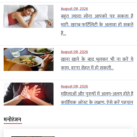
August 08, 2026
बहुत ज्यादा सोना आपको पड़ सकता है
भारी, खराब फर्टिलिटी के अलावा हो सकते
हैं...
August 08, 2026
खाना खाने के बाद भूलकर भी ना करें ये
काम, वरना सेहत में हो सकती...
August 08, 2026
महिलाओं और पुरुषों में अलग-अलग होते हैं
कार्डियक अरेस्ट के लक्षण, ऐसे करें पहचान
मनोरंजन