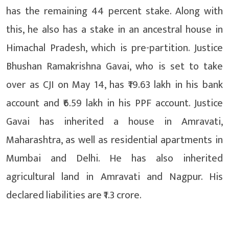
has the remaining 44 percent stake. Along with
this, he also has a stake in an ancestral house in
Himachal Pradesh, which is pre-partition. Justice
Bhushan Ramakrishna Gavai, who is set to take
over as CJI on May 14, has ₹19.63 lakh in his bank
account and ₹6.59 lakh in his PPF account. Justice
Gavai has inherited a house in Amravati,
Maharashtra, as well as residential apartments in
Mumbai and Delhi. He has also inherited
agricultural land in Amravati and Nagpur. His
declared liabilities are ₹1.3 crore.