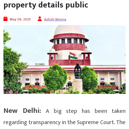
property details public
May 06, 2025
Ashish Meena
New Delhi:
A big step has been taken
regarding transparency in the Supreme Court. The