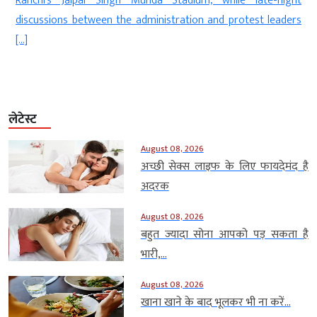
Ranchi’s Jaipal Singh Munda Stadium, while late-night
discussions between the administration and protest leaders
[…]
लेटेस्ट
August 08, 2026
अच्छी सेक्स लाइफ के लिए फायदेमंद है
अदरक
August 08, 2026
बहुत ज्यादा सोना आपको पड़ सकता है
भारी,...
August 08, 2026
खाना खाने के बाद भूलकर भी ना करें...