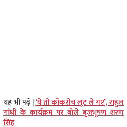
यह भी पढ़ें |
‘ये तो कॉकरोच लूट ले गए’, राहुल
गांधी के कार्यक्रम पर बोले बृजभूषण शरण
सिंह