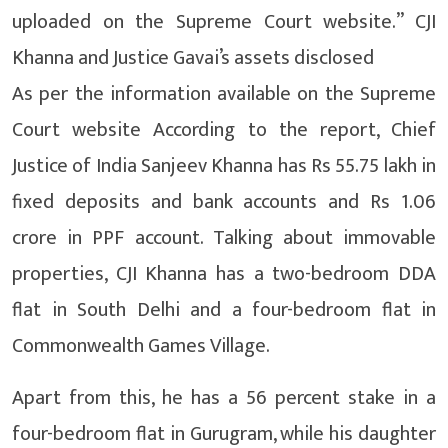
uploaded on the Supreme Court website.” CJI
Khanna and Justice Gavai’s assets disclosed
As per the information available on the Supreme
Court website According to the report, Chief
Justice of India Sanjeev Khanna has Rs 55.75 lakh in
fixed deposits and bank accounts and Rs 1.06
crore in PPF account. Talking about immovable
properties, CJI Khanna has a two-bedroom DDA
flat in South Delhi and a four-bedroom flat in
Commonwealth Games Village.
Apart from this, he has a 56 percent stake in a
four-bedroom flat in Gurugram, while his daughter