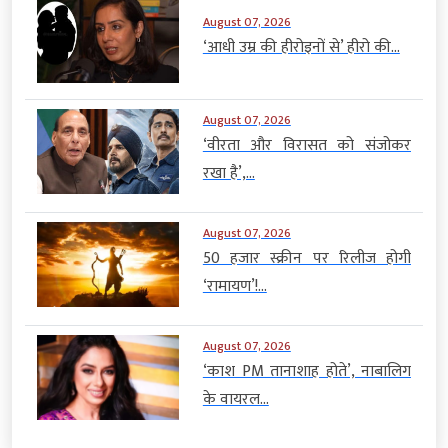
August 07, 2026
‘आधी उम्र की हीरोइनों से’ हीरो की...
August 07, 2026
‘वीरता और विरासत को संजोकर
रखा है’,...
August 07, 2026
50 हजार स्क्रीन पर रिलीज होगी
‘रामायण’!...
August 07, 2026
‘काश PM तानाशाह होते’, नाबालिग
के वायरल...