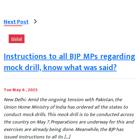
Next Post
Global
Instructions to all BJP MPs regarding
mock drill, know what was said?
Tue May 6 , 2025
New Delhi: Amid the ongoing tension with Pakistan, the
Union Home Ministry of India has ordered all the states to
conduct mock drills. This mock drill is to be conducted across
the country on May 7. Preparations are underway for this and
exercises are already being done. Meanwhile, the BJP has
issued instructions to all its […]