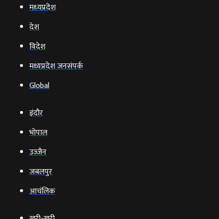
मध्‍यप्रदेश
देश
विदेश
मध्यप्रदेश जनसंपर्क
Global
इंदौर
भोपाल
उज्‍जैन
जबलपुर
आचंलिक
खरी-खरी