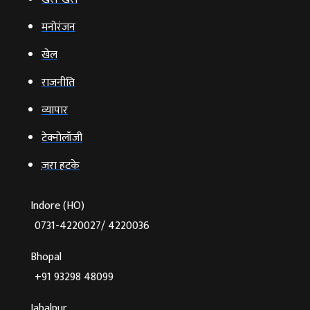
मनोरंजन
खेल
राजनीति
व्‍यापार
टेक्‍नोलॉजी
ज़रा हटके
Indore (HO)
0731-4220027/ 4220036
Bhopal
+91 93298 48099
Jabalpur