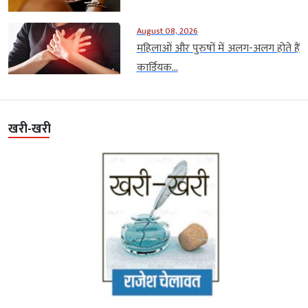
August 08, 2026
महिलाओं और पुरुषों में अलग-अलग होते हैं
कार्डियक...
खरी-खरी