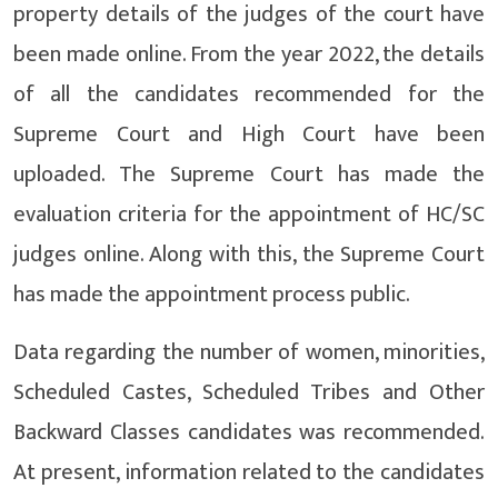
property details of the judges of the court have
been made online. From the year 2022, the details
of all the candidates recommended for the
Supreme Court and High Court have been
uploaded. The Supreme Court has made the
evaluation criteria for the appointment of HC/SC
judges online. Along with this, the Supreme Court
has made the appointment process public.
Data regarding the number of women, minorities,
Scheduled Castes, Scheduled Tribes and Other
Backward Classes candidates was recommended.
At present, information related to the candidates