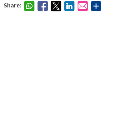
Share: