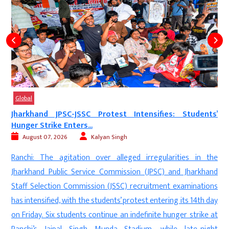
Global
s
Jharkhand JPSC-JSSC Protest Intensifies: Students’
Hunger Strike Enters...
August 07, 2026
Kalyan Singh
e
Ranchi: The agitation over alleged irregularities in the
,
Jharkhand Public Service Commission (JPSC) and Jharkhand
l
Staff Selection Commission (JSSC) recruitment examinations
a
has intensified, with the students’ protest entering its 14th day
o
on Friday. Six students continue an indefinite hunger strike at