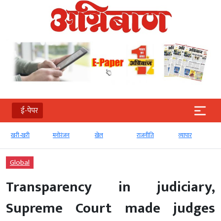
ई-पेपर
खरी-खरी
मनोरंजन
खेल
राजनीति
व्‍यापार
Global
Transparency in judiciary,
Supreme Court made judges