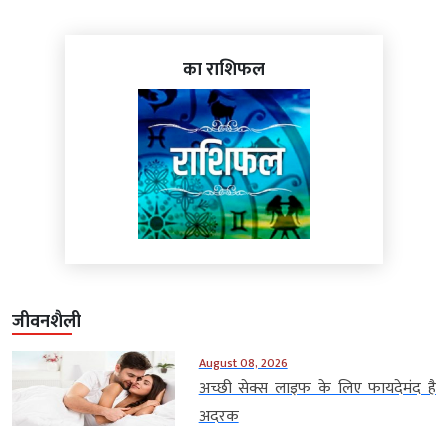
का राशिफल
जीवनशैली
August 08, 2026
अच्छी सेक्स लाइफ के लिए फायदेमंद है
अदरक