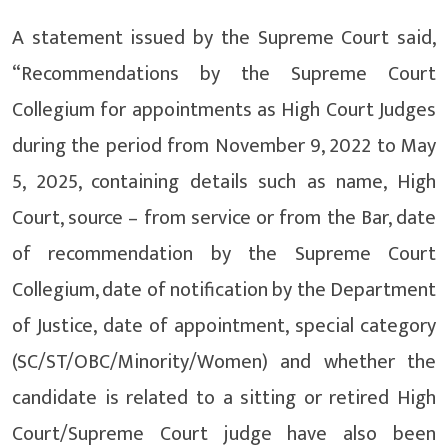
A statement issued by the Supreme Court said,
“Recommendations by the Supreme Court
Collegium for appointments as High Court Judges
during the period from November 9, 2022 to May
5, 2025, containing details such as name, High
Court, source – from service or from the Bar, date
of recommendation by the Supreme Court
Collegium, date of notification by the Department
of Justice, date of appointment, special category
(SC/ST/OBC/Minority/Women) and whether the
candidate is related to a sitting or retired High
Court/Supreme Court judge have also been