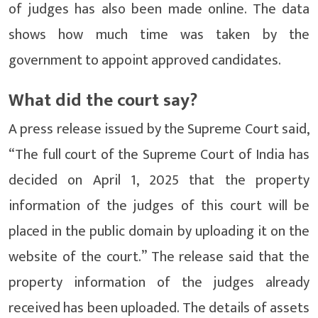
of judges has also been made online. The data
shows how much time was taken by the
government to appoint approved candidates.
What did the court say?
A press release issued by the Supreme Court said,
“The full court of the Supreme Court of India has
decided on April 1, 2025 that the property
information of the judges of this court will be
placed in the public domain by uploading it on the
website of the court.” The release said that the
property information of the judges already
received has been uploaded. The details of assets