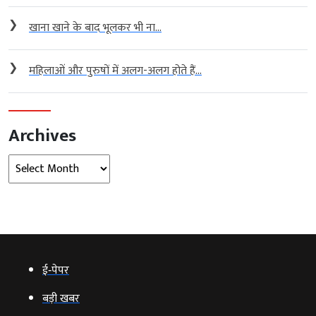
❯
खाना खाने के बाद भूलकर भी ना...
❯
महिलाओं और पुरुषों में अलग-अलग होते हैं...
Archives
Archives
ई‑पेपर
बड़ी खबर