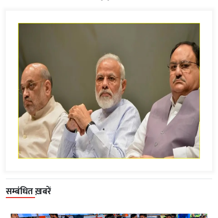
सम्बंधित ख़बरें