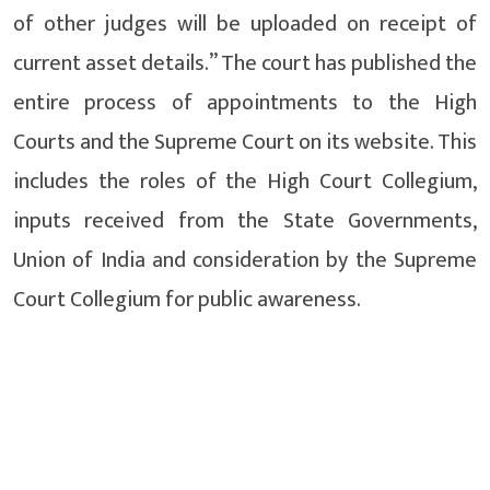
of other judges will be uploaded on receipt of
current asset details.” The court has published the
entire process of appointments to the High
Courts and the Supreme Court on its website. This
includes the roles of the High Court Collegium,
inputs received from the State Governments,
Union of India and consideration by the Supreme
Court Collegium for public awareness.