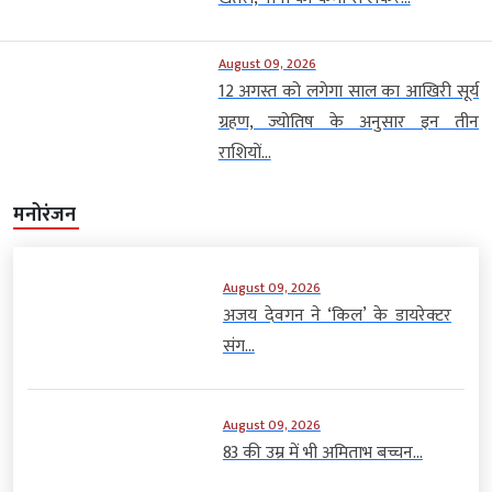
August 09, 2026
12 अगस्त को लगेगा साल का आखिरी सूर्य
ग्रहण, ज्योतिष के अनुसार इन तीन
राशियों...
मनोरंजन
August 09, 2026
अजय देवगन ने ‘किल’ के डायरेक्टर
संग...
August 09, 2026
83 की उम्र में भी अमिताभ बच्चन...