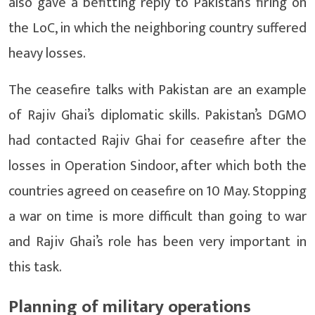
also gave a befitting reply to Pakistan’s firing on
the LoC, in which the neighboring country suffered
heavy losses.
The ceasefire talks with Pakistan are an example
of Rajiv Ghai’s diplomatic skills. Pakistan’s DGMO
had contacted Rajiv Ghai for ceasefire after the
losses in Operation Sindoor, after which both the
countries agreed on ceasefire on 10 May. Stopping
a war on time is more difficult than going to war
and Rajiv Ghai’s role has been very important in
this task.
Planning of military operations