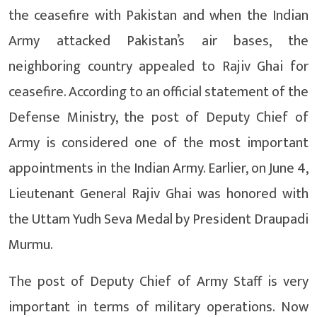
the ceasefire with Pakistan and when the Indian
Army attacked Pakistan’s air bases, the
neighboring country appealed to Rajiv Ghai for
ceasefire. According to an official statement of the
Defense Ministry, the post of Deputy Chief of
Army is considered one of the most important
appointments in the Indian Army. Earlier, on June 4,
Lieutenant General Rajiv Ghai was honored with
the Uttam Yudh Seva Medal by President Draupadi
Murmu.
The post of Deputy Chief of Army Staff is very
important in terms of military operations. Now