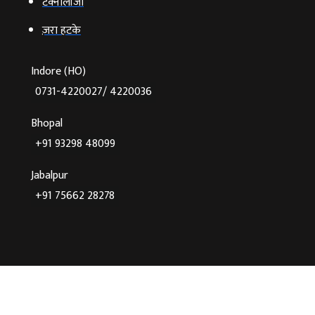
टेक्‍नोलॉजी
ज़रा हटके
Indore (HO)
0731-4220027/ 4220036
Bhopal
+91 93298 48099
Jabalpur
+91 75662 28278
©2026 Agnibaan , All Rights Reserved
Crafted With
♥
By Cloud Zappy