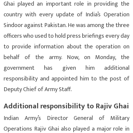
Ghai played an important role in providing the
country with every update of India’s Operation
Sindoor against Pakistan. He was among the three
officers who used to hold press briefings every day
to provide information about the operation on
behalf of the army. Now, on Monday, the
government has given him additional
responsibility and appointed him to the post of
Deputy Chief of Army Staff.
Additional responsibility to Rajiv Ghai
Indian Army’s Director General of Military
Operations Rajiv Ghai also played a major role in