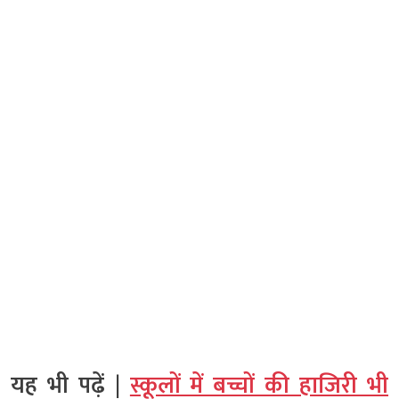
यह भी पढ़ें |
स्कूलों में बच्चों की हाजिरी भी