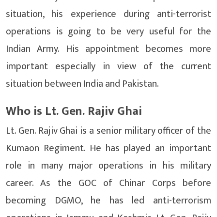
situation, his experience during anti-terrorist
operations is going to be very useful for the
Indian Army. His appointment becomes more
important especially in view of the current
situation between India and Pakistan.
Who is Lt. Gen. Rajiv Ghai
Lt. Gen. Rajiv Ghai is a senior military officer of the
Kumaon Regiment. He has played an important
role in many major operations in his military
career. As the GOC of Chinar Corps before
becoming DGMO, he has led anti-terrorism