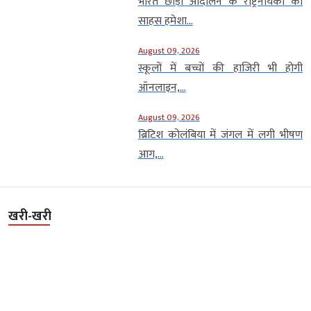
भारत छोड़ो आंदोलन के राष्ट्रनायकों का
साहस हमेशा...
August 09, 2026
स्कूलों में बच्चों की हाजिरी भी होगी
ऑनलाइन,...
August 09, 2026
ब्रिटिश कोलंबिया में जंगल में लगी भीषण
आग,...
खरी-खरी