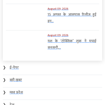
August 09, 2026
15 अगस्त के आसपास रिलीज हुई
इन...
August 09, 2026
यश के ‘टॉक्सिक’ लुक ने मचाई
सनसनी,...
❯
ई-पेपर
❯
बड़ी खबर
❯
मध्य प्रदेश
❯
देश