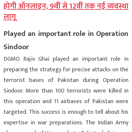
होगी ऑनलाइन, 9वीं से 12वीं तक नई व्यवस्था
लागू
Played an important role in Operation
Sindoor
DGMO Rajiv Ghai played an important role in
preparing the strategy for precise attacks on the
terrorist bases of Pakistan during Operation
Sindoor. More than 100 terrorists were killed in
this operation and 11 airbases of Pakistan were
targeted. This success is enough to tell about his
expertise in war preparations. The Indian Army