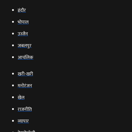
इंदौर
भोपाल
उज्‍जैन
जबलपुर
आचंलिक
खरी-खरी
मनोरंजन
खेल
राजनीति
व्‍यापार