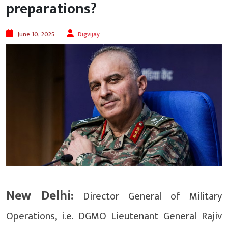
preparations?
June 10, 2025
Digvijay
New Delhi:
Director General of Military
Operations, i.e. DGMO Lieutenant General Rajiv