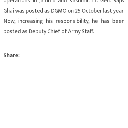
operations in Jammu and Kashmir. Lt. Gen. Rajiv
Ghai was posted as DGMO on 25 October last year.
Now, increasing his responsibility, he has been
posted as Deputy Chief of Army Staff.
Share: