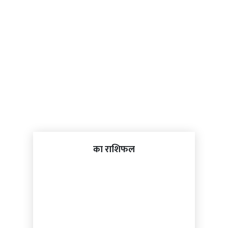
का राशिफल