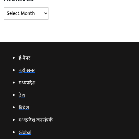
Archives
ई‑पेपर
बड़ी खबर
मध्‍यप्रदेश
देश
विदेश
मध्यप्रदेश जनसंपर्क
Global