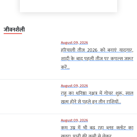
जीवनशैली
August 09, 2026
हरियाली तीज 2026 को बनाएं यादगार,
शादी के बाद पहली तीज पर कपल्स जरूर
करें...
August 09, 2026
राहु का धनिष्ठा नक्षत्र में गोचर शुरू, साल
खत्म होने से पहले इन तीन राशियों...
August 09, 2026
कम उम्र में भी बढ़ रहा ब्लड क्लॉट का
खतरा, पानी की कमी से लेकर...