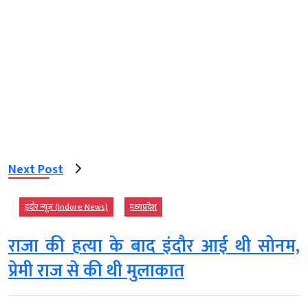
Next Post
इंदौर न्यूज़ (Indore News)
मध्‍यप्रदेश
राजा की हत्या के बाद इंदौर आई थी सोनम,
प्रेमी राज से की थी मुलाकात