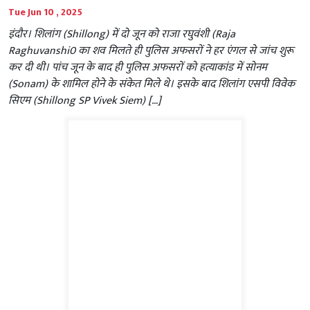
Tue Jun 10 , 2025
इंदौर। शिलांग (Shillong) में दो जून को राजा रघुवंशी (Raja
Raghuvanshi0 का शव मिलते ही पुलिस अफसरों ने हर एंगल से जांच शुरू
कर दी थी। पांच जून के बाद ही पुलिस अफसरों को हत्याकांड में सोनम
(Sonam) के शामिल होने के संकेत मिले थे। इसके बाद शिलांग एसपी विवेक
सिएम (Shillong SP Vivek Siem) […]