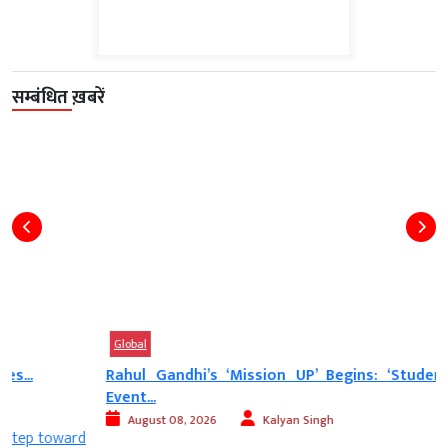
सम्बंधित ख़बरें
Global
Rahul Gandhi’s ‘Mission UP’ Begins: ‘Students’ Voice’
Event...
August 08, 2026
Kalyan Singh
d