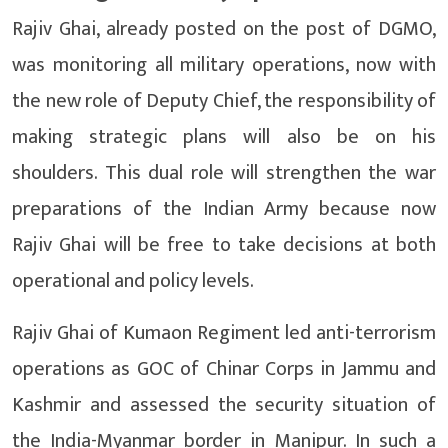
Rajiv Ghai, already posted on the post of DGMO,
was monitoring all military operations, now with
the new role of Deputy Chief, the responsibility of
making strategic plans will also be on his
shoulders. This dual role will strengthen the war
preparations of the Indian Army because now
Rajiv Ghai will be free to take decisions at both
operational and policy levels.
Rajiv Ghai of Kumaon Regiment led anti-terrorism
operations as GOC of Chinar Corps in Jammu and
Kashmir and assessed the security situation of
the India-Myanmar border in Manipur. In such a