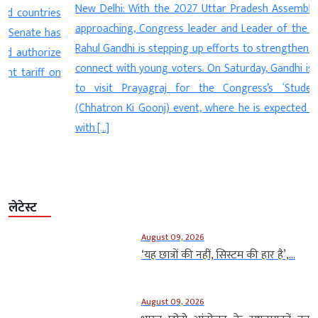
New Delhi: With the 2027 Uttar Pradesh Assembly elections
s
approaching, Congress leader and Leader of the Opposition
s
Rahul Gandhi is stepping up efforts to strengthen the party’s
e
connect with young voters. On Saturday, Gandhi is scheduled
n
to visit Prayagraj for the Congress’s ‘Students’ Voice’
(Chhatron Ki Goonj) event, where he is expected to interact
with […]
लेटेस्ट
August 09, 2026
‘यह छात्रों की नहीं, सिस्टम की हार है’,...
August 09, 2026