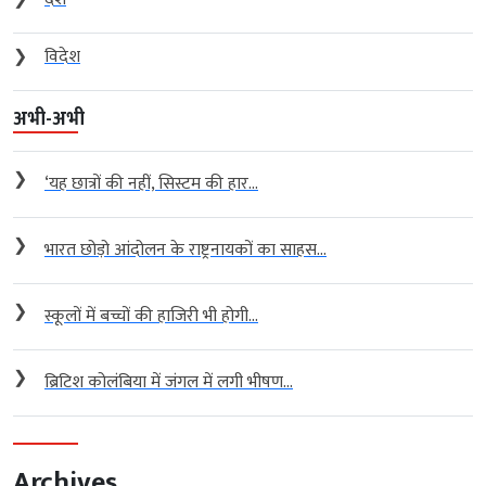
❯
विदेश
अभी-अभी
❯
‘यह छात्रों की नहीं, सिस्टम की हार...
❯
भारत छोड़ो आंदोलन के राष्ट्रनायकों का साहस...
❯
स्कूलों में बच्चों की हाजिरी भी होगी...
❯
ब्रिटिश कोलंबिया में जंगल में लगी भीषण...
Archives