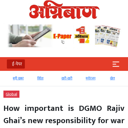
ई-पेपर
बड़ी खबर
विदेश
खरी-खरी
मनोरंजन
खेल
Global
How important is DGMO Rajiv
Ghai’s new responsibility for war