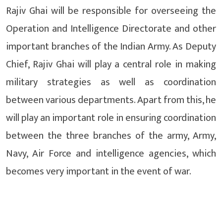
Rajiv Ghai will be responsible for overseeing the
Operation and Intelligence Directorate and other
important branches of the Indian Army. As Deputy
Chief, Rajiv Ghai will play a central role in making
military strategies as well as coordination
between various departments. Apart from this, he
will play an important role in ensuring coordination
between the three branches of the army, Army,
Navy, Air Force and intelligence agencies, which
becomes very important in the event of war.