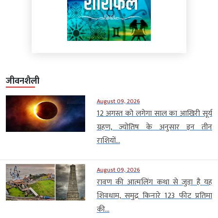
जीवनशैली
August 09, 2026
12 अगस्त को लगेगा साल का आखिरी सूर्य
ग्रहण, ज्योतिष के अनुसार इन तीन
राशियों...
August 09, 2026
रावण की आत्मलिंग कथा से जुड़ा है यह
शिवधाम, समुद्र किनारे 123 फीट प्रतिमा
की...