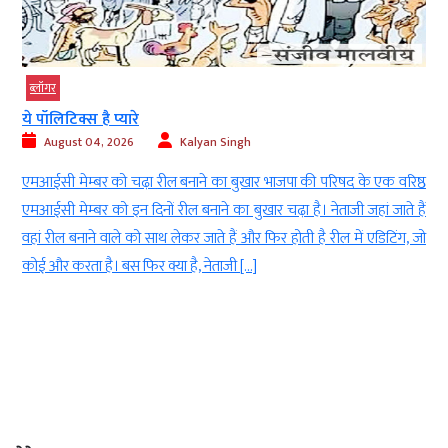
ब्‍लॉगर
गुरुपूर्णिमा: अखिल विश्व गायत्री परिवार की ‘महाशक्ति क
August 04, 2026
Kalyan Singh
ी परिषद के एक वरिष्ठ
शांतिकुंज, हरिद्वार के महिला मंडल की अध्यक्ष श्रीमती श
। नेताजी जहां जाते हैं
उद्बोधन देती हुईं। मुंबई के बोरीवली में अखिल विश्व गायत्री परि
है रील में एडिटिंग, जो
पर महाशक्ति की लोकयात्रा का आयोजन किया। कार्यक्रम में 
सशक्तिकरण और संस्कार निर्माण का संदेश दिया गया। मुं
गुरुपूर्णिमा (Guru Purnima) के पावन अवसर पर अखिल […