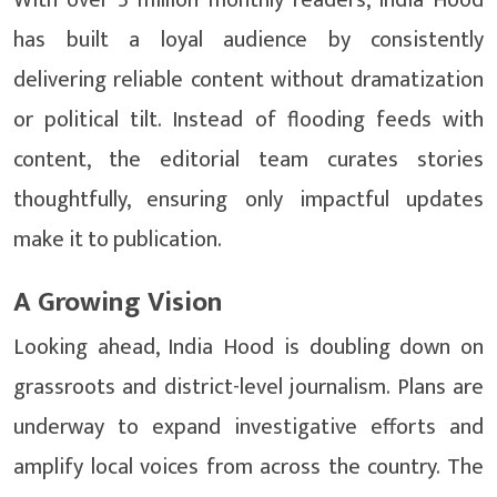
With over 5 million monthly readers, India Hood
has built a loyal audience by consistently
delivering reliable content without dramatization
or political tilt. Instead of flooding feeds with
content, the editorial team curates stories
thoughtfully, ensuring only impactful updates
make it to publication.
A Growing Vision
Looking ahead, India Hood is doubling down on
grassroots and district-level journalism. Plans are
underway to expand investigative efforts and
amplify local voices from across the country. The