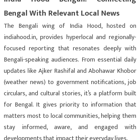
Bengal With Relevant Local News
The Bengali wing of India Hood, hosted on
indiahood.in, provides hyperlocal and regionally-
focused reporting that resonates deeply with
Bengali-speaking audiences. From essential daily
updates like Ajker Rashifal and Abohawar Khobor
(weather news) to government notifications, job
circulars, and cultural stories, it’s a platform built
for Bengal. It gives priority to information that
matters most to local communities, helping them
stay informed, aware, and engaged with
developments that impact their everyday lives.