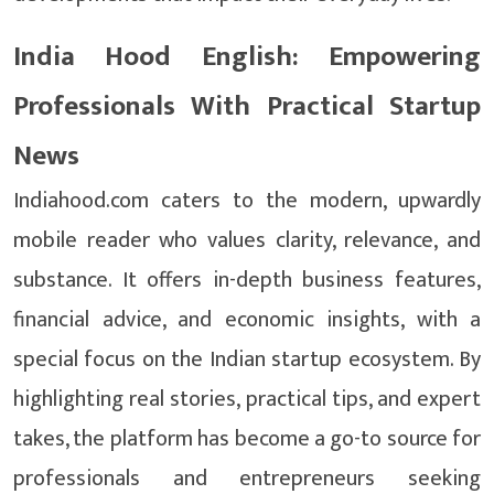
India Hood English: Empowering
Professionals With Practical Startup
News
Indiahood.com caters to the modern, upwardly
mobile reader who values clarity, relevance, and
substance. It offers in-depth business features,
financial advice, and economic insights, with a
special focus on the Indian startup ecosystem. By
highlighting real stories, practical tips, and expert
takes, the platform has become a go-to source for
professionals and entrepreneurs seeking