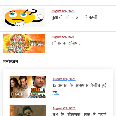
August 09, 2026
बुझो तो जाने — आज की पहेली
August 09, 2026
रविवार का राशिफल
मनोरंजन
August 09, 2026
15 अगस्त के आसपास रिलीज हुई
इन...
August 09, 2026
यश के ‘टॉक्सिक’ लुक ने मचाई