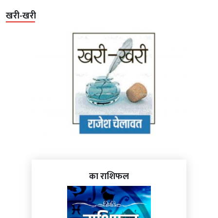
खरी-खरी
का राशिफल