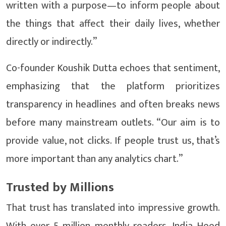
written with a purpose—to inform people about
the things that affect their daily lives, whether
directly or indirectly.”
Co-founder Koushik Dutta echoes that sentiment,
emphasizing that the platform prioritizes
transparency in headlines and often breaks news
before many mainstream outlets. “Our aim is to
provide value, not clicks. If people trust us, that’s
more important than any analytics chart.”
Trusted by Millions
That trust has translated into impressive growth.