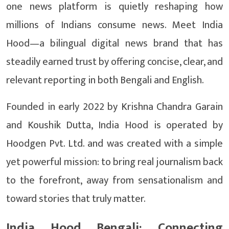
one news platform is quietly reshaping how
millions of Indians consume news. Meet India
Hood—a bilingual digital news brand that has
steadily earned trust by offering concise, clear, and
relevant reporting in both Bengali and English.
Founded in early 2022 by Krishna Chandra Garain
and Koushik Dutta, India Hood is operated by
Hoodgen Pvt. Ltd. and was created with a simple
yet powerful mission: to bring real journalism back
to the forefront, away from sensationalism and
toward stories that truly matter.
India Hood Bengali: Connecting