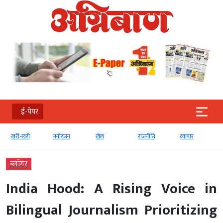
ई-पेपर
री
मनोरंजन
खेल
राजनीति
व्‍यापार
टेक्‍नोलॉजी
ब्‍लॉगर
India Hood: A Rising Voice in
Bilingual Journalism Prioritizing