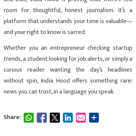
room for thoughtful, honest journalism. It’s a
platform that understands your time is valuable—
and your right to know is sacred.
Whether you an entrepreneur checking startup
trends, a student looking for job alerts, or simply a
curious reader wanting the day’s headlines
without spin, India Hood offers something rare:
news you can trust, in a language you speak.
Share: