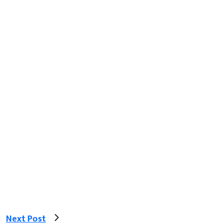
Next Post