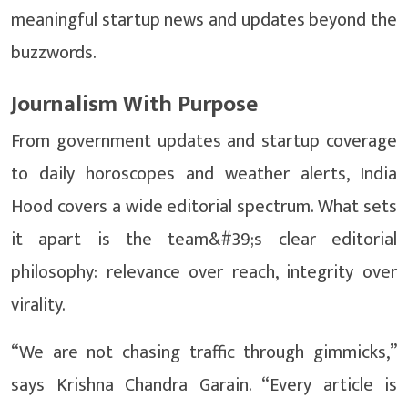
meaningful startup news and updates beyond the
buzzwords.
Journalism With Purpose
From government updates and startup coverage
to daily horoscopes and weather alerts, India
Hood covers a wide editorial spectrum. What sets
it apart is the team&#39;s clear editorial
philosophy: relevance over reach, integrity over
virality.
“We are not chasing traffic through gimmicks,”
says Krishna Chandra Garain. “Every article is