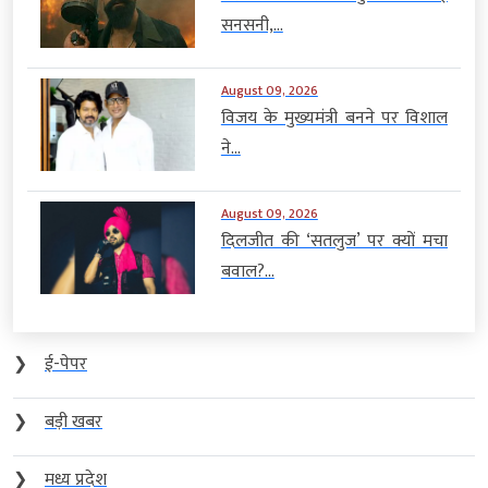
सनसनी,...
August 09, 2026
विजय के मुख्यमंत्री बनने पर विशाल
ने...
August 09, 2026
दिलजीत की ‘सतलुज’ पर क्यों मचा
बवाल?...
❯
ई-पेपर
❯
बड़ी खबर
❯
मध्य प्रदेश