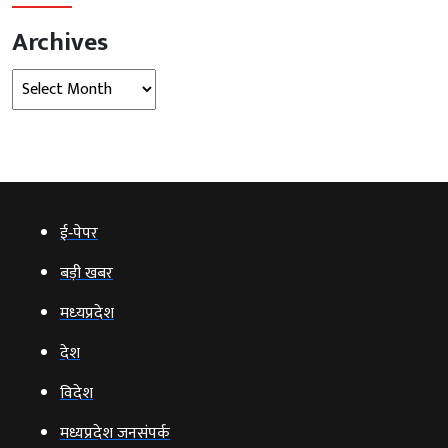
Archives
Archives
ई‑पेपर
बड़ी खबर
मध्‍यप्रदेश
देश
विदेश
मध्यप्रदेश जनसंपर्क