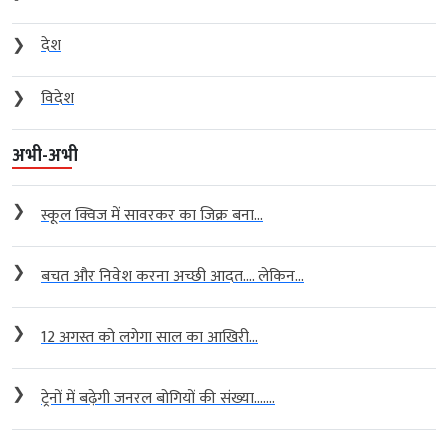
❯
देश
❯
विदेश
अभी-अभी
❯
स्कूल क्विज में सावरकर का जिक्र बना...
❯
बचत और निवेश करना अच्छी आदत…. लेकिन...
❯
12 अगस्त को लगेगा साल का आखिरी...
❯
ट्रेनों में बढ़ेगी जनरल बोगियों की संख्या…....