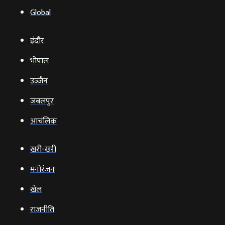
Global
इंदौर
भोपाल
उज्‍जैन
जबलपुर
आचंलिक
खरी-खरी
मनोरंजन
खेल
राजनीति