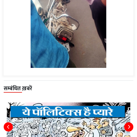
सम्बंधित ख़बरें