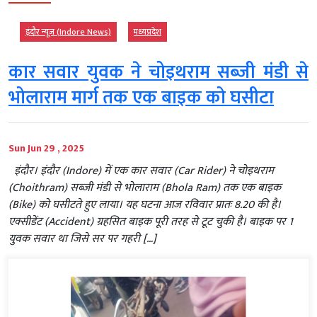
इंदौर न्यूज़ (Indore News)
मध्‍यप्रदेश
कार सवार युवक ने चोइथराम सब्जी मंडी से
भोलाराम मार्ग तक एक बाइक को घसीटा
Sun Jun 29 , 2025
इंदौर। इंदौर (Indore) में एक कार सवार (Car Rider) ने चोइथराम
(Choithram) सब्जी मंडी से भोलाराम (Bhola Ram) तक एक बाइक
(Bike) को घसीटते हुए लाया। यह घटना आज रविवार प्रातः 8.20 की है।
एक्सीडेंट (Accident) ग्रहसित बाइक पूरी तरह से टूट चुकी है। बाइक पर 1
युवक सवार था जिसे सर पर गहरी […]