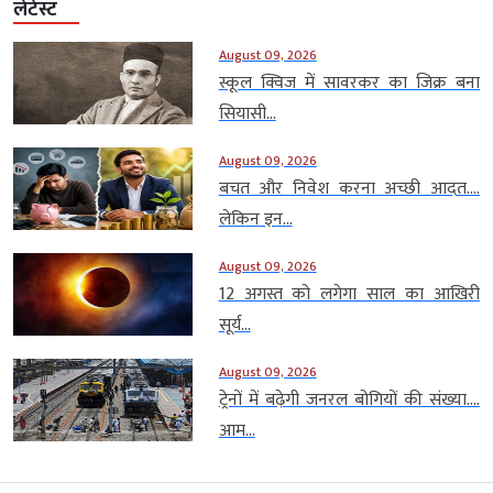
लेटेस्ट
August 09, 2026
स्कूल क्विज में सावरकर का जिक्र बना
सियासी...
August 09, 2026
बचत और निवेश करना अच्छी आदत….
लेकिन इन...
August 09, 2026
12 अगस्त को लगेगा साल का आखिरी
सूर्य...
August 09, 2026
ट्रेनों में बढ़ेगी जनरल बोगियों की संख्या….
आम...