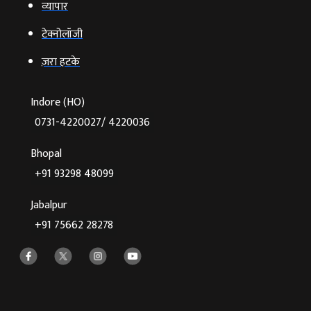
व्‍यापार
टेक्‍नोलॉजी
ज़रा हटके
Indore (HO)
0731-4220027/ 4220036
Bhopal
+91 93298 48099
Jabalpur
+91 75662 28278