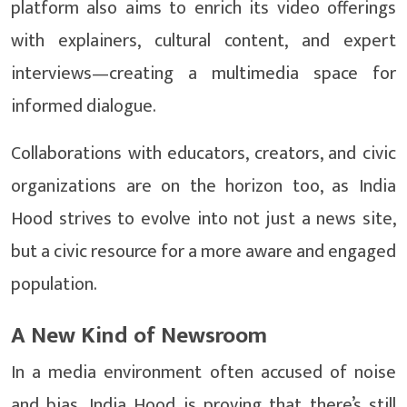
platform also aims to enrich its video offerings
with explainers, cultural content, and expert
interviews—creating a multimedia space for
informed dialogue.
Collaborations with educators, creators, and civic
organizations are on the horizon too, as India
Hood strives to evolve into not just a news site,
but a civic resource for a more aware and engaged
population.
A New Kind of Newsroom
In a media environment often accused of noise
and bias, India Hood is proving that there’s still