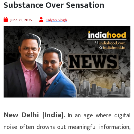
Substance Over Sensation
June 29, 2025
Kalyan Singh
New Delhi [India].
In an age where digital
noise often drowns out meaningful information,