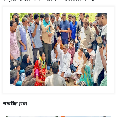
सम्बंधित ख़बरें