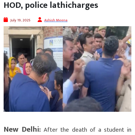
HOD, police lathicharges
July 19, 2025
Ashish Meena
New Delhi:
After the death of a student in