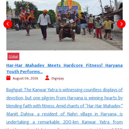
Global
Har-Har Mahadev Meets Hardcore Fitness! Haryana
Youth Performs...
August 06, 2026
Digvijay
a
Baghpat: The Kanwar Yatra is witnessing countless displays of
d
devotion, but one pilgrim from Haryana is winning hearts by
—
blending faith with fitness. Amid chants of “Har-Har Mahadev,”
n
Manjit Dahiya, a resident of Nahri village in Haryana, is
d
undertaking a remarkable 200-km Kanwar Yatra from
f