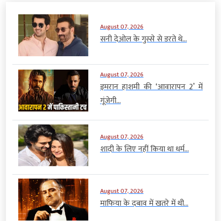
August 07, 2026
सनी देओल के गुस्से से डरते थे...
August 07, 2026
इमरान हाशमी की ‘आवारापन 2’ में
गूंजेगी...
August 07, 2026
शादी के लिए नहीं किया था धर्म...
August 07, 2026
माफिया के दबाव में खतरे में थी...