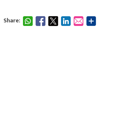
Share: