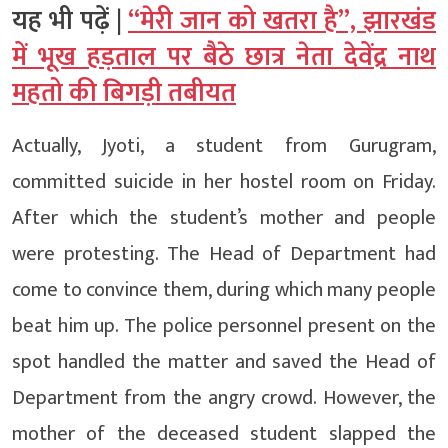
यह भी पढ़ें |
“मेरी जान को खतरा है”, झारखंड
में भूख हड़ताल पर बैठे छात्र नेता देवेंद्र नाथ
महतो की बिगड़ी तबीयत
Actually, Jyoti, a student from Gurugram,
committed suicide in her hostel room on Friday.
After which the student’s mother and people
were protesting. The Head of Department had
come to convince them, during which many people
beat him up. The police personnel present on the
spot handled the matter and saved the Head of
Department from the angry crowd. However, the
mother of the deceased student slapped the