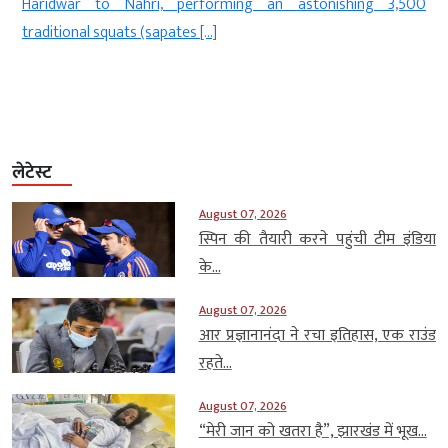
Haridwar to Nahri, performing an astonishing 3,500
]
traditional squats (sapates […]
लेटेस्ट
August 07, 2026
स्पिन की तैयारी करने पहुंची टीम इंडिया
के...
August 07, 2026
आर प्रज्ञानानंदा ने रचा इतिहास, एक राउंड
रहते...
August 07, 2026
“मेरी जान को खतरा है”, झारखंड में भूख...