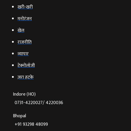
खरी-खरी
मनोरंजन
खेल
राजनीति
व्‍यापार
टेक्‍नोलॉजी
ज़रा हटके
Indore (HO)
0731-4220027/ 4220036
Bhopal
+91 93298 48099