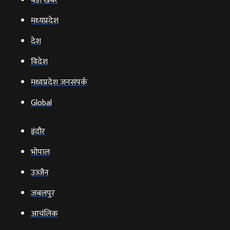
बड़ी खबर
मध्‍यप्रदेश
देश
विदेश
मध्यप्रदेश जनसंपर्क
Global
इंदौर
भोपाल
उज्‍जैन
जबलपुर
आचंलिक