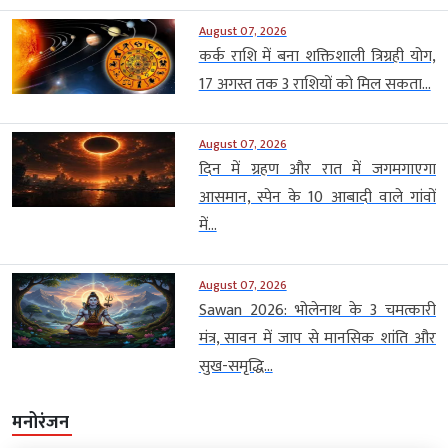
August 07, 2026
कर्क राशि में बना शक्तिशाली त्रिग्रही योग,
17 अगस्त तक 3 राशियों को मिल सकता...
August 07, 2026
दिन में ग्रहण और रात में जगमगाएगा
आसमान, स्पेन के 10 आबादी वाले गांवों
में...
August 07, 2026
Sawan 2026: भोलेनाथ के 3 चमत्कारी
मंत्र, सावन में जाप से मानसिक शांति और
सुख-समृद्धि...
मनोरंजन