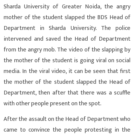
Sharda University of Greater Noida, the angry
mother of the student slapped the BDS Head of
Department in Sharda University. The police
intervened and saved the Head of Department
from the angry mob. The video of the slapping by
the mother of the student is going viral on social
media. In the viral video, it can be seen that first
the mother of the student slapped the Head of
Department, then after that there was a scuffle
with other people present on the spot.
After the assault on the Head of Department who
came to convince the people protesting in the