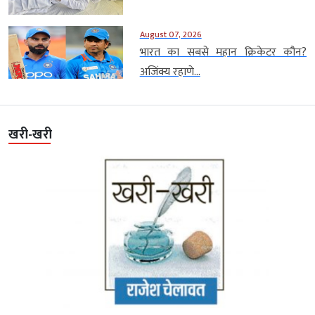
August 07, 2026
भारत का सबसे महान क्रिकेटर कौन?
अजिंक्य रहाणे...
खरी-खरी