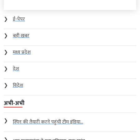
❯
ई-पेपर
❯
बड़ी खबर
❯
मध्य प्रदेश
❯
देश
❯
विदेश
अभी-अभी
❯
स्पिन की तैयारी करने पहुंची टीम इंडिया...
❯