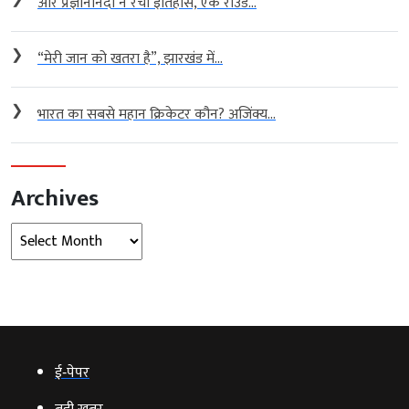
आर प्रज्ञानानंदा ने रचा इतिहास, एक राउंड...
❯
“मेरी जान को खतरा है”, झारखंड में...
❯
भारत का सबसे महान क्रिकेटर कौन? अजिंक्य...
Archives
Archives
ई‑पेपर