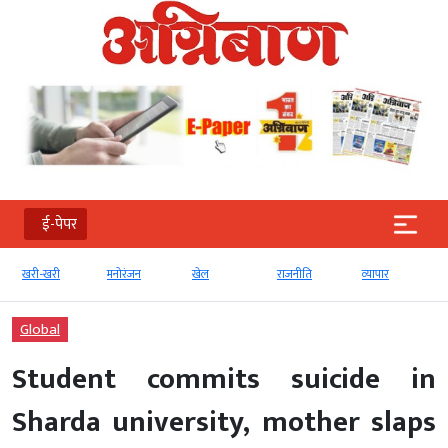
ई-पेपर
खरी-खरी
मनोरंजन
खेल
राजनीति
व्‍यापार
Global
Student commits suicide in
Sharda university, mother slaps