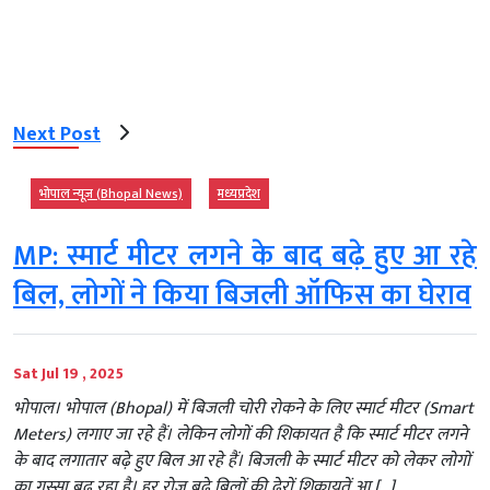
Next Post
भोपाल न्यूज़ (Bhopal News)
मध्‍यप्रदेश
MP: स्मार्ट मीटर लगने के बाद बढ़े हुए आ रहे
बिल, लोगों ने किया बिजली ऑफिस का घेराव
Sat Jul 19 , 2025
भोपाल। भोपाल (Bhopal) में बिजली चोरी रोकने के लिए स्मार्ट मीटर (Smart
Meters) लगाए जा रहे हैं। लेकिन लोगों की शिकायत है कि स्मार्ट मीटर लगने
के बाद लगातार बढ़े हुए बिल आ रहे हैं। बिजली के स्मार्ट मीटर को लेकर लोगों
का गुस्सा बढ़ रहा है। हर रोज बढ़े बिलों की ढेरों शिकायतें आ […]