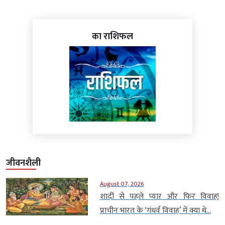
का राशिफल
जीवनशैली
August 07, 2026
शादी से पहले प्यार और फिर विवाह!
प्राचीन भारत के ‘गंधर्व विवाह’ में क्या थे...