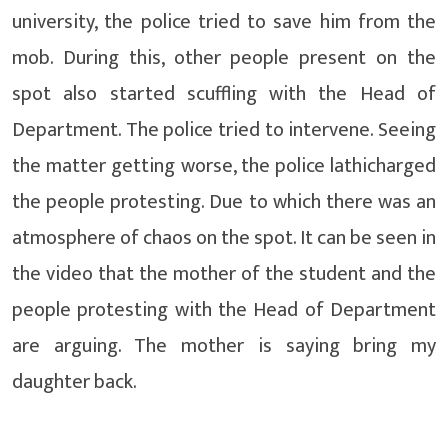
university, the police tried to save him from the
mob. During this, other people present on the
spot also started scuffling with the Head of
Department. The police tried to intervene. Seeing
the matter getting worse, the police lathicharged
the people protesting. Due to which there was an
atmosphere of chaos on the spot. It can be seen in
the video that the mother of the student and the
people protesting with the Head of Department
are arguing. The mother is saying bring my
daughter back.