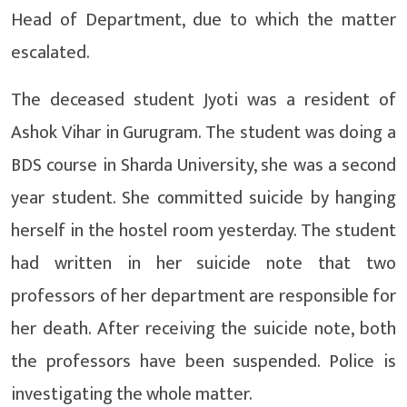
Head of Department, due to which the matter
escalated.
The deceased student Jyoti was a resident of
Ashok Vihar in Gurugram. The student was doing a
BDS course in Sharda University, she was a second
year student. She committed suicide by hanging
herself in the hostel room yesterday. The student
had written in her suicide note that two
professors of her department are responsible for
her death. After receiving the suicide note, both
the professors have been suspended. Police is
investigating the whole matter.