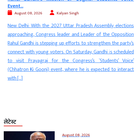
Event...
August 08, 2026
Kalyan Singh
d
New Delhi: With the 2027 Uttar Pradesh Assembly elections
s
approaching, Congress leader and Leader of the Opposition
s
Rahul Gandhi is stepping up efforts to strengthen the party’s
e
connect with young voters. On Saturday, Gandhi is scheduled
n
to visit Prayagraj for the Congress’s ‘Students’ Voice’
(Chhatron Ki Goonj) event, where he is expected to interact
with […]
लेटेस्ट
August 08, 2026