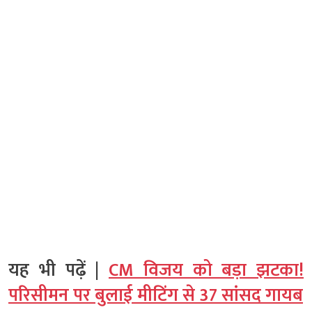
यह भी पढ़ें |
CM विजय को बड़ा झटका!
परिसीमन पर बुलाई मीटिंग से 37 सांसद गायब