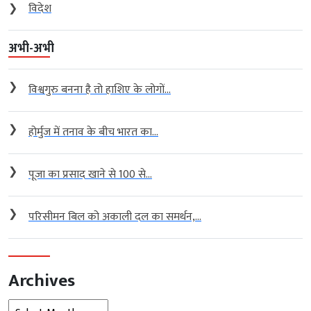
❯
विदेश
अभी-अभी
❯
विश्वगुरु बनना है तो हाशिए के लोगों...
❯
होर्मुज में तनाव के बीच भारत का...
❯
पूजा का प्रसाद खाने से 100 से...
❯
परिसीमन बिल को अकाली दल का समर्थन,...
Archives
Archives