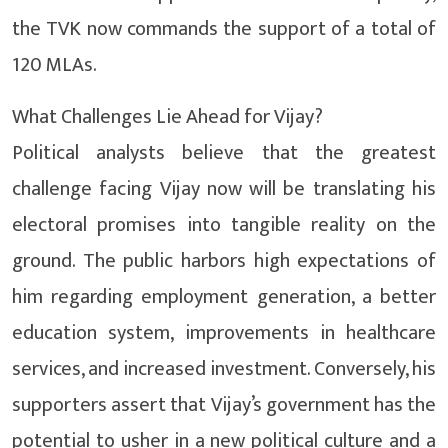
the TVK now commands the support of a total of
120 MLAs.
What Challenges Lie Ahead for Vijay?
Political analysts believe that the greatest
challenge facing Vijay now will be translating his
electoral promises into tangible reality on the
ground. The public harbors high expectations of
him regarding employment generation, a better
education system, improvements in healthcare
services, and increased investment. Conversely, his
supporters assert that Vijay’s government has the
potential to usher in a new political culture and a