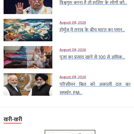
विश्वगुरु बनना है तो हाशिए के लोगों को...
August 08, 2026
होर्मुज में तनाव के बीच भारत का प्लान...
August 08, 2026
पूजा का प्रसाद खाने से 100 से अधिक...
August 08, 2026
परिसीमन बिल को अकाली दल का
समर्थन, PM...
खरी-खरी