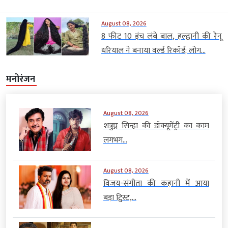
August 08, 2026
8 फीट 10 इंच लंबे बाल, हल्द्वानी की रेनू
धरियाल ने बनाया वर्ल्ड रिकॉर्ड; लोग...
मनोरंजन
August 08, 2026
शत्रुघ्न सिन्हा की डॉक्यूमेंट्री का काम
लगभग...
August 08, 2026
विजय-संगीता की कहानी में आया
बड़ा ट्विस्ट,...