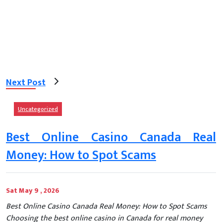
Next Post
Uncategorized
Best Online Casino Canada Real
Money: How to Spot Scams
Sat May 9 , 2026
Best Online Casino Canada Real Money: How to Spot Scams
Choosing the best online casino in Canada for real money