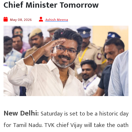
Chief Minister Tomorrow
May 08, 2026
Ashish Meena
New Delhi:
Saturday is set to be a historic day
for Tamil Nadu. TVK chief Vijay will take the oath