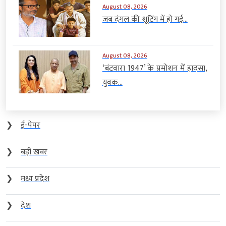
August 08, 2026
जब दंगल की शूटिंग में हो गई...
August 08, 2026
‘बंटवारा 1947’ के प्रमोशन में हादसा,
युवक...
❯
ई-पेपर
❯
बड़ी खबर
❯
मध्य प्रदेश
❯
देश