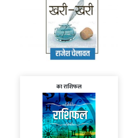
का राशिफल