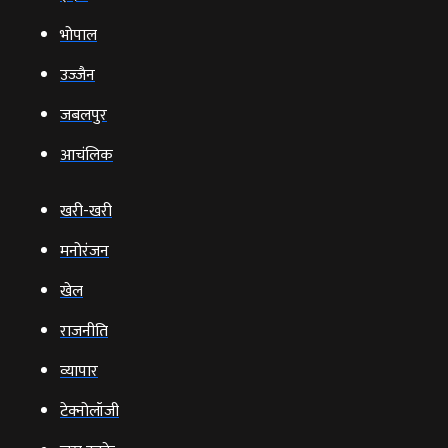
भोपाल
उज्‍जैन
जबलपुर
आचंलिक
खरी-खरी
मनोरंजन
खेल
राजनीति
व्‍यापार
टेक्‍नोलॉजी