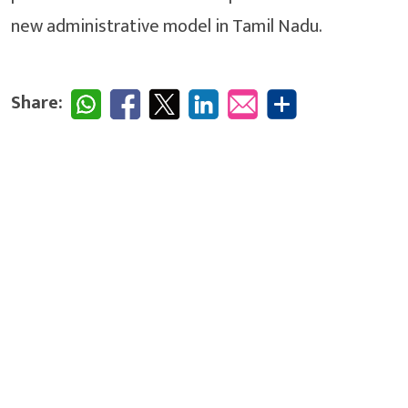
new administrative model in Tamil Nadu.
Share: