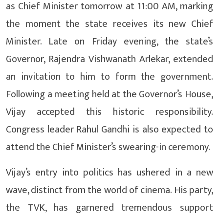
as Chief Minister tomorrow at 11:00 AM, marking
the moment the state receives its new Chief
Minister. Late on Friday evening, the state’s
Governor, Rajendra Vishwanath Arlekar, extended
an invitation to him to form the government.
Following a meeting held at the Governor’s House,
Vijay accepted this historic responsibility.
Congress leader Rahul Gandhi is also expected to
attend the Chief Minister’s swearing-in ceremony.
Vijay’s entry into politics has ushered in a new
wave, distinct from the world of cinema. His party,
the TVK, has garnered tremendous support