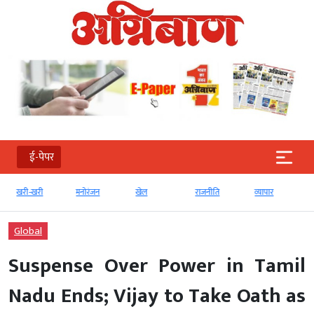
ई-पेपर
खरी-खरी
मनोरंजन
खेल
राजनीति
व्‍यापार
Global
Suspense Over Power in Tamil
Nadu Ends; Vijay to Take Oath as