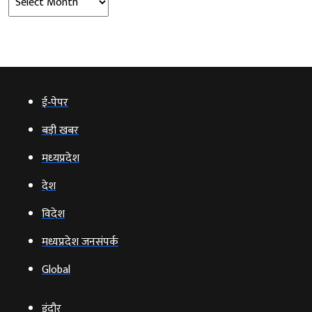
ई‑पेपर
बड़ी खबर
मध्‍यप्रदेश
देश
विदेश
मध्यप्रदेश जनसंपर्क
Global
इंदौर