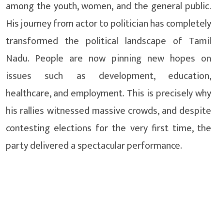
among the youth, women, and the general public.
His journey from actor to politician has completely
transformed the political landscape of Tamil
Nadu. People are now pinning new hopes on
issues such as development, education,
healthcare, and employment. This is precisely why
his rallies witnessed massive crowds, and despite
contesting elections for the very first time, the
party delivered a spectacular performance.