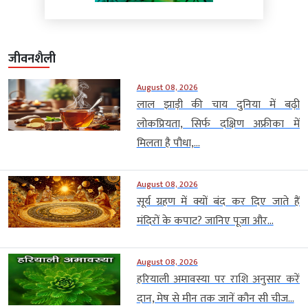
जीवनशैली
August 08, 2026
लाल झाड़ी की चाय दुनिया में बढ़ी
लोकप्रियता, सिर्फ दक्षिण अफ्रीका में
मिलता है पौधा,...
August 08, 2026
सूर्य ग्रहण में क्यों बंद कर दिए जाते हैं
मंदिरों के कपाट? जानिए पूजा और...
August 08, 2026
हरियाली अमावस्या पर राशि अनुसार करें
दान, मेष से मीन तक जानें कौन सी चीज...