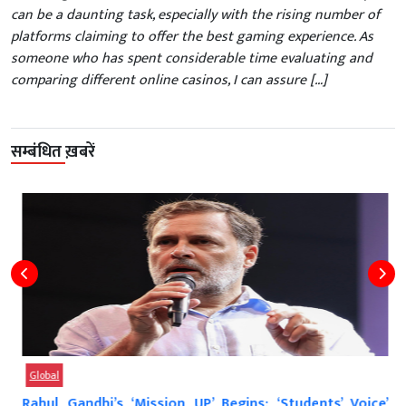
can be a daunting task, especially with the rising number of
platforms claiming to offer the best gaming experience. As
someone who has spent considerable time evaluating and
comparing different online casinos, I can assure […]
सम्बंधित ख़बरें
Global
Rahul Gandhi’s ‘Mission UP’ Begins: ‘Students’ Voice’