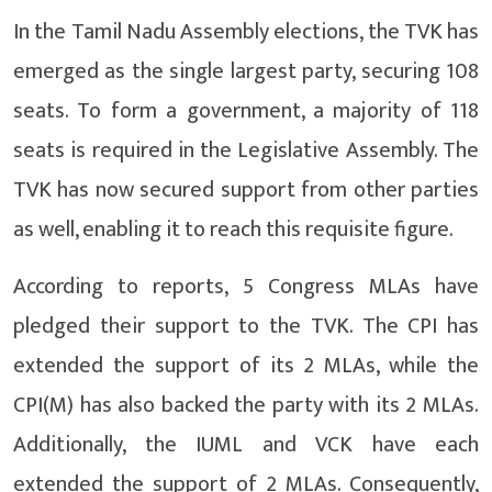
In the Tamil Nadu Assembly elections, the TVK has
emerged as the single largest party, securing 108
seats. To form a government, a majority of 118
seats is required in the Legislative Assembly. The
TVK has now secured support from other parties
as well, enabling it to reach this requisite figure.
According to reports, 5 Congress MLAs have
pledged their support to the TVK. The CPI has
extended the support of its 2 MLAs, while the
CPI(M) has also backed the party with its 2 MLAs.
Additionally, the IUML and VCK have each
extended the support of 2 MLAs. Consequently,