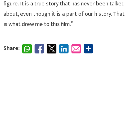
figure. It is a true story that has never been talked
about, even though it is a part of our history. That
is what drew me to this film.”
Share: