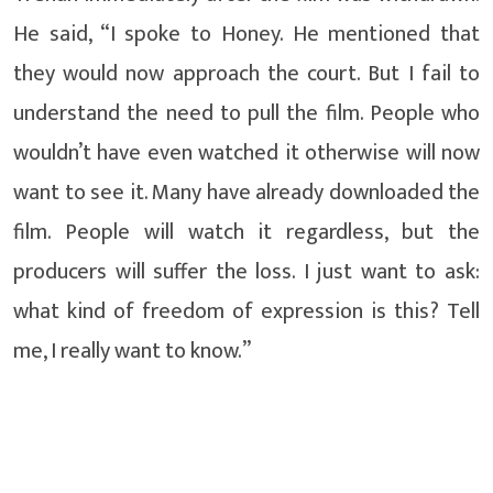
He said, “I spoke to Honey. He mentioned that
they would now approach the court. But I fail to
understand the need to pull the film. People who
wouldn’t have even watched it otherwise will now
want to see it. Many have already downloaded the
film. People will watch it regardless, but the
producers will suffer the loss. I just want to ask:
what kind of freedom of expression is this? Tell
me, I really want to know.”