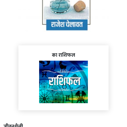
का राशिफल
जीवनशैली