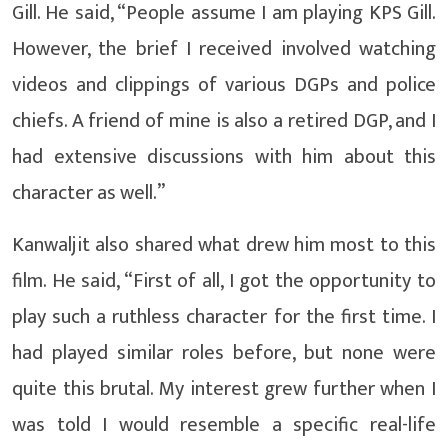
Gill. He said, “People assume I am playing KPS Gill.
However, the brief I received involved watching
videos and clippings of various DGPs and police
chiefs. A friend of mine is also a retired DGP, and I
had extensive discussions with him about this
character as well.”
Kanwaljit also shared what drew him most to this
film. He said, “First of all, I got the opportunity to
play such a ruthless character for the first time. I
had played similar roles before, but none were
quite this brutal. My interest grew further when I
was told I would resemble a specific real-life