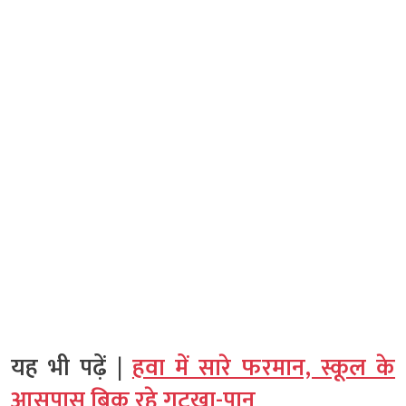
यह भी पढ़ें |
हवा में सारे फरमान, स्कूल के
आसपास बिक रहे गुटखा-पान