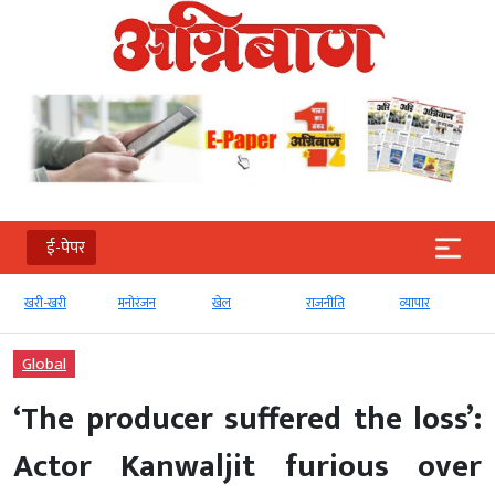
ई-पेपर
खरी-खरी
मनोरंजन
खेल
राजनीति
व्‍यापार
Global
‘The producer suffered the loss’:
Actor Kanwaljit furious over