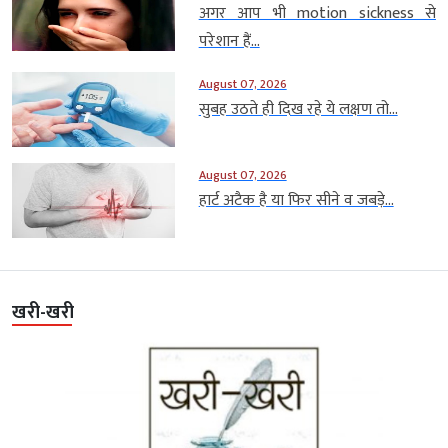
अगर आप भी motion sickness से
परेशान हैं...
August 07, 2026
सुबह उठते ही दिख रहे ये लक्षण तो...
August 07, 2026
हार्ट अटैक है या फिर सीने व जबड़े...
खरी-खरी