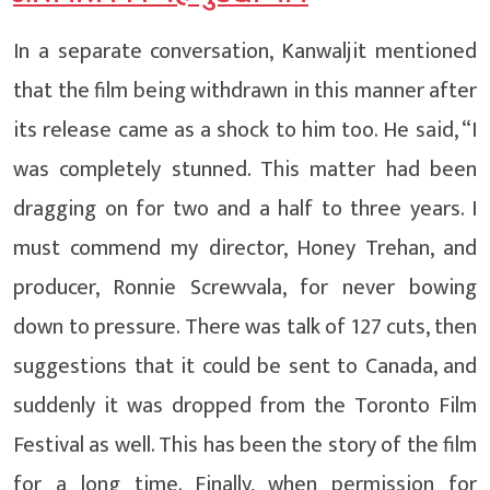
In a separate conversation, Kanwaljit mentioned
that the film being withdrawn in this manner after
its release came as a shock to him too. He said, “I
was completely stunned. This matter had been
dragging on for two and a half to three years. I
must commend my director, Honey Trehan, and
producer, Ronnie Screwvala, for never bowing
down to pressure. There was talk of 127 cuts, then
suggestions that it could be sent to Canada, and
suddenly it was dropped from the Toronto Film
Festival as well. This has been the story of the film
for a long time. Finally, when permission for