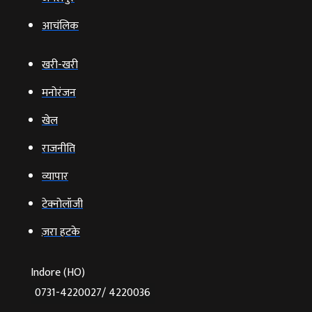
आचंलिक
खरी-खरी
मनोरंजन
खेल
राजनीति
व्‍यापार
टेक्‍नोलॉजी
ज़रा हटके
Indore (HO)
0731-4220027/ 4220036