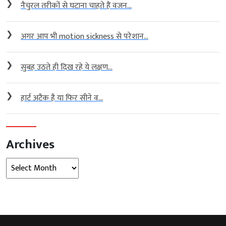
❯
नैचुरल तरीकों से घटाना चाहते हैं वजन...
❯
अगर आप भी motion sickness से परेशान...
❯
सुबह उठते ही दिख रहे ये लक्षण...
❯
हार्ट अटैक है या फिर सीने व...
Archives
Archives