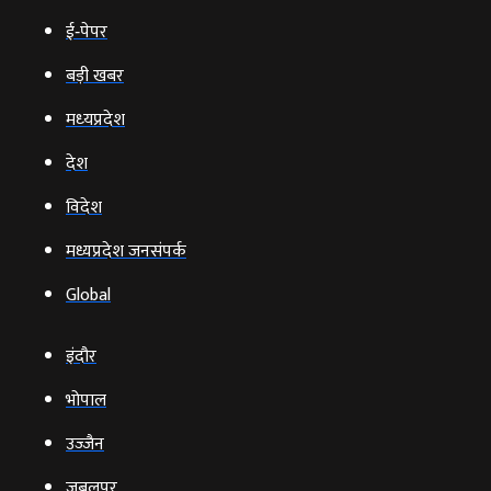
ई‑पेपर
बड़ी खबर
मध्‍यप्रदेश
देश
विदेश
मध्यप्रदेश जनसंपर्क
Global
इंदौर
भोपाल
उज्‍जैन
जबलपुर