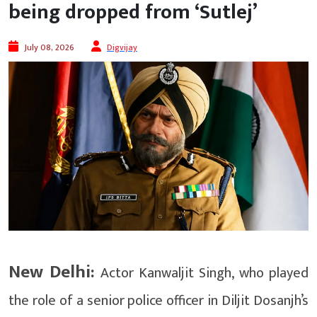
being dropped from ‘Sutlej’
July 08, 2026
Digvijay
New Delhi:
Actor Kanwaljit Singh, who played
the role of a senior police officer in Diljit Dosanjh’s