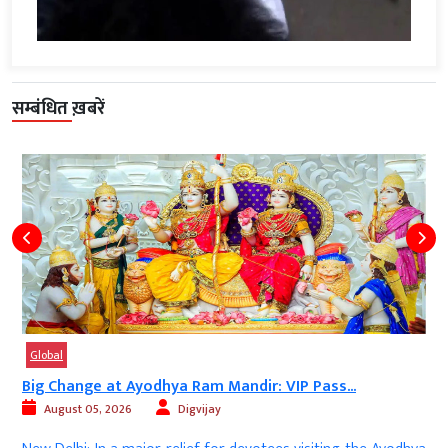
सम्बंधित ख़बरें
Global
Big Change at Ayodhya Ram Mandir: VIP Pass...
August 05, 2026
Digvijay