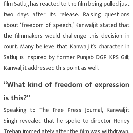
film Satluj, has reacted to the film being pulled just
two days after its release. Raising questions
about ‘freedom of speech,’ Kanwaljit stated that
the filmmakers would challenge this decision in
court. Many believe that Kanwaljit’s character in
Satluj is inspired by former Punjab DGP KPS ​​Gill;
Kanwaljit addressed this point as well.
“What kind of freedom of expression
is this?”
Speaking to The Free Press Journal, Kanwaljit
Singh revealed that he spoke to director Honey
Trehan immediately after the film was withdrawn.