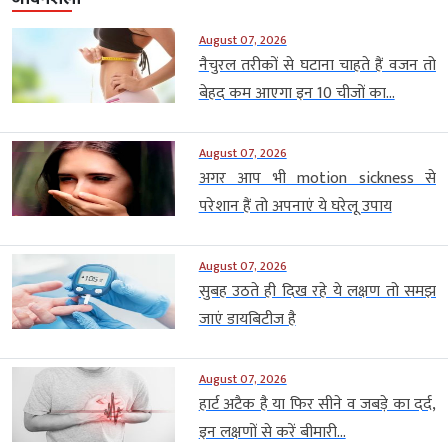
August 07, 2026
नैचुरल तरीकों से घटाना चाहते हैं वजन तो
बेहद कम आएगा इन 10 चीजों का...
August 07, 2026
अगर आप भी motion sickness से
परेशान हैं तो अपनाएं ये घरेलू उपाय
August 07, 2026
सुबह उठते ही दिख रहे ये लक्षण तो समझ
जाएं डायबिटीज है
August 07, 2026
हार्ट अटैक है या फिर सीने व जबड़े का दर्द,
इन लक्षणों से करें बीमारी...