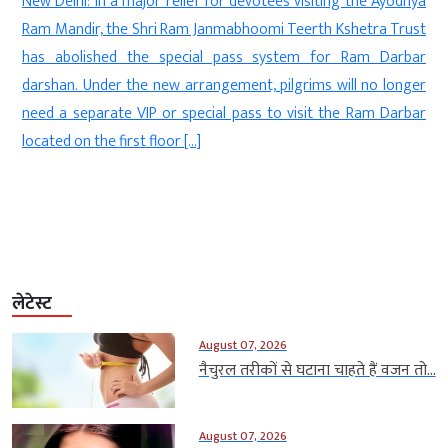
d
New Delhi: In a major relief for devotees visiting the Ayodhya
s
Ram Mandir, the Shri Ram Janmabhoomi Teerth Kshetra Trust
-
has abolished the special pass system for Ram Darbar
l
darshan. Under the new arrangement, pilgrims will no longer
t
need a separate VIP or special pass to visit the Ram Darbar
.
located on the first floor […]
लेटेस्ट
August 07, 2026
नैचुरल तरीकों से घटाना चाहते हैं वजन तो...
August 07, 2026