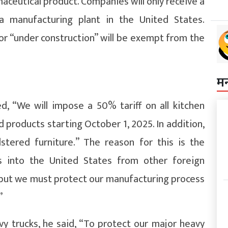
aceutical product. Companies will only receive a
a manufacturing plant in the United States.
r “under construction” will be exempt from the
म
d, “We will impose a 50% tariff on all kitchen
d products starting October 1, 2025. In addition,
stered furniture.” The reason for this is the
s into the United States from other foreign
ce, but we must protect our manufacturing process
”
 trucks, he said, “To protect our major heavy