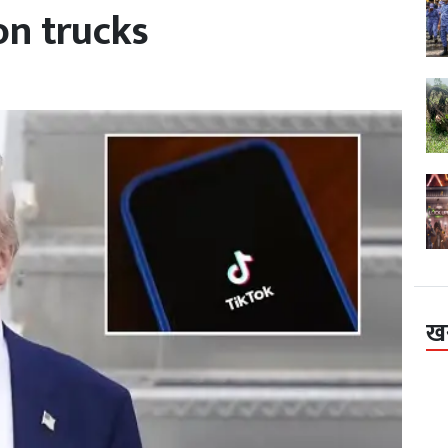
on trucks
ख