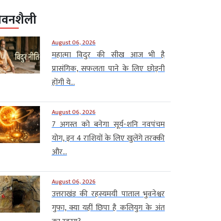
ीवनशैली
August 06, 2026
महात्मा विदुर की सीख आज भी है
प्रासंगिक, सफलता पाने के लिए छोड़नी
होंगी ये...
August 06, 2026
7 अगस्त को बनेगा सूर्य-शनि नवपंचम
योग, इन 4 राशियों के लिए खुलेंगे तरक्की
और...
August 06, 2026
उत्तराखंड की रहस्यमयी पाताल भुवनेश्वर
गुफा, क्या यहीं छिपा है कलियुग के अंत