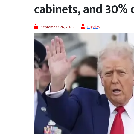
cabinets, and 30% 
September 26, 2025
Digvijay