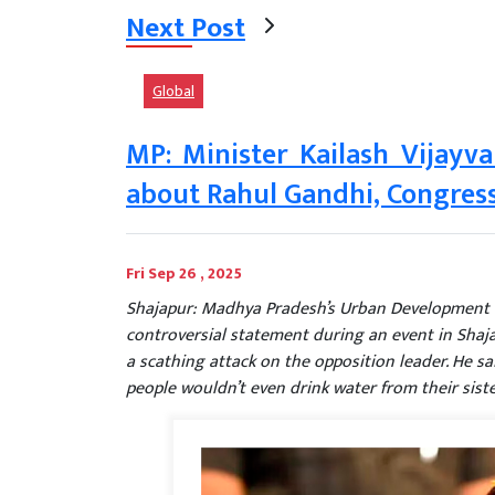
Next Post
Global
MP: Minister Kailash Vijayv
about Rahul Gandhi, Congress
Fri Sep 26 , 2025
Shajapur: Madhya Pradesh’s Urban Development a
controversial statement during an event in Shaj
a scathing attack on the opposition leader. He sai
people wouldn’t even drink water from their sister