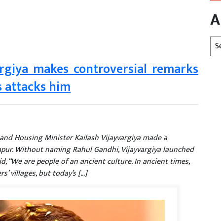
A
Arc
argiya makes controversial remarks
 attacks him
nd Housing Minister Kailash Vijayvargiya made a
apur. Without naming Rahul Gandhi, Vijayvargiya launched
d, “We are people of an ancient culture. In ancient times,
s’ villages, but today’s […]