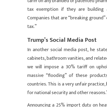
tariff on any branded or patented pharm
tax exemption if they are building 
Companies that are “breaking ground” o
tax.”
Trump’s Social Media Post
In another social media post, he state
cabinets, bathroom vanities, and relate
we will impose a 30% tariff on uphol
massive “flooding” of these product
countries. This is a very unfair practi
for national security and other reasons.
Announcing a 25% import duty on heavy