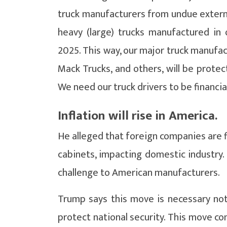
truck manufacturers from undue external
heavy (large) trucks manufactured in 
2025. This way, our major truck manufact
Mack Trucks, and others, will be protec
We need our truck drivers to be financia
Inflation will rise in America.
He alleged that foreign companies are 
cabinets, impacting domestic industry. 
challenge to American manufacturers.
Trump says this move is necessary not
protect national security. This move co