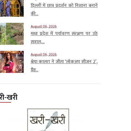
दिल्ली में छात्र प्रदर्शन को निशाना बनाने
की...
August 06, 2026
मध्य प्रदेश में पर्यावरण संरक्षण पर उठे
सवाल,...
August 06, 2026
श्रेया कालरा ने जीता ‘लॉकअप सीजन 2’,
ग्रैंड...
री-खरी