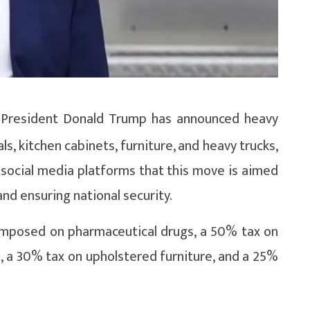
S President Donald Trump has announced heavy
s, kitchen cabinets, furniture, and heavy trucks,
 social media platforms that this move is aimed
d ensuring national security.
imposed on pharmaceutical drugs, a 50% tax on
, a 30% tax on upholstered furniture, and a 25%