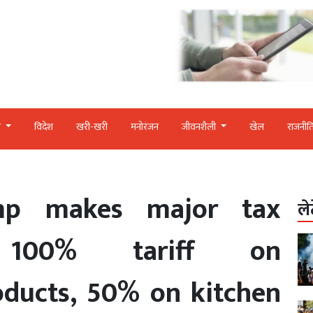
र
विदेश
खरी-खरी
मनोरंजन
जीवनशैली
खेल
राजनीत
mp makes major tax
ले
, 100% tariff on
oducts, 50% on kitchen