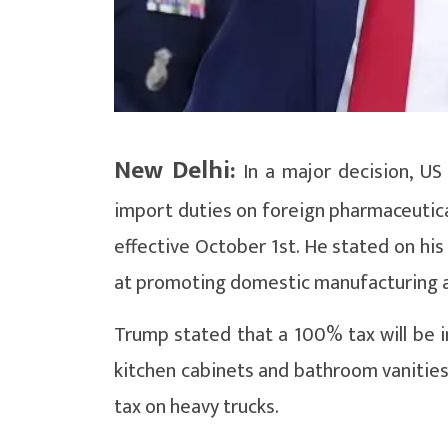
New Delhi:
In a major decision, U
import duties on foreign pharmaceutical
effective October 1st. He stated on his
at promoting domestic manufacturing an
Trump stated that a 100% tax will be 
kitchen cabinets and bathroom vanities
tax on heavy trucks.