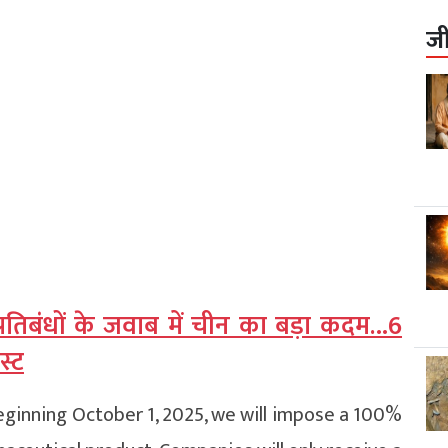
ज
्रतिबंधों के जवाब में चीन का बड़ा कदम…6
स्ट
eginning October 1, 2025, we will impose a 100%