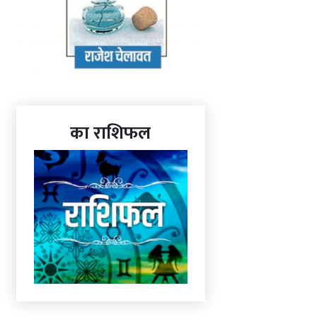
का राशिफल