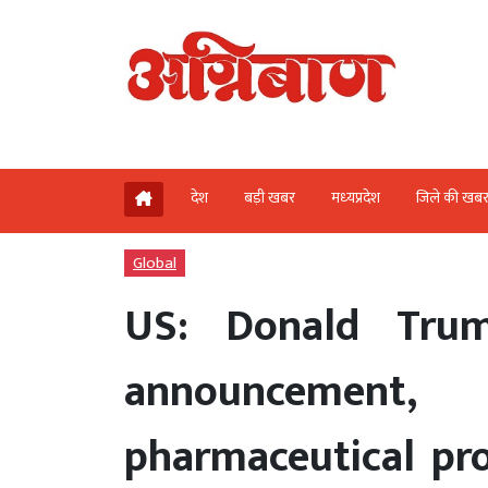
देश
बड़ी खबर
मध्‍यप्रदेश
जिले की खब
Global
US: Donald Tru
announcement
pharmaceutical pr