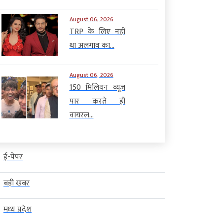
August 06, 2026
TRP के लिए नहीं
था अलगाव का...
August 06, 2026
150 मिलियन व्यूज
पार करते ही
वायरल...
ई-पेपर
बड़ी खबर
मध्य प्रदेश