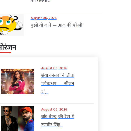
का रहस्य?...
August 06, 2026
बुझो तो जाने — आज की पहेली
नोरंजन
August 06, 2026
श्रेया कालरा ने जीता
‘लॉकअप सीजन
2’,...
August 06, 2026
ब्रांड वैल्यू की रेस में
रणवीर सिंह...