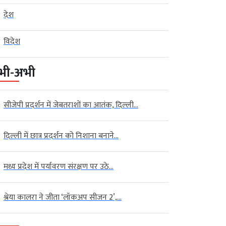
देश
विदेश
भी-अभी
सीजेपी प्रदर्शन में जेबतराशों का आतंक, दिल्ली...
दिल्ली में छात्र प्रदर्शन को निशाना बनाने...
मध्य प्रदेश में पर्यावरण संरक्षण पर उठे...
श्रेया कालरा ने जीता ‘लॉकअप सीजन 2’,...