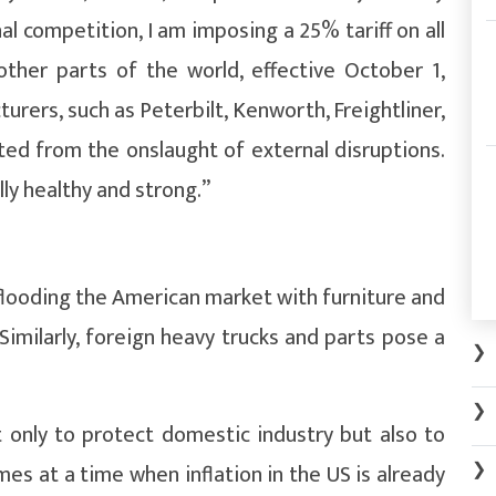
 competition, I am imposing a 25% tariff on all
other parts of the world, effective October 1,
urers, such as Peterbilt, Kenworth, Freightliner,
ted from the onslaught of external disruptions.
lly healthy and strong.”
flooding the American market with furniture and
Similarly, foreign heavy trucks and parts pose a
❯
❯
 only to protect domestic industry but also to
❯
mes at a time when inflation in the US is already