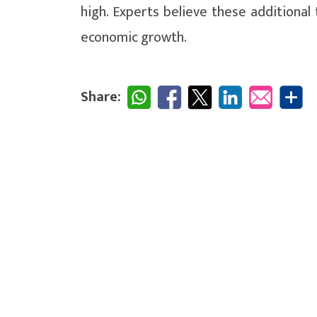
high. Experts believe these additional 
economic growth.
Share: