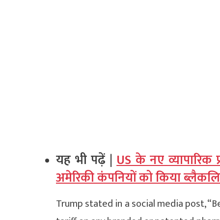
यह भी पढ़ें |
US के नए व्यापारिक प
अमेरिकी कंपनियों को किया ब्लैकलि
Trump stated in a social media post, “B