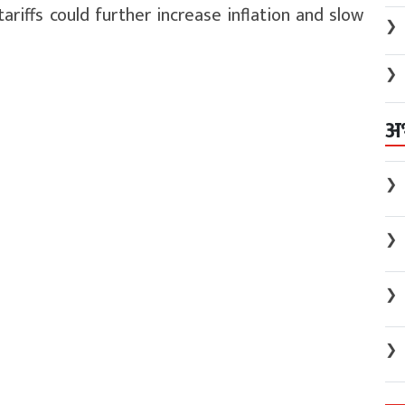
tariffs could further increase inflation and slow
❯
❯
अ
❯
❯
❯
❯