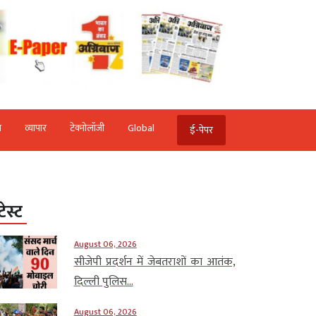
ि
व्‍यापार
टेक्‍नोलॉजी
Global
ई-पेपर
टेस्ट
August 06, 2026
सीजेपी प्रदर्शन में जेबतराशों का आतंक,
दिल्ली पुलिस...
August 06, 2026