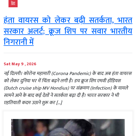
देश
हंता वायरस को लेकर बढ़ी सतर्कता, भारत
सरकार अलर्ट; क्रूज शिप पर सवार भारतीय
निगरानी में
Sat May 9 , 2026
नई दिल्ली। कोरोना महामारी (Corona Pandemic) के बाद अब हंता वायरस
को लेकर दुनिया भर में चिंता बढ़ने लगी है। डच क्रूज शिप एमवी होंडियस
(Dutch cruise ship MV Hondius) पर संक्रमण (Infection) के मामले
सामने आने के बाद कई देशों ने सतर्कता बढ़ा दी है। भारत सरकार ने भी
एहतियाती कदम उठाने शुरू कर […]