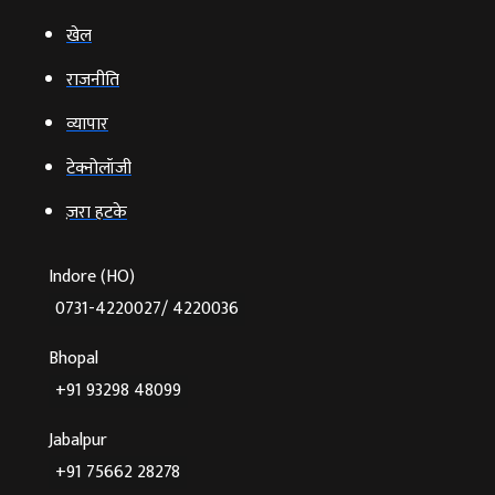
खेल
राजनीति
व्‍यापार
टेक्‍नोलॉजी
ज़रा हटके
Indore (HO)
0731-4220027/ 4220036
Bhopal
+91 93298 48099
Jabalpur
+91 75662 28278