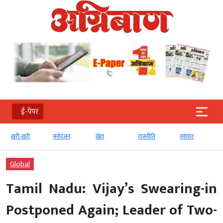
ई-पेपर
मनोरंजन
खेल
राजनीति
व्‍यापार
टेक्‍नोलॉजी
Global
Tamil Nadu: Vijay’s Swearing-in
Postponed Again; Leader of Two-