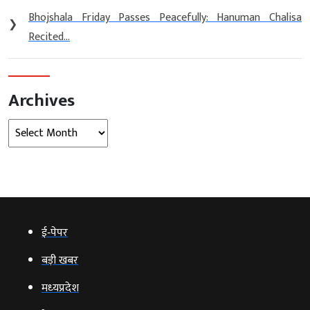
Bhojshala Friday Passes Peacefully: Hanuman Chalisa
❯
Recited...
Archives
Archives
ई‑पेपर
बड़ी खबर
मध्‍यप्रदेश