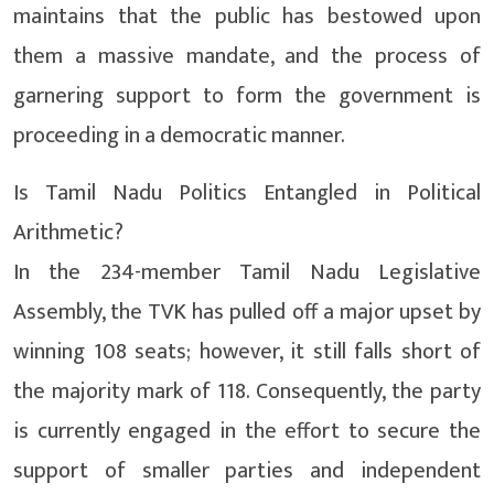
maintains that the public has bestowed upon
them a massive mandate, and the process of
garnering support to form the government is
proceeding in a democratic manner.
Is Tamil Nadu Politics Entangled in Political
Arithmetic?
In the 234-member Tamil Nadu Legislative
Assembly, the TVK has pulled off a major upset by
winning 108 seats; however, it still falls short of
the majority mark of 118. Consequently, the party
is currently engaged in the effort to secure the
support of smaller parties and independent