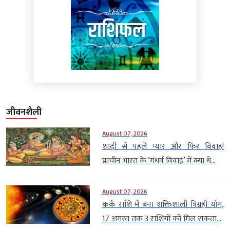
जीवनशैली
August 07, 2026
शादी से पहले प्यार और फिर विवाह!
प्राचीन भारत के ‘गंधर्व विवाह’ में क्या थे...
August 07, 2026
कर्क राशि में बना शक्तिशाली त्रिग्रही योग,
17 अगस्त तक 3 राशियों को मिल सकता...