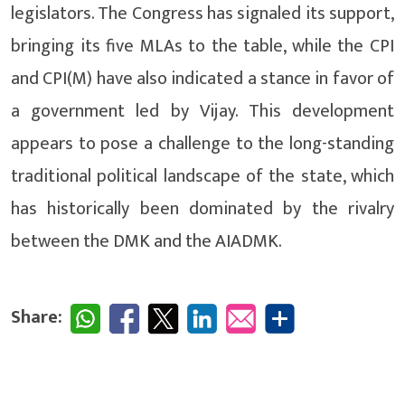
legislators. The Congress has signaled its support,
bringing its five MLAs to the table, while the CPI
and CPI(M) have also indicated a stance in favor of
a government led by Vijay. This development
appears to pose a challenge to the long-standing
traditional political landscape of the state, which
has historically been dominated by the rivalry
between the DMK and the AIADMK.
Share: