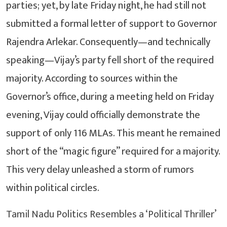
parties; yet, by late Friday night, he had still not
submitted a formal letter of support to Governor
Rajendra Arlekar. Consequently—and technically
speaking—Vijay’s party fell short of the required
majority. According to sources within the
Governor’s office, during a meeting held on Friday
evening, Vijay could officially demonstrate the
support of only 116 MLAs. This meant he remained
short of the “magic figure” required for a majority.
This very delay unleashed a storm of rumors
within political circles.
Tamil Nadu Politics Resembles a ‘Political Thriller’