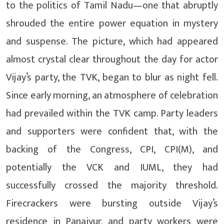
to the politics of Tamil Nadu—one that abruptly
shrouded the entire power equation in mystery
and suspense. The picture, which had appeared
almost crystal clear throughout the day for actor
Vijay’s party, the TVK, began to blur as night fell.
Since early morning, an atmosphere of celebration
had prevailed within the TVK camp. Party leaders
and supporters were confident that, with the
backing of the Congress, CPI, CPI(M), and
potentially the VCK and IUML, they had
successfully crossed the majority threshold.
Firecrackers were bursting outside Vijay’s
residence in Panaiyur, and party workers were