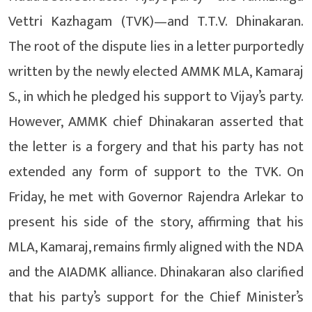
Vettri Kazhagam (TVK)—and T.T.V. Dhinakaran.
The root of the dispute lies in a letter purportedly
written by the newly elected AMMK MLA, Kamaraj
S., in which he pledged his support to Vijay’s party.
However, AMMK chief Dhinakaran asserted that
the letter is a forgery and that his party has not
extended any form of support to the TVK. On
Friday, he met with Governor Rajendra Arlekar to
present his side of the story, affirming that his
MLA, Kamaraj, remains firmly aligned with the NDA
and the AIADMK alliance. Dhinakaran also clarified
that his party’s support for the Chief Minister’s