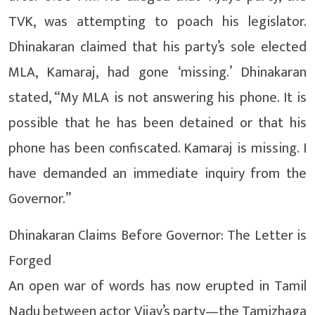
TVK, was attempting to poach his legislator.
Dhinakaran claimed that his party’s sole elected
MLA, Kamaraj, had gone ‘missing.’ Dhinakaran
stated, “My MLA is not answering his phone. It is
possible that he has been detained or that his
phone has been confiscated. Kamaraj is missing. I
have demanded an immediate inquiry from the
Governor.”
Dhinakaran Claims Before Governor: The Letter is
Forged
An open war of words has now erupted in Tamil
Nadu between actor Vijay’s party—the Tamizhaga