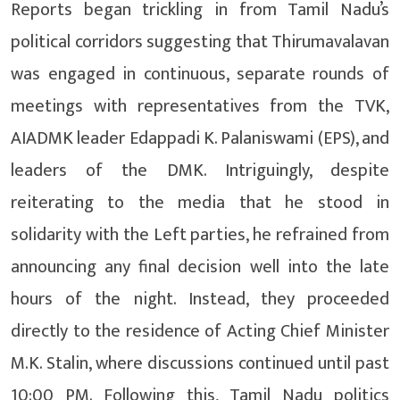
Reports began trickling in from Tamil Nadu’s
political corridors suggesting that Thirumavalavan
was engaged in continuous, separate rounds of
meetings with representatives from the TVK,
AIADMK leader Edappadi K. Palaniswami (EPS), and
leaders of the DMK. Intriguingly, despite
reiterating to the media that he stood in
solidarity with the Left parties, he refrained from
announcing any final decision well into the late
hours of the night. Instead, they proceeded
directly to the residence of Acting Chief Minister
M.K. Stalin, where discussions continued until past
10:00 PM. Following this, Tamil Nadu politics