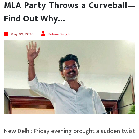
MLA Party Throws a Curveball—
Find Out Why…
May 09, 2026
Kalyan Singh
New Delhi: Friday evening brought a sudden twist