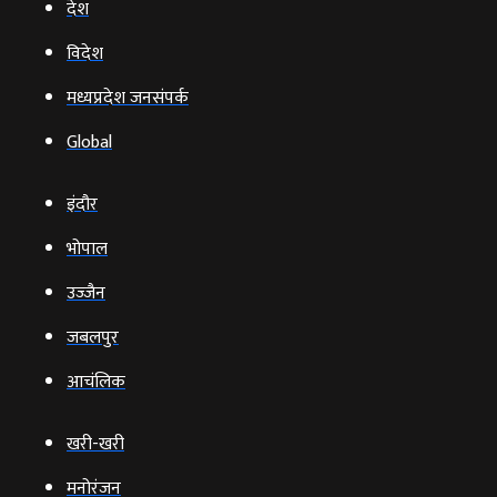
देश
विदेश
मध्यप्रदेश जनसंपर्क
Global
इंदौर
भोपाल
उज्‍जैन
जबलपुर
आचंलिक
खरी-खरी
मनोरंजन