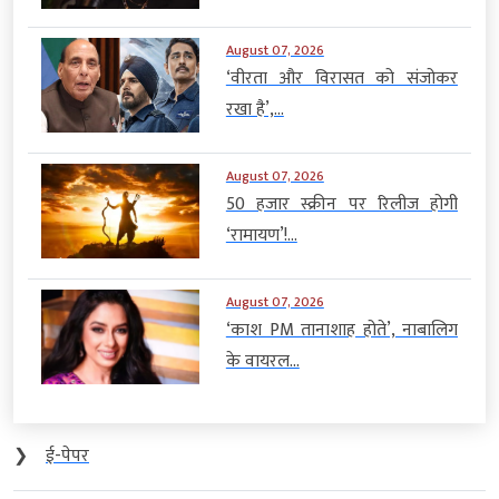
August 07, 2026
‘वीरता और विरासत को संजोकर
रखा है’,...
August 07, 2026
50 हजार स्क्रीन पर रिलीज होगी
‘रामायण’!...
August 07, 2026
‘काश PM तानाशाह होते’, नाबालिग
के वायरल...
❯
ई-पेपर