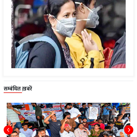
सम्बंधित ख़बरें