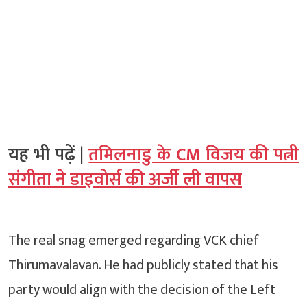
यह भी पढ़ें |
तमिलनाडु के CM विजय की पत्नी
संगीता ने डाइवोर्स की अर्जी ली वापस
The real snag emerged regarding VCK chief
Thirumavalavan. He had publicly stated that his
party would align with the decision of the Left