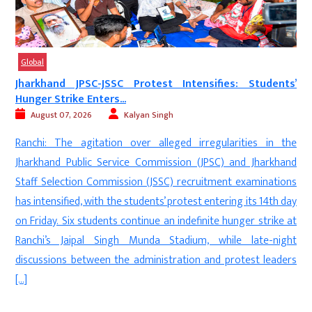
Global
’
‘Munir Army’ Under Fire: UK Protest Highlights Alleged...
August 06, 2026
Digvijay
New Delhi: Members of the Kashmiri diaspora staged a
e
protest in Bradford, United Kingdom, alleging widespread
d
human rights violations by Pakistan’s security forces—
s
referred to by demonstrators as the ‘Munir Army’—in
y
Pakistan-occupied Kashmir (PoK). The protesters expressed
t
solidarity with the people of PoK and backed the demands of
t
the Joint Awami Action Committee, calling for international […]
s