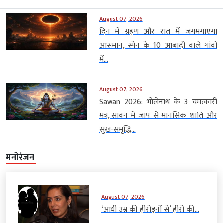
August 07, 2026
दिन में ग्रहण और रात में जगमगाएगा
आसमान, स्पेन के 10 आबादी वाले गांवों
में...
August 07, 2026
Sawan 2026: भोलेनाथ के 3 चमत्कारी
मंत्र, सावन में जाप से मानसिक शांति और
सुख-समृद्धि...
मनोरंजन
August 07, 2026
‘आधी उम्र की हीरोइनों से’ हीरो की...