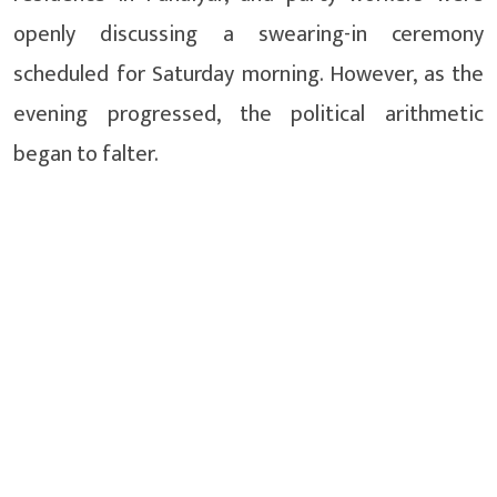
openly discussing a swearing-in ceremony
scheduled for Saturday morning. However, as the
evening progressed, the political arithmetic
began to falter.