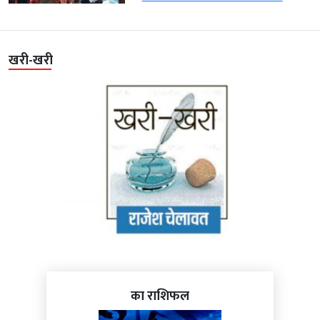
खरी-खरी
का राशिफल