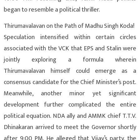
began to resemble a political thriller.
Thirumavalavan on the Path of Madhu Singh Koda!
Speculation intensified within certain circles
associated with the VCK that EPS and Stalin were
jointly exploring a formula wherein
Thirumavalavan himself could emerge as a
consensus candidate for the Chief Minister’s post.
Meanwhile, another minor yet significant
development further complicated the entire
political equation. NDA ally and AMMK chief T.T.V.
Dhinakaran arrived to meet the Governor shortly
after 9:00 PM. He alleged that Vijay’s party, the