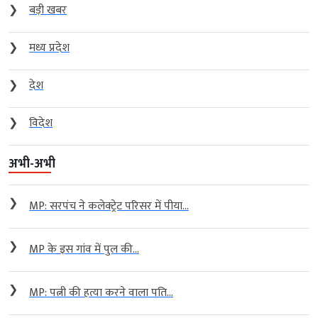
❯
बड़ी खबर
❯
मध्य प्रदेश
❯
देश
❯
विदेश
अभी-अभी
❯
MP: सरपंच ने कलेक्ट्रेट परिसर में पीया...
❯
MP के इस गांव में पुल की...
❯
MP: पत्नी की हत्या करने वाला पति...