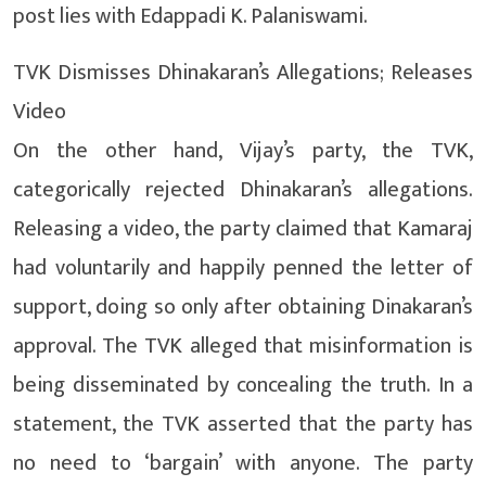
post lies with Edappadi K. Palaniswami.
TVK Dismisses Dhinakaran’s Allegations; Releases
Video
On the other hand, Vijay’s party, the TVK,
categorically rejected Dhinakaran’s allegations.
Releasing a video, the party claimed that Kamaraj
had voluntarily and happily penned the letter of
support, doing so only after obtaining Dinakaran’s
approval. The TVK alleged that misinformation is
being disseminated by concealing the truth. In a
statement, the TVK asserted that the party has
no need to ‘bargain’ with anyone. The party