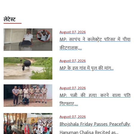
लेटेस्ट
August 07, 2026
MP: सरपंच ने कलेक्ट्रेट परिसर में पीया
कीटनाशक,...
August 07, 2026
MP के इस गांव में पुल की मांग...
August 07, 2026
MP: पत्नी की हत्या करने वाला पति
गिरफ्तार,...
August 07, 2026
Bhojshala Friday Passes Peacefully:
Hanuman Chalisa Recited as...